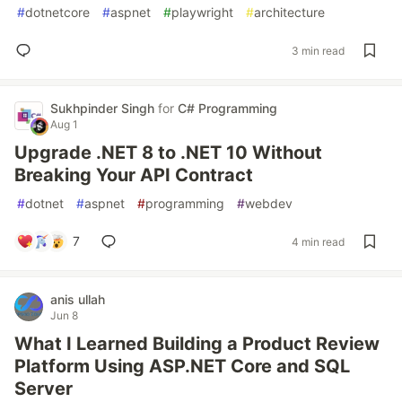
#
dotnetcore
#
aspnet
#
playwright
#
architecture
3 min read
Sukhpinder Singh
for
C# Programming
Aug 1
Upgrade .NET 8 to .NET 10 Without
Breaking Your API Contract
#
dotnet
#
aspnet
#
programming
#
webdev
7
4 min read
anis ullah
Jun 8
What I Learned Building a Product Review
Platform Using ASP.NET Core and SQL
Server