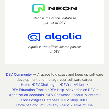
Neon is the official database
partner of DEV
Algolia is the official search partner
of DEV
DEV Community
— A space to discuss and keep up software
development and manage your software career
Home
DEV Challenges
DEV++
Videos
DEV Education Tracks
DEV Help
Advertise on DEV
Organization Accounts
DEV Showcase
About
Contact
Free Postgres Database
DEV Shop
MLH
Code of Conduct
Privacy Policy
Terms of Use