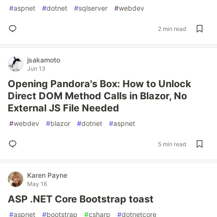
#
aspnet
#
dotnet
#
sqlserver
#
webdev
2 min read
jsakamoto
Jun 13
Opening Pandora's Box: How to Unlock
Direct DOM Method Calls in Blazor, No
External JS File Needed
#
webdev
#
blazor
#
dotnet
#
aspnet
5 min read
Karen Payne
May 16
ASP .NET Core Bootstrap toast
#
aspnet
#
bootstrap
#
csharp
#
dotnetcore