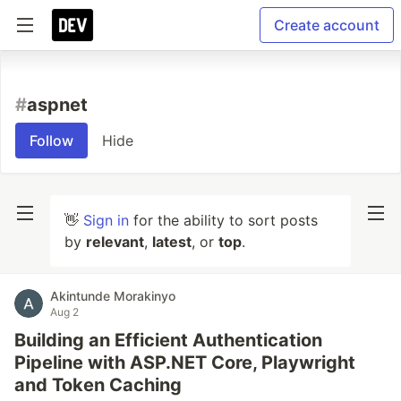
Create account
#
aspnet
Follow
Hide
👋
Sign in
for the ability to sort posts
by
relevant
,
latest
, or
top
.
Akintunde Morakinyo
Aug 2
Building an Efficient Authentication
Pipeline with ASP.NET Core, Playwright
and Token Caching