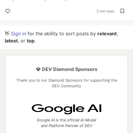
3 min read
👋
Sign in
for the ability to sort posts by
relevant
,
latest
, or
top
.
💎 DEV Diamond Sponsors
Thank you to our Diamond Sponsors for supporting the
DEV Community
Google AI is the official AI Model
and Platform Partner of DEV