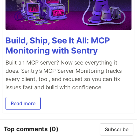
Build, Ship, See It All: MCP
Monitoring with Sentry
Built an MCP server? Now see everything it
does. Sentry’s MCP Server Monitoring tracks
every client, tool, and request so you can fix
issues fast and build with confidence.
Read more
Top comments
(0)
Subscribe