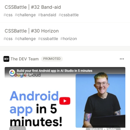
CSSBattle | #32 Band-aid
#
css
#
challenge
#
bandaid
#
cssbattle
CSSBattle | #30 Horizon
#
css
#
challenge
#
cssbattle
#
horizon
The DEV Team
PROMOTED