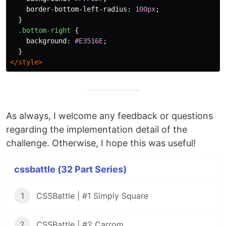
border-bottom-left-radius
:
100px
;
}
.bottom-right
{
background
:
#E3516E
;
}
</style>
As always, I welcome any feedback or questions
regarding the implementation detail of the
challenge. Otherwise, I hope this was useful!
cssbattle (32 Part Series)
1
CSSBattle | #1 Simply Square
2
CSSBattle | #2 Carrom