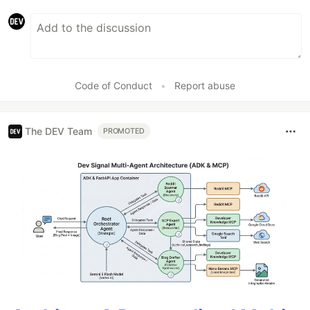
Code of Conduct
•
Report abuse
The DEV Team
PROMOTED