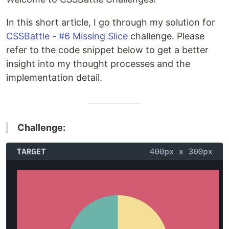
In this short article, I go through my solution for
CSSBattle - #6 Missing Slice
challenge. Please
refer to the code snippet below to get a better
insight into my thought processes and the
implementation detail.
Challenge: