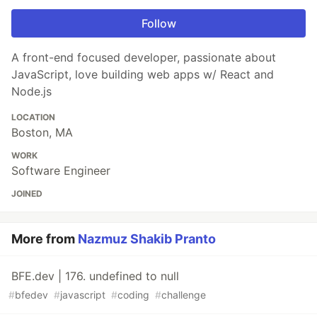
Follow
A front-end focused developer, passionate about
JavaScript, love building web apps w/ React and
Node.js
LOCATION
Boston, MA
WORK
Software Engineer
JOINED
More from
Nazmuz Shakib Pranto
BFE.dev | 176. undefined to null
#
bfedev
#
javascript
#
coding
#
challenge