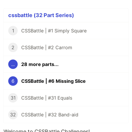
cssbattle (32 Part Series)
1
CSSBattle | #1 Simply Square
2
CSSBattle | #2 Carrom
...
28 more parts...
6
CSSBattle | #6 Missing Slice
31
CSSBattle | #31 Equals
32
CSSBattle | #32 Band-aid
Welcome to CSSBattle Challenges!