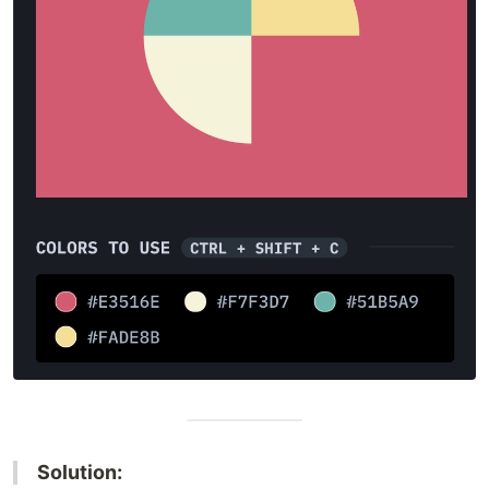
Solution: