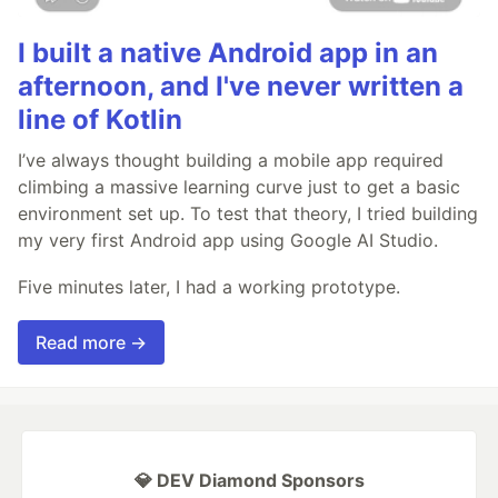
I built a native Android app in an
afternoon, and I've never written a
line of Kotlin
I’ve always thought building a mobile app required
climbing a massive learning curve just to get a basic
environment set up. To test that theory, I tried building
my very first Android app using Google AI Studio.
Five minutes later, I had a working prototype.
Read more →
💎 DEV Diamond Sponsors