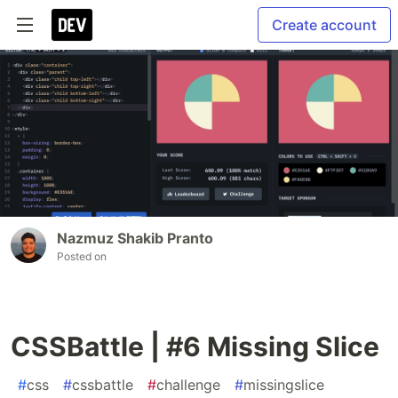
Create account
Nazmuz Shakib Pranto
Posted on
CSSBattle | #6 Missing Slice
#
css
#
cssbattle
#
challenge
#
missingslice