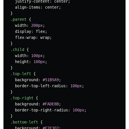
justify-content
:
center
;
align-items
:
center
;
}
.parent
{
width
:
200px
;
display
:
flex
;
flex-wrap
:
wrap
;
}
.child
{
width
:
100px
;
height
:
100px
;
}
.top-left
{
background
:
#51B5A9
;
border-top-left-radius
:
100px
;
}
.top-right
{
background
:
#FADE8B
;
border-top-right-radius
:
100px
;
}
.bottom-left
{
background
:
#F7F3D7
;