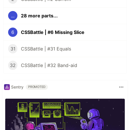
...
28 more parts...
6
CSSBattle | #6 Missing Slice
31
CSSBattle | #31 Equals
32
CSSBattle | #32 Band-aid
Sentry
PROMOTED