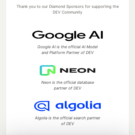
Thank you to our Diamond Sponsors for supporting the
DEV Community
Google AI is the official AI Model
and Platform Partner of DEV
Neon is the official database
partner of DEV
Algolia is the official search partner
of DEV