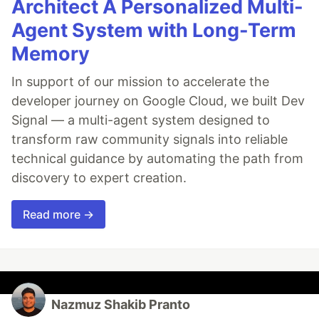
Architect A Personalized Multi-
Agent System with Long-Term
Memory
In support of our mission to accelerate the
developer journey on Google Cloud, we built Dev
Signal — a multi-agent system designed to
transform raw community signals into reliable
technical guidance by automating the path from
discovery to expert creation.
Read more →
Nazmuz Shakib Pranto