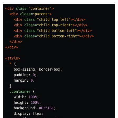
<div
class=
"container"
>
<div
class=
"parent"
>
<div
class=
"child top-left"
></div>
<div
class=
"child top-right"
></div>
<div
class=
"child bottom-left"
></div>
<div
class=
"child bottom-right"
></div>
</div>
</div>
<style>
*
{
box-sizing
:
border-box
;
padding
:
0
;
margin
:
0
;
}
.container
{
width
:
100%
;
height
:
100%
;
background
:
#E3516E
;
display
:
flex
;