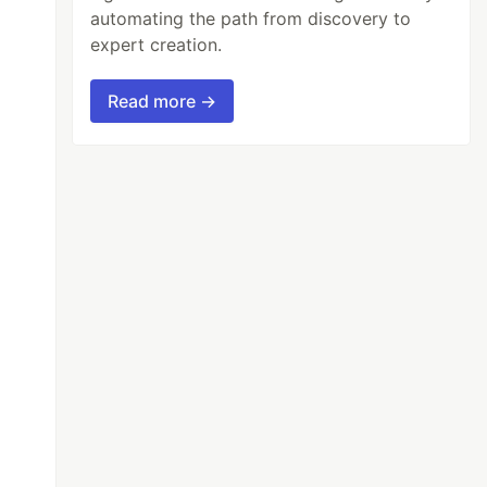
automating the path from discovery to
expert creation.
Read more →