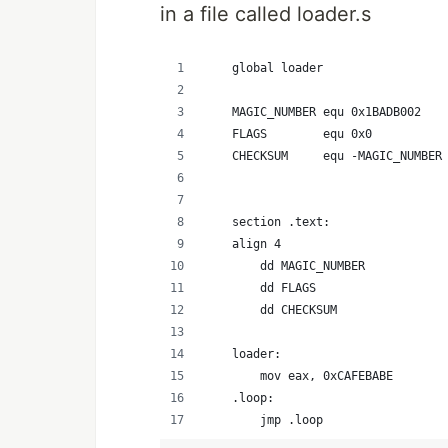
in a file called loader.s
    global loader                 
    MAGIC_NUMBER equ 0x1BADB002   
    FLAGS        equ 0x0          
    CHECKSUM     equ -MAGIC_NUMBER
                                  
    section .text:                
    align 4                       
        dd MAGIC_NUMBER           
        dd FLAGS                  
        dd CHECKSUM               
    loader:                       
        mov eax, 0xCAFEBABE       
    .loop:
        jmp .loop                 