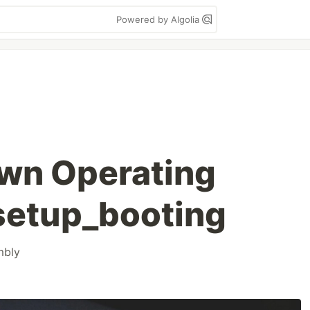
Powered by Algolia
own Operating
setup_booting
mbly