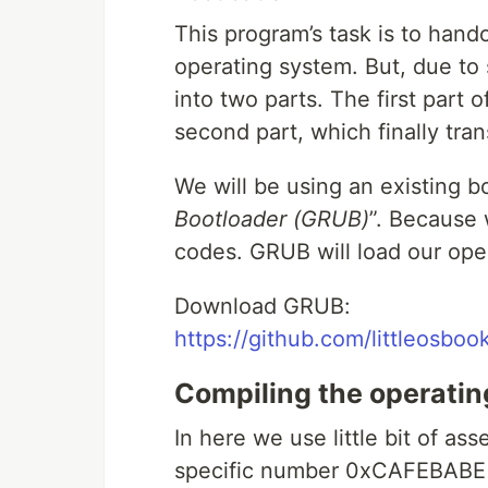
This program’s task is to hand
operating system. But, due to s
into two parts. The first part o
second part, which finally tran
We will be using an existing b
Bootloader (GRUB)
”. Because 
codes. GRUB will load our ope
Download GRUB:
https://github.com/littleosbook
Compiling the operati
In here we use little bit of as
specific number 0xCAFEBABE t