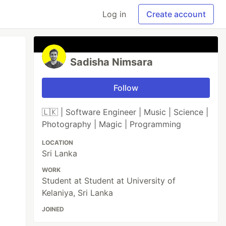
Log in
Create account
Sadisha Nimsara
Follow
🇱🇰 | Software Engineer | Music | Science |
Photography | Magic | Programming
LOCATION
Sri Lanka
WORK
Student at Student at University of
Kelaniya, Sri Lanka
JOINED