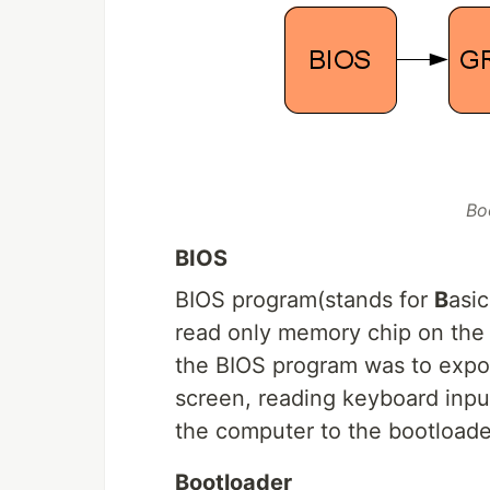
Bo
BIOS
BIOS program(stands for
B
asi
read only memory chip on the 
the BIOS program was to export
screen, reading keyboard input e
the computer to the bootloade
Bootloader