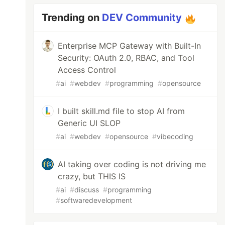
Trending on
DEV Community
Enterprise MCP Gateway with Built-In
Security: OAuth 2.0, RBAC, and Tool
Access Control
#
ai
#
webdev
#
programming
#
opensource
I built skill.md file to stop AI from
Generic UI SLOP
#
ai
#
webdev
#
opensource
#
vibecoding
AI taking over coding is not driving me
crazy, but THIS IS
#
ai
#
discuss
#
programming
#
softwaredevelopment