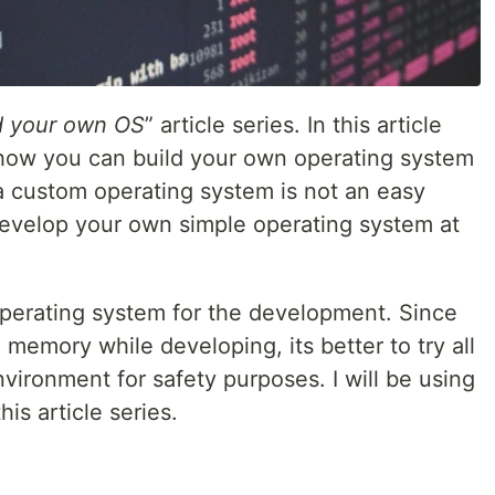
d your own OS
” article series. In this article
 how you can build your own operating system
a custom operating system is not an easy
 develop your own simple operating system at
 operating system for the development. Since
 memory while developing, its better to try all
nvironment for safety purposes. I will be using
is article series.