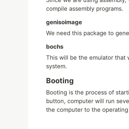
Since we are using assembly,
compile assembly programs.
genisoimage
We need this package to genera
bochs
This will be the emulator that
system.
Booting
Booting is the process of star
button, computer will run sev
the computer to the operating