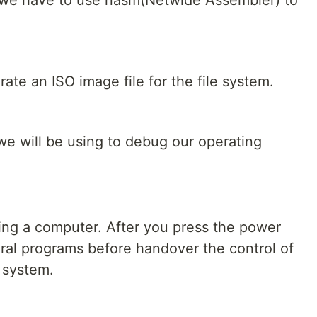
 we have to use nasm(Netwide Assembler) to
te an ISO image file for the file system.
 we will be using to debug our operating
ting a computer. After you press the power
eral programs before handover the control of
 system.