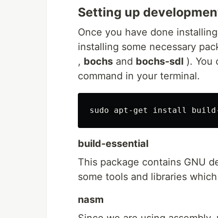
Setting up developmen
Once you have done installing 
installing some necessary pa
,
bochs
and
bochs-sdl
). You 
command in your terminal.
build-essential
This package contains GNU de
some tools and libraries which
nasm