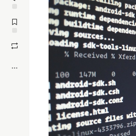
Jump to
Comments
Save
Boost