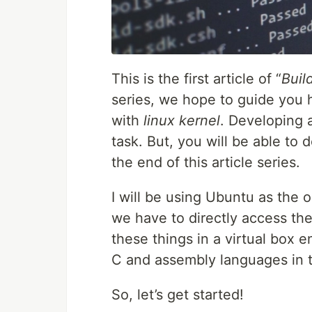
This is the first article of “
Buil
series, we hope to guide you
with
linux kernel
. Developing 
task. But, you will be able to
the end of this article series.
I will be using Ubuntu as the
we have to directly access the
these things in a virtual box e
C and assembly languages in th
So, let’s get started!