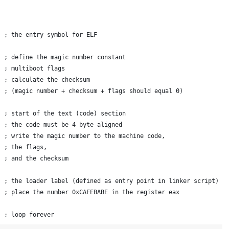
  ; the entry symbol for ELF
  ; define the magic number constant
  ; multiboot flags
  ; calculate the checksum
  ; (magic number + checksum + flags should equal 0)
  ; start of the text (code) section
  ; the code must be 4 byte aligned
  ; write the magic number to the machine code,
  ; the flags,
  ; and the checksum
  ; the loader label (defined as entry point in linker script)
  ; place the number 0xCAFEBABE in the register eax
  ; loop forever