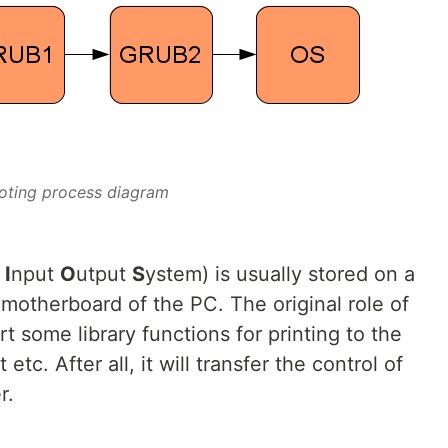
oting process diagram
c
I
nput
O
utput
S
ystem) is usually stored on a
motherboard of the PC. The original role of
 some library functions for printing to the
tc. After all, it will transfer the control of
r.