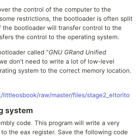
over the control of the computer to the
ome restrictions, the bootloader is often split
f the bootloader will transfer control to the
sfers the control to the operating system.
ootloader called “
GNU GRand Unified
we don’t need to write a lot of low-level
rating system to the correct memory location.
/littleosbook/raw/master/files/stage2_eltorito
ng system
sembly code. This program will write a very
o the eax register. Save the following code