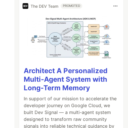
The DEV Team
PROMOTED
Architect A Personalized
Multi-Agent System with
Long-Term Memory
In support of our mission to accelerate the
developer journey on Google Cloud, we
built Dev Signal — a multi-agent system
designed to transform raw community
signals into reliable technical guidance by