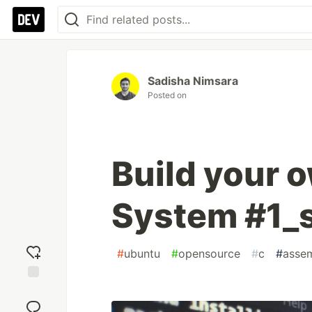
Sadisha Nimsara
Posted on
Build your 
System #1_
#
ubuntu
#
opensource
#
c
#
asse
Add
reaction