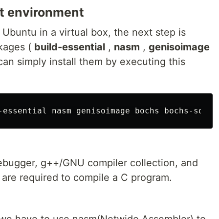
t environment
Ubuntu in a virtual box, the next step is
ckages (
build-essential
,
nasm
,
genisoimage
can simply install them by executing this
bugger, g++/GNU compiler collection, and
 are required to compile a C program.