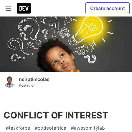
Create account
nshutinicolas
Posted on
CONFLICT OF INTEREST
#
taskforce
#
codeofafrica
#
awesomitylab