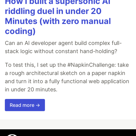
How I built a supersonic AI
riddling duel in under 20
Minutes (with zero manual
coding)
Can an AI developer agent build complex full-
stack logic without constant hand-holding?
To test this, I set up the #NapkinChallenge: take
a rough architectural sketch on a paper napkin
and turn it into a fully functional web application
in under 20 minutes.
Read more →