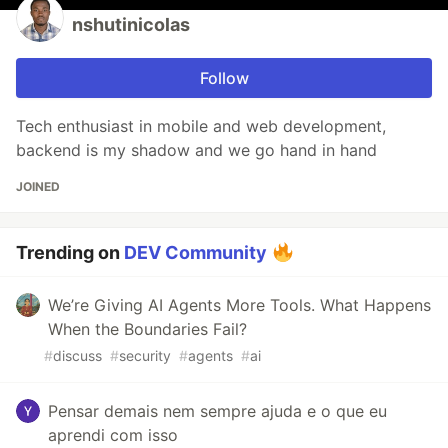
nshutinicolas
Follow
Tech enthusiast in mobile and web development,
backend is my shadow and we go hand in hand
JOINED
Trending on
DEV Community
We’re Giving AI Agents More Tools. What Happens
When the Boundaries Fail?
#
discuss
#
security
#
agents
#
ai
Pensar demais nem sempre ajuda e o que eu
aprendi com isso