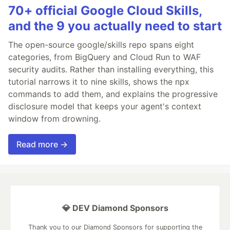
70+ official Google Cloud Skills,
and the 9 you actually need to start
The open-source google/skills repo spans eight
categories, from BigQuery and Cloud Run to WAF
security audits. Rather than installing everything, this
tutorial narrows it to nine skills, shows the npx
commands to add them, and explains the progressive
disclosure model that keeps your agent's context
window from drowning.
Read more →
💎 DEV Diamond Sponsors
Thank you to our Diamond Sponsors for supporting the