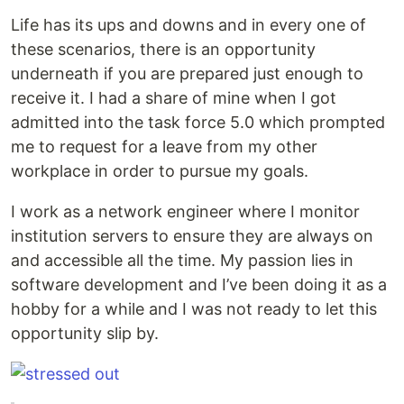
Life has its ups and downs and in every one of
these scenarios, there is an opportunity
underneath if you are prepared just enough to
receive it. I had a share of mine when I got
admitted into the task force 5.0 which prompted
me to request for a leave from my other
workplace in order to pursue my goals.
I work as a network engineer where I monitor
institution servers to ensure they are always on
and accessible all the time. My passion lies in
software development and I’ve been doing it as a
hobby for a while and I was not ready to let this
opportunity slip by.