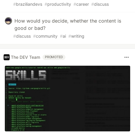
#
braziliandevs
#
productivity
#
career
#
discuss
How would you decide, whether the content is
good or bad?
#
discuss
#
community
#
ai
#
writing
The DEV Team
PROMOTED