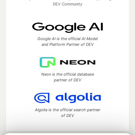
DEV Community
Google AI is the official AI Model
and Platform Partner of DEV
Neon is the official database
partner of DEV
Algolia is the official search partner
of DEV