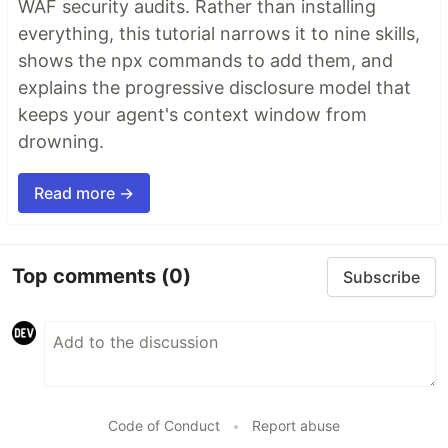
WAF security audits. Rather than installing
everything, this tutorial narrows it to nine skills,
shows the npx commands to add them, and
explains the progressive disclosure model that
keeps your agent's context window from
drowning.
Read more →
Top comments
(0)
Subscribe
Code of Conduct
•
Report abuse