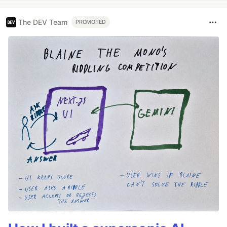
The DEV Team
PROMOTED