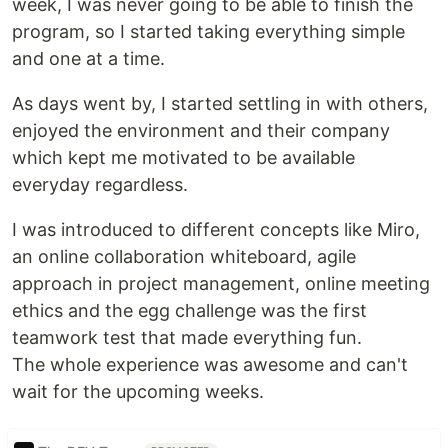
week, I was never going to be able to finish the
program, so I started taking everything simple
and one at a time.
As days went by, I started settling in with others,
enjoyed the environment and their company
which kept me motivated to be available
everyday regardless.
I was introduced to different concepts like Miro,
an online collaboration whiteboard, agile
approach in project management, online meeting
ethics and the egg challenge was the first
teamwork test that made everything fun.
The whole experience was awesome and can't
wait for the upcoming weeks.