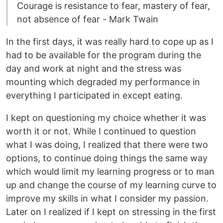
Courage is resistance to fear, mastery of fear,
not absence of fear - Mark Twain
In the first days, it was really hard to cope up as I
had to be available for the program during the
day and work at night and the stress was
mounting which degraded my performance in
everything I participated in except eating.
I kept on questioning my choice whether it was
worth it or not. While I continued to question
what I was doing, I realized that there were two
options, to continue doing things the same way
which would limit my learning progress or to man
up and change the course of my learning curve to
improve my skills in what I consider my passion.
Later on I realized if I kept on stressing in the first