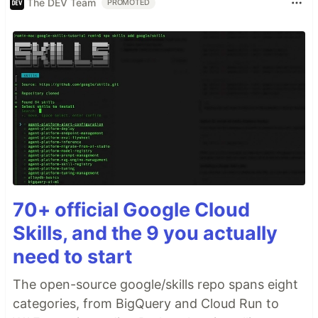
The DEV Team
PROMOTED
70+ official Google Cloud
Skills, and the 9 you actually
need to start
The open-source google/skills repo spans eight
categories, from BigQuery and Cloud Run to