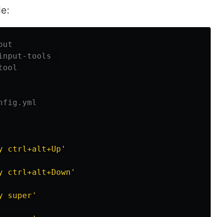
le:
put
input-tools  
tool
nfig.yml 
y
ctrl+alt+Up'
y
ctrl+alt+Down'
y
super'