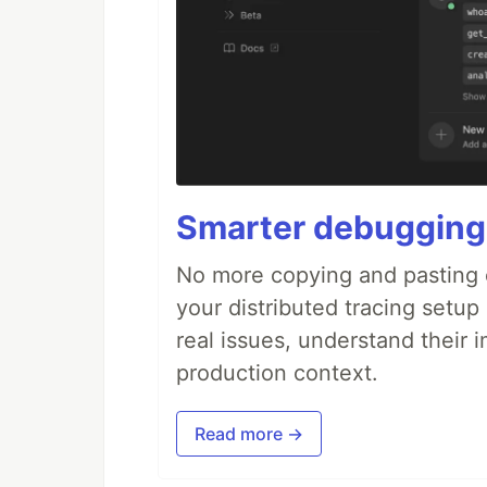
Smarter debugging
No more copying and pasting e
your distributed tracing setup
real issues, understand their 
production context.
Read more →