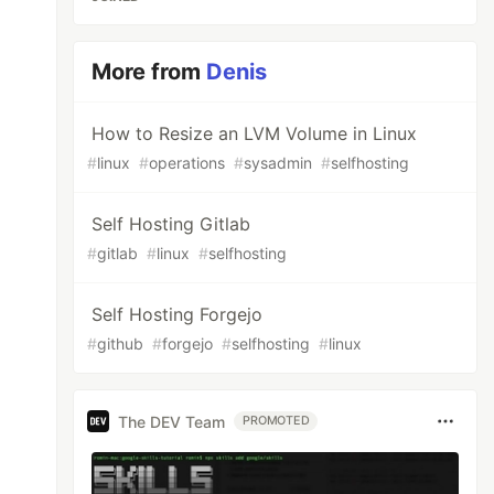
More from
Denis
How to Resize an LVM Volume in Linux
#
linux
#
operations
#
sysadmin
#
selfhosting
Self Hosting Gitlab
#
gitlab
#
linux
#
selfhosting
Self Hosting Forgejo
#
github
#
forgejo
#
selfhosting
#
linux
The DEV Team
PROMOTED