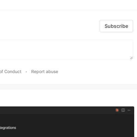
Subscribe
of Conduct
•
Report abuse