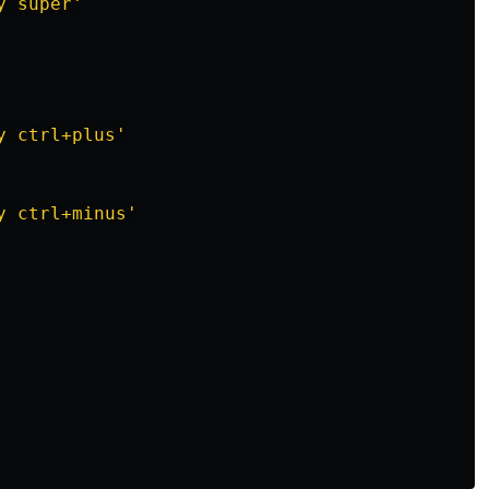
y
super'
y
ctrl+plus'
y
ctrl+minus'