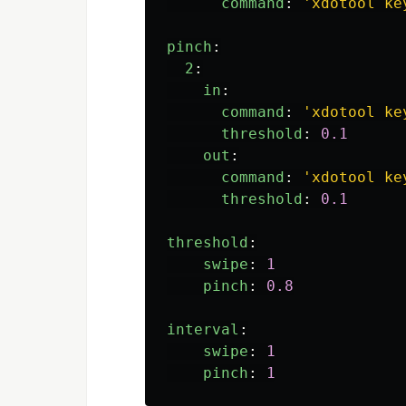
command
:
'
xdotool
ke
pinch
:
2
:
in
:
command
:
'
xdotool
ke
threshold
:
0.1
out
:
command
:
'
xdotool
ke
threshold
:
0.1
threshold
:
swipe
:
1
pinch
:
0.8
interval
:
swipe
:
1
pinch
:
1