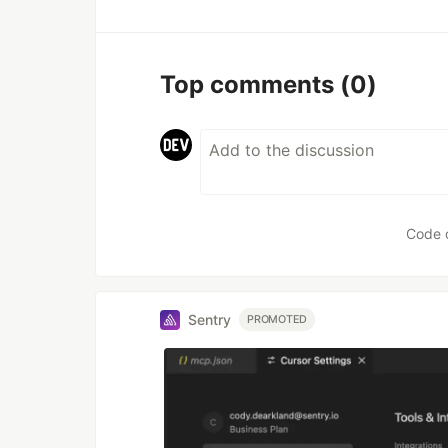
Top comments
(0)
Code 
Sentry
PROMOTED