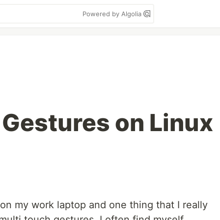
Powered by Algolia
 Gestures on Linux
 on my work laptop and one thing that I really
ulti touch gestures. I often find myself