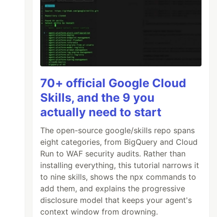
70+ official Google Cloud
Skills, and the 9 you
actually need to start
The open-source google/skills repo spans
eight categories, from BigQuery and Cloud
Run to WAF security audits. Rather than
installing everything, this tutorial narrows it
to nine skills, shows the npx commands to
add them, and explains the progressive
disclosure model that keeps your agent's
context window from drowning.