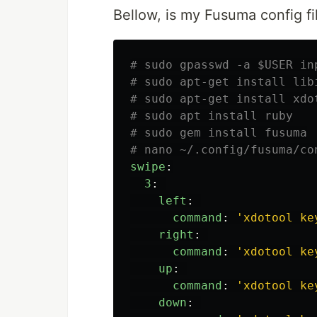
Bellow, is my Fusuma config fi
# sudo gpasswd -a $USER in
# sudo apt-get install lib
# sudo apt-get install xdo
# sudo apt install ruby
# sudo gem install fusuma
# nano ~/.config/fusuma/co
swipe
:
3
:
left
:
command
:
'
xdotool
ke
right
:
command
:
'
xdotool
ke
up
:
command
:
'
xdotool
ke
down
: