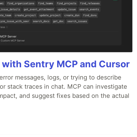
 with Sentry MCP and Cursor
rror messages, logs, or trying to describe
 or stack traces in chat. MCP can investigate
impact, and suggest fixes based on the actual