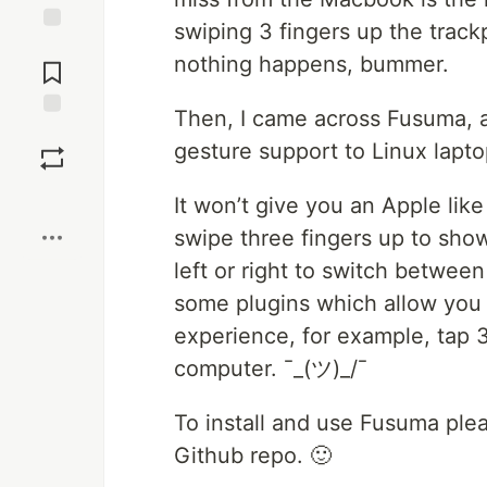
swiping 3 fingers up the track
Jump to
nothing happens, bummer.
Comments
Then, I came across Fusuma, a
Save
gesture support to Linux lapto
Boost
It won’t give you an Apple like 
swipe three fingers up to show
left or right to switch betwe
some plugins which allow you 
experience, for example, tap 
computer. ¯_(ツ)_/¯
To install and use Fusuma ple
Github repo. 🙂