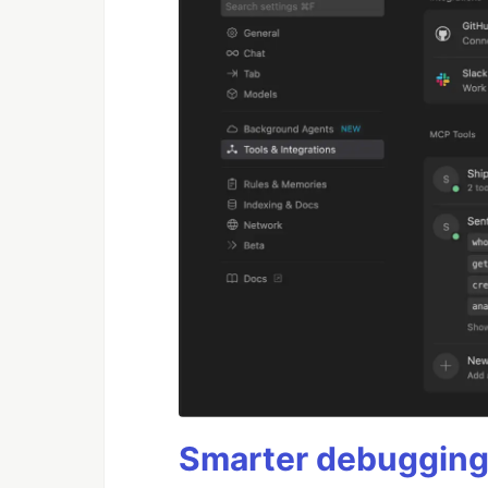
Smarter debugging