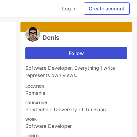
Log in
Create account
Denis
Follow
Software Developer. Everything I write
represents own views.
LOCATION
Romania
EDUCATION
Polytechnic University of Timișoara
WORK
Software Developer
JOINED