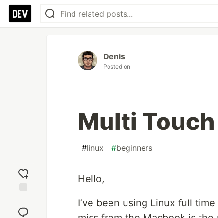
Denis
Posted on
Multi Touch
#
linux
#
beginners
Hello,
Add
I’ve been using Linux full time
reaction
miss from the Macbook is the m