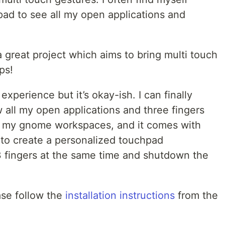
pad to see all my open applications and
 great project which aims to bring multi touch
ps!
experience but it’s okay-ish. I can finally
 all my open applications and three fingers
en my gnome workspaces, and it comes with
to create a personalized touchpad
3 fingers at the same time and shutdown the
ase follow the
installation instructions
from the