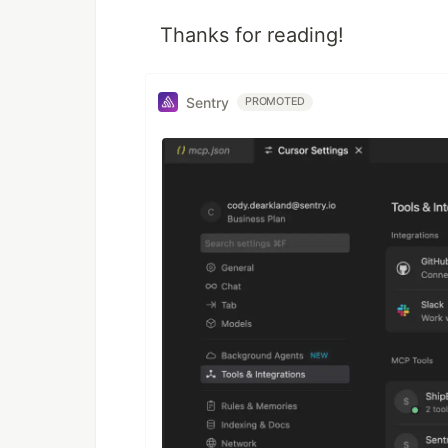
Thanks for reading!
Sentry
PROMOTED