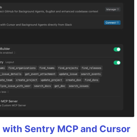
 with Sentry MCP and Cursor