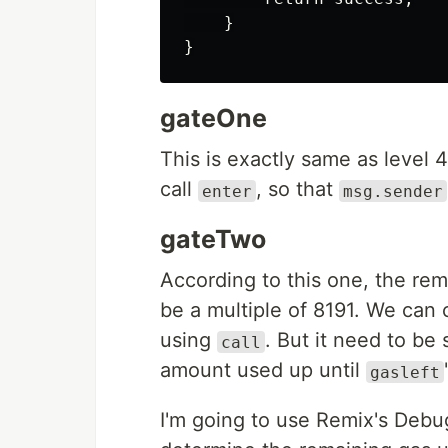
    }

gateOne
This is exactly same as level 4
call
, so that
enter
msg.sender
gateTwo
According to this one, the rem
be a multiple of 8191. We can 
using
. But it need to be
call
amount used up until
gasleft
I'm going to use Remix's Debug f