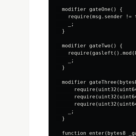
  modifier gateOne() {

    require(msg.sender != t
    _;

  }

  modifier gateTwo() {

    require(gasleft().mod(8
    _;

  }

  modifier gateThree(bytes8
      require(uint32(uint6
      require(uint32(uint6
      require(uint32(uint6
    _;

  }

  function enter(bytes8 _g