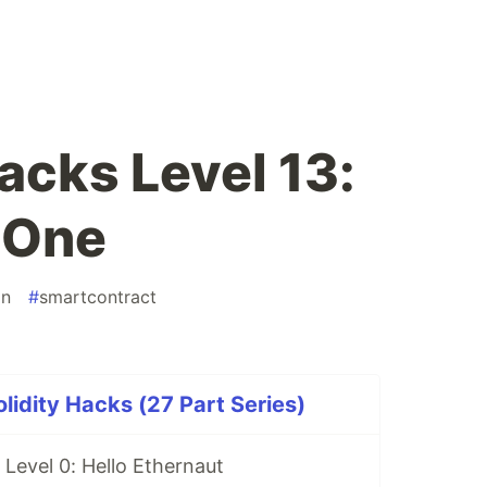
acks Level 13:
 One
in
#
smartcontract
idity Hacks (27 Part Series)
Level 0: Hello Ethernaut