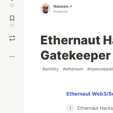
Naveen ⚡
Posted on
Jump to
Comments
Save
Ethernaut H
Boost
Gatekeeper
#
solidity
#
ethereum
#
openzeppel
Ethernaut Web3/Sol
Ethernaut Hacks 
1