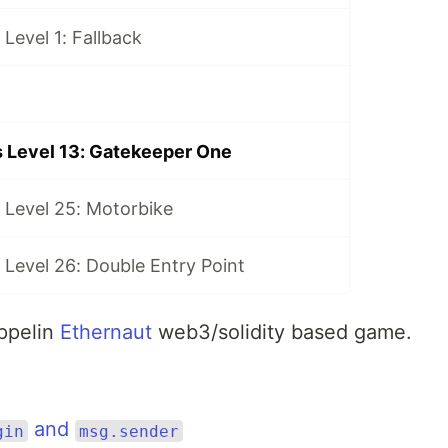
Level 1: Fallback
 Level 13: Gatekeeper One
 Level 25: Motorbike
Level 26: Double Entry Point
eppelin
Ethernaut
web3/solidity based game.
and
gin
msg.sender