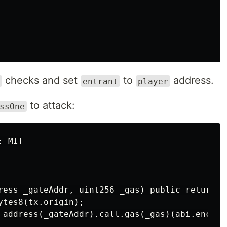
checks and set
to
address.
entrant
player
to attack:
ssOne
 MIT

ress _gateAddr, uint256 _gas) public returns (
tes8(tx.origin);

 address(_gateAddr).call.gas(_gas)(abi.encode