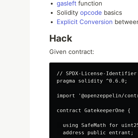
gasleft
function
Solidity
opcode
basics
Explicit Conversion
between
Hack
Given contract:
// SPDX-License-Identifier:
pragma solidity ^0.6.0;

import '@openzeppelin/cont
contract GatekeeperOne {

  using SafeMath for uint25
  address public entrant;
