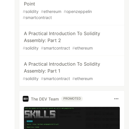
Point
#
solidity
#
ethereum
#
openzeppelin
#
smartcontract
A Practical Introduction To Solidity
Assembly: Part 2
#
solidity
#
smartcontract
#
ethereum
A Practical Introduction To Solidity
Assembly: Part 1
#
solidity
#
smartcontract
#
ethereum
The DEV Team
PROMOTED