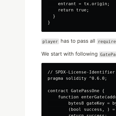
    entrant = tx.origin;

    return true;

  }

has to pass all
player
require
We start with following
GatePa
// SPDX-License-Identifier:
pragma solidity ^0.6.0;

contract GatePassOne {

    function enterGate(add
        bytes8 gateKey = by
        (bool success, ) =
        return success;
