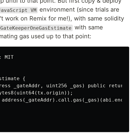
 until to that point. But first copy & deploy
environment (since trials are
JavaScript VM
t work on Remix for me!), with same solidity
with same
GateKeeperOneGasEstimate
mating gas used up to that point:
 MIT

timate {

ress _gateAddr, uint256 _gas) public returns (
ytes8(uint64(tx.origin));

 address(_gateAddr).call.gas(_gas)(abi.encode