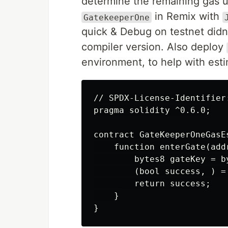
determine the remaining gas up
in Remix with
GatekeeperOne
quick & Debug on testnet didn'
compiler version. Also deploy
environment, to help with esti
// SPDX-License-Identifier:
pragma solidity ^0.6.0;

contract GateKeeperOneGasEs
    function enterGate(add
        bytes8 gateKey = b
        (bool success, ) =
        return success;

    }
