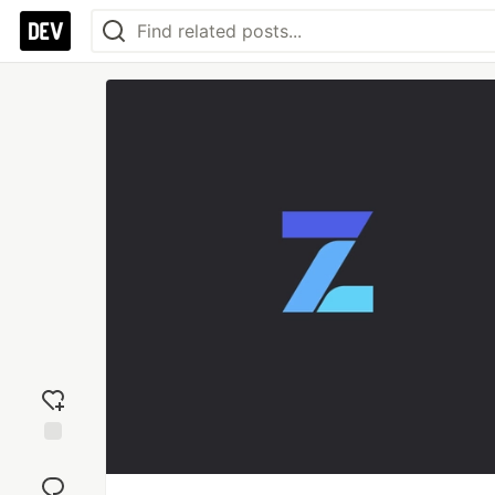
Add
reaction