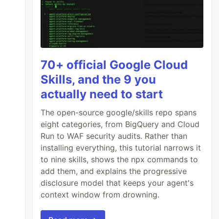
70+ official Google Cloud
Skills, and the 9 you
actually need to start
The open-source google/skills repo spans
eight categories, from BigQuery and Cloud
Run to WAF security audits. Rather than
installing everything, this tutorial narrows it
to nine skills, shows the npx commands to
add them, and explains the progressive
disclosure model that keeps your agent's
context window from drowning.