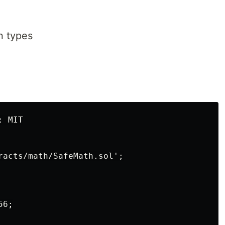
 types
 MIT

racts/math/SafeMath.sol';

6;
