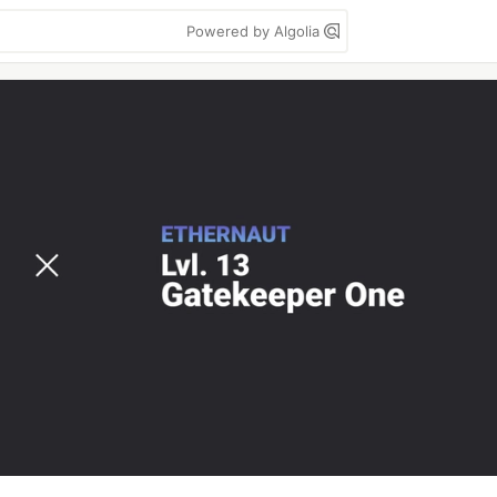
Powered by Algolia