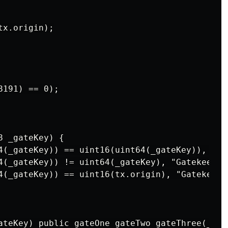
x.origin);

191) == 0);

 _gateKey) {

4(_gateKey)) == uint16(uint64(_gateKey)), "Ga
4(_gateKey)) != uint64(_gateKey), "Gatekeeper
4(_gateKey)) == uint16(tx.origin), "Gatekeepe
ateKey) public gateOne gateTwo gateThree(_gat