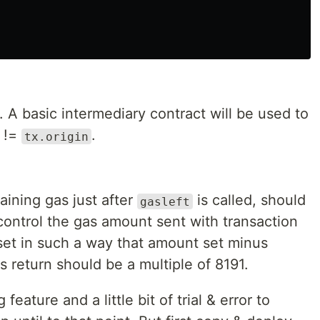
. A basic intermediary contract will be used to
!=
.
tx.origin
aining gas just after
is called, should
gasleft
control the gas amount sent with transaction
 set in such a way that amount set minus
's return should be a multiple of 8191.
eature and a little bit of trial & error to