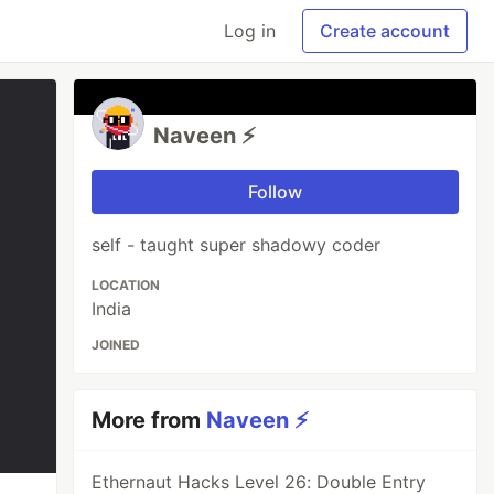
Log in
Create account
Naveen ⚡
Follow
self - taught super shadowy coder
LOCATION
India
JOINED
More from
Naveen ⚡
Ethernaut Hacks Level 26: Double Entry