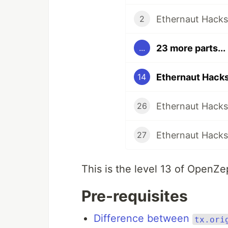
Ethernaut Hacks 
2
23 more parts...
...
Ethernaut Hacks
14
Ethernaut Hacks
26
Ethernaut Hacks 
27
This is the level 13 of OpenZ
Pre-requisites
Difference between
tx.ori