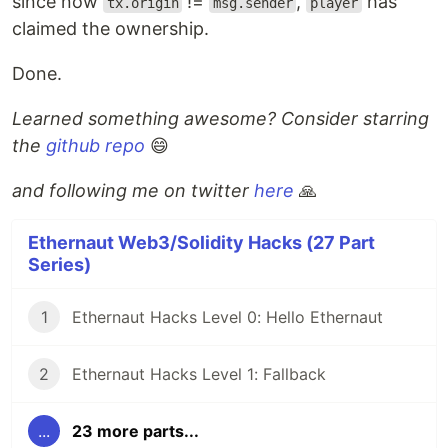
since now
!=
,
has
tx.origin
msg.sender
player
claimed the ownership.
Done.
Learned something awesome? Consider starring
the
github repo
😄
and following me on twitter
here
🙏
Ethernaut Web3/Solidity Hacks (27 Part
Series)
1
Ethernaut Hacks Level 0: Hello Ethernaut
2
Ethernaut Hacks Level 1: Fallback
...
23 more parts...