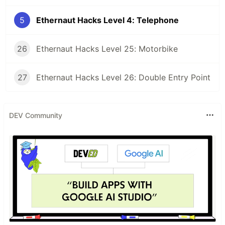
5
Ethernaut Hacks Level 4: Telephone
26
Ethernaut Hacks Level 25: Motorbike
27
Ethernaut Hacks Level 26: Double Entry Point
DEV Community