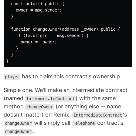
  constructor() public {

    owner = msg.sender;

  }

  function changeOwner(address _owner) public {

    if (tx.origin != msg.sender) {

      owner = _owner;

    }

  }

has to claim this contract's ownership.
player
Simple one. We'll make an intermediate contract
(named
) with the same
IntermediateContract
method
(or anything else -- name
changeOwner
doesn't matter) on Remix.
's
IntermediateContract
will simply call
contract's
changeOwner
Telephone
.
changeOwner