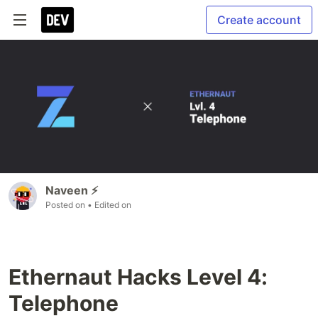
Create account
Naveen ⚡
Posted on
• Edited on
Ethernaut Hacks Level 4:
Telephone