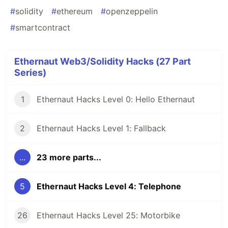
#
solidity
#
ethereum
#
openzeppelin
#
smartcontract
Ethernaut Web3/Solidity Hacks (27 Part
Series)
1
Ethernaut Hacks Level 0: Hello Ethernaut
2
Ethernaut Hacks Level 1: Fallback
...
23 more parts...
5
Ethernaut Hacks Level 4: Telephone
26
Ethernaut Hacks Level 25: Motorbike