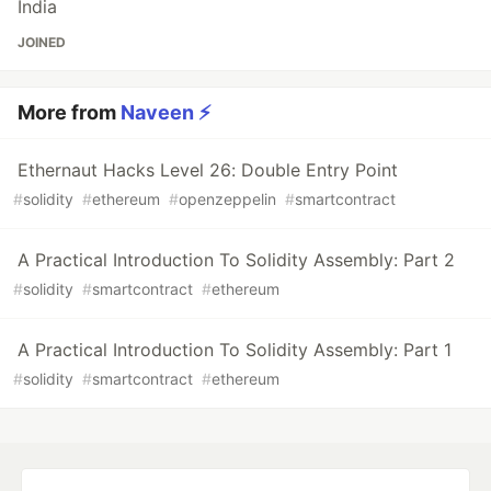
India
JOINED
More from
Naveen ⚡
Ethernaut Hacks Level 26: Double Entry Point
#
solidity
#
ethereum
#
openzeppelin
#
smartcontract
A Practical Introduction To Solidity Assembly: Part 2
#
solidity
#
smartcontract
#
ethereum
A Practical Introduction To Solidity Assembly: Part 1
#
solidity
#
smartcontract
#
ethereum