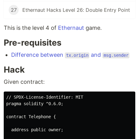
27
Ethernaut Hacks Level 26: Double Entry Point
This is the level 4 of
Ethernaut
game.
Pre-requisites
Difference between
and
tx.origin
msg.sender
Hack
Given contract:
// SPDX-License-Identifier: MIT

pragma solidity ^0.6.0;

contract Telephone {

  address public owner;
