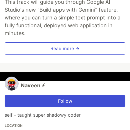
This track will guide you through Google AI
Studio's new "Build apps with Gemini" feature,
where you can turn a simple text prompt into a
fully functional, deployed web application in
minutes.
Read more →
Naveen ⚡
Follow
self - taught super shadowy coder
LOCATION