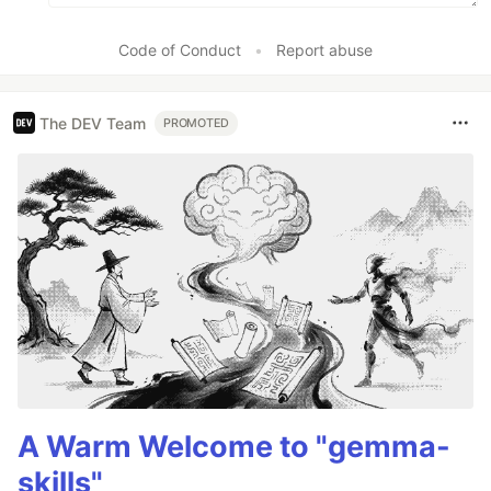
Code of Conduct
•
Report abuse
The DEV Team
PROMOTED
A Warm Welcome to "gemma-
skills"