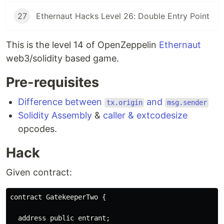
27
Ethernaut Hacks Level 26: Double Entry Point
This is the level 14 of OpenZeppelin
Ethernaut
web3/solidity based game.
Pre-requisites
Difference between
and
tx.origin
msg.sender
Solidity Assembly
&
caller & extcodesize
opcodes.
Hack
Given contract:
contract GatekeeperTwo {

  address public entrant;
