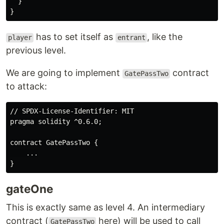
  }

has to set itself as
, like the
player
entrant
previous level.
We are going to implement
contract
GatePassTwo
to attack:
// SPDX-License-Identifier: MIT

pragma solidity ^0.6.0;

contract GatePassTwo {

    ...

gateOne
This is exactly same as level 4. An intermediary
contract (
here) will be used to call
GatePassTwo