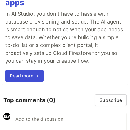
apps
In AI Studio, you don't have to hassle with
database provisioning and set up. The AI agent
is smart enough to notice when your app needs
to save data. Whether you're building a simple
to-do list or a complex client portal, it
proactively sets up Cloud Firestore for you so
you can stay in your creative flow.
Read more →
Top comments
(0)
Subscribe