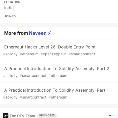
LOCATION
India
JOINED
More from
Naveen ⚡
Ethernaut Hacks Level 26: Double Entry Point
#
solidity
#
ethereum
#
openzeppelin
#
smartcontract
A Practical Introduction To Solidity Assembly: Part 2
#
solidity
#
smartcontract
#
ethereum
A Practical Introduction To Solidity Assembly: Part 1
#
solidity
#
smartcontract
#
ethereum
The DEV Team
PROMOTED