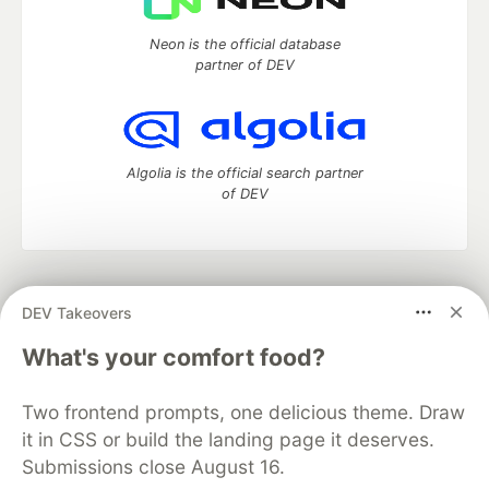
Neon is the official database
partner of DEV
Algolia is the official search partner
of DEV
DEV Community
— A space to discuss and keep up software
DEV Takeovers
development and manage your software career
Home
DEV Challenges
DEV++
Videos
What's your comfort food?
DEV Education Tracks
DEV Help
Advertise on DEV
Organization Accounts
DEV Showcase
About
Contact
Two frontend prompts, one delicious theme. Draw
Free Postgres Database
DEV Shop
MLH
Code of Conduct
Privacy Policy
Terms of Use
it in CSS or build the landing page it deserves.
Built on
Forem
— the
open source
software that powers
DEV
Submissions close August 16.
and other inclusive communities.