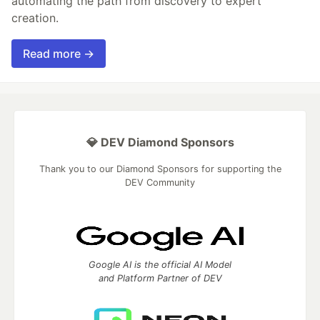
automating the path from discovery to expert
creation.
Read more →
💎 DEV Diamond Sponsors
Thank you to our Diamond Sponsors for supporting the
DEV Community
Google AI is the official AI Model
and Platform Partner of DEV