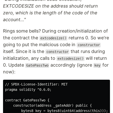
EXTCODESIZE on the address should return
zero, which is the length of the code of the
account..."
Rings some bells? During creation/initialization of
the contract the
returns 0. So we're
extcodesize()
going to put the malicious code in
constructor
itself. Since it is the
that runs during
constructor
initialization, any calls to
will return
extcodesize()
0. Update
accordingly (ignore
for
GatePassTwo
key
now):
// SPDX-License-Identifier: MIT

pragma solidity ^0.6.0;

contract GatePassTwo {

    constructor(address _gateAddr) public {

        bytes8 key = bytes8(uint64(address(this)));
