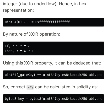
integer (due to underflow). Hence, in hex
representation:
By nature of XOR operation:
If, X ^ Y = Z

Using this XOR property, it can be deduced that:
So, correct
can be calculated in solidity as:
key