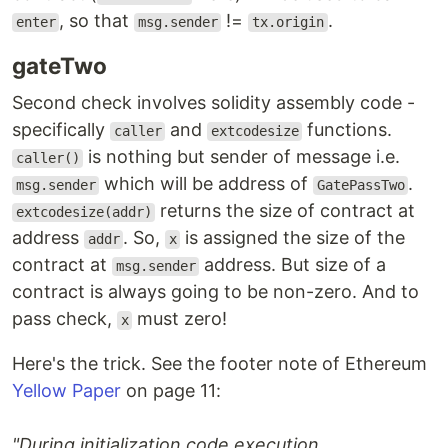
, so that
!=
.
enter
msg.sender
tx.origin
gateTwo
Second check involves solidity assembly code -
specifically
and
functions.
caller
extcodesize
is nothing but sender of message i.e.
caller()
which will be address of
.
msg.sender
GatePassTwo
returns the size of contract at
extcodesize(addr)
address
. So,
is assigned the size of the
addr
x
contract at
address. But size of a
msg.sender
contract is always going to be non-zero. And to
pass check,
must zero!
x
Here's the trick. See the footer note of Ethereum
Yellow Paper
on page 11:
"During initialization code execution,