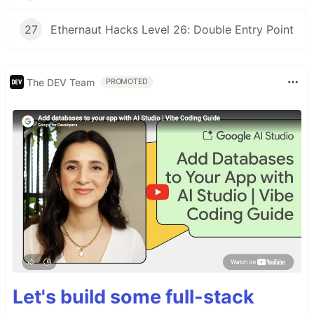
27
Ethernaut Hacks Level 26: Double Entry Point
The DEV Team
PROMOTED
Let's build some full-stack