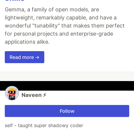
Gemma, a family of open models, are
lightweight, remarkably capable, and have a
wonderful "tunability" that makes them perfect
for personal projects and enterprise-grade
applications alike.
Read more →
Naveen ⚡
Follow
self - taught super shadowy coder