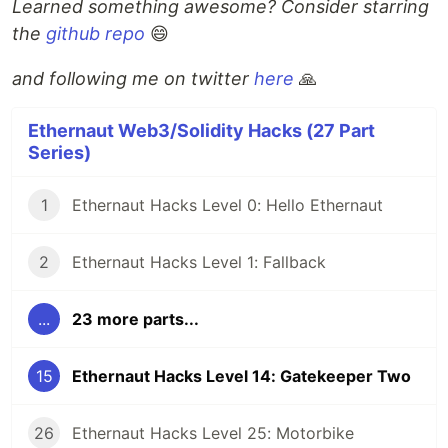
Learned something awesome? Consider starring
the
github repo
😄
and following me on twitter
here
🙏
Ethernaut Web3/Solidity Hacks (27 Part
Series)
1
Ethernaut Hacks Level 0: Hello Ethernaut
2
Ethernaut Hacks Level 1: Fallback
...
23 more parts...
15
Ethernaut Hacks Level 14: Gatekeeper Two
26
Ethernaut Hacks Level 25: Motorbike