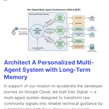
Architect A Personalized Multi-
Agent System with Long-Term
Memory
In support of our mission to accelerate the developer
journey on Google Cloud, we built Dev Signal — a
multi-agent system designed to transform raw
community signals into reliable technical guidance by