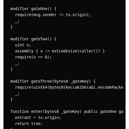
  modifier gateOne() {

    require(msg.sender != tx.origin);

    _;

  }

  modifier gateTwo() {

    uint x;

    assembly { x := extcodesize(caller()) }

    require(x == 0);

    _;

  }

  modifier gateThree(bytes8 _gateKey) {

    require(uint64(bytes8(keccak256(abi.encodePacked(m
    _;

  }

  function enter(bytes8 _gateKey) public gateOne gateT
    entrant = tx.origin;

    return true;
