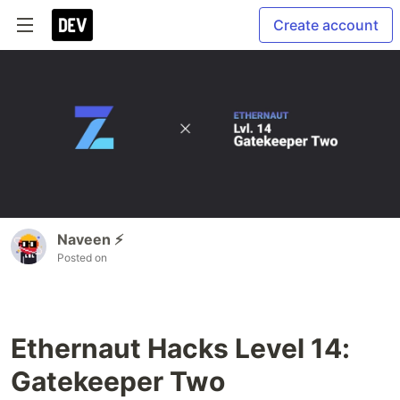
Create account
Naveen ⚡
Posted on
Ethernaut Hacks Level 14:
Gatekeeper Two