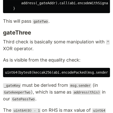
        address(_gateAddr).call(abi.encodeWithSignatur
This will pass
.
gateTwo
gateThree
Third check is basically some manipulation with
^
XOR operator.
As is visible from the equality check:
must be derived from
(in
_gateKey
msg.sender
), which is same as
in
GatekeeperTwo
address(this)
our
.
GatePassTwo
The
on RHS is max value of
uint64(0) - 1
uint64