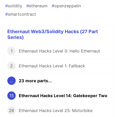
#
solidity
#
ethereum
#
openzeppelin
#
smartcontract
Ethernaut Web3/Solidity Hacks (27 Part
Series)
1
Ethernaut Hacks Level 0: Hello Ethernaut
2
Ethernaut Hacks Level 1: Fallback
...
23 more parts...
15
Ethernaut Hacks Level 14: Gatekeeper Two
26
Ethernaut Hacks Level 25: Motorbike