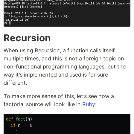
Recursion
When using Recursion, a function calls itself
multiple times, and this is not a foreign topic on
non-functional programming languages, but the
way it’s implemented and used is for sure
different.
To make more sense of this, let’s see how a
factorial source will look like in
Ruby
:
def
fact
(
n
)
if
n
==
0
1