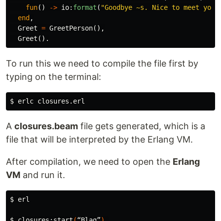
fun
()
->
io
:
format
(
"Goodbye 
~s
. Nice to meet you.
end
,
Greet
=
GreetPerson
(),
Greet
().
To run this we need to compile the file first by
typing on the terminal:
$ 
A
closures.beam
file gets generated, which is a
file that will be interpreted by the Erlang VM.
After compilation, we need to open the
Erlang
VM
and run it.
$ 
erl

$ 
closures:start
(
“Blag”
)
.