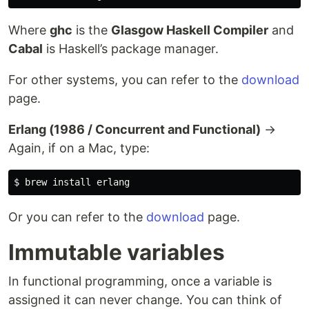
Where
ghc
is the
Glasgow Haskell Compiler
and
Cabal
is Haskell’s package manager.
For other systems, you can refer to the
download
page.
Erlang (1986 / Concurrent and Functional)
→
Again, if on a Mac, type:
$ 
brew 
install 
Or you can refer to the
download
page.
Immutable variables
In functional programming, once a variable is
assigned it can never change. You can think of