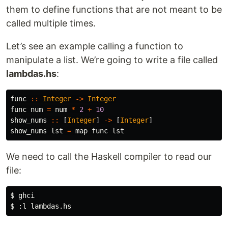
them to define functions that are not meant to be
called multiple times.
Let’s see an example calling a function to
manipulate a list. We’re going to write a file called
lambdas.hs
:
func
::
Integer
->
Integer
func
num
=
num
*
2
+
10
show_nums
::
[
Integer
]
->
[
Integer
]
show_nums
lst
=
map
func
lst
We need to call the Haskell compiler to read our
file:
$ 
$ 