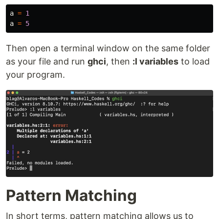
a
=
1
a
=
5
Then open a terminal window on the same folder
as your file and run
ghci
, then
:l variables
to load
your program.
Pattern Matching
In short terms, pattern matching allows us to