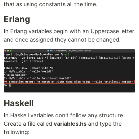
that as using constants all the time.
Erlang
In Erlang variables begin with an Uppercase letter
and once assigned they cannot be changed.
Haskell
In Haskell variables don’t follow any structure.
Create a file called
variables.hs
and type the
following: