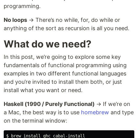
programming.
No loops
→ There’s no while, for, do while or
anything of the sort as recursion is all you need.
What do we need?
In this post, we’re going to explore some key
fundamentals of functional programming using
examples in two different functional languages
and you’re invited to install them both, or just
install what you want or need.
Haskell (1990 / Purely Functional)
→ If we’re on
a Mac, the best way is to use
homebrew
and type
on the terminal window:
$ 
brew 
install 