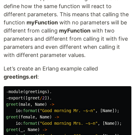
define how the same function will react to
different parameters. This means that calling the
function
myFunction
with no parameters will be
different from calling
myFunction
with two
parameters and different from calling it with five
parameters and even different when calling it
with different parameter values.
Let’s create an Erlang example called
greetings.erl
:
-
module
(
greetings
).
-
export
([
greet
/
2
]).
greet
(
male
,
Name
)
->
io
:
format
(
"Good morning Mr. 
~s~n
"
,
[
Name
]);
greet
(
female
,
Name
)
->
io
:
format
(
"Good morning Mrs. 
~s~n
"
,
[
Name
]);
greet
(_,
Name
)
->