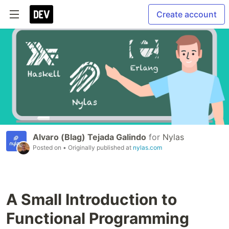
Create account
Alvaro (Blag) Tejada Galindo
for
Nylas
Posted on
• Originally published at
nylas.com
A Small Introduction to
Functional Programming