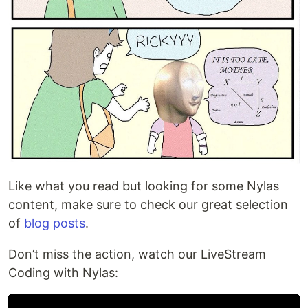
Like what you read but looking for some Nylas
content, make sure to check our great selection
of
blog posts
.
Don’t miss the action, watch our LiveStream
Coding with Nylas: