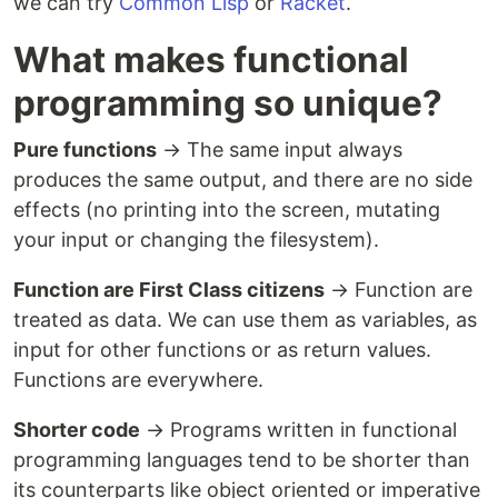
we can try
Common Lisp
or
Racket
.
What makes functional
programming so unique?
Pure functions
→ The same input always
produces the same output, and there are no side
effects (no printing into the screen, mutating
your input or changing the filesystem).
Function are First Class citizens
→ Function are
treated as data. We can use them as variables, as
input for other functions or as return values.
Functions are everywhere.
Shorter code
→ Programs written in functional
programming languages tend to be shorter than
its counterparts like object oriented or imperative