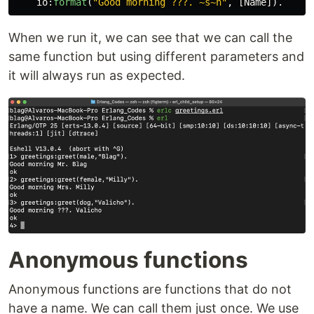
io
:
format
(
"Good morning ???. 
~s~n
"
,
[
Name
]).
When we run it, we can see that we can call the
same function but using different parameters and
it will always run as expected.
Anonymous functions
Anonymous functions are functions that do not
have a name. We can call them just once. We use