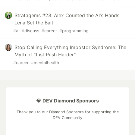
Stratagems #23: Alex Counted the AI's Hands.
Lena Set the Bait.
#
ai
#
discuss
#
career
#
programming
Stop Calling Everything Impostor Syndrome: The
Myth of "Just Push Harder"
#
career
#
mentalhealth
💎 DEV Diamond Sponsors
Thank you to our Diamond Sponsors for supporting the
DEV Community