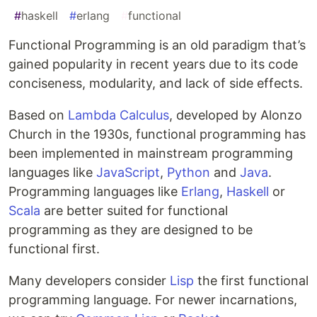
#
haskell
#
erlang
#
functional
Functional Programming is an old paradigm that’s
gained popularity in recent years due to its code
conciseness, modularity, and lack of side effects.
Based on
Lambda Calculus
, developed by Alonzo
Church in the 1930s, functional programming has
been implemented in mainstream programming
languages like
JavaScript
,
Python
and
Java
.
Programming languages like
Erlang
,
Haskell
or
Scala
are better suited for functional
programming as they are designed to be
functional first.
Many developers consider
Lisp
the first functional
programming language. For newer incarnations,