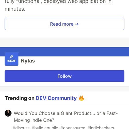
fully functional, deployed web application in
minutes.
Read more →
Nylas
Follow
Trending on
DEV Community
Would You Choose a Giant Product… or a Fast-
Moving Indie One?
#
discuss
#
buildinpublic
#
opensource
#
indiehackers