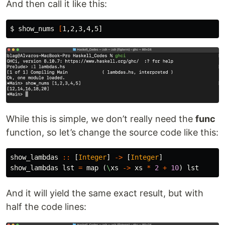
And then call it like this:
$ 
show_nums 
[
While this is simple, we don’t really need the
func
function, so let’s change the source code like this:
show_lambdas
::
[
Integer
]
->
[
Integer
]
show_lambdas
lst
=
map
(
\
xs
->
xs
*
2
+
10
)
lst
And it will yield the same exact result, but with
half the code lines: