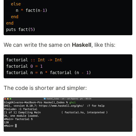
else
n
*
fact
(
n
-
1
)
end
end
puts
fact
(
5
)
We can write the same on
Haskell
, like this:
factorial
::
Int
->
Int
factorial
0
=
1
factorial
n
=
n
*
factorial
(
n
-
1
)
The code is shorter and simpler: