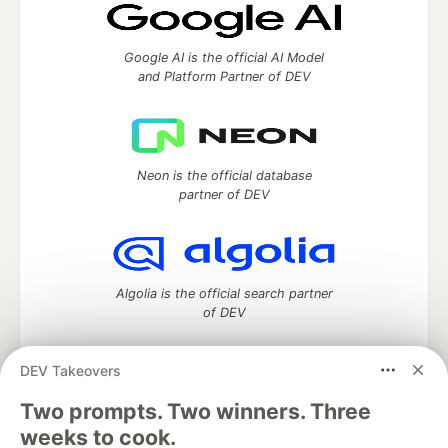
Google AI is the official AI Model
and Platform Partner of DEV
Neon is the official database
partner of DEV
Algolia is the official search partner
of DEV
DEV Takeovers
DEV Community
— A space to discuss and keep up software
Two prompts. Two winners. Three
development and manage your software career
weeks to cook.