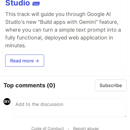
Studio 🧱
This track will guide you through Google AI
Studio's new "Build apps with Gemini" feature,
where you can turn a simple text prompt into a
fully functional, deployed web application in
minutes.
Read more →
Top comments
(0)
Subscribe
Code of Conduct
•
Report abuse