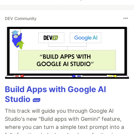
DEV Community
Build Apps with Google AI
Studio 🧱
This track will guide you through Google AI
Studio's new "Build apps with Gemini" feature,
where you can turn a simple text prompt into a