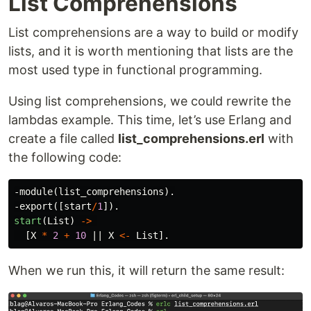
List Comprehensions
List comprehensions are a way to build or modify
lists, and it is worth mentioning that lists are the
most used type in functional programming.
Using list comprehensions, we could rewrite the
lambdas example. This time, let’s use Erlang and
create a file called
list_comprehensions.erl
with
the following code:
-
module
(
list_comprehensions
).
-
export
([
start
/
1
]).
start
(
List
)
->
[
X
*
2
+
10
||
X
<-
List
].
When we run this, it will return the same result: