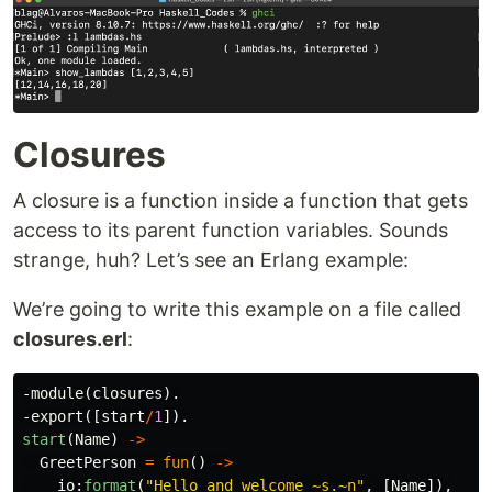
Closures
A closure is a function inside a function that gets
access to its parent function variables. Sounds
strange, huh? Let’s see an Erlang example:
We’re going to write this example on a file called
closures.erl
:
-
module
(
closures
).
-
export
([
start
/
1
]).
start
(
Name
)
->
GreetPerson
=
fun
()
->
io
:
format
(
"Hello and welcome 
~s
.
~n
"
,
[
Name
]),