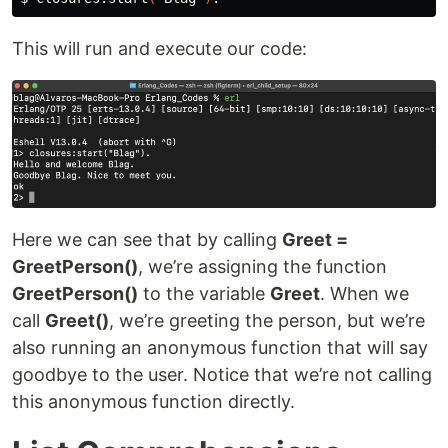
This will run and execute our code:
Here we can see that by calling
Greet =
GreetPerson()
, we’re assigning the function
GreetPerson()
to the variable
Greet
. When we
call
Greet()
, we’re greeting the person, but we’re
also running an anonymous function that will say
goodbye to the user. Notice that we’re not calling
this anonymous function directly.