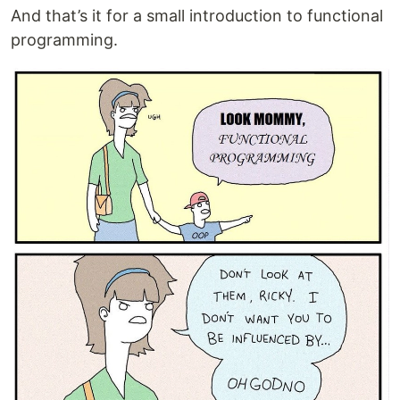
And that’s it for a small introduction to functional
programming.