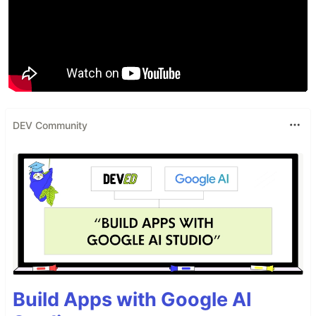
DEV Community
Build Apps with Google AI