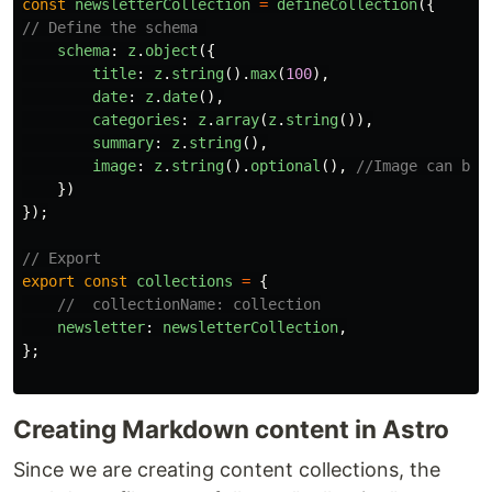
const
newsletterCollection
=
defineCollection
({
// Define the schema 
schema
:
z
.
object
({
title
:
z
.
string
().
max
(
100
),
date
:
z
.
date
(),
categories
:
z
.
array
(
z
.
string
()),
summary
:
z
.
string
(),
image
:
z
.
string
().
optional
(),
//Image can be 
})
});
// Export
export
const
collections
=
{
//  collectionName: collection
newsletter
:
newsletterCollection
,
};
Creating Markdown content in Astro
Since we are creating content collections, the