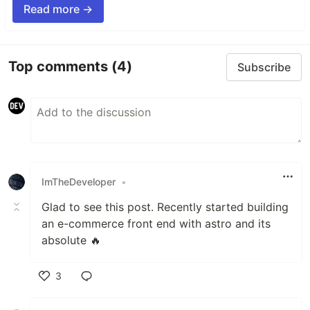
Read more →
Top comments
(4)
Subscribe
ImTheDeveloper
•
Glad to see this post. Recently started building
an e-commerce front end with astro and its
absolute 🔥
3
Like