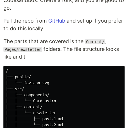
Codesandbox. Create a fork, and you are good to
go.
Pull the repo from
GitHub
and set up if you prefer
to do this locally.
The parts that are covered is the
,
Content/
folders. The file structure looks
Pages/newsletter
like and t
/

├── public/

│   └── favicon.svg

├── src/

│   ├── components/

│   │   └── Card.astro

│   ├── content/

│   │   └── newsletter

│   │       ├── post-1.md

│   │       └── post-2.md
