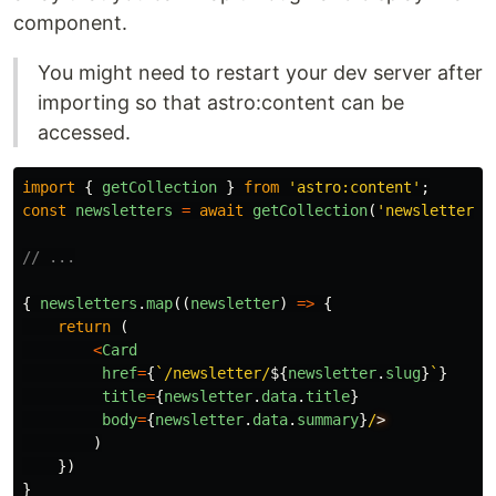
component.
You might need to restart your dev server after
importing so that astro:content can be
accessed.
import
{
getCollection
}
from
'
astro:content
'
;
const
newsletters
=
await
getCollection
(
'
newsletter
'
)
// ...
{
newsletters
.
map
((
newsletter
)
=>
{
return 
(
<
Card
href
=
{
`/newsletter/
${
newsletter
.
slug
}
`
}
title
=
{
newsletter
.
data
.
title
}
body
=
{
newsletter
.
data
.
summary
}
/
)
})
}