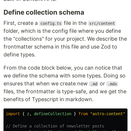
Define collection schema
First, create a
file in the
config.ts
src/content
folder, which is the config file where you define
the "collections" for your project. We describe the
frontmatter schema in this file and use Zod to
define types.
From the code block below, you can notice that
we define the schema with some types. Doing so
ensures that when we create new
or
.md
.mdx
files, the frontmatter is type-safe, and we get the
benefits of Typescript in markdown.
import
{
z
,
defineCollection
}
from
"
astro:content
"
;
// Define a collection of newsletter posts