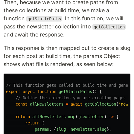
Then, because we want to create paths from
these collections at build time, we make a
function
. In this function, we will
getStaticPaths
pass the newsletter collection into
getCollection
and await the response.
This response is then mapped out to create a slug
for each post at build time, the params Object
shows what file is rendered, as seen below:
// This function gets called at build time and genera
export
async
function
getStaticPaths
()
{
// Define the colection you are creating pages fo
const
allNewsletters
=
await
getCollection
(
"
newsl
return
allNewsletters
.
map
((
newsletter
)
=>
{
return
{
params
:
{
slug
:
newsletter
.
slug
},