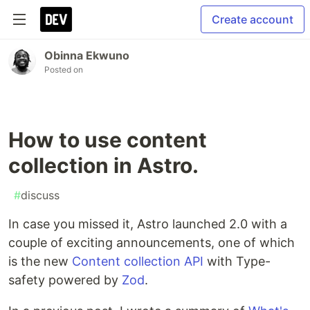
Create account
Obinna Ekwuno
Posted on
How to use content
collection in Astro.
#
discuss
In case you missed it, Astro launched 2.0 with a
couple of exciting announcements, one of which
is the new
Content collection API
with Type-
safety powered by
Zod
.