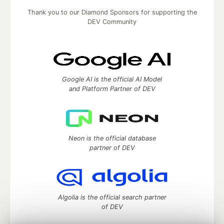
Thank you to our Diamond Sponsors for supporting the
DEV Community
Google AI is the official AI Model
and Platform Partner of DEV
Neon is the official database
partner of DEV
Algolia is the official search partner
of DEV