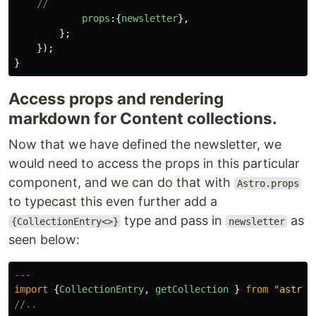
// 
props
:{
newsletter
},
};
});
}
Access props and rendering
markdown for Content collections.
Now that we have defined the newsletter, we
would need to access the props in this particular
component, and we can do that with
Astro.props
to typecast this even further add a
type and pass in
as
{CollectionEntry<>}
newsletter
seen below:
---
import
{
CollectionEntry
,
getCollection
}
from
"
astro:
//.. 