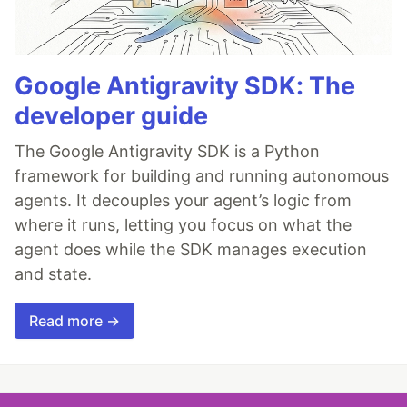
Google Antigravity SDK: The
developer guide
The Google Antigravity SDK is a Python
framework for building and running autonomous
agents. It decouples your agent’s logic from
where it runs, letting you focus on what the
agent does while the SDK manages execution
and state.
Read more →