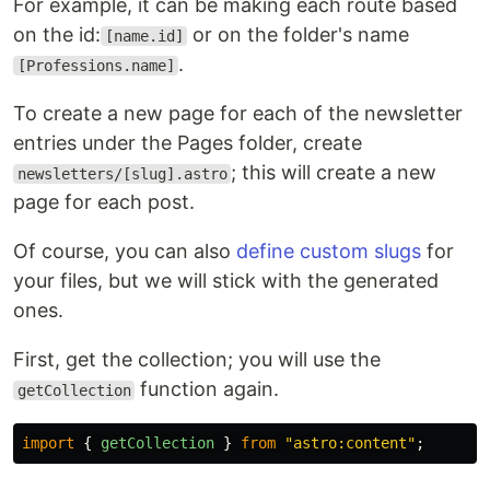
For example, it can be making each route based
on the id:
or on the folder's name
[name.id]
.
[Professions.name]
To create a new page for each of the newsletter
entries under the Pages folder, create
; this will create a new
newsletters/[slug].astro
page for each post.
Of course, you can also
define custom slugs
for
your files, but we will stick with the generated
ones.
First, get the collection; you will use the
function again.
getCollection
import
{
getCollection
}
from
"
astro:content
"
;