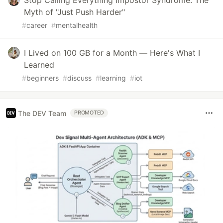
Stop Calling Everything Impostor Syndrome: The
Myth of "Just Push Harder"
#
career
#
mentalhealth
I Lived on 100 GB for a Month — Here's What I
Learned
#
beginners
#
discuss
#
learning
#
iot
The DEV Team
PROMOTED