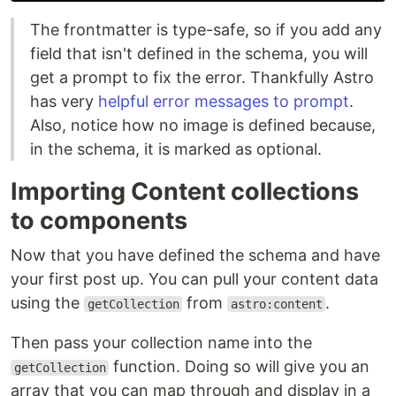
The frontmatter is type-safe, so if you add any
field that isn't defined in the schema, you will
get a prompt to fix the error. Thankfully Astro
has very
helpful error messages to prompt
.
Also, notice how no image is defined because,
in the schema, it is marked as optional.
Importing Content collections
to components
Now that you have defined the schema and have
your first post up. You can pull your content data
using the
from
.
getCollection
astro:content
Then pass your collection name into the
function. Doing so will give you an
getCollection
array that you can map through and display in a