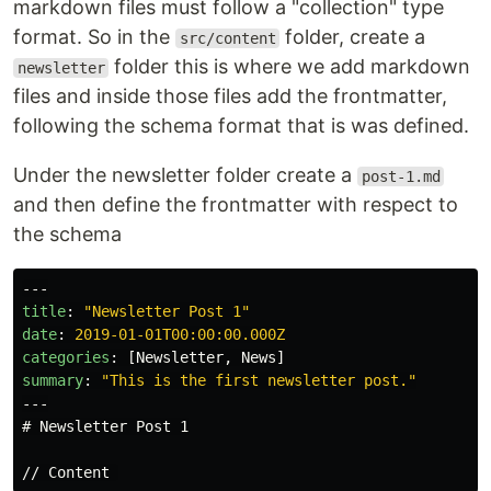
markdown files must follow a "collection" type
format. So in the
folder, create a
src/content
folder this is where we add markdown
newsletter
files and inside those files add the frontmatter,
following the schema format that is was defined.
Under the newsletter folder create a
post-1.md
and then define the frontmatter with respect to
the schema
---
title
:
"
Newsletter
Post
1"
date
:
2019-01-01T00:00:00.000Z
categories
:
[
Newsletter
,
News
]
summary
:
"
This
is
the
first
newsletter
post."
---
# Newsletter Post 1