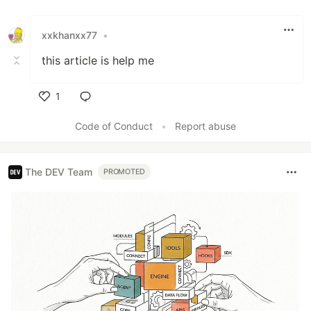
Like
xxkhanxx77
•
this article is help me
1
Like
Code of Conduct
•
Report abuse
The DEV Team
PROMOTED