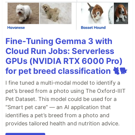
Fine-Tuning Gemma 3 with
Cloud Run Jobs: Serverless
GPUs (NVIDIA RTX 6000 Pro)
for pet breed classification 🐈🐕
I fine tuned a multi-modal model to identify a
pet’s breed from a photo using The Oxford-IIIT
Pet Dataset. This model could be used for a
“Smart pet care” — an AI application that
identifies a pet’s breed from a photo and
provides tailored health and nutrition advice.