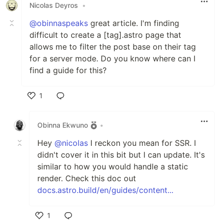
Nicolas Deyros
•
@obinnaspeaks
great article. I'm finding
difficult to create a [tag].astro page that
allows me to filter the post base on their tag
for a server mode. Do you know where can I
find a guide for this?
1
Like
Obinna Ekwuno
•
Hey
@nicolas
I reckon you mean for SSR. I
didn't cover it in this bit but I can update. It's
similar to how you would handle a static
render. Check this doc out
docs.astro.build/en/guides/content...
1