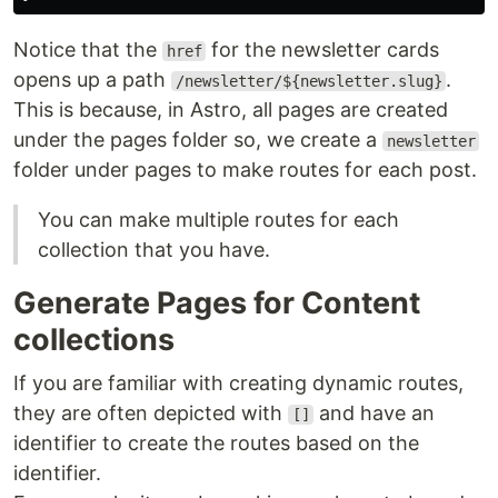
Notice that the
for the newsletter cards
href
opens up a path
.
/newsletter/${newsletter.slug}
This is because, in Astro, all pages are created
under the pages folder so, we create a
newsletter
folder under pages to make routes for each post.
You can make multiple routes for each
collection that you have.
Generate Pages for Content
collections
If you are familiar with creating dynamic routes,
they are often depicted with
and have an
[]
identifier to create the routes based on the
identifier.