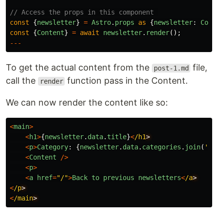
// Access the props in this component 
const
{
newsletter
}
=
Astro
.
props
as
{
newsletter
:
Coll
const
{
Content
}
=
await
newsletter
.
render
();
---
To get the actual content from the
file,
post-1.md
call the
function pass in the Content.
render
We can now render the content like so:
<
main
>
<
h1
>
{
newsletter
.
data
.
title
}
<
/h1
<
p
>
Category
:
{
newsletter
.
data
.
categories
.
join
(
'
,
'
<
Content
/>
<
p
>
<
a
href
=
"
/
"
>
Back
to
previous
newsletters
<
/a
<
/p
<
/main