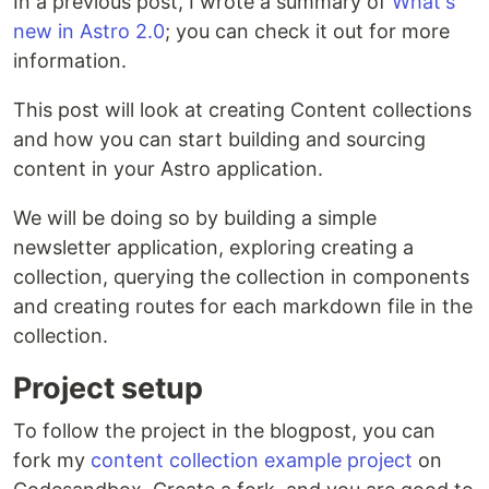
In a previous post, I wrote a summary of
What's
new in Astro 2.0
; you can check it out for more
information.
This post will look at creating Content collections
and how you can start building and sourcing
content in your Astro application.
We will be doing so by building a simple
newsletter application, exploring creating a
collection, querying the collection in components
and creating routes for each markdown file in the
collection.
Project setup
To follow the project in the blogpost, you can
fork my
content collection example project
on