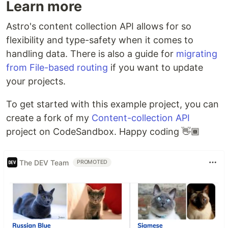
Learn more
Astro's content collection API allows for so
flexibility and type-safety when it comes to
handling data. There is also a guide for
migrating
from File-based routing
if you want to update
your projects.
To get started with this example project, you can
create a fork of my
Content-collection API
project on CodeSandbox. Happy coding 👋🏾
The DEV Team
PROMOTED