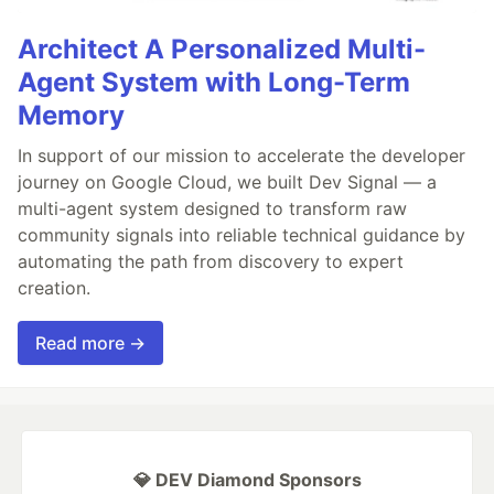
Architect A Personalized Multi-
Agent System with Long-Term
Memory
In support of our mission to accelerate the developer
journey on Google Cloud, we built Dev Signal — a
multi-agent system designed to transform raw
community signals into reliable technical guidance by
automating the path from discovery to expert
creation.
Read more →
💎 DEV Diamond Sponsors