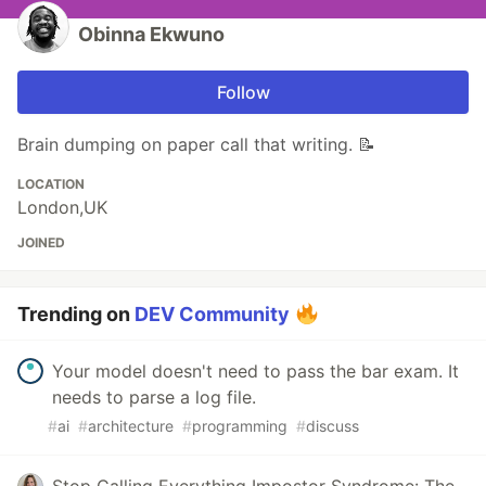
Obinna Ekwuno
Follow
Brain dumping on paper call that writing. 📝
LOCATION
London,UK
JOINED
Trending on
DEV Community
Your model doesn't need to pass the bar exam. It
needs to parse a log file.
#
ai
#
architecture
#
programming
#
discuss