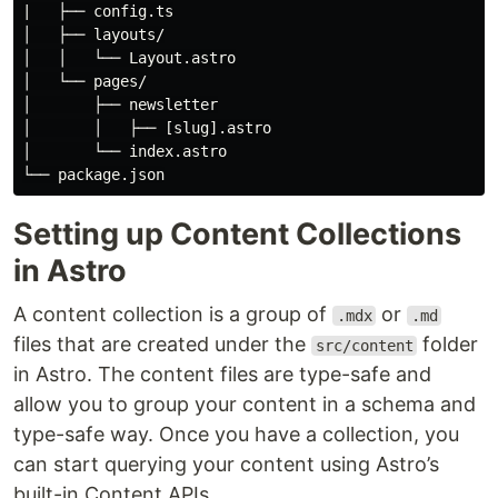
|   ├── config.ts

│   ├── layouts/

│   │   └── Layout.astro

│   └── pages/

│       ├── newsletter

│       │   ├── [slug].astro

│       └── index.astro

Setting up Content Collections
in Astro
A content collection is a group of
or
.mdx
.md
files that are created under the
folder
src/content
in Astro. The content files are type-safe and
allow you to group your content in a schema and
type-safe way. Once you have a collection, you
can start querying your content using Astro’s
built-in Content APIs.