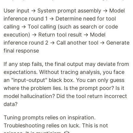
User input → System prompt assembly → Model
inference round 1 → Determine need for tool
calling → Tool calling (such as search or code
execution) → Return tool result → Model
inference round 2 → Call another tool → Generate
final response
If any step fails, the final output may deviate from
expectations. Without tracing analysis, you face
an "input-output" black box. You can only guess
where the problem lies. Is the prompt poor? Is it
model hallucination? Did the tool return incorrect
data?
Tuning prompts relies on inspiration.
Troubleshooting relies on luck. This is not