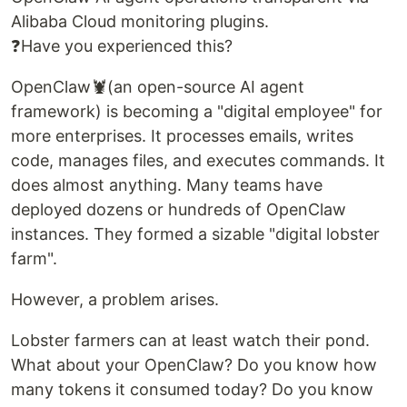
Alibaba Cloud monitoring plugins.
❓Have you experienced this?
OpenClaw🦞(an open-source AI agent
framework) is becoming a "digital employee" for
more enterprises. It processes emails, writes
code, manages files, and executes commands. It
does almost anything. Many teams have
deployed dozens or hundreds of OpenClaw
instances. They formed a sizable "digital lobster
farm".
However, a problem arises.
Lobster farmers can at least watch their pond.
What about your OpenClaw? Do you know how
many tokens it consumed today? Do you know