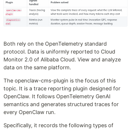
Both rely on the OpenTelemetry standard
protocol. Data is uniformly reported to Cloud
Monitor 2.0 of Alibaba Cloud. View and analyze
data on the same platform.
The openclaw-cms-plugin is the focus of this
topic. It is a trace reporting plugin designed for
OpenClaw. It follows OpenTelemetry GenAI
semantics and generates structured traces for
every OpenClaw run.
Specifically, it records the following types of