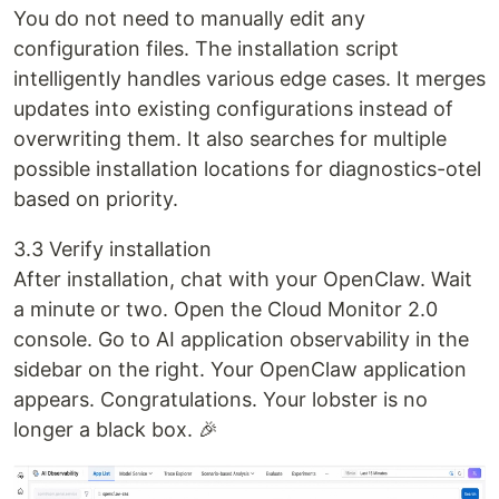
You do not need to manually edit any
configuration files. The installation script
intelligently handles various edge cases. It merges
updates into existing configurations instead of
overwriting them. It also searches for multiple
possible installation locations for diagnostics-otel
based on priority.
3.3 Verify installation
After installation, chat with your OpenClaw. Wait
a minute or two. Open the Cloud Monitor 2.0
console. Go to AI application observability in the
sidebar on the right. Your OpenClaw application
appears. Congratulations. Your lobster is no
longer a black box. 🎉