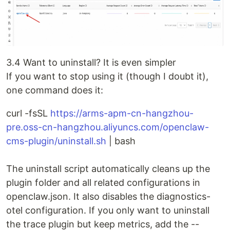
3.4 Want to uninstall? It is even simpler
If you want to stop using it (though I doubt it),
one command does it:
curl -fsSL
https://arms-apm-cn-hangzhou-
pre.oss-cn-hangzhou.aliyuncs.com/openclaw-
cms-plugin/uninstall.sh
| bash
The uninstall script automatically cleans up the
plugin folder and all related configurations in
openclaw.json. It also disables the diagnostics-
otel configuration. If you only want to uninstall
the trace plugin but keep metrics, add the --