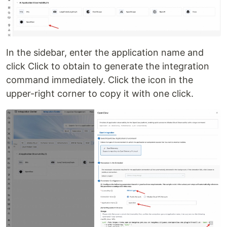
In the sidebar, enter the application name and
click Click to obtain to generate the integration
command immediately. Click the icon in the
upper-right corner to copy it with one click.