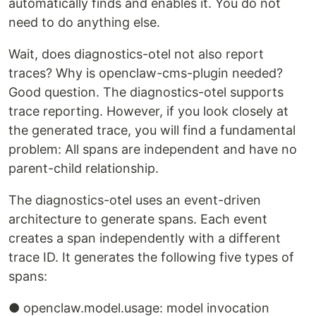
automatically finds and enables it. You do not
need to do anything else.
Wait, does diagnostics-otel not also report
traces? Why is openclaw-cms-plugin needed?
Good question. The diagnostics-otel supports
trace reporting. However, if you look closely at
the generated trace, you will find a fundamental
problem: All spans are independent and have no
parent-child relationship.
The diagnostics-otel uses an event-driven
architecture to generate spans. Each event
creates a span independently with a different
trace ID. It generates the following five types of
spans:
● openclaw.model.usage: model invocation