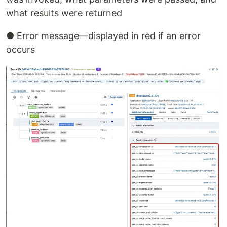
what results were returned
● Error message—displayed in red if an error
occurs