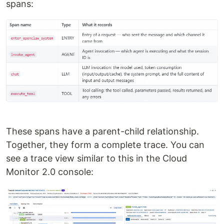
spans:
These spans have a parent-child relationship.
Together, they form a complete trace. You can
see a trace view similar to this in the Cloud
Monitor 2.0 console: