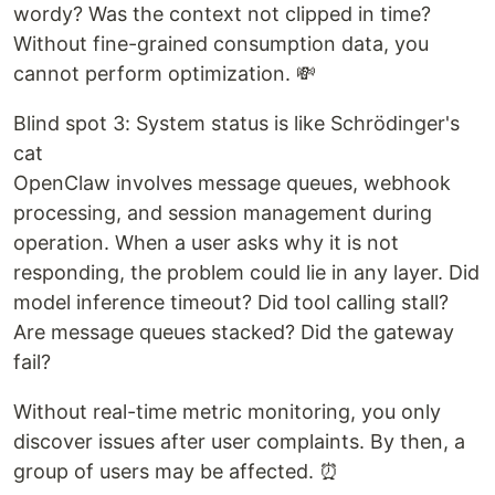
wordy? Was the context not clipped in time?
Without fine-grained consumption data, you
cannot perform optimization. 💸
Blind spot 3: System status is like Schrödinger's
cat
OpenClaw involves message queues, webhook
processing, and session management during
operation. When a user asks why it is not
responding, the problem could lie in any layer. Did
model inference timeout? Did tool calling stall?
Are message queues stacked? Did the gateway
fail?
Without real-time metric monitoring, you only
discover issues after user complaints. By then, a
group of users may be affected. ⏰