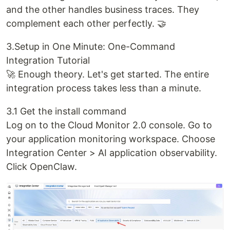
and the other handles business traces. They
complement each other perfectly. 🤝
3.Setup in One Minute: One-Command
Integration Tutorial
🚀 Enough theory. Let's get started. The entire
integration process takes less than a minute.
3.1 Get the install command
Log on to the Cloud Monitor 2.0 console. Go to
your application monitoring workspace. Choose
Integration Center > AI application observability.
Click OpenClaw.