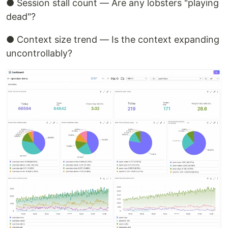
● Session stall count — Are any lobsters "playing
dead"?
● Context size trend — Is the context expanding
uncontrollably?