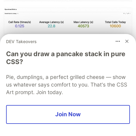
DEV Takeovers
Can you draw a pancake stack in pure
CSS?
Pie, dumplings, a perfect grilled cheese — show
us whatever says comfort to you. That's the CSS
Art prompt. Join today.
Paired with the alerting feature of Ccloud Monitor
Join Now
2.0, these metrics enable automatic alerts for a
50% day-over-day surge in daily token
consumption, automatic alerts when queue depth