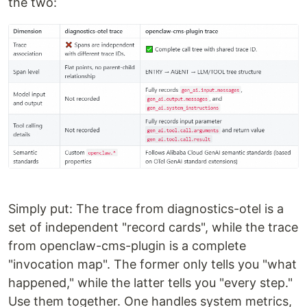
the two:
Simply put: The trace from diagnostics-otel is a
set of independent "record cards", while the trace
from openclaw-cms-plugin is a complete
"invocation map". The former only tells you "what
happened," while the latter tells you "every step."
Use them together. One handles system metrics,