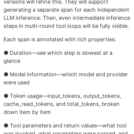
versions will refine this. They will support
generating a separate span for each independent
LLM inference. Then, even intermediate inference
steps in multi-round tool loops will be fully visible.
Each span is annotated with rich properties:
● Duration—see which step is slowest at a
glance
● Model information—which model and provider
were used
● Token usage—input_tokens, output_tokens,
cache_read_tokens, and total_tokens, broken
down item by item
● Tool parameters and return values—what tool
was invoked, what parameters were passed, and