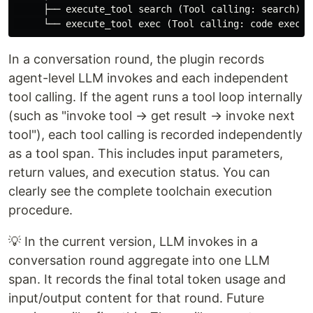
　　　├── execute_tool search (Tool calling: search)

In a conversation round, the plugin records
agent-level LLM invokes and each independent
tool calling. If the agent runs a tool loop internally
(such as "invoke tool → get result → invoke next
tool"), each tool calling is recorded independently
as a tool span. This includes input parameters,
return values, and execution status. You can
clearly see the complete toolchain execution
procedure.
💡 In the current version, LLM invokes in a
conversation round aggregate into one LLM
span. It records the final total token usage and
input/output content for that round. Future