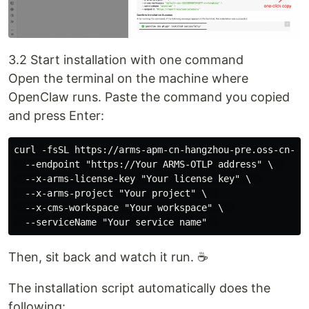
3.2 Start installation with one command
Open the terminal on the machine where
OpenClaw runs. Paste the command you copied
and press Enter:
curl -fsSL https://arms-apm-cn-hangzhou-pre.oss-cn-ha
  --endpoint "https://Your ARMS-OTLP address" \  

  --x-arms-license-key "Your license key" \  

  --x-arms-project "Your project" \  

  --x-cms-workspace "Your workspace" \  

Then, sit back and watch it run. ☕
The installation script automatically does the
following: