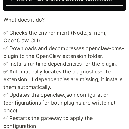
What does it do?
✅ Checks the environment (Node.js, npm,
OpenClaw CLI).
✅ Downloads and decompresses openclaw-cms-
plugin to the OpenClaw extension folder.
✅ Installs runtime dependencies for the plugin.
✅ Automatically locates the diagnostics-otel
extension. If dependencies are missing, it installs
them automatically.
✅ Updates the openclaw.json configuration
(configurations for both plugins are written at
once).
✅ Restarts the gateway to apply the
configuration.