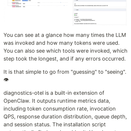
You can see at a glance how many times the LLM
was invoked and how many tokens were used.
You can also see which tools were invoked, which
step took the longest, and if any errors occurred.
It is that simple to go from "guessing" to "seeing".
👁
diagnostics-otel is a built-in extension of
OpenClaw. It outputs runtime metrics data,
including token consumption rate, invocation
QPS, response duration distribution, queue depth,
and session status. The installation script