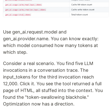
Use gen_ai.request.model and
gen_ai.provider.name. You can know exactly:
which model consumed how many tokens at
which step.
Consider a real scenario. You find five LLM
invocations in a conversation trace. The
input_tokens for the third invocation reach
12,000. Click it. You see the tool returned a full
page of HTML, all stuffed into the context. You
found the "token-swallowing blackhole."
Optimization now has a direction.