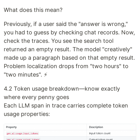
What does this mean?
Previously, if a user said the "answer is wrong,"
you had to guess by checking chat records. Now,
check the traces. You see the search tool
returned an empty result. The model "creatively"
made up a paragraph based on that empty result.
Problem localization drops from "two hours" to
"two minutes". ⚡
4.2 Token usage breakdown—know exactly
where every penny goes
Each LLM span in trace carries complete token
usage properties: