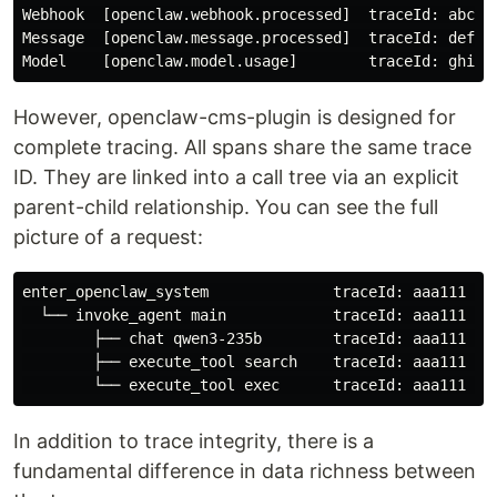
Webhook  [openclaw.webhook.processed]  traceId: abc123
Message  [openclaw.message.processed]  traceId: def45
However, openclaw-cms-plugin is designed for
complete tracing. All spans share the same trace
ID. They are linked into a call tree via an explicit
parent-child relationship. You can see the full
picture of a request:
enter_openclaw_system              traceId: aaa111  

  └── invoke_agent main            traceId: aaa111  ✅
        ├── chat qwen3-235b        traceId: aaa111  ✅
        ├── execute_tool search    traceId: aaa111  ✅
In addition to trace integrity, there is a
fundamental difference in data richness between