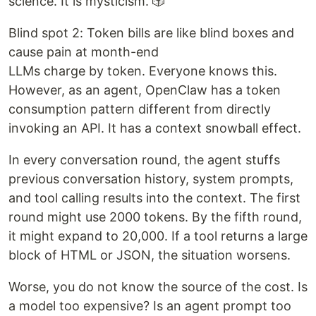
science. It is mysticism. 🎲
Blind spot 2: Token bills are like blind boxes and
cause pain at month-end
LLMs charge by token. Everyone knows this.
However, as an agent, OpenClaw has a token
consumption pattern different from directly
invoking an API. It has a context snowball effect.
In every conversation round, the agent stuffs
previous conversation history, system prompts,
and tool calling results into the context. The first
round might use 2000 tokens. By the fifth round,
it might expand to 20,000. If a tool returns a large
block of HTML or JSON, the situation worsens.
Worse, you do not know the source of the cost. Is
a model too expensive? Is an agent prompt too