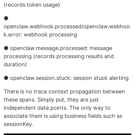
(records token usage)
●
openclaw.webhook.processed/openclaw.webhoo
k.error: webhook processing
● openclaw.message.processed: message
processing (records processing results and
duration)
● openclaw.session.stuck: session stuck alerting
There is no trace context propagation between
these spans. Simply put, they are just
independent data points. The only way to
associate them is using business fields such as
sessionKey.