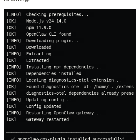
[INFO]  Checking prerequisites...  

[OK]    Node.js v24.14.0  

[OK]    npm 11.9.0  

[OK]    OpenClaw CLI found  

[INFO]  Downloading plugin...  

[OK]    Downloaded  

[INFO]  Extracting...  

[OK]    Extracted  

[INFO]  Installing npm dependencies...  

[OK]    Dependencies installed  

[INFO]  Locating diagnostics-otel extension...  

[OK]    Found diagnostics-otel at: /home/.../extension
[OK]    diagnostics-otel dependencies already present 
[INFO]  Updating config...  

[OK]    Config updated  

[INFO]  Restarting OpenClaw gateway...  

[OK]    Gateway restarted  

════════════════════════════════════════════════════  
  ✅ openclaw-cms-plugin installed successfully!  
