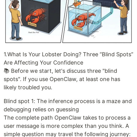
1.What Is Your Lobster Doing? Three “Blind Spots”
Are Affecting Your Confidence
📚 Before we start, let's discuss three "blind
spots". If you use OpenClaw, at least one has
likely troubled you.
Blind spot 1: The inference process is a maze and
debugging relies on guessing
The complete path OpenClaw takes to process a
user message is more complex than you think. A
simple question may travel the following journey: