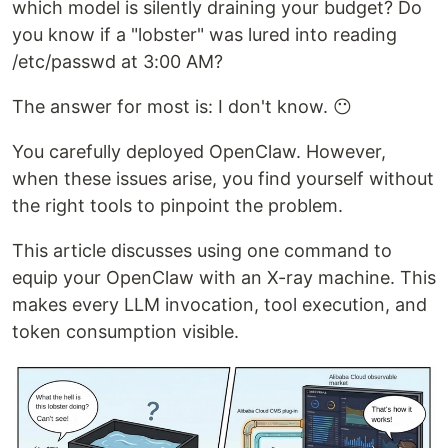
which model is silently draining your budget? Do
you know if a "lobster" was lured into reading
/etc/passwd at 3:00 AM?
The answer for most is: I don't know. 😶
You carefully deployed OpenClaw. However,
when these issues arise, you find yourself without
the right tools to pinpoint the problem.
This article discusses using one command to
equip your OpenClaw with an X-ray machine. This
makes every LLM invocation, tool execution, and
token consumption visible.