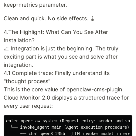
keep-metrics parameter.
Clean and quick. No side effects. 🧹
4.The Highlight: What Can You See After
Installation?
📈 Integration is just the beginning. The truly
exciting part is what you see and solve after
integration.
4.1 Complete trace: Finally understand its
"thought process"
This is the core value of openclaw-cms-plugin.
Cloud Monitor 2.0 displays a structured trace for
every user request:
enter_openclaw_system (Request entry: sender and sourc
　└── invoke_agent main (Agent execution procedure)

　　　├── chat qwen3-235b  (LLM invoke: model inference