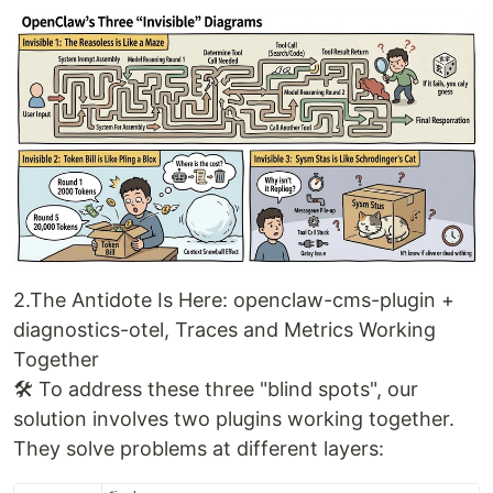
2.The Antidote Is Here: openclaw-cms-plugin +
diagnostics-otel, Traces and Metrics Working
Together
🛠️ To address these three "blind spots", our
solution involves two plugins working together.
They solve problems at different layers: