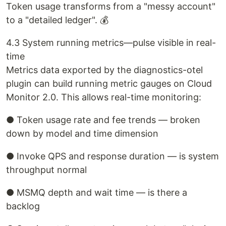
Token usage transforms from a "messy account"
to a "detailed ledger". 💰
4.3 System running metrics—pulse visible in real-
time
Metrics data exported by the diagnostics-otel
plugin can build running metric gauges on Cloud
Monitor 2.0. This allows real-time monitoring:
● Token usage rate and fee trends — broken
down by model and time dimension
● Invoke QPS and response duration — is system
throughput normal
● MSMQ depth and wait time — is there a
backlog