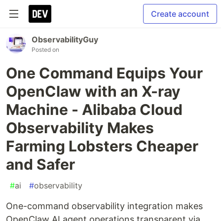
Create account
ObservabilityGuy
Posted on
One Command Equips Your
OpenClaw with an X-ray
Machine - Alibaba Cloud
Observability Makes
Farming Lobsters Cheaper
and Safer
#
ai
#
observability
One-command observability integration makes
OpenClaw AI agent operations transparent via