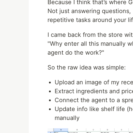
Because I think that’s where G
Not just answering questions, 
repetitive tasks around your life
I came back from the store wit
"Why enter all this manually wh
agent do the work?"
So the raw idea was simple:
Upload an image of my rece
Extract ingredients and pric
Connect the agent to a spre
Update info like shelf life 
manually