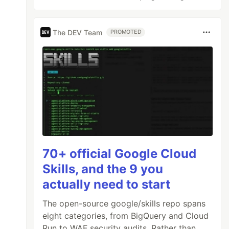
The DEV Team
PROMOTED
70+ official Google Cloud
Skills, and the 9 you
actually need to start
The open-source google/skills repo spans
eight categories, from BigQuery and Cloud
Run to WAF security audits. Rather than