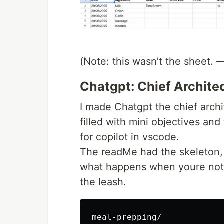
(Note: this wasn’t the sheet. 
Chatgpt: Chief Archite
I made Chatgpt the chief archi
filled with mini objectives an
for copilot in vscode.
The readMe had the skeleton,
what happens when youre not s
the leash.
meal-prepping/
