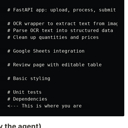
   # FastAPI app: upload, process, submit rout
   # OCR wrapper to extract text from images

   # Parse OCR text into structured data

   # Clean up quantities and prices

   # Google Sheets integration

   # Review page with editable table

  # Basic styling

  # Unit tests

  # Dependencies

y the agent)