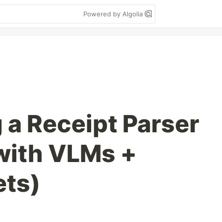
Powered by Algolia
 a Receipt Parser
(with VLMs +
ets)