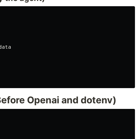
ata

efore Openai and dotenv)