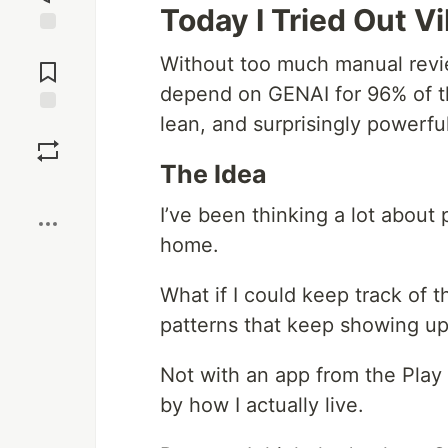
Today I Tried Out V
Jump to
Without too much manual revie
Comments
depend on GENAI for 96% of the
lean, and surprisingly powerfu
Save
The Idea
Boost
I’ve been thinking a lot about 
home.
What if I could keep track of t
patterns that keep showing u
Not with an app from the Play
by how I actually live.