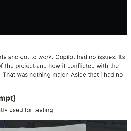
s and got to work. Copilot had no issues. Its
f the project and how it conflicted with the
. That was nothing major. Aside that i had no
empt)
tly used for testing