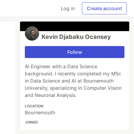
Log in
Create account
Kevin Djabaku Ocansey
Follow
AI Engineer with a Data Science
background. I recently completed my MSc
in Data Science and AI at Bournemouth
University, specializing in Computer Vision
and Neuronal Analysis.
LOCATION
Bournemouth
JOINED