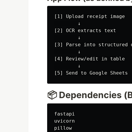
[1] Upload receipt image

        ↓

[2] OCR extracts text

        ↓

[3] Parse into structured d
        ↓

[4] Review/edit in table

        ↓

📦 Dependencies (B
fastapi

uvicorn

pillow
