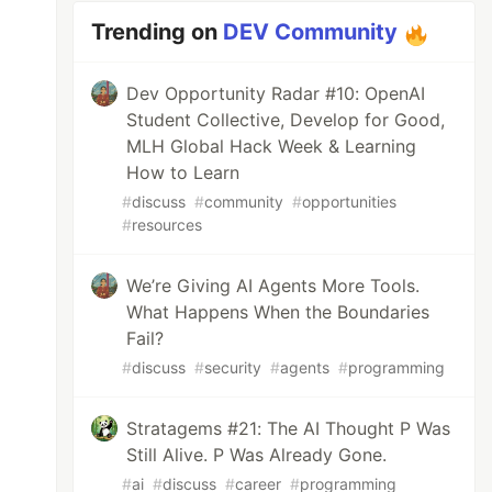
Trending on
DEV Community
Dev Opportunity Radar #10: OpenAI
Student Collective, Develop for Good,
MLH Global Hack Week & Learning
How to Learn
#
discuss
#
community
#
opportunities
#
resources
We’re Giving AI Agents More Tools.
What Happens When the Boundaries
Fail?
#
discuss
#
security
#
agents
#
programming
Stratagems #21: The AI Thought P Was
Still Alive. P Was Already Gone.
#
ai
#
discuss
#
career
#
programming