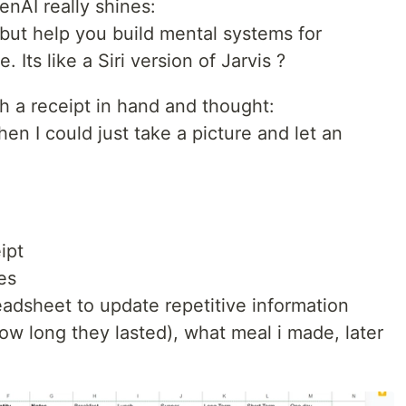
enAI really shines:
but help you build mental systems for
. Its like a Siri version of Jarvis ?
h a receipt in hand and thought:
en I could just take a picture and let an
ipt
es
adsheet to update repetitive information
(how long they lasted), what meal i made, later