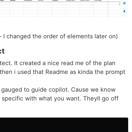
— I changed the order of elements later on)
ct
tect. It created a nice read me of the plan
d then i used that Readme as kinda the prompt
 gauged to guide copilot. Cause we know
pecific with what you want. Theyll go off