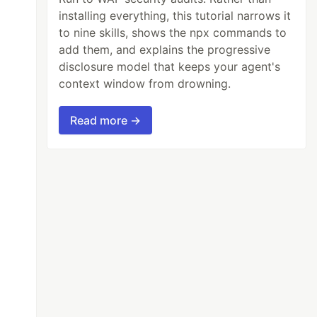
installing everything, this tutorial narrows it
to nine skills, shows the npx commands to
add them, and explains the progressive
disclosure model that keeps your agent's
context window from drowning.
Read more →