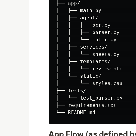
├── app/

│   ├── main.py           
│   ├── agent/

│   │   ├── ocr.py        
│   │   ├── parser.py     
│   │   └── infer.py      
│   ├── services/

│   │   └── sheets.py     
│   ├── templates/

│   │   └── review.html   
│   └── static/

│       └── styles.css     
├── tests/

│   └── test_parser.py     
├── requirements.txt       
App Flow (as defined b