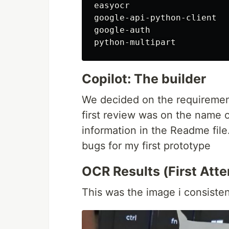
easyocr

google-api-python-client

google-auth

Copilot: The builder
We decided on the requirement
first review was on the name o
information in the Readme file
bugs for my first prototype
OCR Results (First Att
This was the image i consisten