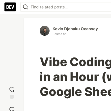
Kevin Djabaku Ocansey
Posted on
Vibe Coding
in an Hour 
Google She
Add
reaction