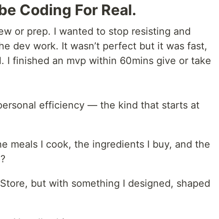
ibe Coding For Real.
w or prep. I wanted to stop resisting and
 dev work. It wasn’t perfect but it was fast,
l. I finished an mvp within 60mins give or take
personal efficiency — the kind that starts at
he meals I cook, the ingredients I buy, and the
p?
 Store, but with something I designed, shaped