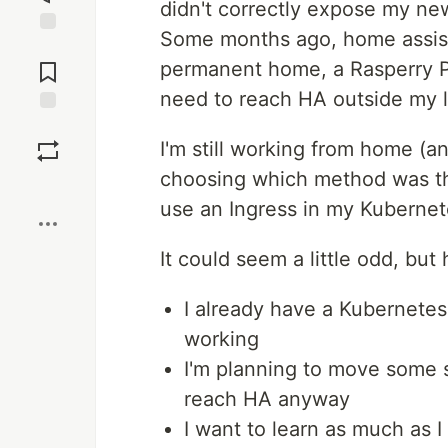
didn't correctly expose my new
Some months ago, home assist
Jump to
Comments
permanent home, a Rasperry PI
need to reach HA outside my l
Save
I'm still working from home (and
choosing which method was the
Boost
use an Ingress in my Kubernet
It could seem a little odd, but
I already have a Kubernetes
working
I'm planning to move some se
reach HA anyway
I want to learn as much as 