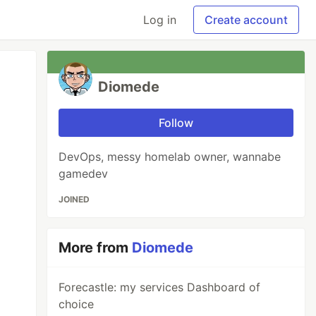
Log in
Create account
Diomede
Follow
DevOps, messy homelab owner, wannabe
gamedev
JOINED
More from
Diomede
Forecastle: my services Dashboard of
choice