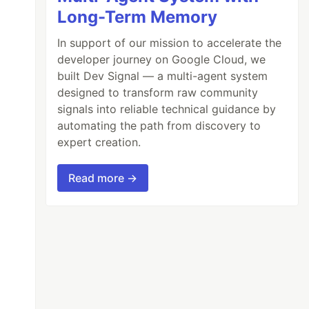
Long-Term Memory
In support of our mission to accelerate the
developer journey on Google Cloud, we
built Dev Signal — a multi-agent system
designed to transform raw community
signals into reliable technical guidance by
automating the path from discovery to
expert creation.
Read more →