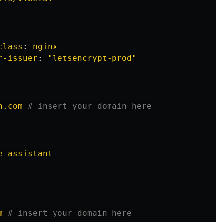
class
:
nginx
r-issuer
:
"
letsencrypt-prod"
n.com
# insert your domain here
e-assistant
m
# insert your domain here