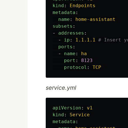
kind
:
Endpoints
metadata
:
name
:
home-assistant
subsets
:
-
addresses
:
-
ip
:
1.1.1.1
# Insert y
ports
:
-
name
:
ha
port
:
8123
protocol
:
TCP
service.yml
apiVersion
:
v1
kind
:
Service
metadata
: