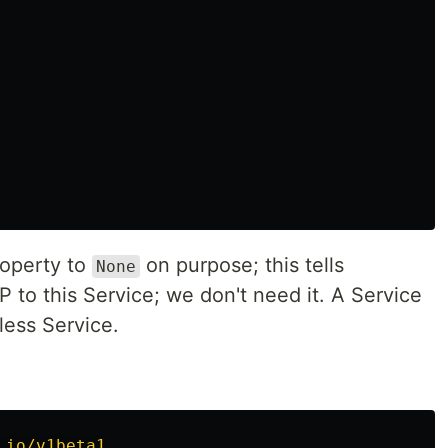
operty to
on purpose; this tells
None
P to this Service; we don't need it. A Service
less Service.
.io/v1beta1