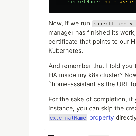
secretName
:
home-assis
Now, if we run
kubectl apply 
manager has finished its work,
certificate that points to our
Kubernetes.
And remember that I told you 
HA inside my k8s cluster? Now,
`home-assistant as the URL fo
For the sake of completion, if
instance, you can skip the cr
property
directly
externalName