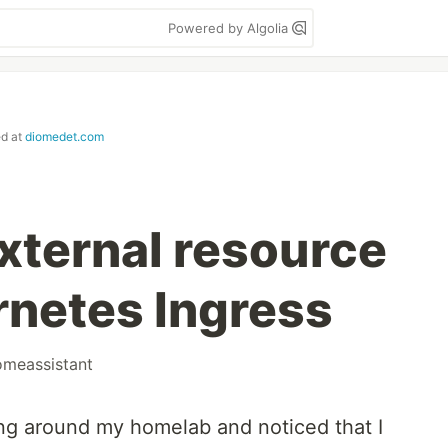
Powered by Algolia
ed at
diomedet.com
xternal resource
rnetes Ingress
omeassistant
ng around my homelab and noticed that I