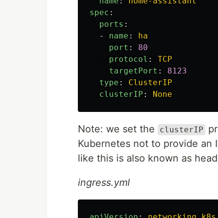
name
:
home-assistant
spec
:
ports
:
-
name
:
ha
port
:
80
protocol
:
TCP
targetPort
:
8123
type
:
ClusterIP
clusterIP
:
None
Note: we set the
pr
clusterIP
Kubernetes not to provide an I
like this is also known as head
ingress.yml
apiVersion
:
networking.k8s