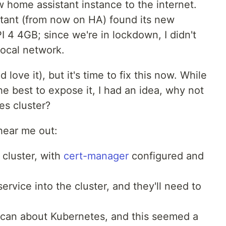
 home assistant instance to the internet.
ant (from now on HA) found its new
 4 4GB; since we're in lockdown, I didn't
ocal network.
 love it), but it's time to fix this now. While
 best to expose it, I had an idea, why not
es cluster?
 hear me out:
 cluster, with
cert-manager
configured and
rvice into the cluster, and they'll need to
I can about Kubernetes, and this seemed a