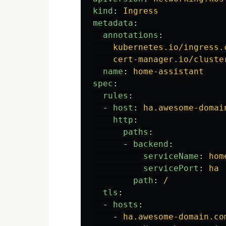
kind
:
Ingress
metadata
:
annotations
:
kubernetes.io/ingress.
cert-manager.io/cluste
name
:
home-assistant
spec
:
rules
:
-
host
:
ha.awesome-domai
http
:
paths
:
-
backend
:
serviceName
:
hom
servicePort
:
ha
path
:
/
tls
:
-
hosts
:
-
ha.awesome-domain.co