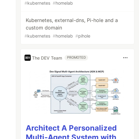
#
kubernetes
#
homelab
Kubernetes, external-dns, Pi-hole and a
custom domain
#
kubernetes
#
homelab
#
pihole
The DEV Team
PROMOTED
Architect A Personalized
Multi-Agent System with