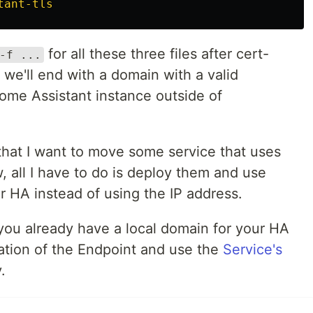
tant-tls
for all these three files after cert-
-f ...
 we'll end with a domain with a valid
 Home Assistant instance outside of
that I want to move some service that uses
 all I have to do is deploy them and use
r HA instead of using the IP address.
 you already have a local domain for your HA
eation of the Endpoint and use the
Service's
.