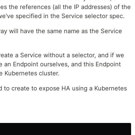
es the references (all the IP addresses) of the
e've specified in the Service selector spec.
way will have the same name as the Service
reate a Service without a selector, and if we
e an Endpoint ourselves, and this Endpoint
he Kubernetes cluster.
d to create to expose HA using a Kubernetes