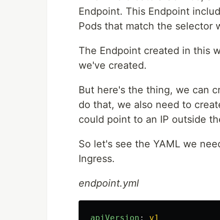
Endpoint. This Endpoint includ
Pods that match the selector w
The Endpoint created in this 
we've created.
But here's the thing, we can c
do that, we also need to creat
could point to an IP outside t
So let's see the YAML we nee
Ingress.
endpoint.yml
apiVersion
:
v1