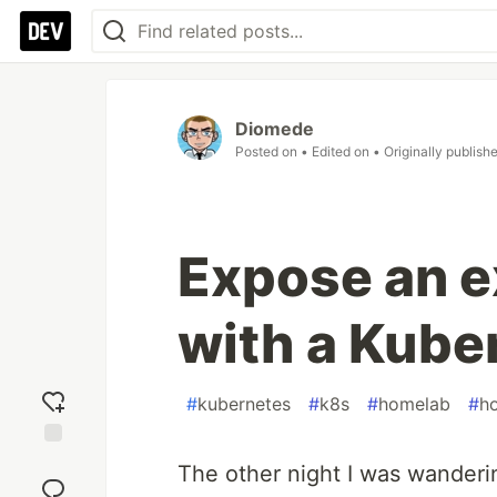
Diomede
Posted on
• Edited on
• Originally publish
Expose an e
with a Kube
#
kubernetes
#
k8s
#
homelab
#
h
Add
The other night I was wanderi
reaction