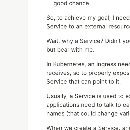
good chance
So, to achieve my goal, I need
Service to an external resourc
Wait, why a Service? Didn't yo
but bear with me.
In Kubernetes, an Ingress needs
receives, so to properly expo
Service that can point to it.
Usually, a Service is used to e
applications need to talk to e
names (that could change vari
When we create a Service, ano