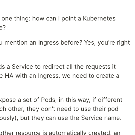
 one thing: how can I point a Kubernetes
e?
u mention an Ingress before? Yes, you're right
 a Service to redirect all the requests it
se HA with an Ingress, we need to create a
xpose a set of Pods; in this way, if different
ach other, they don't need to use their pod
ously), but they can use the Service name.
ther resource is automatically created, an