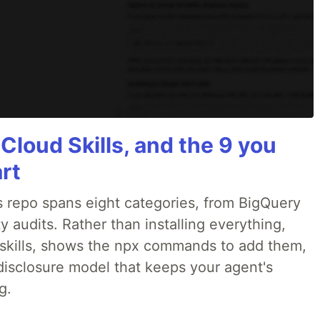
 Cloud Skills, and the 9 you
art
 repo spans eight categories, from BigQuery
 audits. Rather than installing everything,
ne skills, shows the npx commands to add them,
disclosure model that keeps your agent's
g.