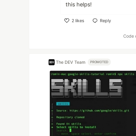
this helps!
2
likes
Reply
Like
Code 
The DEV Team
PROMOTED