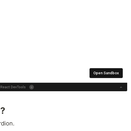
d?
dion.