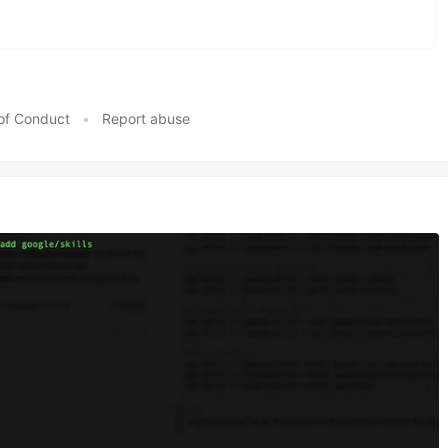
of Conduct
•
Report abuse