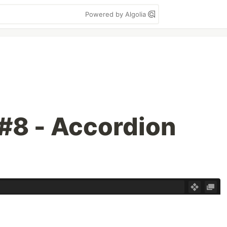
Powered by Algolia
#8 - Accordion