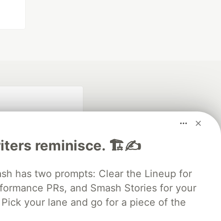
iters reminisce. 🏗️✍️
 has two prompts: Clear the Lineup for
rformance PRs, and Smash Stories for your
fficial search partner
of DEV
Pick your lane and go for a piece of the