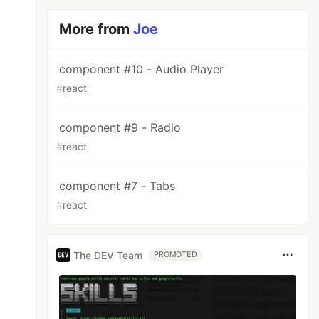
More from
Joe
component #10 - Audio Player
#
react
component #9 - Radio
#
react
component #7 - Tabs
#
react
The DEV Team
PROMOTED