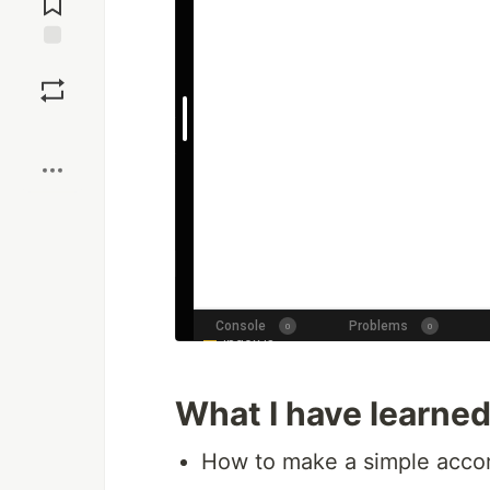
Save
Boost
What I have learne
How to make a simple accor