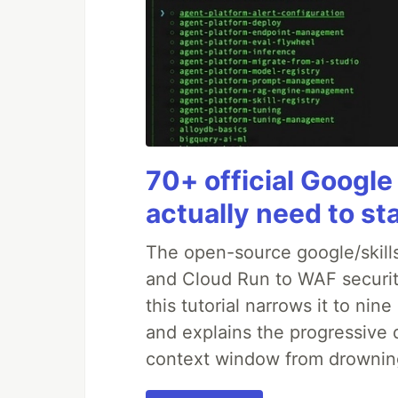
70+ official Google
actually need to st
The open-source google/skills
and Cloud Run to WAF security
this tutorial narrows it to ni
and explains the progressive 
context window from drownin