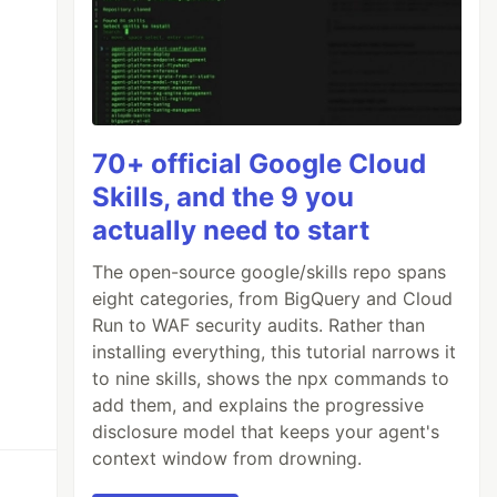
70+ official Google Cloud
Skills, and the 9 you
actually need to start
The open-source google/skills repo spans
eight categories, from BigQuery and Cloud
Run to WAF security audits. Rather than
installing everything, this tutorial narrows it
to nine skills, shows the npx commands to
add them, and explains the progressive
disclosure model that keeps your agent's
context window from drowning.