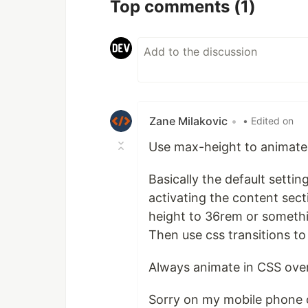
Top comments
(1)
Zane Milakovic
•
• Edited on
Use max-height to animate
Basically the default setti
activating the content secti
height to 36rem or somethi
Then use css transitions to
Always animate in CSS over 
Sorry on my mobile phone 