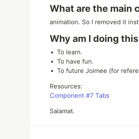
What are the main 
animation. So I removed it ins
Why am I doing thi
To learn.
To have fun.
To future Joimee (for refere
Resources:
Component #7 Tabs
Salamat.