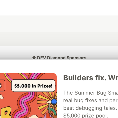
💎 DEV Diamond Sponsors
Thank you to our Diamond Sponsors for supporting the DEV Community
Builders fix. Wr
The Summer Bug Smash
ficial AI Model
real bug fixes and pe
Neon is the official database
Algolia is the o
rtner of DEV
partner of DEV
best debugging tales. 
$5,000 prize pool.