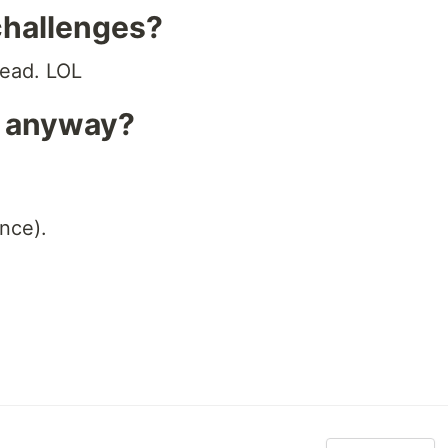
challenges?
tead. LOL
s anyway?
nce).