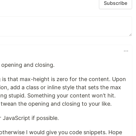
Subscribe
 opening and closing.
ng is that max-height is zero for the content. Upon
on, add a class or inline style that sets the max
ng stupid. Something your content won’t hit.
 twean the opening and closing to your like.
JavaScript if possible.
otherwise I would give you code snippets. Hope