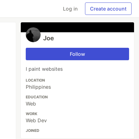
Log in
Create account
Joe
Follow
I paint websites
LOCATION
Philippines
EDUCATION
Web
WORK
Web Dev
JOINED