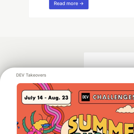
Read more →
DEV Takeovers
Google AI is the of
and Platform Pa