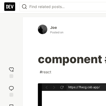
Joe
Posted on
component 
#
react
Add
reaction
Jump to
Comments