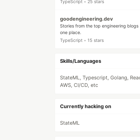
TypeScript
•
25 stars
goodengineering.dev
Stories from the top engineering blogs 
one place.
TypeScript
•
15 stars
Skills/Languages
StateML, Typescript, Golang, Reac
AWS, CI/CD, etc
Currently hacking on
StateML