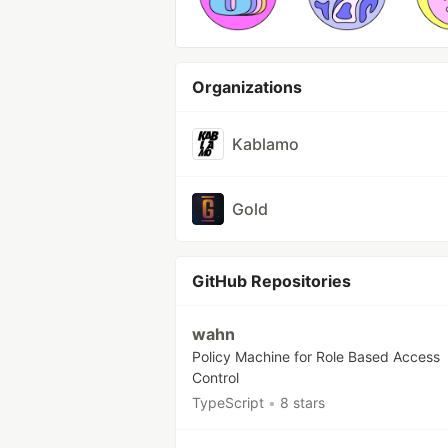
Organizations
Kablamo
Gold
GitHub Repositories
wahn
Policy Machine for Role Based Access
Control
TypeScript
•
8 stars