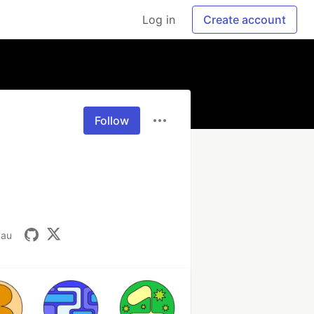
Log in
Create account
Follow
.au