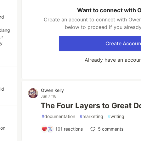
Want to connect with 
nd
Create an account to connect with Owen 
below to proceed if you alread
olang
ur
Create Accoun
ny
Already have an accou
ld
Owen Kelly
Jun 7 '18
The Four Layers to Great 
#
documentation
#
marketing
#
writing
ion
101
reactions
5
comments