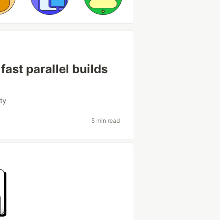
fast parallel builds
ity
5 min read