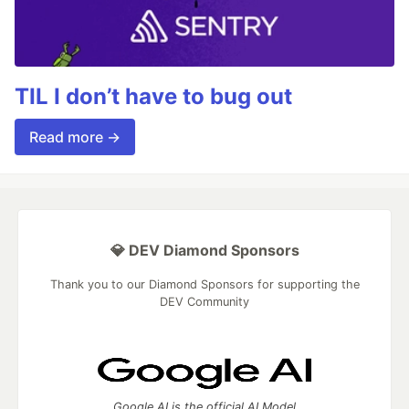
TIL I don’t have to bug out
Read more →
💎 DEV Diamond Sponsors
Thank you to our Diamond Sponsors for supporting the
DEV Community
Google AI is the official AI Model