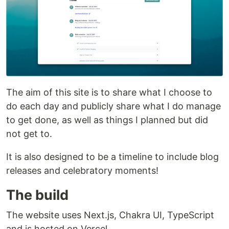
The aim of this site is to share what I choose to
do each day and publicly share what I do manage
to get done, as well as things I planned but did
not get to.
It is also designed to be a timeline to include blog
releases and celebratory moments!
The build
The website uses Next.js, Chakra UI, TypeScript
and is hosted on Vercel.