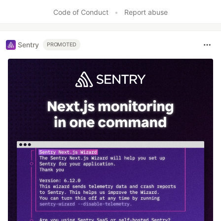
Code of Conduct
•
Report abuse
Sentry
PROMOTED