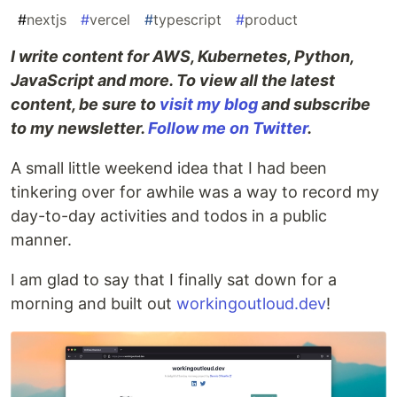
#
nextjs
#
vercel
#
typescript
#
product
I write content for AWS, Kubernetes, Python,
JavaScript and more. To view all the latest
content, be sure to
visit my blog
and subscribe
to my newsletter.
Follow me on Twitter
.
A small little weekend idea that I had been
tinkering over for awhile was a way to record my
day-to-day activities and todos in a public
manner.
I am glad to say that I finally sat down for a
morning and built out
workingoutloud.dev
!