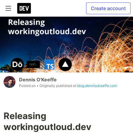
Create account
Dennis O'Keeffe
Posted on
• Originally published at
blog.dennisokeeffe.com
Releasing
workingoutloud.dev