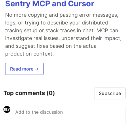
Sentry MCP and Cursor
No more copying and pasting error messages,
logs, or trying to describe your distributed
tracing setup or stack traces in chat. MCP can
investigate real issues, understand their impact,
and suggest fixes based on the actual
production context.
Read more →
Top comments
(0)
Subscribe