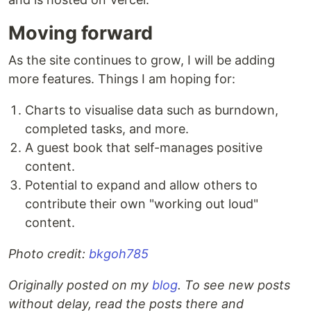
Moving forward
As the site continues to grow, I will be adding
more features. Things I am hoping for:
Charts to visualise data such as burndown,
completed tasks, and more.
A guest book that self-manages positive
content.
Potential to expand and allow others to
contribute their own "working out loud"
content.
Photo credit:
bkgoh785
Originally posted on my
blog
. To see new posts
without delay, read the posts there and