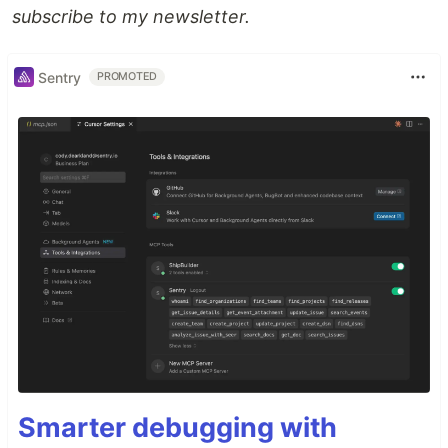
subscribe to my newsletter.
Sentry
PROMOTED
Smarter debugging with