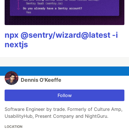
npx @sentry/wizard@latest -i
nextjs
Dennis O'Keeffe
Follow
Software Engineer by trade. Formerly of Culture Amp,
UsabilityHub, Present Company and NightGuru.
LOCATION