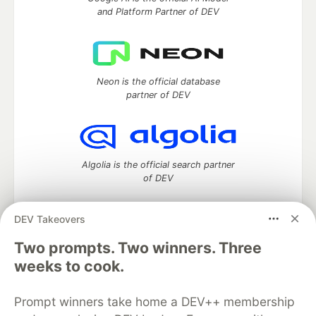
and Platform Partner of DEV
Neon is the official database
partner of DEV
Algolia is the official search partner
of DEV
DEV Takeovers
DEV Community
— A space to discuss and keep up software
Two prompts. Two winners. Three
development and manage your software career
weeks to cook.
Home
DEV Challenges
DEV++
Videos
DEV Education Tracks
DEV Help
Advertise on DEV
Prompt winners take home a DEV++ membership
Organization Accounts
DEV Showcase
About
Contact