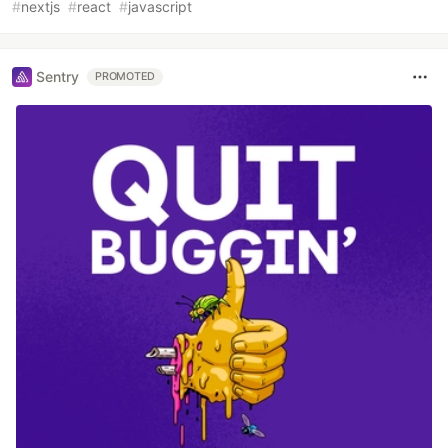
#
nextjs
#
react
#
javascript
Sentry
PROMOTED