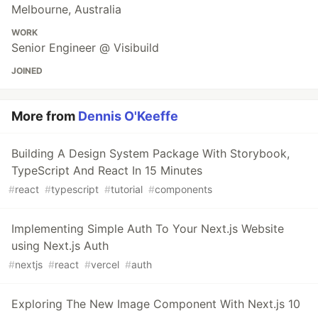
Melbourne, Australia
WORK
Senior Engineer @ Visibuild
JOINED
More from
Dennis O'Keeffe
Building A Design System Package With Storybook,
TypeScript And React In 15 Minutes
#
react
#
typescript
#
tutorial
#
components
Implementing Simple Auth To Your Next.js Website
using Next.js Auth
#
nextjs
#
react
#
vercel
#
auth
Exploring The New Image Component With Next.js 10