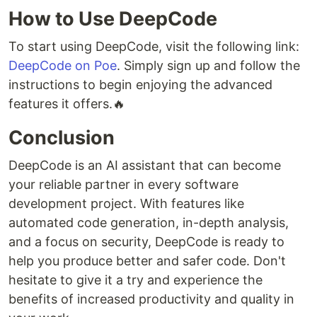
How to Use DeepCode
To start using DeepCode, visit the following link:
DeepCode on Poe
. Simply sign up and follow the
instructions to begin enjoying the advanced
features it offers.🔥
Conclusion
DeepCode is an AI assistant that can become
your reliable partner in every software
development project. With features like
automated code generation, in-depth analysis,
and a focus on security, DeepCode is ready to
help you produce better and safer code. Don't
hesitate to give it a try and experience the
benefits of increased productivity and quality in