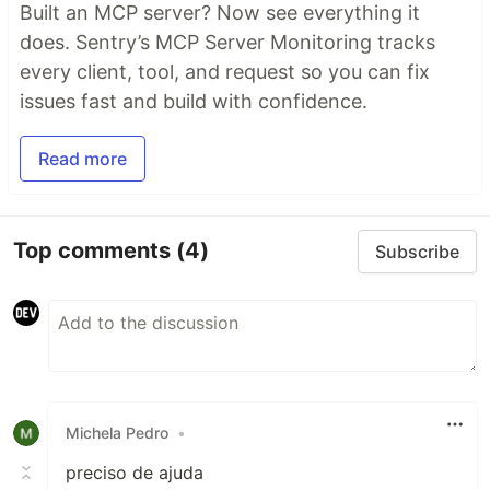
Built an MCP server? Now see everything it
does. Sentry’s MCP Server Monitoring tracks
every client, tool, and request so you can fix
issues fast and build with confidence.
Read more
Top comments
(4)
Subscribe
Michela Pedro
•
preciso de ajuda