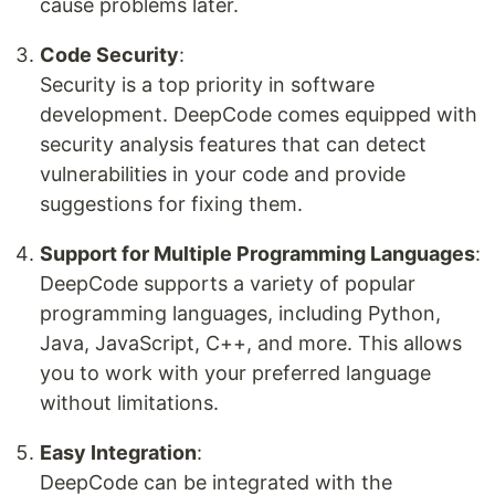
cause problems later.
Code Security
:
Security is a top priority in software
development. DeepCode comes equipped with
security analysis features that can detect
vulnerabilities in your code and provide
suggestions for fixing them.
Support for Multiple Programming Languages
:
DeepCode supports a variety of popular
programming languages, including Python,
Java, JavaScript, C++, and more. This allows
you to work with your preferred language
without limitations.
Easy Integration
:
DeepCode can be integrated with the