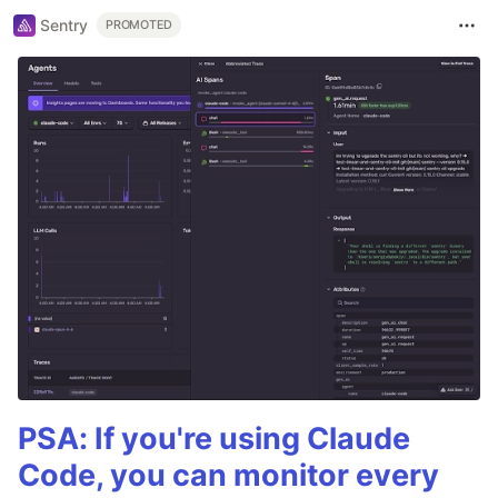
Sentry
PROMOTED
PSA: If you're using Claude
Code, you can monitor every