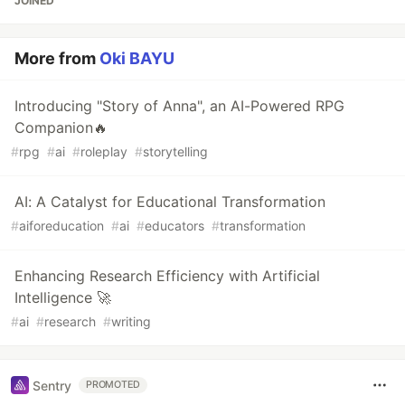
JOINED
More from
Oki BAYU
Introducing "Story of Anna", an AI-Powered RPG
Companion🔥
#
rpg
#
ai
#
roleplay
#
storytelling
AI: A Catalyst for Educational Transformation
#
aiforeducation
#
ai
#
educators
#
transformation
Enhancing Research Efficiency with Artificial
Intelligence 🚀
#
ai
#
research
#
writing
Sentry
PROMOTED