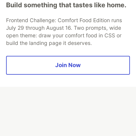
Build something that tastes like home.
Frontend Challenge: Comfort Food Edition runs
Algolia is the official search partner
July 29 through August 16. Two prompts, wide
of DEV
open theme: draw your comfort food in CSS or
build the landing page it deserves.
DEV Community
— A space to discuss and keep up software
Join Now
development and manage your software career
Home
DEV Challenges
DEV++
Videos
DEV Education Tracks
DEV Help
Advertise on DEV
Organization Accounts
DEV Showcase
About
Contact
Free Postgres Database
DEV Shop
MLH
Code of Conduct
Privacy Policy
Terms of Use
Built on
Forem
— the
open source
software that powers
DEV
and other inclusive communities.
Made with love and
Ruby on Rails
. DEV Community
©
2016 -
2026.