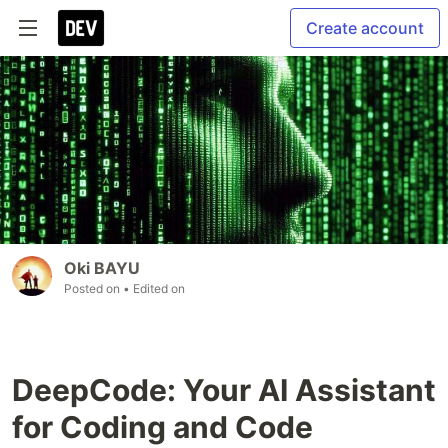
Create account
Oki BAYU
Posted on
• Edited on
DeepCode: Your AI Assistant
for Coding and Code