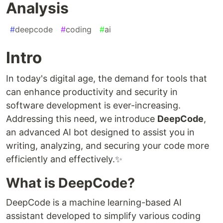
Analysis
#
deepcode
#
coding
#
ai
Intro
In today's digital age, the demand for tools that
can enhance productivity and security in
software development is ever-increasing.
Addressing this need, we introduce
DeepCode
,
an advanced AI bot designed to assist you in
writing, analyzing, and securing your code more
efficiently and effectively.✨
What is DeepCode?
DeepCode is a machine learning-based AI
assistant developed to simplify various coding