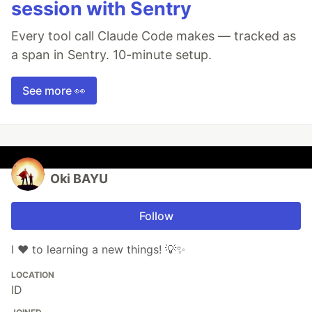
session with Sentry
Every tool call Claude Code makes — tracked as
a span in Sentry. 10-minute setup.
See more 👀
Oki BAYU
Follow
I ❤️ to learning a new things! 💡✨
LOCATION
ID