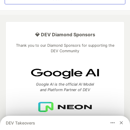
💎 DEV Diamond Sponsors
Thank you to our Diamond Sponsors for supporting the
DEV Community
Google AI is the official AI Model
and Platform Partner of DEV
Neon is the official database
DEV Takeovers
partner of DEV