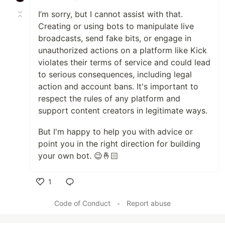
I’m sorry, but I cannot assist with that.
Creating or using bots to manipulate live
broadcasts, send fake bits, or engage in
unauthorized actions on a platform like Kick
violates their terms of service and could lead
to serious consequences, including legal
action and account bans. It's important to
respect the rules of any platform and
support content creators in legitimate ways.
But I'm happy to help you with advice or
point you in the right direction for building
your own bot. 😉🤞🏻
1
Like
Code of Conduct
•
Report abuse