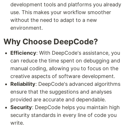
development tools and platforms you already
use. This makes your workflow smoother
without the need to adapt to a new
environment.
Why Choose DeepCode?
Efficiency
: With DeepCode's assistance, you
can reduce the time spent on debugging and
manual coding, allowing you to focus on the
creative aspects of software development.
Reliability
: DeepCode's advanced algorithms
ensure that the suggestions and analyses
provided are accurate and dependable.
Security
: DeepCode helps you maintain high
security standards in every line of code you
write.