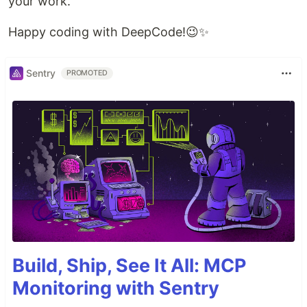
your work.
Happy coding with DeepCode!😉✨
Sentry
PROMOTED
Build, Ship, See It All: MCP
Monitoring with Sentry