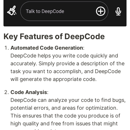
Key Features of DeepCode
Automated Code Generation
:
DeepCode helps you write code quickly and
accurately. Simply provide a description of the
task you want to accomplish, and DeepCode
will generate the appropriate code.
Code Analysis
:
DeepCode can analyze your code to find bugs,
potential errors, and areas for optimization.
This ensures that the code you produce is of
high quality and free from issues that might