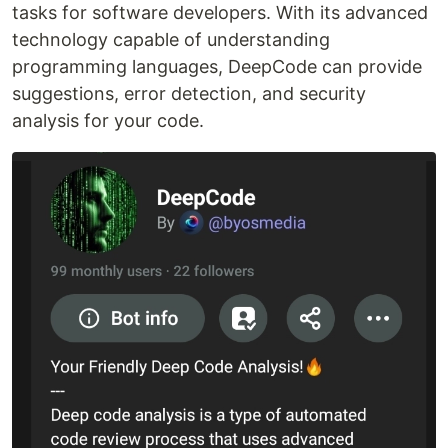
tasks for software developers. With its advanced
technology capable of understanding
programming languages, DeepCode can provide
suggestions, error detection, and security
analysis for your code.