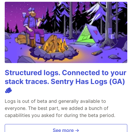
Structured logs. Connected to your
stack traces. Sentry Has Logs (GA)
🪵
Logs is out of beta and generally available to
everyone. The best part, we added a bunch of
capabilities you asked for during the beta period.
See more →