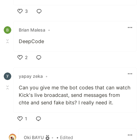
3
Like
Brian Malesa
•
DeepCode
2
Like
yapay zeka
•
Can you give me the bot codes that can watch
Kick's live broadcast, send messages from
chte and send fake bits? I really need it.
1
Like
Oki BAYU
•
• Edited