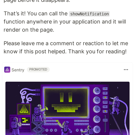
That’s it! You can call the
showNotification
function anywhere in your application and it will
render on the page.
Please leave me a comment or reaction to let me
know if this post helped. Thank you for reading!
Sentry
PROMOTED