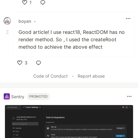
1
Like
boyan
•
Good article! I use react18, ReactDOM has no
render method. So , I used the createRoot
method to achieve the above effect
3
Like
Code of Conduct
•
Report abuse
Sentry
PROMOTED