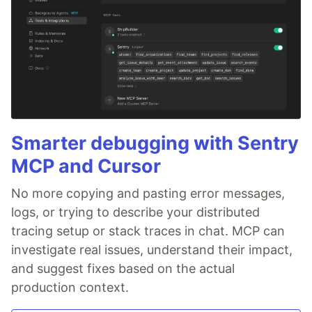
Smarter debugging with Sentry
MCP and Cursor
No more copying and pasting error messages,
logs, or trying to describe your distributed
tracing setup or stack traces in chat. MCP can
investigate real issues, understand their impact,
and suggest fixes based on the actual
production context.