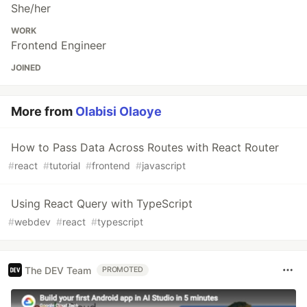
She/her
WORK
Frontend Engineer
JOINED
More from
Olabisi Olaoye
How to Pass Data Across Routes with React Router
#
react
#
tutorial
#
frontend
#
javascript
Using React Query with TypeScript
#
webdev
#
react
#
typescript
The DEV Team
PROMOTED