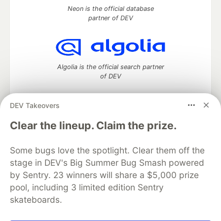
Neon is the official database
partner of DEV
Algolia is the official search partner
of DEV
DEV Takeovers
DEV Community
— A space to discuss and keep up software
Clear the lineup. Claim the prize.
development and manage your software career
Home
DEV Challenges
DEV++
Videos
Some bugs love the spotlight. Clear them off the
DEV Education Tracks
DEV Help
Advertise on DEV
stage in DEV's Big Summer Bug Smash powered
Organization Accounts
DEV Showcase
About
Contact
by Sentry. 23 winners will share a $5,000 prize
Free Postgres Database
DEV Shop
MLH
Code of Conduct
Privacy Policy
Terms of Use
pool, including 3 limited edition Sentry
Built on
Forem
— the
open source
software that powers
DEV
skateboards.
and other inclusive communities.
Made with love and
Ruby on Rails
. DEV Community
©
2016 -