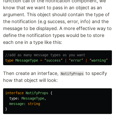
function call of the notification component, we
know that we want to pass in an object as an
argument. This object should contain the type of
the notification (e.g success, error, info) and the
message to be displayed. A more effective way to
define the notification types would be to store
each one in a type like this:
//add as many message types as you want
type
MessageType
=
‘
success
’
|
‘
error
’
|
‘
warning
’
|
Then create an interface,
to specify
NotifyProps
how that object will look:
interface
NotifyProps
{
type
:
MessageType
,
message
:
string
}