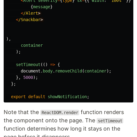
<
Alert
severity
=
{
type
}
sx
=
{{
width
:
'
100%
'
}}
>
{
message
}
<
/Alert
<
/Snackbar
),
container
);
setTimeout
(()
=>
{
document
.
body
.
removeChild
(
container
);
},
5000
);
};
export
default
showNotification
;
Note that the
function renders
ReactDOM.render
the component onto the page. The
setTimeout
function determines how long it stays on the
page before it disappears.