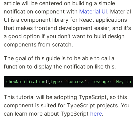
article will be centered on building a simple
notification component with
Material UI
. Material
UI is a component library for React applications
that makes frontend development easier, and it's
a good option if you don’t want to build design
components from scratch.
The goal of this guide is to be able to call a
function to display the notification like this:
showNotification
({
type
:
‘
success
’
,
message
:
‘
Hey
ther
This tutorial will be adopting TypeScript, so this
component is suited for TypeScript projects. You
can learn more about TypeScript
here
.