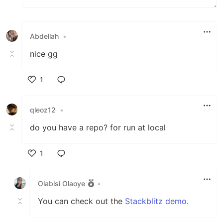
Abdellah
•
nice gg
1
Like
qleoz12
•
do you have a repo? for run at local
1
Like
Olabisi Olaoye
•
You can check out the
Stackblitz demo
.