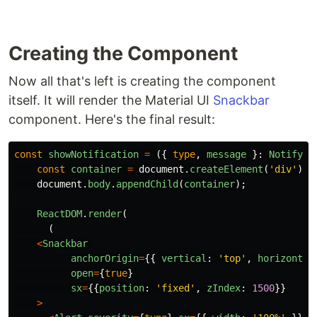
Creating the Component
Now all that's left is creating the component
itself. It will render the Material UI
Snackbar
component. Here's the final result:
const
showNotification
=
({
type
,
message
}:
NotifyPr
const
container
=
document
.
createElement
(
'
div
'
);
document
.
body
.
appendChild
(
container
);
ReactDOM
.
render
(
(
<
Snackbar
anchorOrigin
=
{{
vertical
:
'
top
'
,
horizontal
open
=
{
true
}
sx
=
{{
position
:
'
fixed
'
,
zIndex
:
1500
}}
>