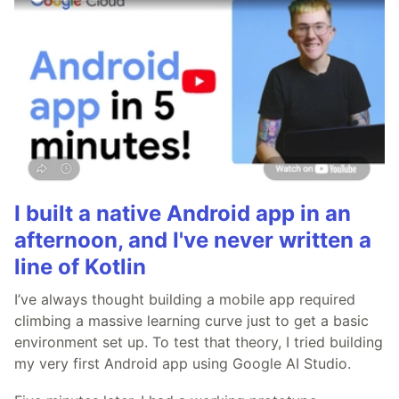
I built a native Android app in an
afternoon, and I've never written a
line of Kotlin
I’ve always thought building a mobile app required
climbing a massive learning curve just to get a basic
environment set up. To test that theory, I tried building
my very first Android app using Google AI Studio.