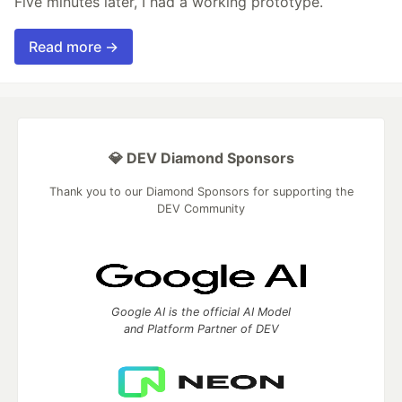
Five minutes later, I had a working prototype.
Read more →
💎 DEV Diamond Sponsors
Thank you to our Diamond Sponsors for supporting the
DEV Community
Google AI is the official AI Model
and Platform Partner of DEV