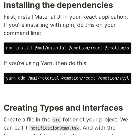
Installing the dependencies
First, install Material UI in your React application.
If you're installing with npm, do this on your
command line:
If you’re using Yarn, then do this:
Creating Types and Interfaces
Create a file in the
folder of your project. We
src
can call it
. And with the
notificationDemo.tsx