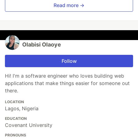
Read more →
Olabisi Olaoye
Follow
Hi! I'm a software engineer who loves building web
applications that make things easier for someone out
there.
LOCATION
Lagos, Nigeria
EDUCATION
Covenant University
PRONOUNS