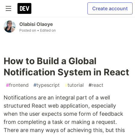
Create account
Olabisi Olaoye
Posted on
• Edited on
How to Build a Global
Notification System in React
#
frontend
#
typescript
#
tutorial
#
react
Notifications are an integral part of a well
structured React web application, especially
when the user expects some form of feedback
from completing a task or making a request.
There are many ways of achieving this, but this