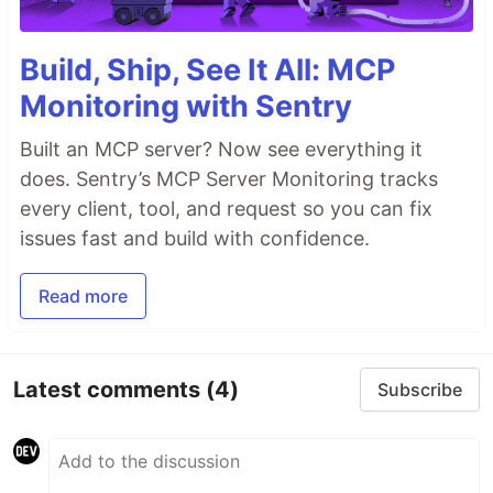
Build, Ship, See It All: MCP
Monitoring with Sentry
Built an MCP server? Now see everything it
does. Sentry’s MCP Server Monitoring tracks
every client, tool, and request so you can fix
issues fast and build with confidence.
Read more
Latest comments
(4)
Subscribe