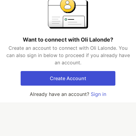
Want to connect with Oli Lalonde?
Create an account to connect with Oli Lalonde. You
can also sign in below to proceed if you already have
an account.
Create Account
Already have an account?
Sign in