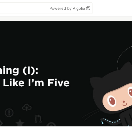
Powered by Algolia