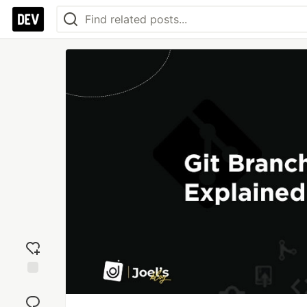
Add
reaction