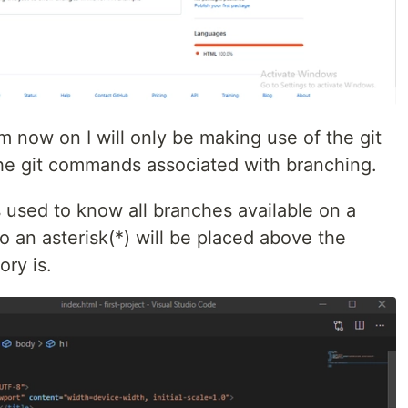
 now on I will only be making use of the git
e git commands associated with branching.
used to know all branches available on a
so an asterisk(*) will be placed above the
ory is.