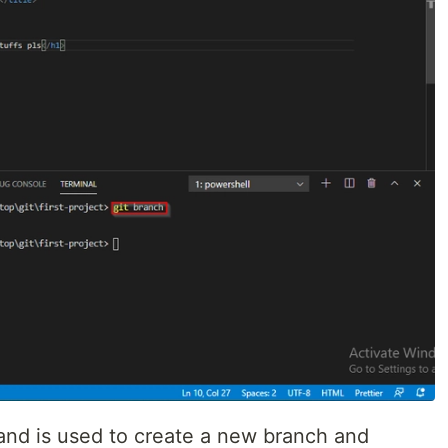
d is used to create a new branch and