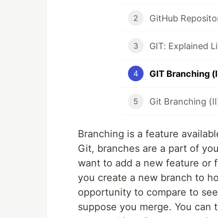
GitHub Repositor
2
GIT: Explained Li
3
GIT Branching (I
4
Git Branching (II
5
Branching is a feature availab
Git, branches are a part of 
want to add a new feature or
you create a new branch to ho
opportunity to compare to see i
suppose you merge. You can th