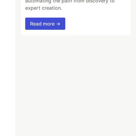
automating the path from discovery to
expert creation.
Read more →