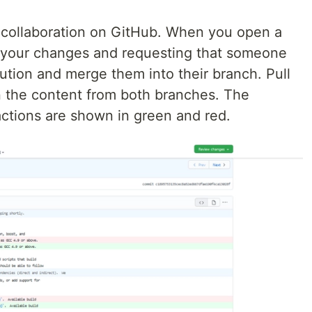
f collaboration on GitHub. When you open a
g your changes and requesting that someone
bution and merge them into their branch. Pull
n the content from both branches. The
actions are shown in green and red.