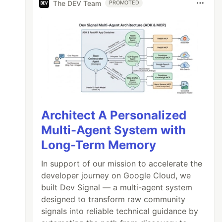
The DEV Team
PROMOTED
Architect A Personalized
Multi-Agent System with
Long-Term Memory
In support of our mission to accelerate the
developer journey on Google Cloud, we
built Dev Signal — a multi-agent system
designed to transform raw community
signals into reliable technical guidance by