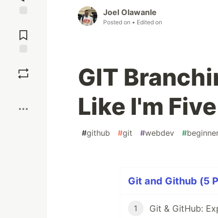
Joel Olawanle
Posted on
• Edited on
Jump to
Comments
Save
GIT Branchin
Boost
Like I'm Five
#
github
#
git
#
webdev
#
beginne
Git and Github (5 P
Git & GitHub: Exp
1