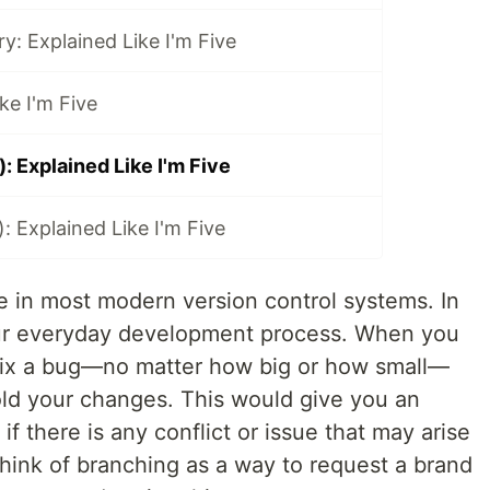
y: Explained Like I'm Five
ke I'm Five
): Explained Like I'm Five
): Explained Like I'm Five
le in most modern version control systems. In
your everyday development process. When you
 fix a bug—no matter how big or how small—
ld your changes. This would give you an
f there is any conflict or issue that may arise
ink of branching as a way to request a brand