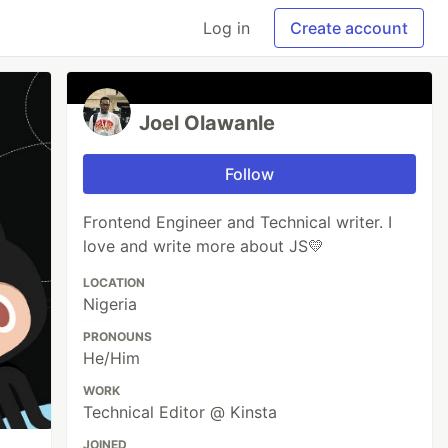
Log in
Create account
Joel Olawanle
Follow
Frontend Engineer and Technical writer. I
love and write more about JS💛
LOCATION
Nigeria
PRONOUNS
He/Him
WORK
Technical Editor @ Kinsta
JOINED