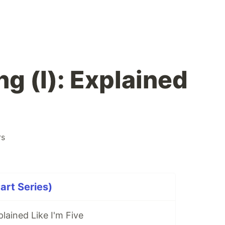
g (I): Explained
rs
art Series)
lained Like I'm Five