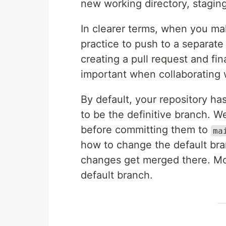
new working directory, staging
In clearer terms, when you mak
practice to push to a separat
creating a pull request and fin
important when collaborating 
By default, your repository 
to be the definitive branch. 
before committing them to
ma
how to change the default bra
changes get merged there. Mo
default branch.