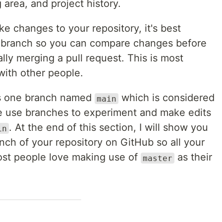
 area, and project history.
e changes to your repository, it's best
e branch so you can compare changes before
ally merging a pull request. This is most
with other people.
has one branch named
which is considered
main
We use branches to experiment and make edits
. At the end of this section, I will show you
in
nch of your repository on GitHub so all your
st people love making use of
as their
master