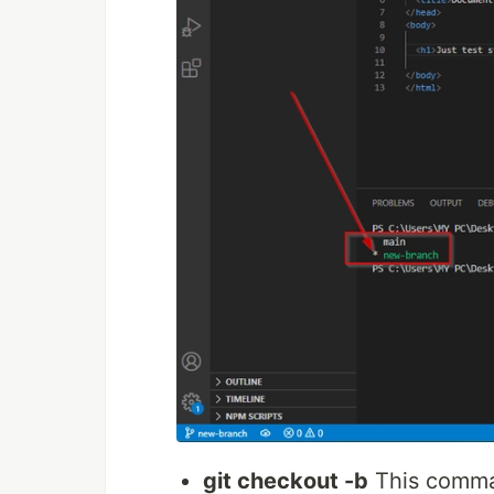
git checkout -b
This comman