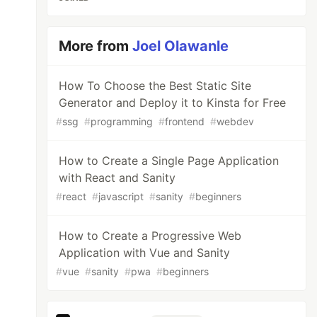
More from
Joel Olawanle
How To Choose the Best Static Site
Generator and Deploy it to Kinsta for Free
#
ssg
#
programming
#
frontend
#
webdev
How to Create a Single Page Application
with React and Sanity
#
react
#
javascript
#
sanity
#
beginners
How to Create a Progressive Web
Application with Vue and Sanity
#
vue
#
sanity
#
pwa
#
beginners