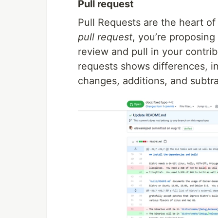
Pull request
Pull Requests are the heart o
pull request
, you’re proposin
review and pull in your contri
requests shows differences, i
changes, additions, and subtr