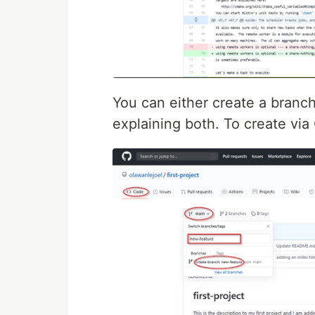
You can either create a branch
explaining both. To create via 