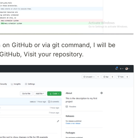
 on GitHub or via git command, I will be
GitHub, Visit your repository.