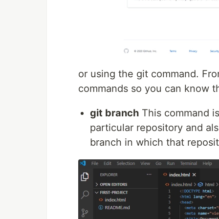
or using the git command. From
commands so you can know th
git branch
This command is 
particular repository and al
branch in which that reposit