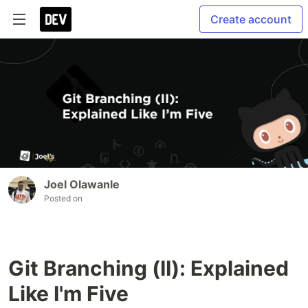
Create account
Joel Olawanle
Posted on
Git Branching (II): Explained
Like I'm Five