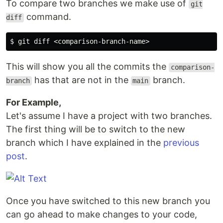
To compare two branches we make use of
git
command.
diff
This will show you all the commits the
comparison-
has that are not in the
branch.
branch
main
For Example,
Let's assume I have a project with two branches.
The first thing will be to switch to the new
branch which I have explained in the
previous
post
.
Once you have switched to this new branch you
can go ahead to make changes to your code,