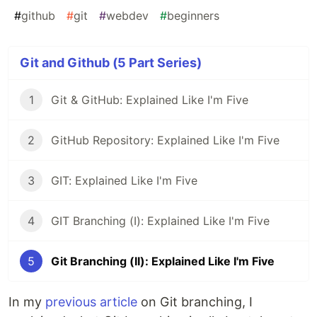
#
github
#
git
#
webdev
#
beginners
Git and Github (5 Part Series)
1
Git & GitHub: Explained Like I'm Five
2
GitHub Repository: Explained Like I'm Five
3
GIT: Explained Like I'm Five
4
GIT Branching (I): Explained Like I'm Five
5
Git Branching (II): Explained Like I'm Five
In my
previous article
on Git branching, I