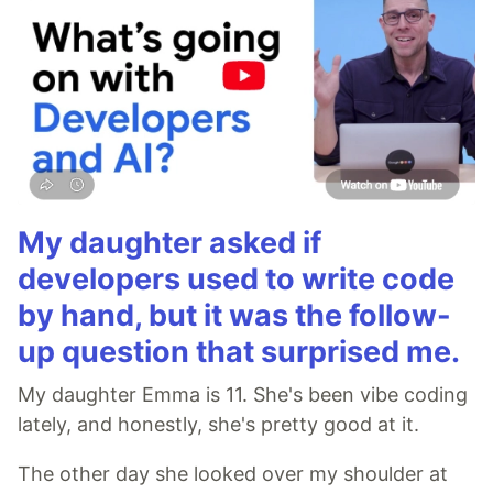
My daughter asked if
developers used to write code
by hand, but it was the follow-
up question that surprised me.
My daughter Emma is 11. She's been vibe coding
lately, and honestly, she's pretty good at it.
The other day she looked over my shoulder at