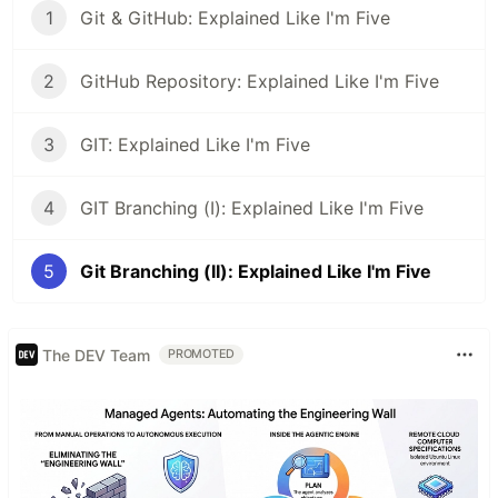
1
Git & GitHub: Explained Like I'm Five
2
GitHub Repository: Explained Like I'm Five
3
GIT: Explained Like I'm Five
4
GIT Branching (I): Explained Like I'm Five
5
Git Branching (II): Explained Like I'm Five
The DEV Team
PROMOTED