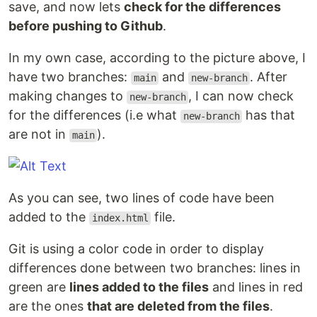
save, and now lets
check for the differences
before pushing to Github
.
In my own case, according to the picture above, I
have two branches:
and
. After
main
new-branch
making changes to
, I can now check
new-branch
for the differences (i.e what
has that
new-branch
are not in
).
main
As you can see, two lines of code have been
added to the
file.
index.html
Git is using a color code in order to display
differences done between two branches: lines in
green are
lines added to the files
and lines in red
are the ones
that are deleted from the files
.