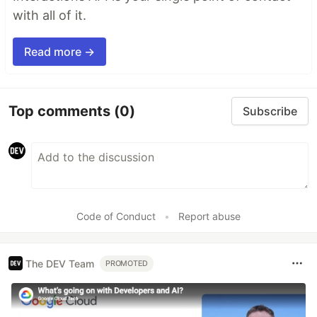
with all of it.
Read more →
Top comments
(0)
Subscribe
Code of Conduct
•
Report abuse
The DEV Team
PROMOTED