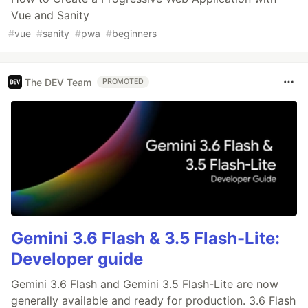
Vue and Sanity
#
vue
#
sanity
#
pwa
#
beginners
The DEV Team
PROMOTED
Gemini 3.6 Flash & 3.5 Flash-Lite:
Developer guide
Gemini 3.6 Flash and Gemini 3.5 Flash-Lite are now
generally available and ready for production. 3.6 Flash