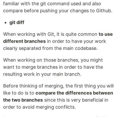
familiar with the git command used and also
compare before pushing your changes to Github.
git diff
When working with Git, it is quite common
to use
different branches
in order to have your work
clearly separated from the main codebase.
When working on those branches, you might
want to merge branches in order to have the
resulting work in your main branch.
Before thinking of merging, the first thing you will
like to do is to
compare the differences between
the two branches
since this is very beneficial in
order to avoid merging conflicts.