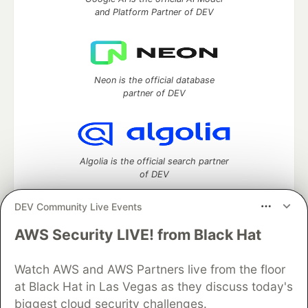
and Platform Partner of DEV
Neon is the official database
partner of DEV
Algolia is the official search partner
of DEV
DEV Community Live Events
AWS Security LIVE! from Black Hat
DEV Community
— A space to discuss and keep up software
development and manage your software career
Home
DEV Challenges
DEV++
Videos
Watch AWS and AWS Partners live from the floor
DEV Education Tracks
DEV Help
Advertise on DEV
at Black Hat in Las Vegas as they discuss today's
Organization Accounts
DEV Showcase
About
Contact
biggest cloud security challenges.