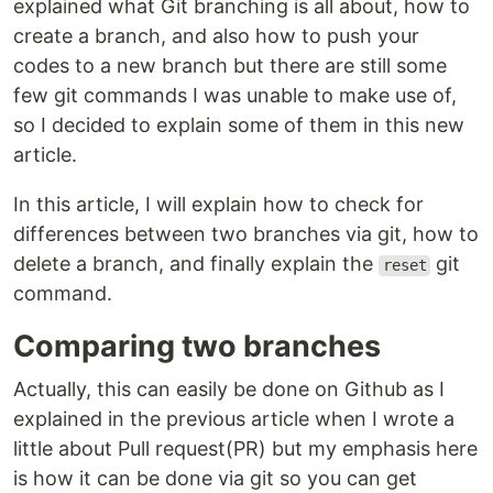
explained what Git branching is all about, how to
create a branch, and also how to push your
codes to a new branch but there are still some
few git commands I was unable to make use of,
so I decided to explain some of them in this new
article.
In this article, I will explain how to check for
differences between two branches via git, how to
delete a branch, and finally explain the
git
reset
command.
Comparing two branches
Actually, this can easily be done on Github as I
explained in the previous article when I wrote a
little about Pull request(PR) but my emphasis here
is how it can be done via git so you can get