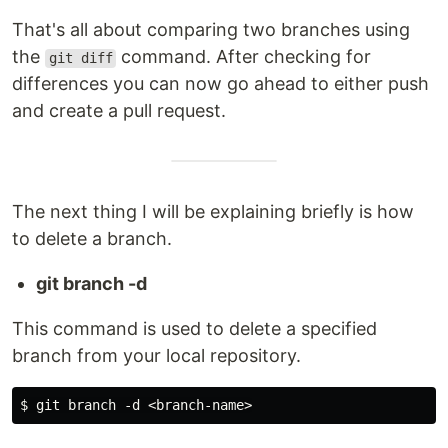
That's all about comparing two branches using
the
command. After checking for
git diff
differences you can now go ahead to either push
and create a pull request.
The next thing I will be explaining briefly is how
to delete a branch.
git branch -d
This command is used to delete a specified
branch from your local repository.