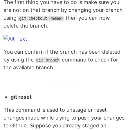
The first thing you have to do is make sure you
are not on that branch by changing your branch
using
then you can now
git checkout <name>
delete the branch.
You can confirm if the branch has been deleted
by using the
command to check for
git branch
the available branch.
git reset
This command is used to unstage or reset
changes made while trying to push your changes
to Github. Suppose you already staged an