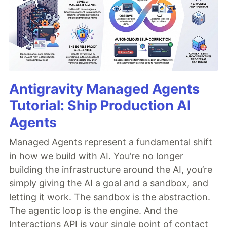
Antigravity Managed Agents
Tutorial: Ship Production AI
Agents
Managed Agents represent a fundamental shift
in how we build with AI. You’re no longer
building the infrastructure around the AI, you’re
simply giving the AI a goal and a sandbox, and
letting it work. The sandbox is the abstraction.
The agentic loop is the engine. And the
Interactions API is your single point of contact