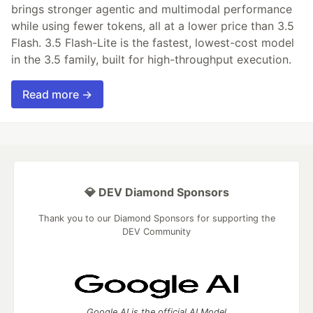
brings stronger agentic and multimodal performance
while using fewer tokens, all at a lower price than 3.5
Flash. 3.5 Flash-Lite is the fastest, lowest-cost model
in the 3.5 family, built for high-throughput execution.
Read more →
💎 DEV Diamond Sponsors
Thank you to our Diamond Sponsors for supporting the
DEV Community
Google AI is the official AI Model