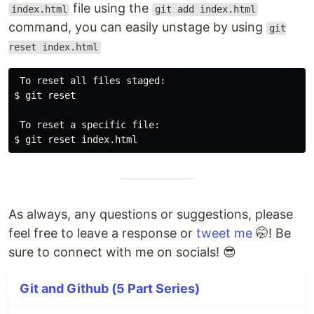
file using the
index.html
git add index.html
command, you can easily unstage by using
git
reset index.html
 To reset all files staged:

$ git reset

 To reset a specific file:

As always, any questions or suggestions, please
feel free to leave a response or
tweet me
🤭! Be
sure to connect with me on socials! 😎
Git and Github (5 Part Series)