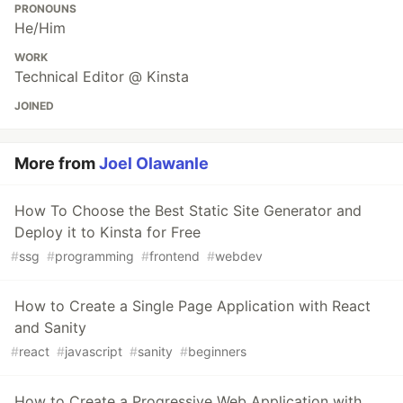
PRONOUNS
He/Him
WORK
Technical Editor @ Kinsta
JOINED
More from
Joel Olawanle
How To Choose the Best Static Site Generator and
Deploy it to Kinsta for Free
#
ssg
#
programming
#
frontend
#
webdev
How to Create a Single Page Application with React
and Sanity
#
react
#
javascript
#
sanity
#
beginners
How to Create a Progressive Web Application with