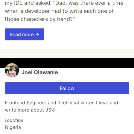
my IDE and asked: "Dad, was there ever a time
when a developer had to write each one of
those characters by hand?"
Read more →
Joel Olawanle
Follow
Frontend Engineer and Technical writer. I love and
write more about JS💛
LOCATION
Nigeria