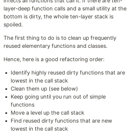
infects all functions that call it. If there are ten-
layer-deep function calls and a small utility at the
bottom is dirty, the whole ten-layer stack is
spoiled.
The first thing to do is to clean up frequently
reused elementary functions and classes.
Hence, here is a good refactoring order:
Identify highly reused dirty functions that are
lowest in the call stack
Clean them up (see below)
Keep going until you run out of simple
functions
Move a level up the call stack
Find reused dirty functions that are new
lowest in the call stack