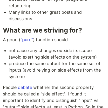
refactoring
Many links to other great posts and
discussions
What are we striving for?
A good (
"pure"
) function should
not cause any changes outside its scope
(avoid exerting side effects on the system)
produce the same output for the same set of
inputs (avoid relying on side effects from the
system)
People
debate
whether the second property
should be called a "side effect". I found it
important to identify and distinguish "input" vs
"output" side effects, at least in Python. So in the