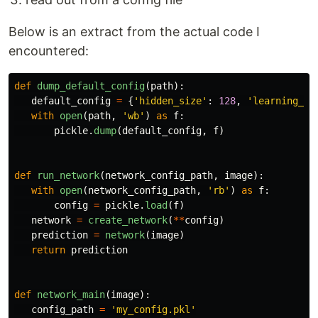
Below is an extract from the actual code I
encountered:
def
dump_default_config
(
path
):
default_config
=
{
'
hidden_size
'
:
128
,
'
learning_co
with
open
(
path
,
'
wb
'
)
as
f
:
pickle
.
dump
(
default_config
,
f
)
def
run_network
(
network_config_path
,
image
):
with
open
(
network_config_path
,
'
rb
'
)
as
f
:
config
=
pickle
.
load
(
f
)
network
=
create_network
(
**
config
)
prediction
=
network
(
image
)
return
prediction
def
network_main
(
image
):
config_path
=
'
my_config.pkl
'