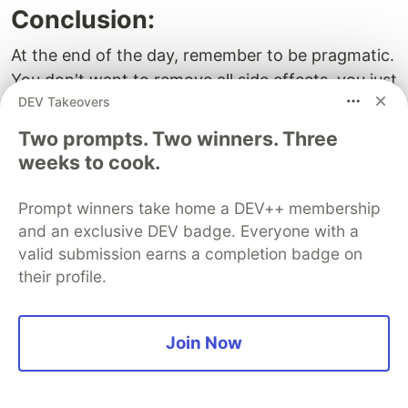
Conclusion:
At the end of the day, remember to be pragmatic.
You don't want to remove all side effects, you just
DEV Takeovers
want to remove unnecessary ones. In practice
though, many side effects could be avoided. So
Two prompts. Two winners. Three
you better allocate some time for refactoring and
weeks to cook.
deal with them using some recipes from this post:
Prompt winners take home a DEV++ membership
make a pass on your code and remove some
and an exclusive DEV badge. Everyone with a
side effects altogether
valid submission earns a completion badge on
identify side-arguments and side-results and
their profile.
merge them with regular arguments or results
identify reused utilities and clean them up first
Join Now
notice that some side-effects are caused by
each other and short-circuit them
expose side effects to developers.