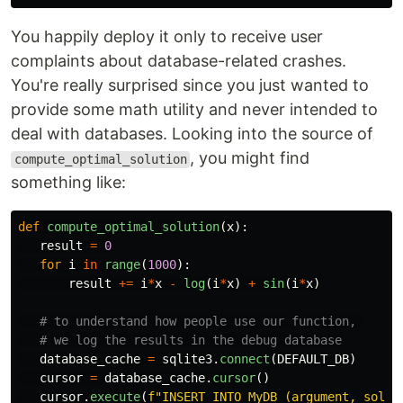
You happily deploy it only to receive user
complaints about database-related crashes.
You're really surprised since you just wanted to
provide some math utility and never intended to
deal with databases. Looking into the source of
, you might find
compute_optimal_solution
something like:
def
compute_optimal_solution
(
x
):
result
=
0
for
i
in
range
(
1000
):
result
+=
i
*
x
-
log
(
i
*
x
)
+
sin
(
i
*
x
)
database_cache
=
sqlite3
.
connect
(
DEFAULT_DB
)
cursor
=
database_cache
.
cursor
()
cursor
.
execute
(
f
"
INSERT INTO MyDB (argument, solut