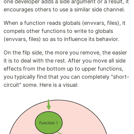
one developer adds a side argument or a result, it
encourages others to use a similar side channel.
When a function reads globals (envvars, files), it
compels other functions to write to globals
(envvars, files) so as to influence its behavior.
On the flip side, the more you remove, the easier
it is to deal with the rest. After you move all side
effects from the bottom up to upper functions,
you typically find that you can completely "short-
circuit" some. Here is a visual: