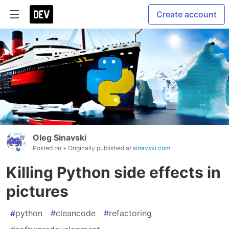
Create account
Oleg Sinavski
Posted on
• Originally published at
sinavski.com
Killing Python side effects in
pictures
#
python
#
cleancode
#
refactoring