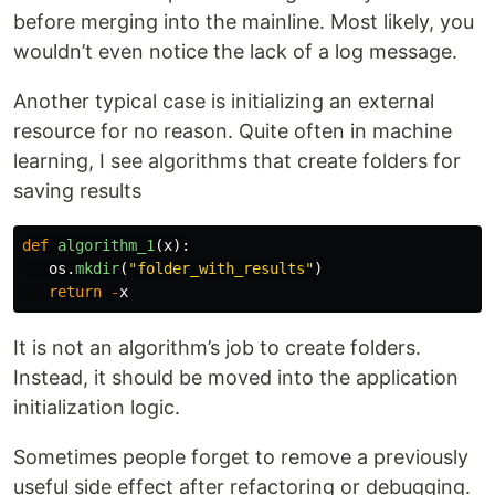
before merging into the mainline. Most likely, you
wouldn’t even notice the lack of a log message.
Another typical case is initializing an external
resource for no reason. Quite often in machine
learning, I see algorithms that create folders for
saving results
def
algorithm_1
(
x
):
os
.
mkdir
(
"
folder_with_results
"
)
return
-
x
It is not an algorithm’s job to create folders.
Instead, it should be moved into the application
initialization logic.
Sometimes people forget to remove a previously
useful side effect after refactoring or debugging.