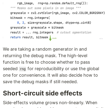
We are taking a random generator in and
returning the debug mask. The high-level
function is free to choose whether to pass
seeded
for reproducibility or use the global
rng
one for convenience. It will also decide how to
save the debug masks if still needed.
Short-circuit side effects
Side-effects volume grows non-linearly. When