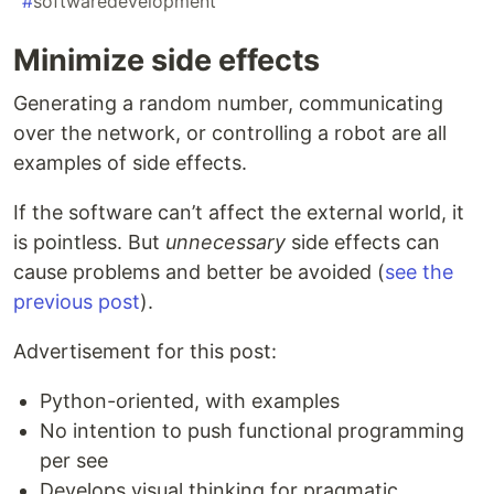
#
softwaredevelopment
Minimize side effects
Generating a random number, communicating
over the network, or controlling a robot are all
examples of side effects.
If the software can’t affect the external world, it
is pointless. But
unnecessary
side effects can
cause problems and better be avoided (
see the
previous post
).
Advertisement for this post:
Python-oriented, with examples
No intention to push functional programming
per see
Develops visual thinking for pragmatic