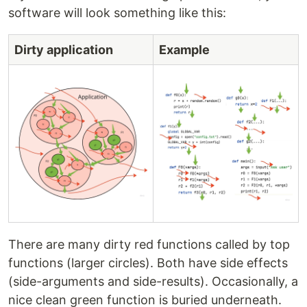
software will look something like this:
Dirty application
Example
There are many dirty red functions called by top
functions (larger circles). Both have side effects
(side-arguments and side-results). Occasionally, a
nice clean green function is buried underneath.