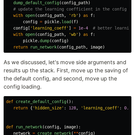
dump_default_config
(
config_path
)
with
open
(
config_path
,
'
rb
'
)
as
f
:
config
=
pickle
.
load
(
f
)
config
[
'
learning_coeff
'
]
=
1e-4
with
open
(
config_path
,
'
wb
'
)
as
f
:
pickle
.
dump
(
config
)
return
run_network
(
config_path
,
image
)
As we discussed, let's move side arguments and
results up the stack. First, move up the saving of
the default config, and second, move up the
config loading.
def
create_default_config
():
return
{
'
hidden_size
'
:
128
,
'
learning_coeff
'
:
0.01
def
run_network
(
config
,
image
):
network
=
create_network
(
**
config
)