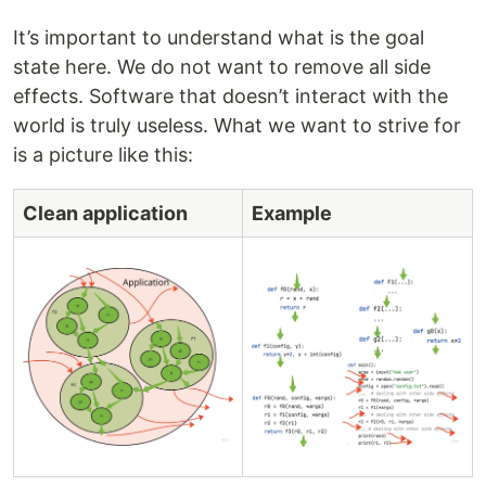
It’s important to understand what is the goal
state here. We do not want to remove all side
effects. Software that doesn’t interact with the
world is truly useless. What we want to strive for
is a picture like this:
Clean application
Example