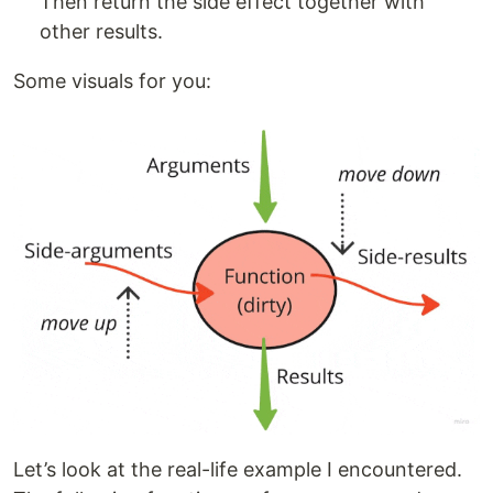
Then return the side effect together with
other results.
Some visuals for you:
Let’s look at the real-life example I encountered.