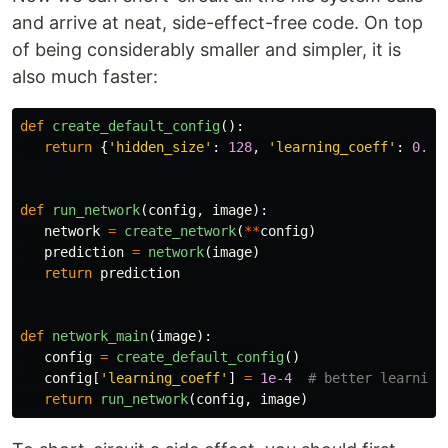
and arrive at neat, side-effect-free code. On top
of being considerably smaller and simpler, it is
also much faster:
def
create_default_config
():
return
{
'
hidden_size
'
:
128
,
'
learning_coeff
'
:
0.01
def
run_network
(
config
,
image
):
network
=
create_network
(
**
config
)
prediction
=
network
(
image
)
return
prediction
def
network_main
(
image
):
config
=
create_default_config
()
config
[
'
learning_coeff
'
]
=
1e-4
return
run_network
(
config
,
image
)