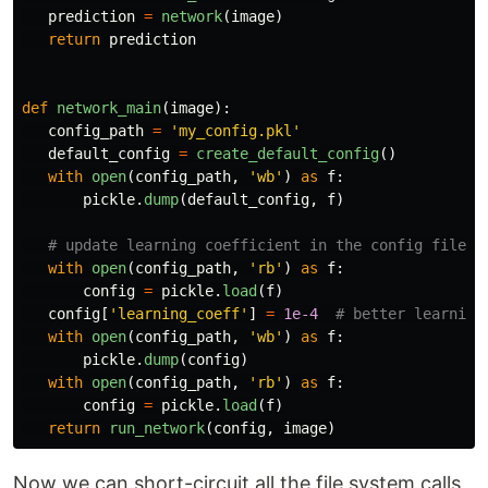
prediction
=
network
(
image
)
return
prediction
def
network_main
(
image
):
config_path
=
'
my_config.pkl
'
default_config
=
create_default_config
()
with
open
(
config_path
,
'
wb
'
)
as
f
:
pickle
.
dump
(
default_config
,
f
)
with
open
(
config_path
,
'
rb
'
)
as
f
:
config
=
pickle
.
load
(
f
)
config
[
'
learning_coeff
'
]
=
1e-4
with
open
(
config_path
,
'
wb
'
)
as
f
:
pickle
.
dump
(
config
)
with
open
(
config_path
,
'
rb
'
)
as
f
:
config
=
pickle
.
load
(
f
)
return
run_network
(
config
,
image
)
Now we can short-circuit all the file system calls