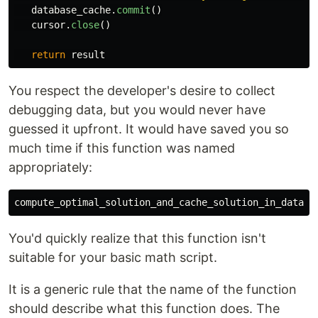
database_cache
.
commit
()
cursor
.
close
()
return
result
You respect the developer's desire to collect
debugging data, but you would never have
guessed it upfront. It would have saved you so
much time if this function was named
appropriately:
You'd quickly realize that this function isn't
suitable for your basic math script.
It is a generic rule that the name of the function
should describe what this function does. The