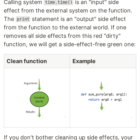
Calling system
is an "input" side
time.time()
effect from the external system on the function.
The
statement is an "output" side effect
print
from the function to the external world. If one
removes all side effects from this red "dirty"
function, we will get a side-effect-free green one:
Clean function
Example
If you don't bother cleaning up side effects, your