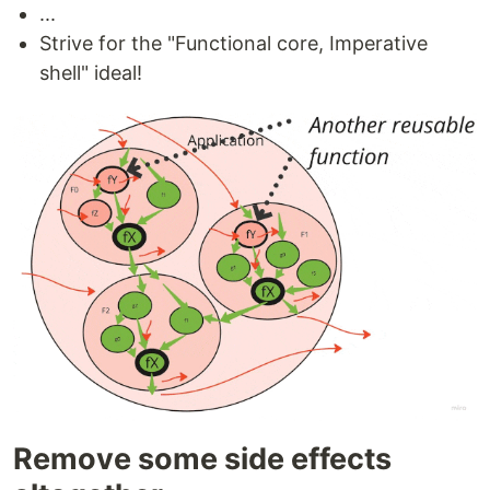
...
Strive for the "Functional core, Imperative
shell" ideal!
Remove some side effects