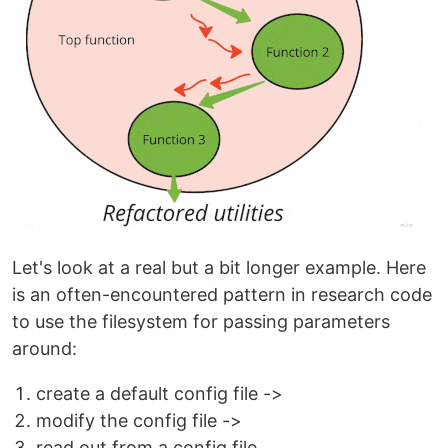
Let's look at a real but a bit longer example. Here
is an often-encountered pattern in research code
to use the filesystem for passing parameters
around:
create a default config file ->
modify the config file ->
read out from a config file