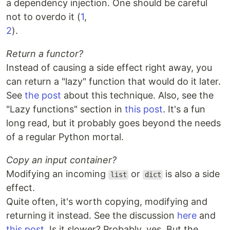
a dependency injection. One should be careful
not to overdo it (
1
,
2
).
Return a functor?
Instead of causing a side effect right away, you
can return a "lazy" function that would do it later.
See
the post
about this technique. Also, see the
"Lazy functions" section in
this post
. It's a fun
long read, but it probably goes beyond the needs
of a regular Python mortal.
Copy an input container?
Modifying an incoming
or
is also a side
list
dict
effect.
Quite often, it's worth copying, modifying and
returning it instead. See the discussion
here
and
this post
. Is it slower? Probably, yes. But the