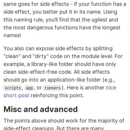
same goes for side effects - if your function has a
side effect, you better put it in its name. Using
this naming rule, you’ll find that the ugliest and
the most dangerous functions have the longest
names!
You also can expose side effects by splitting
“clean” and “dirty” code on the module level. For
example, a library-like folder should have only
clean side-effect-free code. All side effects
should go into an application-like folder (e.g.,
,
, or
). Here is another
nice
scripts
app
runners
short post
reinforcing this point.
Misc and advanced
The points above should work for the majority of
side-effect cleanups. But there are many