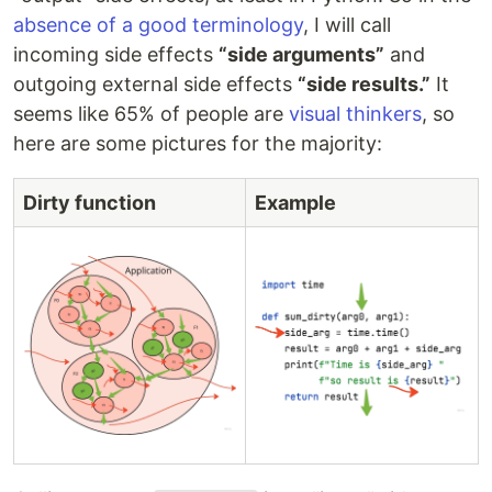
absence of a good terminology
, I will call
incoming side effects
“side arguments”
and
outgoing external side effects
“side results.”
It
seems like 65% of people are
visual thinkers
, so
here are some pictures for the majority:
Dirty function
Example