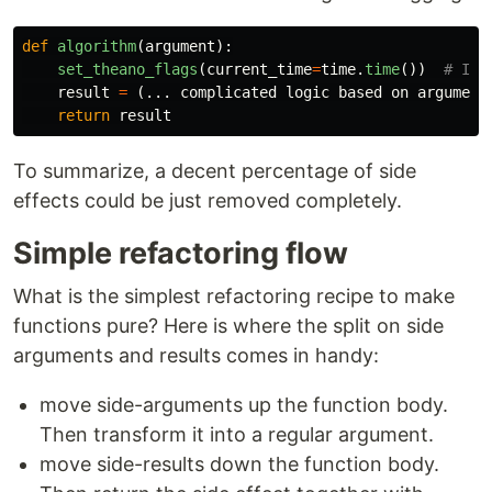
def
algorithm
(
argument
):
set_theano_flags
(
current_time
=
time
.
time
())
result
=
(...
complicated
logic
based
on
argument
return
result
To summarize, a decent percentage of side
effects could be just removed completely.
Simple refactoring flow
What is the simplest refactoring recipe to make
functions pure? Here is where the split on side
arguments and results comes in handy:
move side-arguments up the function body.
Then transform it into a regular argument.
move side-results down the function body.