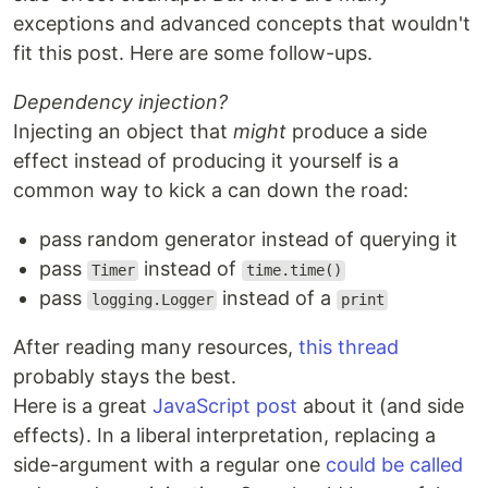
exceptions and advanced concepts that wouldn't
fit this post. Here are some follow-ups.
Dependency injection?
Injecting an object that
might
produce a side
effect instead of producing it yourself is a
common way to kick a can down the road:
pass random generator instead of querying it
pass
instead of
Timer
time.time()
pass
instead of a
logging.Logger
print
After reading many resources,
this thread
probably stays the best.
Here is a great
JavaScript post
about it (and side
effects). In a liberal interpretation, replacing a
side-argument with a regular one
could be called