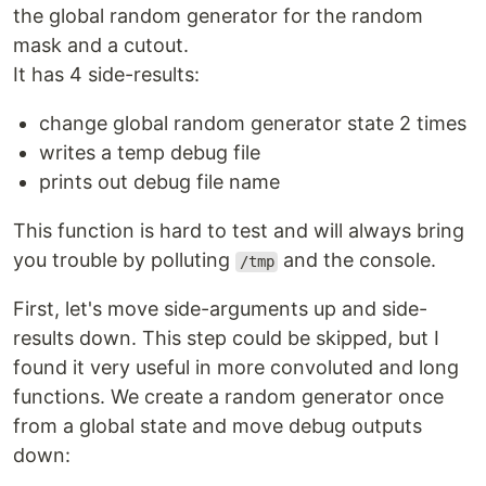
the global random generator for the random
mask and a cutout.
It has 4 side-results:
change global random generator state 2 times
writes a temp debug file
prints out debug file name
This function is hard to test and will always bring
you trouble by polluting
and the console.
/tmp
First, let's move side-arguments up and side-
results down. This step could be skipped, but I
found it very useful in more convoluted and long
functions. We create a random generator once
from a global state and move debug outputs
down: