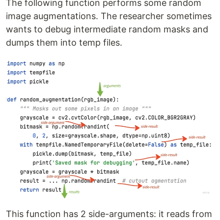
The following function performs some random
image augmentations. The researcher sometimes
wants to debug intermediate random masks and
dumps them into temp files.
This function has 2 side-arguments: it reads from