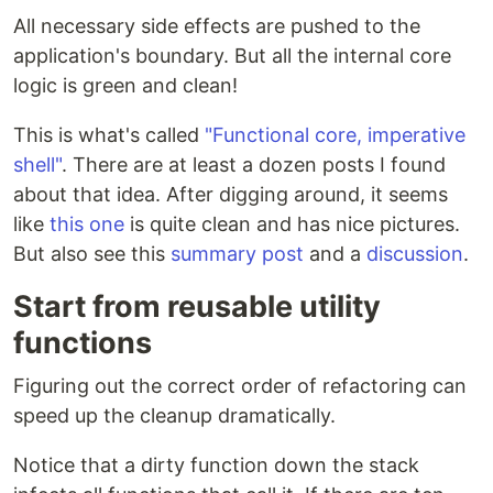
All necessary side effects are pushed to the
application's boundary. But all the internal core
logic is green and clean!
This is what's called
"Functional core, imperative
shell"
. There are at least a dozen posts I found
about that idea. After digging around, it seems
like
this one
is quite clean and has nice pictures.
But also see this
summary post
and a
discussion
.
Start from reusable utility
functions
Figuring out the correct order of refactoring can
speed up the cleanup dramatically.
Notice that a dirty function down the stack