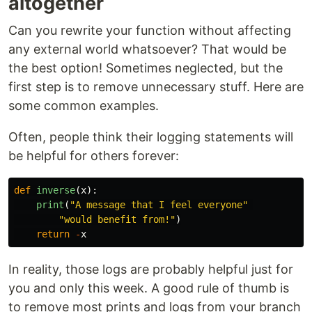
altogether
Can you rewrite your function without affecting
any external world whatsoever? That would be
the best option! Sometimes neglected, but the
first step is to remove unnecessary stuff. Here are
some common examples.
Often, people think their logging statements will
be helpful for others forever:
def
inverse
(
x
):
print
(
"
A message that I feel everyone
"
"
would benefit from!
"
)
return
-
x
In reality, those logs are probably helpful just for
you and only this week. A good rule of thumb is
to remove most prints and logs from your branch