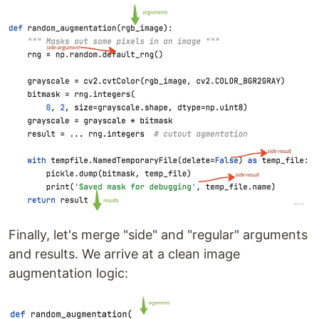
Finally, let's merge "side" and "regular" arguments
and results. We arrive at a clean image
augmentation logic: