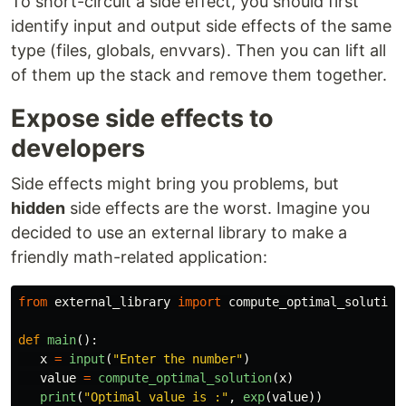
To short-circuit a side effect, you should first
identify input and output side effects of the same
type (files, globals, envvars). Then you can lift all
of them up the stack and remove them together.
Expose side effects to
developers
Side effects might bring you problems, but
hidden
side effects are the worst. Imagine you
decided to use an external library to make a
friendly math-related application:
from
external_library
import
compute_optimal_solution
def
main
():
x
=
input
(
"
Enter the number
"
)
value
=
compute_optimal_solution
(
x
)
print
(
"
Optimal value is :
"
,
exp
(
value
))