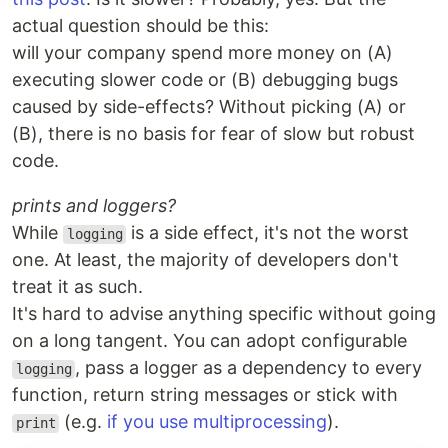
actual question should be this:
will your company spend more money on (A)
executing slower code or (B) debugging bugs
caused by side-effects? Without picking (A) or
(B), there is no basis for fear of slow but robust
code.
prints and loggers?
While
is a side effect, it's not the worst
logging
one. At least, the majority of developers don't
treat it as such.
It's hard to advise anything specific without going
on a long tangent. You can adopt configurable
, pass a logger as a dependency to every
logging
function, return string messages or stick with
(e.g.
if you use multiprocessing
).
print