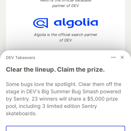
Neon is the official database
partner of DEV
Algolia is the official search partner
of DEV
DEV Takeovers
DEV Community
— A space to discuss and keep up software
Clear the lineup. Claim the prize.
development and manage your software career
Home
DEV Challenges
DEV++
Videos
Some bugs love the spotlight. Clear them off the
DEV Education Tracks
DEV Help
Advertise on DEV
stage in DEV's Big Summer Bug Smash powered
Organization Accounts
DEV Showcase
About
Contact
by Sentry. 23 winners will share a $5,000 prize
Free Postgres Database
DEV Shop
MLH
Code of Conduct
Privacy Policy
Terms of Use
pool, including 3 limited edition Sentry
Built on
Forem
— the
open source
software that powers
DEV
skateboards.
and other inclusive communities.
Made with love and
Ruby on Rails
. DEV Community
©
2016 -
2026.