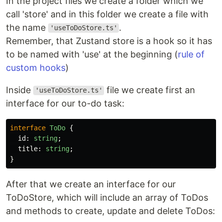
In the project files we create a folder which we
call 'store' and in this folder we create a file with
the name
.
'useToDoStore.ts'
Remember, that Zustand store is a hook so it has
to be named with 'use' at the beginning (
rule of
custom hooks
)
Inside
file we create first an
'useToDoStore.ts'
interface for our to-do task:
interface
ToDo
{
id
:
string
;
title
:
string
;
}
After that we create an interface for our
ToDoStore, which will include an array of ToDos
and methods to create, update and delete ToDos: