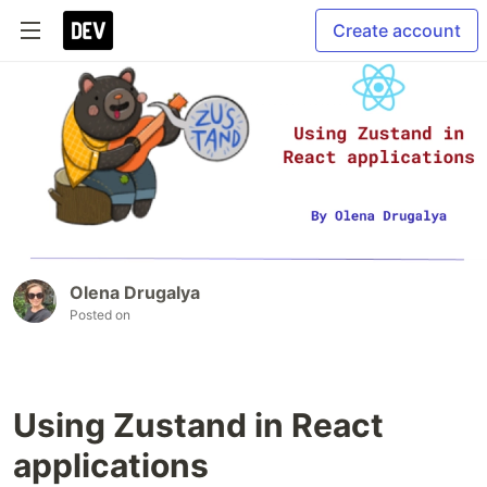
Create account
Olena Drugalya
Posted on
Using Zustand in React
applications