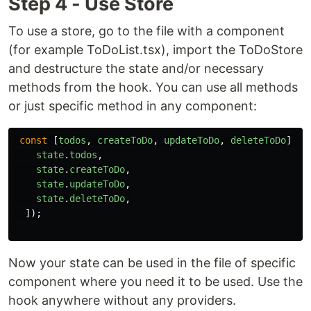
Step 4 - Use Store
To use a store, go to the file with a component
(for example ToDoList.tsx), import the ToDoStore
and destructure the state and/or necessary
methods from the hook. You can use all methods
or just specific method in any component:
const
[
todos
,
createToDo
,
updateToDo
,
deleteToDo
]
=
state
.
todos
,
state
.
createToDo
,
state
.
updateToDo
,
state
.
deleteToDo
,
]);
Now your state can be used in the file of specific
component where you need it to be used. Use the
hook anywhere without any providers.