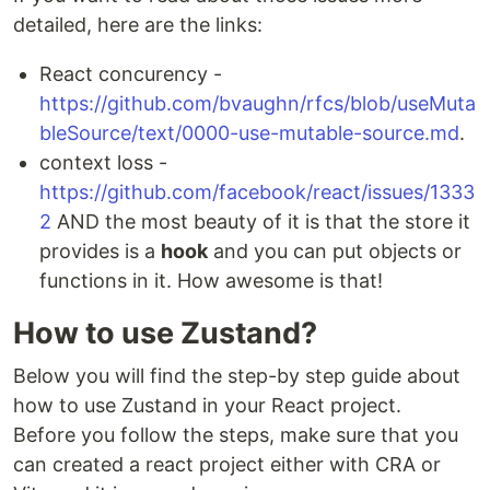
detailed, here are the links:
React concurency -
https://github.com/bvaughn/rfcs/blob/useMuta
bleSource/text/0000-use-mutable-source.md
.
context loss -
https://github.com/facebook/react/issues/1333
2
AND the most beauty of it is that the store it
provides is a
hook
and you can put objects or
functions in it. How awesome is that!
How to use Zustand?
Below you will find the step-by step guide about
how to use Zustand in your React project.
Before you follow the steps, make sure that you
can created a react project either with CRA or