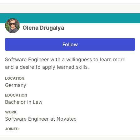
Olena Drugalya
Follow
Software Engineer with a willingness to learn more
and a desire to apply learned skills.
LOCATION
Germany
EDUCATION
Bachelor in Law
WORK
Software Engineer at Novatec
JOINED