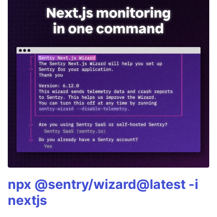
npx @sentry/wizard@latest -i
nextjs