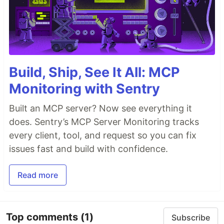
Build, Ship, See It All: MCP
Monitoring with Sentry
Built an MCP server? Now see everything it
does. Sentry’s MCP Server Monitoring tracks
every client, tool, and request so you can fix
issues fast and build with confidence.
Read more
Top comments
(1)
Subscribe