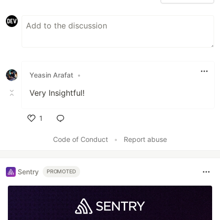
Yeasin Arafat
•
Very Insightful!
1
Like
Code of Conduct
•
Report abuse
Sentry
PROMOTED