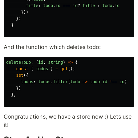
title
:
todo
.
id
===
id
?
title
:
todo
.
id
}))
})
}
And the function which deletes todo:
deleteToDo
:
(
id
:
string
)
=>
{
const
{
todos
}
=
get
();
set
({
todos
:
todos
.
filter
(
todo
=>
todo
.
id
!==
id
)
})
},
Congratulations, we have a store now :) Lets use
it!