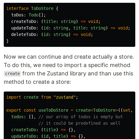
interface
ToDoStore
{
toDos
:
Todo
[];
createToDo
:
(
title
:
string
)
=>
void
;
updateToDo
:
(
id
:
string
,
title
:
string
)
=>
void
;
deleteToDo
:
(
id
:
string
)
=>
void
;
}
Now we can continue and create actually a store.
To do this, we need to import a specific method
from the Zustand library and than use this
create
method to create a store:
import
create
from
"
zustand
"
;
export
const
useToDoStore
=
create
<
ToDoStore
>
((
set
,
g
todos
:
[],
// our array of todos is empty but
// it could be predefined as well
createToDo
:
(
title
)
=>
{},
updateToDo
:
(
id
,
title
)
=>
{},