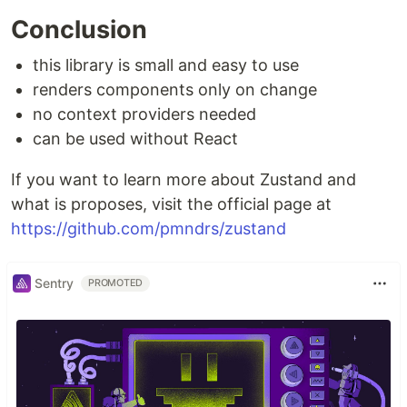
Conclusion
this library is small and easy to use
renders components only on change
no context providers needed
can be used without React
If you want to learn more about Zustand and
what is proposes, visit the official page at
https://github.com/pmndrs/zustand
Sentry
PROMOTED