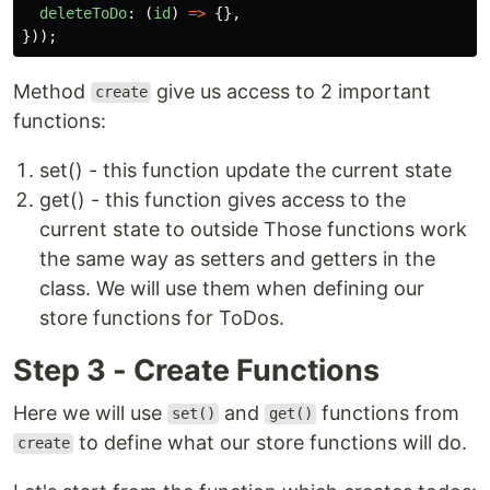
deleteToDo
:
(
id
)
=>
{},
}));
Method
give us access to 2 important
create
functions:
set() - this function update the current state
get() - this function gives access to the
current state to outside Those functions work
the same way as setters and getters in the
class. We will use them when defining our
store functions for ToDos.
Step 3 - Create Functions
Here we will use
and
functions from
set()
get()
to define what our store functions will do.
create