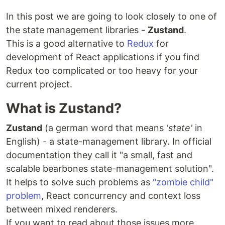
In this post we are going to look closely to one of
the state management libraries -
Zustand
.
This is a good alternative to
Redux
for
development of React applications if you find
Redux too complicated or too heavy for your
current project.
What is Zustand?
Zustand
(a german word that means
'state'
in
English) - a state-management library. In official
documentation they call it "a small, fast and
scalable bearbones state-management solution".
It helps to solve such problems as
"zombie child"
problem
, React concurrency and context loss
between mixed renderers.
If you want to read about those issues more