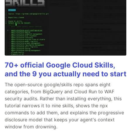
70+ official Google Cloud Skills,
and the 9 you actually need to start
The open-source google/skills repo spans eight
categories, from BigQuery and Cloud Run to WAF
security audits. Rather than installing everything, this
tutorial narrows it to nine skills, shows the npx
commands to add them, and explains the progressive
disclosure model that keeps your agent's context
window from drowning.