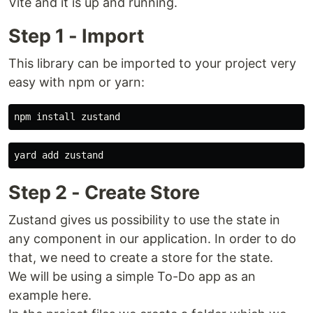
Vite and it is up and running.
Step 1 - Import
This library can be imported to your project very
easy with npm or yarn:
Step 2 - Create Store
Zustand gives us possibility to use the state in
any component in our application. In order to do
that, we need to create a store for the state.
We will be using a simple To-Do app as an
example here.