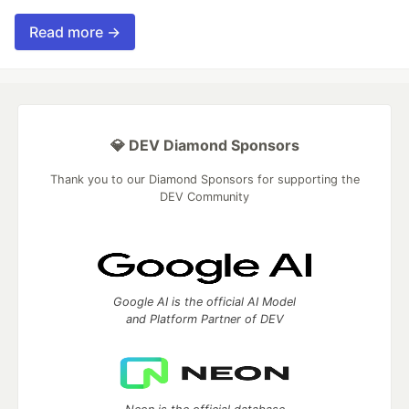
Read more →
💎 DEV Diamond Sponsors
Thank you to our Diamond Sponsors for supporting the
DEV Community
Google AI is the official AI Model
and Platform Partner of DEV