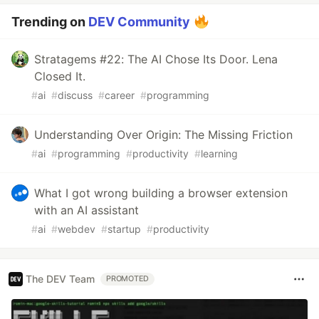
Trending on
DEV Community
Stratagems #22: The AI Chose Its Door. Lena
Closed It.
#
ai
#
discuss
#
career
#
programming
Understanding Over Origin: The Missing Friction
#
ai
#
programming
#
productivity
#
learning
What I got wrong building a browser extension
with an AI assistant
#
ai
#
webdev
#
startup
#
productivity
The DEV Team
PROMOTED