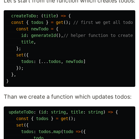
Let's start from the function which creates todos:
createToDo
:
(
title
)
=>
{
const
{
todos
}
=
get
();
// first we get all todos
const
newTodo
=
{
id
:
generateId
(),
// helper function to create I
title
,
};
set
({
todos
:
[...
todos
,
newTodo
]
});
},
}
Than we create a function which updates todos:
updateToDo
:
(
id
:
string
,
title
:
string
)
=>
{
const
{
todos
}
=
get
();
set
({
todos
:
todos
.
map
(
todo
=>
({
...
todo
,