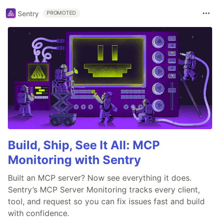
Sentry
PROMOTED
Build, Ship, See It All: MCP
Monitoring with Sentry
Built an MCP server? Now see everything it does.
Sentry’s MCP Server Monitoring tracks every client,
tool, and request so you can fix issues fast and build
with confidence.