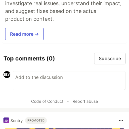
investigate real issues, understand their impact,
and suggest fixes based on the actual
production context.
Read more →
Top comments
(0)
Subscribe
Code of Conduct
•
Report abuse
Sentry
PROMOTED