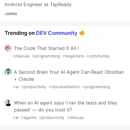
Android Engineer at TapReady
JOINED
Trending on
DEV Community
The Code That Started It All !
#
discuss
#
programming
#
beginners
#
community
A Second Brain Your AI Agent Can Read: Obsidian
+ Claude
#
ai
#
productivity
#
documentation
#
programming
When an AI agent says 'I ran the tests and they
passed' — do you trust it?
#
ai
#
agents
#
productivity
#
discuss