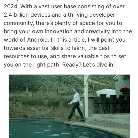
2024. With a vast user base consisting of over
2.4 billion devices and a thriving developer
community, there’s plenty of space for you to
bring your own innovation and creativity into the
world of Android. In this article, I will point you
towards essential skills to learn, the best
resources to use, and share valuable tips to set
you on the right path. Ready? Let’s dive in!