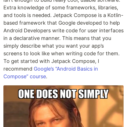
Extra knowledge of some frameworks, libraries,
and tools is needed. Jetpack Compose is a Kotlin-
based framework that Google developed to help
Android Developers write code for user interfaces
in a declarative manner. This means that you
simply describe what you want your app’s
screens to look like when writing code for them.
To get started with Jetpack Compose, I
recommend
Google’s “Android Basics in
Compose” course
.