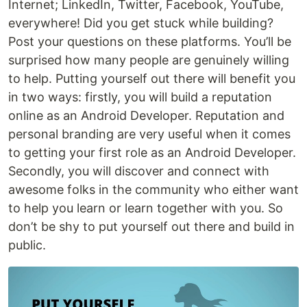
Internet; LinkedIn, Twitter, Facebook, YouTube,
everywhere! Did you get stuck while building?
Post your questions on these platforms. You’ll be
surprised how many people are genuinely willing
to help. Putting yourself out there will benefit you
in two ways: firstly, you will build a reputation
online as an Android Developer. Reputation and
personal branding are very useful when it comes
to getting your first role as an Android Developer.
Secondly, you will discover and connect with
awesome folks in the community who either want
to help you learn or learn together with you. So
don’t be shy to put yourself out there and build in
public.