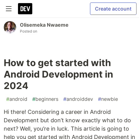
Create account
Olisemeka Nwaeme
Posted on
How to get started with
Android Development in
2024
#
android
#
beginners
#
androiddev
#
newbie
Hi there! Considering a career in Android
Development but don’t know exactly what to do
next? Well, you’re in luck. This article is going to
help you get started with Android Development in