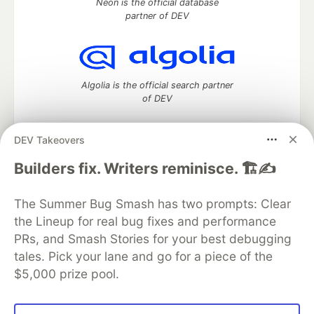
Neon is the official database
partner of DEV
Algolia is the official search partner
of DEV
DEV Takeovers
DEV Community
— A space to discuss and keep up software
Builders fix. Writers reminisce. 🏗️✍️
development and manage your software career
Home
DEV Challenges
DEV++
Videos
The Summer Bug Smash has two prompts: Clear
DEV Education Tracks
DEV Help
Advertise on DEV
the Lineup for real bug fixes and performance
Organization Accounts
DEV Showcase
About
Contact
PRs, and Smash Stories for your best debugging
Free Postgres Database
DEV Shop
MLH
Code of Conduct
Privacy Policy
Terms of Use
tales. Pick your lane and go for a piece of the
Built on
Forem
— the
open source
software that powers
DEV
$5,000 prize pool.
and other inclusive communities.
Made with love and
Ruby on Rails
. DEV Community
©
2016 -
2026.