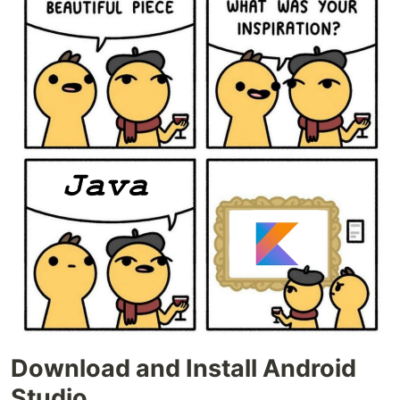
Download and Install Android
Studio