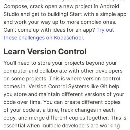
Compose, crack open a new project in Android
Studio and get to building! Start with a simple app
and work your way up to more complex ones.
Can’t come up with ideas for an app?
Try out
these challenges on Kodaschool
.
Learn Version Control
You’ll need to store your projects beyond your
computer and collaborate with other developers
on some projects. This is where version control
comes in. Version Control Systems like Git help
you store and maintain different versions of your
code over time. You can create different copies
of your code at a time, track changes in each
copy, and merge different copies together. This is
essential when multiple developers are working