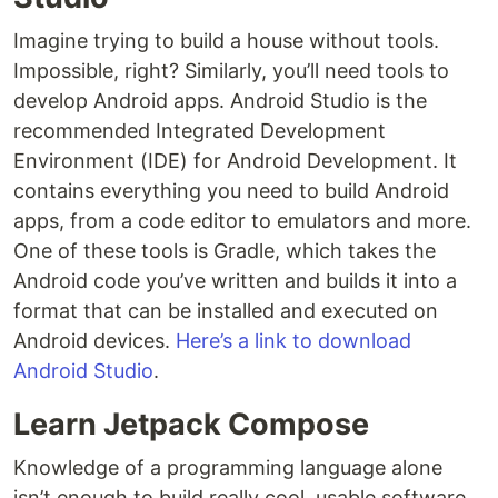
Imagine trying to build a house without tools.
Impossible, right? Similarly, you’ll need tools to
develop Android apps. Android Studio is the
recommended Integrated Development
Environment (IDE) for Android Development. It
contains everything you need to build Android
apps, from a code editor to emulators and more.
One of these tools is Gradle, which takes the
Android code you’ve written and builds it into a
format that can be installed and executed on
Android devices.
Here’s a link to download
Android Studio
.
Learn Jetpack Compose
Knowledge of a programming language alone
isn’t enough to build really cool, usable software.