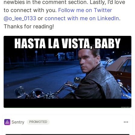
newbies in the comment section. Lastly, I’d love
to connect with you.
Follow me on Twitter
@o_lee_0133
or
connect with me on LinkedIn
.
Thanks for reading!
Sentry
PROMOTED