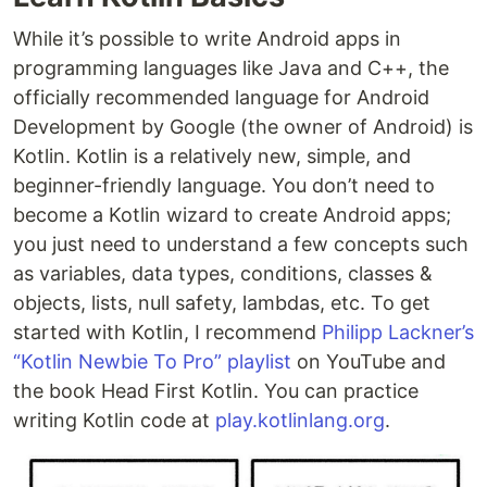
While it’s possible to write Android apps in
programming languages like Java and C++, the
officially recommended language for Android
Development by Google (the owner of Android) is
Kotlin. Kotlin is a relatively new, simple, and
beginner-friendly language. You don’t need to
become a Kotlin wizard to create Android apps;
you just need to understand a few concepts such
as variables, data types, conditions, classes &
objects, lists, null safety, lambdas, etc. To get
started with Kotlin, I recommend
Philipp Lackner’s
“Kotlin Newbie To Pro” playlist
on YouTube and
the book Head First Kotlin. You can practice
writing Kotlin code at
play.kotlinlang.org
.