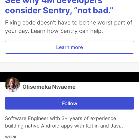
See why 4M developers
consider Sentry, “not bad.”
Fixing code doesn’t have to be the worst part of
your day. Learn how Sentry can help.
Learn more
Olisemeka Nwaeme
Follow
Software Engineer with 3+ years of experience
building native Android apps with Kotlin and Java.
WORK