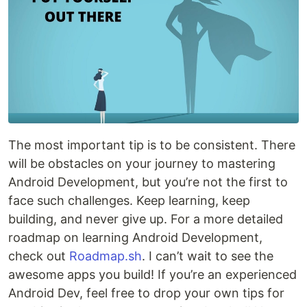
The most important tip is to be consistent. There
will be obstacles on your journey to mastering
Android Development, but you’re not the first to
face such challenges. Keep learning, keep
building, and never give up. For a more detailed
roadmap on learning Android Development,
check out
Roadmap.sh
. I can’t wait to see the
awesome apps you build! If you’re an experienced
Android Dev, feel free to drop your own tips for