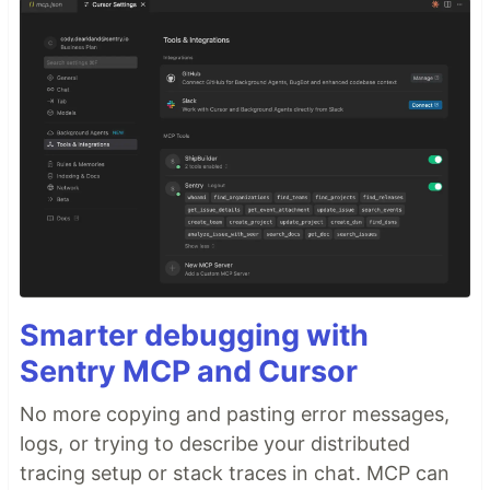
Smarter debugging with
Sentry MCP and Cursor
No more copying and pasting error messages,
logs, or trying to describe your distributed
tracing setup or stack traces in chat. MCP can