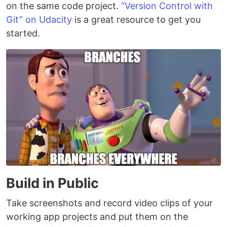
on the same code project.
“Version Control with
Git” on Udacity
is a great resource to get you
started.
Build in Public
Take screenshots and record video clips of your
working app projects and put them on the