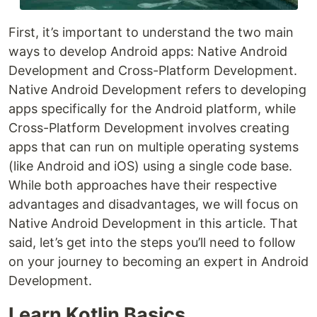
First, it’s important to understand the two main
ways to develop Android apps: Native Android
Development and Cross-Platform Development.
Native Android Development refers to developing
apps specifically for the Android platform, while
Cross-Platform Development involves creating
apps that can run on multiple operating systems
(like Android and iOS) using a single code base.
While both approaches have their respective
advantages and disadvantages, we will focus on
Native Android Development in this article. That
said, let’s get into the steps you’ll need to follow
on your journey to becoming an expert in Android
Development.
Learn Kotlin Basics