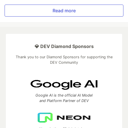
Read more
💎 DEV Diamond Sponsors
Thank you to our Diamond Sponsors for supporting the
DEV Community
Google AI is the official AI Model
and Platform Partner of DEV