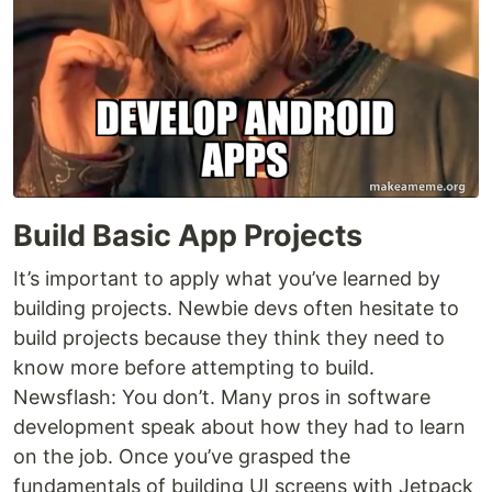
Build Basic App Projects
It’s important to apply what you’ve learned by
building projects. Newbie devs often hesitate to
build projects because they think they need to
know more before attempting to build.
Newsflash: You don’t. Many pros in software
development speak about how they had to learn
on the job. Once you’ve grasped the
fundamentals of building UI screens with Jetpack