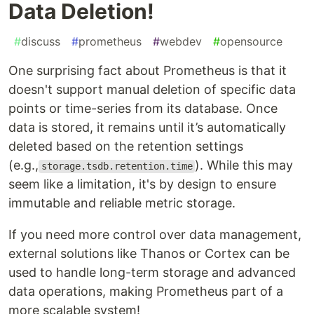
Data Deletion!
#
discuss
#
prometheus
#
webdev
#
opensource
One surprising fact about Prometheus is that it
doesn't support manual deletion of specific data
points or time-series from its database. Once
data is stored, it remains until it’s automatically
deleted based on the retention settings
(e.g.,
). While this may
storage.tsdb.retention.time
seem like a limitation, it's by design to ensure
immutable and reliable metric storage.
If you need more control over data management,
external solutions like Thanos or Cortex can be
used to handle long-term storage and advanced
data operations, making Prometheus part of a
more scalable system!