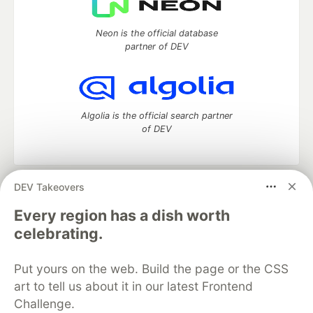
Neon is the official database
partner of DEV
Algolia is the official search partner
of DEV
DEV Takeovers
DEV Community
— A space to discuss and keep up software
development and manage your software career
Every region has a dish worth
Home
DEV Challenges
DEV++
Videos
celebrating.
DEV Education Tracks
DEV Help
Advertise on DEV
Organization Accounts
DEV Showcase
About
Contact
Put yours on the web. Build the page or the CSS
Free Postgres Database
DEV Shop
MLH
Code of Conduct
Privacy Policy
Terms of Use
art to tell us about it in our latest Frontend
Built on
Forem
— the
open source
software that powers
DEV
Challenge.
and other inclusive communities.