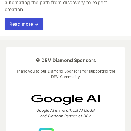
automating the path from discovery to expert
creation.
Read more →
💎 DEV Diamond Sponsors
Thank you to our Diamond Sponsors for supporting the
DEV Community
Google AI is the official AI Model
and Platform Partner of DEV