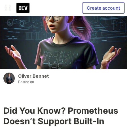
Create account
Oliver Bennet
Posted on
Did You Know? Prometheus
Doesn’t Support Built-In