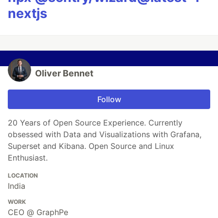
nextjs
Oliver Bennet
Follow
20 Years of Open Source Experience. Currently
obsessed with Data and Visualizations with Grafana,
Superset and Kibana. Open Source and Linux
Enthusiast.
LOCATION
India
WORK
CEO @ GraphPe