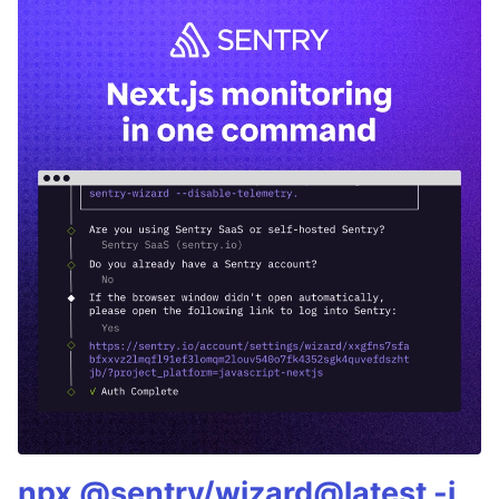
npx @sentry/wizard@latest -i