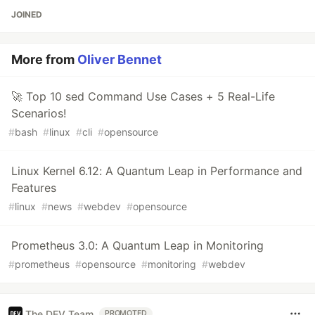
JOINED
More from
Oliver Bennet
🚀 Top 10 sed Command Use Cases + 5 Real-Life
Scenarios!
#
bash
#
linux
#
cli
#
opensource
Linux Kernel 6.12: A Quantum Leap in Performance and
Features
#
linux
#
news
#
webdev
#
opensource
Prometheus 3.0: A Quantum Leap in Monitoring
#
prometheus
#
opensource
#
monitoring
#
webdev
The DEV Team
PROMOTED