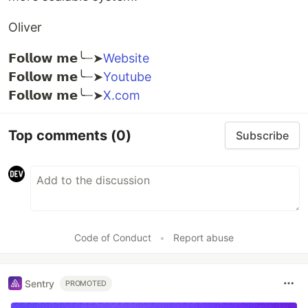
Oliver
𝗙𝗼𝗹𝗹𝗼𝘄 𝗺𝗲╰┈➤
Website
𝗙𝗼𝗹𝗹𝗼𝘄 𝗺𝗲╰┈➤
Youtube
𝗙𝗼𝗹𝗹𝗼𝘄 𝗺𝗲╰┈➤
X.com
Top comments
(0)
Subscribe
Code of Conduct
•
Report abuse
Sentry
PROMOTED