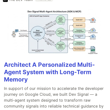
Architect A Personalized Multi-
Agent System with Long-Term
Memory
In support of our mission to accelerate the developer
journey on Google Cloud, we built Dev Signal — a
multi-agent system designed to transform raw
community signals into reliable technical guidance by