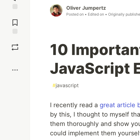
Oliver Jumpertz
Posted on
• Edited on
• Originally publish
Jump to
Comments
Save
10 Importan
Boost
JavaScript 
#
javascript
I recently read a
great article
by this, I thought to myself th
them thoroughly and show you
could implement them yoursel