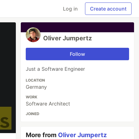
Log in
Create account
Oliver Jumpertz
Follow
Just a Software Engineer
LOCATION
Germany
WORK
Software Architect
JOINED
More from
Oliver Jumpertz