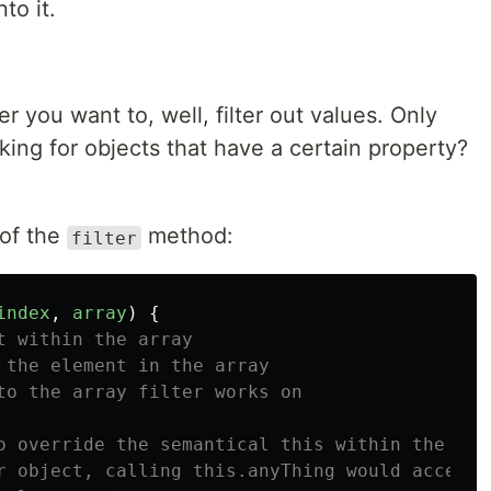
to it.
you want to, well, filter out values. Only
king for objects that have a certain property?
 of the
method:
filter
index
,
array
)
{
t within the array
 the element in the array
to the array filter works on
o override the semantical this within the cal
r object, calling this.anyThing would access 