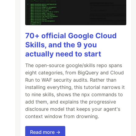
70+ official Google Cloud
Skills, and the 9 you
actually need to start
The open-source google/skills repo spans
eight categories, from BigQuery and Cloud
Run to WAF security audits. Rather than
installing everything, this tutorial narrows it
to nine skills, shows the npx commands to
add them, and explains the progressive
disclosure model that keeps your agent's
context window from drowning.
lback function.
anyThing within that
Read more →