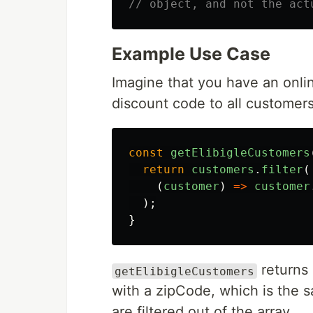
// object, and not the act
Example Use Case
Imagine that you have an onl
discount code to all customers 
const
getElibigleCustomers
return
customers
.
filter
(
(
customer
)
=>
customer
);
}
returns 
getElibigleCustomers
with a zipCode, which is the 
are filtered out of the array.