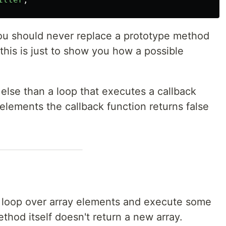
ou should never replace a prototype method
t this is just to show you how a possible
 else than a loop that executes a callback
 elements the callback function returns false
o loop over array elements and execute some
thod itself doesn't return a new array.