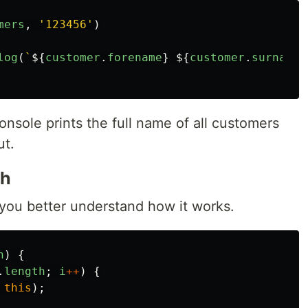
mers
,
'
123456
'
)
log
(
`
${
customer
.
forename
}
${
customer
.
surname
}
nsole prints the full name of all customers
ut.
ch
you better understand how it works.
n
)
{
.
length
;
i
++
)
{
this
);