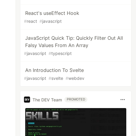
React's useEffect Hook
#
react
#
javascript
JavaScript Quick Tip: Quickly Filter Out All
Falsy Values From An Array
#
javascript
#
typescript
An Introduction To Svelte
#
javascript
#
svelte
#
webdev
The DEV Team
PROMOTED