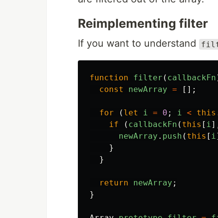
Reimplementing filter
If you want to understand
fil
function
filter
(
callbackFn
const
newArray
=
[];
for
(
let
i
=
0
;
i
<
this
if
(
callbackFn
(
this
[
i
]
newArray
.
push
(
this
[
i
}
}
return
newArray
;
}
Array
.
prototype
.
filter
=
f