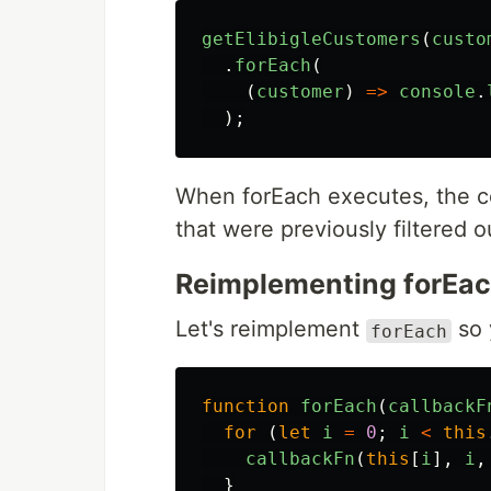
getElibigleCustomers
(
custo
.
forEach
(
(
customer
)
=>
console
.
);
When forEach executes, the co
that were previously filtered o
Reimplementing forEa
Let's reimplement
so 
forEach
function
forEach
(
callbackF
for
(
let
i
=
0
;
i
<
this
callbackFn
(
this
[
i
],
i
,
}