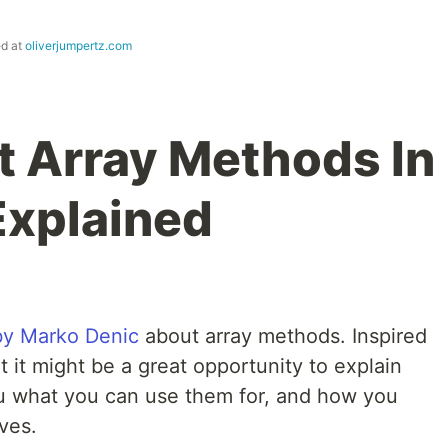
ed at
oliverjumpertz.com
t Array Methods In
Explained
 by Marko Denic
about array methods. Inspired
at it might be a great opportunity to explain
 what you can use them for, and how you
ves.