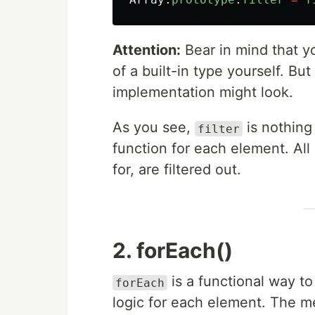
Attention:
Bear in mind that y
of a built-in type yourself. Bu
implementation might look.
As you see,
is nothing
filter
function for each element. All
for, are filtered out.
2. forEach()
is a functional way t
forEach
logic for each element. The me