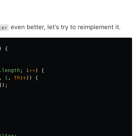
even better, let's try to reimplement it.
ter
)
{
.
length
;
i
++
)
{
,
i
,
this
))
{
]);
ilter
;