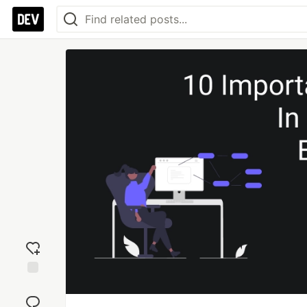
Add
reaction