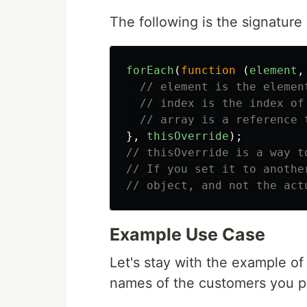
The following is the signature
forEach
(
function
(
element
,
// element is the elemen
// index is the index of
// array is a reference 
},
thisOverride
);
// thisOverride is a way t
// If you set it to anothe
// object, and not the act
Example Use Case
Let's stay with the example of
names of the customers you pre