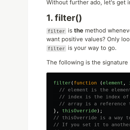
Without further ado, let's get in
1. filter()
is
the
method whenever 
filter
want positive values? Only loo
is your way to go.
filter
The following is the signature
filter
(
function
(
element
,
// element is the elemen
// index is the index of
// array is a reference 
},
thisOverride
);
// thisOverride is a way t
// If you set it to anothe