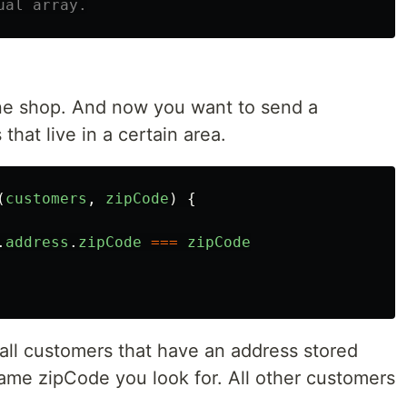
ual array.
ine shop. And now you want to send a
that live in a certain area.
(
customers
,
zipCode
)
{
.
address
.
zipCode
===
zipCode
all customers that have an address stored
same zipCode you look for. All other customers