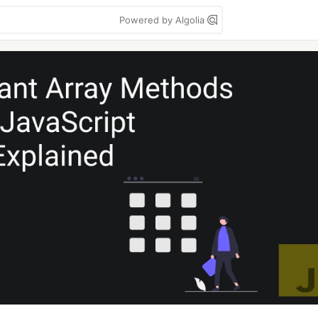
Powered by Algolia