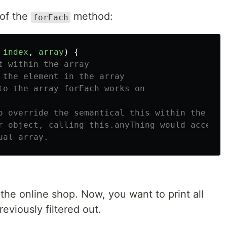
 of the
method:
forEach
index
,
array
)
{
t within the array
 the element in the array
to the array forEach works on
o override the semantical this within the cal
r object, calling this.anyThing would access 
ual array.
 the online shop. Now, you want to print all
viously filtered out.