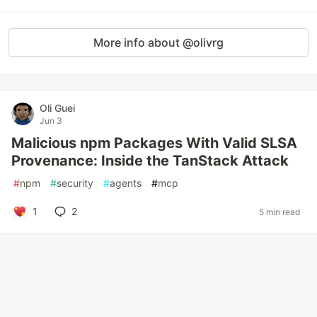
More info about @olivrg
Oli Guei
Jun 3
Malicious npm Packages With Valid SLSA
Provenance: Inside the TanStack Attack
#
npm
#
security
#
agents
#
mcp
1
2
5 min read