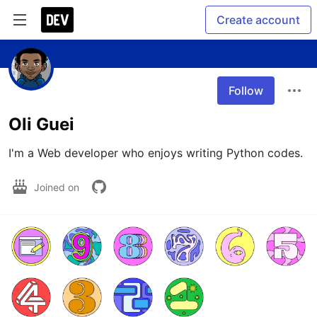
Create account
Follow
Oli Guei
I'm a Web developer who enjoys writing Python codes.  
Joined on