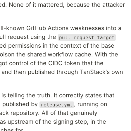
. None of it mattered, because the attacker
ell-known GitHub Actions weaknesses into a
ull request using the
pull_request_target
ted permissions in the context of the base
poison the shared workflow cache. With the
ot control of the OIDC token that the
- and then published through TanStack's own
 telling the truth. It correctly states that
d published by
, running on
release.yml
ack repository. All of that genuinely
 upstream of the signing step, in the
uches for.