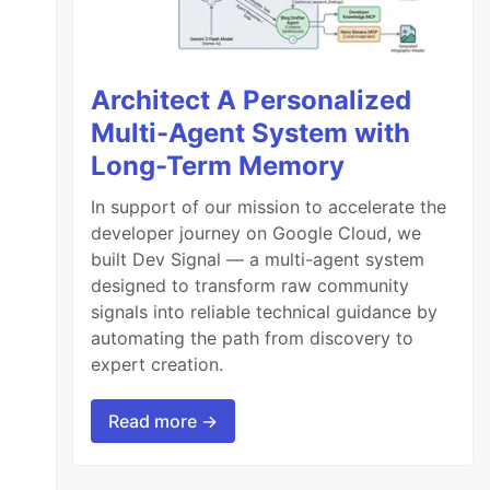
Architect A Personalized
Multi-Agent System with
Long-Term Memory
In support of our mission to accelerate the
developer journey on Google Cloud, we
built Dev Signal — a multi-agent system
designed to transform raw community
signals into reliable technical guidance by
automating the path from discovery to
expert creation.
Read more →