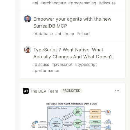
#
ai
#
architecture
#
programming
#
discuss
Empower your agents with the new
SurrealDB MCP
#
database
#
ai
#
mcp
#
cloud
TypeScript 7 Went Native: What
Actually Changes And What Doesn't
#
discuss
#
javascript
#
typescript
#
performance
The DEV Team
PROMOTED