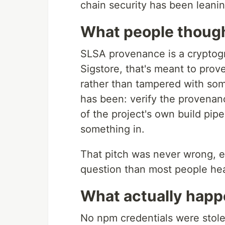
chain security has been leanin
What people thoug
SLSA provenance is a cryptogr
Sigstore, that's meant to prov
rather than tampered with som
has been: verify the provenan
of the project's own build pip
something in.
That pitch was never wrong, ex
question than most people he
What actually hap
No npm credentials were stol