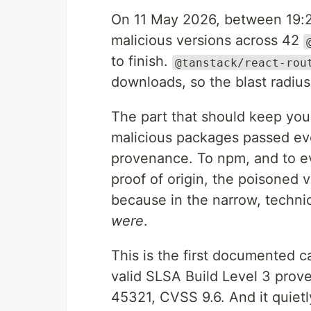
On 11 May 2026, between 19:
malicious versions across 42
to finish.
@tanstack/react-rou
downloads, so the blast radiu
The part that should keep you u
malicious packages passed eve
provenance. To npm, and to eve
proof of origin, the poisoned 
because in the narrow, techni
were
.
This is the first documented 
valid SLSA Build Level 3 prove
45321, CVSS 9.6. And it quiet