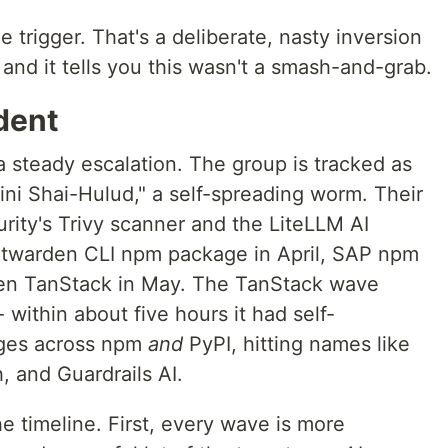
 trigger. That's a deliberate, nasty inversion
nd it tells you this wasn't a smash-and-grab.
ident
 steady escalation. The group is tracked as
ni Shai-Hulud," a self-spreading worm. Their
rity's Trivy scanner and the LiteLLM AI
itwarden CLI npm package in April, SAP npm
then TanStack in May. The TanStack wave
- within about five hours it had self-
ages across npm
and
PyPI, hitting names like
, and Guardrails AI.
e timeline. First, every wave is more