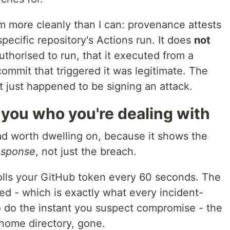
m more cleanly than I can: provenance attests
pecific repository's Actions run. It does
not
uthorised to run, that it executed from a
commit that triggered it was legitimate. The
It just happened to be signing an attack.
s you who you're dealing with
oad worth dwelling on, because it shows the
esponse
, not just the breach.
olls your GitHub token every 60 seconds. The
d - which is exactly what every incident-
o do the instant you suspect compromise - the
 home directory, gone.