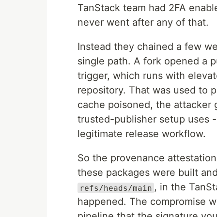
TanStack team had 2FA enabled
never went after any of that.
Instead they chained a few w
single path. A fork opened a p
trigger, which runs with eleva
repository. That was used to 
cache poisoned, the attacker g
trusted-publisher setup uses 
legitimate release workflow.
So the provenance attestation is
these packages were built an
, in the TanSt
refs/heads/main
happened. The compromise was
pipeline that the signature vo