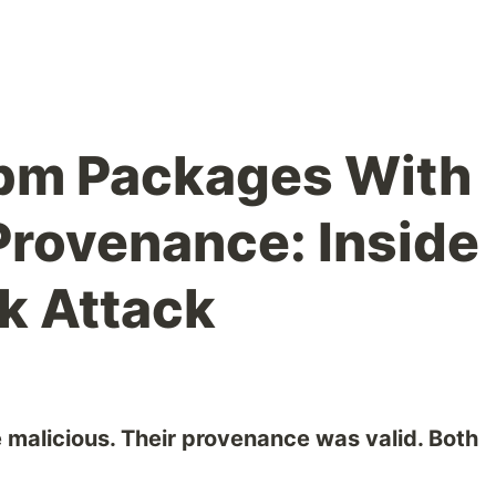
npm Packages With
Provenance: Inside
k Attack
alicious. Their provenance was valid. Both