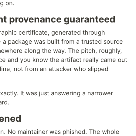
g on.
ht provenance guaranteed
aphic certificate, generated through
e a package was built from a trusted source
ewhere along the way. The pitch, roughly,
ce and you know the artifact really came out
eline, not from an attacker who slipped
actly. It was just answering a narrower
ard.
pened
en. No maintainer was phished. The whole