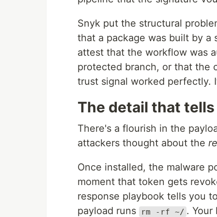
Snyk put the structural proble
that a package was built by a s
attest that the workflow was a
protected branch, or that the 
trust signal worked perfectly. 
The detail that tell
There's a flourish in the payl
attackers thought about the
r
Once installed, the malware p
moment that token gets revoke
response playbook tells you t
payload runs
. Your
rm -rf ~/