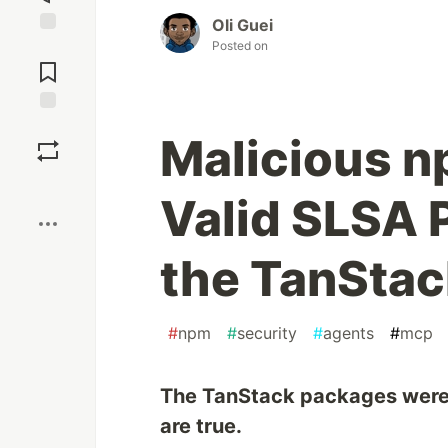
Oli Guei
Posted on
Jump to
Comments
Save
Malicious 
Boost
Valid SLSA 
the TanStac
#
npm
#
security
#
agents
#
mcp
The TanStack packages were m
are true.