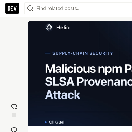
Add
reaction