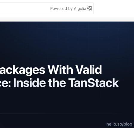
Powered by Algolia