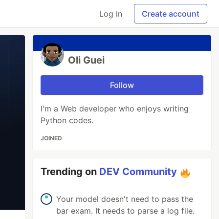
Log in
Create account
Oli Guei
Follow
I'm a Web developer who enjoys writing
Python codes.
JOINED
Trending on
DEV Community
Your model doesn't need to pass the
bar exam. It needs to parse a log file.