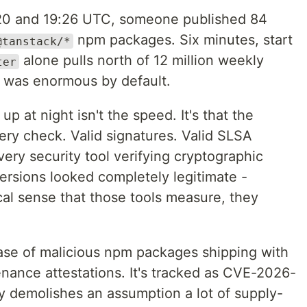
20 and 19:26 UTC, someone published 84
npm packages. Six minutes, start
@tanstack/*
alone pulls north of 12 million weekly
ter
s was enormous by default.
p at night isn't the speed. It's that the
ry check. Valid signatures. Valid SLSA
ry security tool verifying cryptographic
versions looked completely legitimate -
cal sense that those tools measure, they
case of malicious npm packages shipping with
nance attestations. It's tracked as CVE-2026-
ly demolishes an assumption a lot of supply-