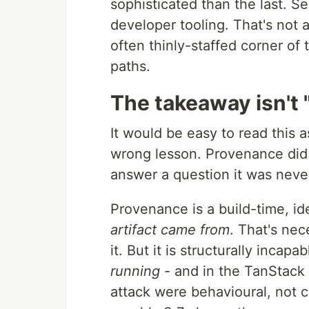
sophisticated than the last. Se
developer tooling. That's not a
often thinly-staffed corner of t
paths.
The takeaway isn't 
It would be easy to read this as
wrong lesson. Provenance did i
answer a question it was neve
Provenance is a build-time, ide
artifact came from
. That's ne
it. But it is structurally incapa
running
- and in the TanStack 
attack were behavioural, not c