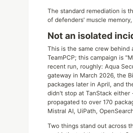
The standard remediation is the
of defenders' muscle memory, a
Not an isolated inc
This is the same crew behind a
TeamPCP; this campaign is "Mi
recent run, roughly: Aqua Secu
gateway in March 2026, the B
packages later in April, and 
didn't stop at TanStack either 
propagated to over 170 pack
Mistral AI, UiPath, OpenSearch
Two things stand out across th