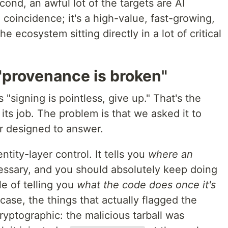
cond, an awful lot of the targets are AI
 coincidence; it's a high-value, fast-growing,
he ecosystem sitting directly in a lot of critical
"provenance is broken"
 "signing is pointless, give up." That's the
ts job. The problem is that we asked it to
r designed to answer.
ntity-layer control. It tells you
where an
cessary, and you should absolutely keep doing
ble of telling you
what the code does once it's
case, the things that actually flagged the
ryptographic: the malicious tarball was