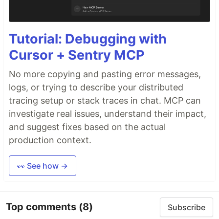
Tutorial: Debugging with
Cursor + Sentry MCP
No more copying and pasting error messages,
logs, or trying to describe your distributed
tracing setup or stack traces in chat. MCP can
investigate real issues, understand their impact,
and suggest fixes based on the actual
production context.
👀 See how →
Top comments
(8)
Subscribe