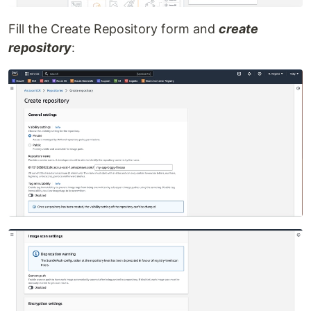
Fill the Create Repository form and
create
repository
: