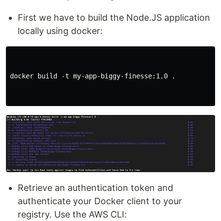
First we have to build the Node.JS application
locally using docker:
docker build -t my-app-biggy-finesse:1.0 .

Retrieve an authentication token and
authenticate your Docker client to your
registry. Use the AWS CLI: