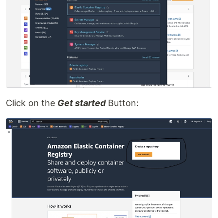
Click on the
Get started
Button: