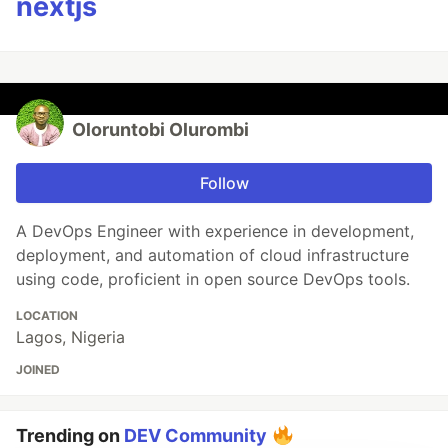
nextjs
Oloruntobi Olurombi
Follow
A DevOps Engineer with experience in development,
deployment, and automation of cloud infrastructure
using code, proficient in open source DevOps tools.
LOCATION
Lagos, Nigeria
JOINED
Trending on
DEV Community