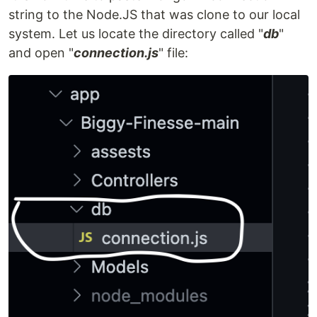
string to the Node.JS that was clone to our local
system. Let us locate the directory called "
db
"
and open "
connection.js
" file: