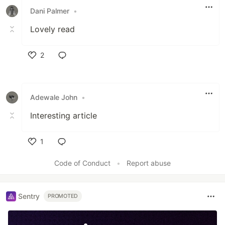
Dani Palmer
•
Lovely read
2
Like
Adewale John
•
Interesting article
1
Like
Code of Conduct
•
Report abuse
Sentry
PROMOTED