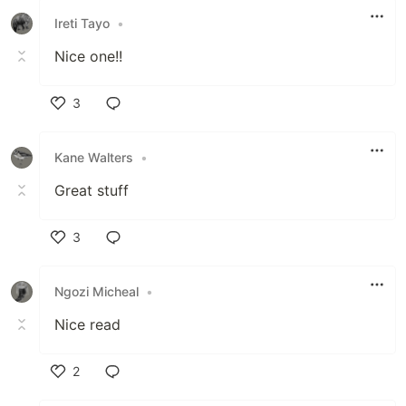
Ireti Tayo
•
Nice one!!
3
Like
Kane Walters
•
Great stuff
3
Like
Ngozi Micheal
•
Nice read
2
Like