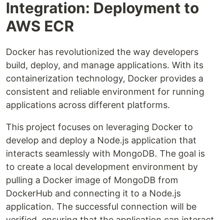
Integration: Deployment to
AWS ECR
Docker has revolutionized the way developers
build, deploy, and manage applications. With its
containerization technology, Docker provides a
consistent and reliable environment for running
applications across different platforms.
This project focuses on leveraging Docker to
develop and deploy a Node.js application that
interacts seamlessly with MongoDB. The goal is
to create a local development environment by
pulling a Docker image of MongoDB from
DockerHub and connecting it to a Node.js
application. The successful connection will be
verified, ensuring that the application can interact