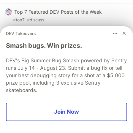
Top 7 Featured DEV Posts of the Week
#
top7
#
discuss
DEV Takeovers
AI taking over coding is not driving me crazy, but
THIS IS
Smash bugs. Win prizes.
#
ai
#
discuss
#
programming
#
softwaredevelopment
DEV's Big Summer Bug Smash powered by Sentry
Dev Opportunity Radar #11: Claude Community
runs July 14 - August 23. Submit a bug fix or tell
Ambassadors, YC Startup Internship Expo, Z
your best debugging story for a shot at a $5,000
Fellows, and Stanford's AI Agents Course
prize pool, including 3 exclusive Sentry
skateboards.
#
discuss
#
community
#
opportunities
#
resources
Sentry
Join Now
PROMOTED