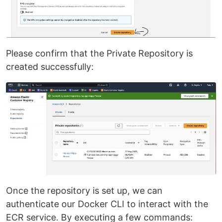
Please confirm that the Private Repository is
created successfully:
Once the repository is set up, we can
authenticate our Docker CLI to interact with the
ECR service. By executing a few commands: