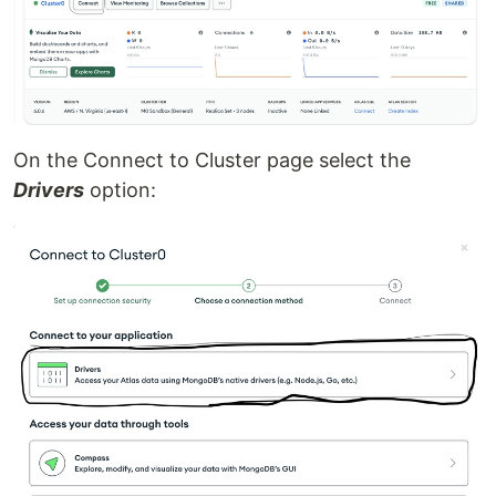
On the Connect to Cluster page select the
Drivers
option: