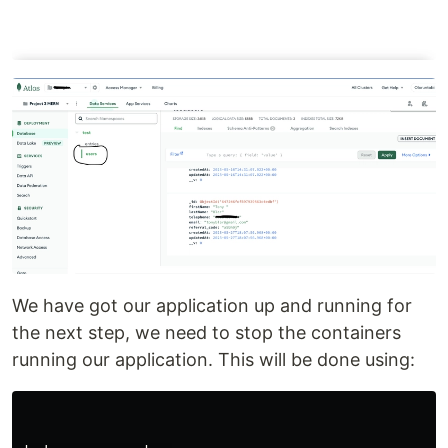
We have got our application up and running for
the next step, we need to stop the containers
running our application. This will be done using: