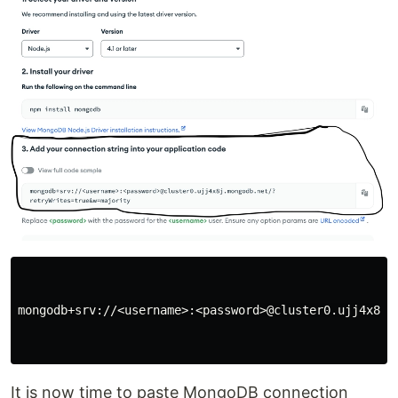
mongodb+srv://<username>:<password>@cluster0.ujj4x8j.m
It is now time to paste MongoDB connection