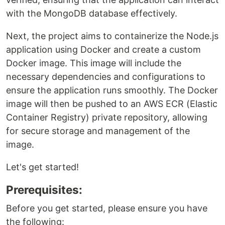
with the MongoDB database effectively.
Next, the project aims to containerize the Node.js
application using Docker and create a custom
Docker image. This image will include the
necessary dependencies and configurations to
ensure the application runs smoothly. The Docker
image will then be pushed to an AWS ECR (Elastic
Container Registry) private repository, allowing
for secure storage and management of the
image.
Let's get started!
Prerequisites:
Before you get started, please ensure you have
the following: