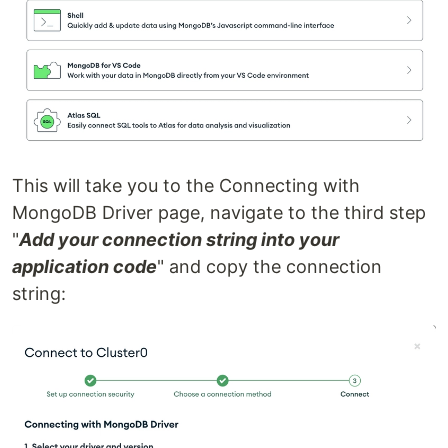
This will take you to the Connecting with
MongoDB Driver page, navigate to the third step
"
Add your connection string into your
application code
" and copy the connection
string: