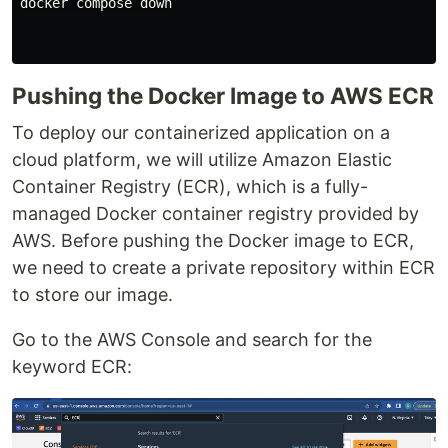
docker compose down

Pushing the Docker Image to AWS ECR
To deploy our containerized application on a
cloud platform, we will utilize Amazon Elastic
Container Registry (ECR), which is a fully-
managed Docker container registry provided by
AWS. Before pushing the Docker image to ECR,
we need to create a private repository within ECR
to store our image.
Go to the AWS Console and search for the
keyword ECR: