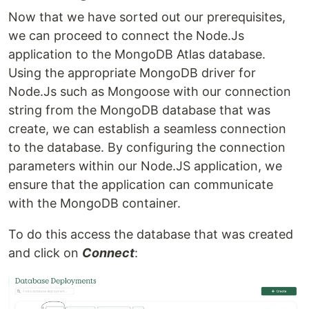
Now that we have sorted out our prerequisites,
we can proceed to connect the Node.Js
application to the MongoDB Atlas database.
Using the appropriate MongoDB driver for
Node.Js such as Mongoose with our connection
string from the MongoDB database that was
create, we can establish a seamless connection
to the database. By configuring the connection
parameters within our Node.JS application, we
ensure that the application can communicate
with the MongoDB container.
To do this access the database that was created
and click on
Connect
: