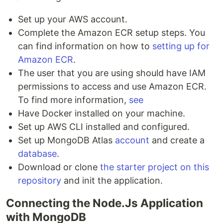
Set up your AWS account.
Complete the Amazon ECR setup steps. You
can find information on how to
setting up for
Amazon ECR
.
The user that you are using should have IAM
permissions to access and use Amazon ECR.
To find more information,
see
Have Docker installed on your machine.
Set up AWS CLI installed and configured.
Set up MongoDB Atlas
account
and create a
database
.
Download or clone
the starter project on this
repository
and init the application.
Connecting the Node.Js Application
with MongoDB