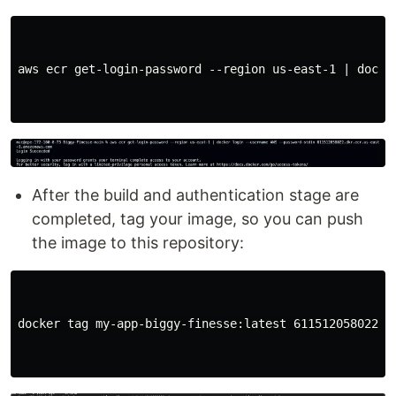
aws ecr get-login-password --region us-east-1 | docke
After the build and authentication stage are
completed, tag your image, so you can push
the image to this repository:
docker tag my-app-biggy-finesse:latest 611512058022.d