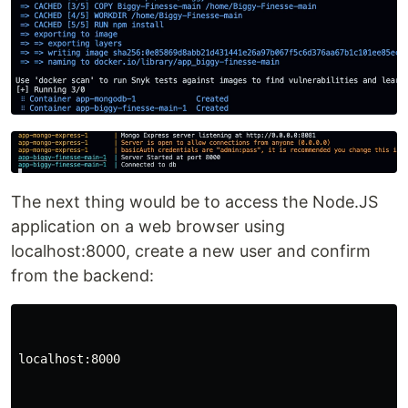
The next thing would be to access the Node.JS
application on a web browser using
localhost:8000, create a new user and confirm
from the backend:
localhost:8000
