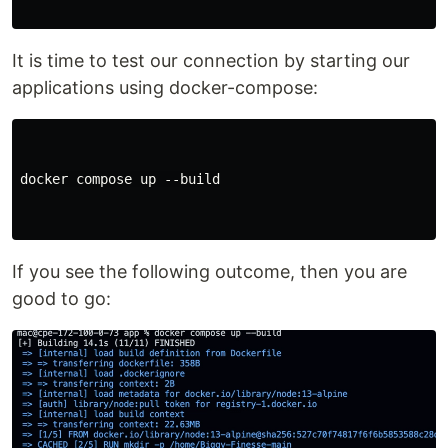
It is time to test our connection by starting our
applications using docker-compose:
docker compose up --build

If you see the following outcome, then you are
good to go: