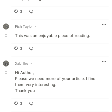
3
Like
Fish Taylor
•
This was an enjoyable piece of reading.
3
Like
Xabi Ike
•
Hi Author,
Please we need more of your article. I find
them very interesting.
Thank you
3
Like