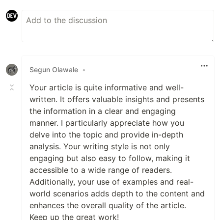
Segun Olawale
•
Your article is quite informative and well-
written. It offers valuable insights and presents
the information in a clear and engaging
manner. I particularly appreciate how you
delve into the topic and provide in-depth
analysis. Your writing style is not only
engaging but also easy to follow, making it
accessible to a wide range of readers.
Additionally, your use of examples and real-
world scenarios adds depth to the content and
enhances the overall quality of the article.
Keep up the great work!