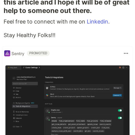
this article and I hope it will be of great
help to someone out there.
Feel free to connect with me on
Linkedin
.
Stay Healthy Folks!!!
Sentry
PROMOTED