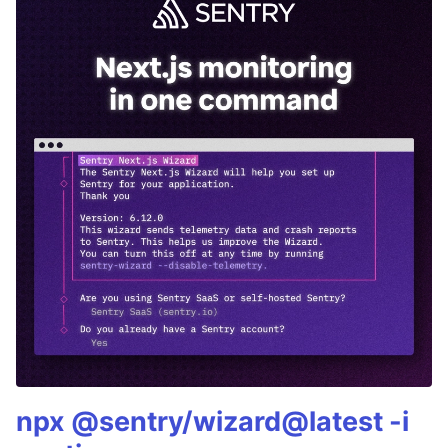
npx @sentry/wizard@latest -i