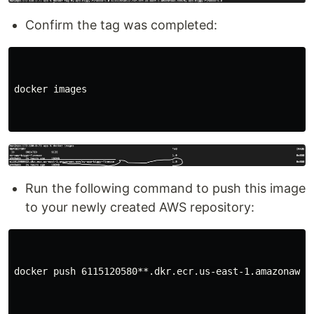
Confirm the tag was completed:
docker images

Run the following command to push this image
to your newly created AWS repository:
docker push 6115120580**.dkr.ecr.us-east-1.amazonaws.c