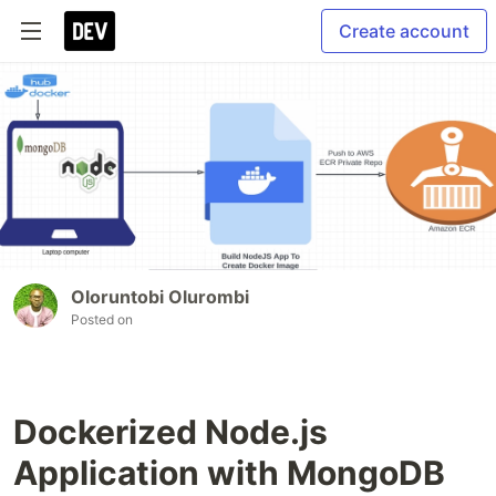
Create account
Oloruntobi Olurombi
Posted on
Dockerized Node.js
Application with MongoDB