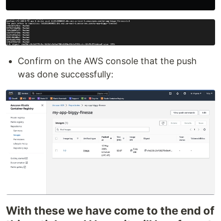
Confirm on the AWS console that the push
was done successfully:
With these we have come to the end of