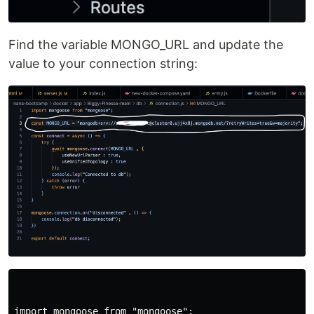
Find the variable MONGO_URL and update the
value to your connection string:
import mongoose from "mongoose";
