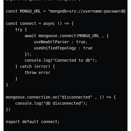
const MONGO_URL = "mongodb+srv://username:password@cl
const connect = async () => {

    try {

        await mongoose.connect(MONGO_URL , {

            useNewUrlParser : true,

            useUnifiedTopology : true

        });

        console.log("Connected to db");

    } catch (error) {

        throw error

    }

}

mongoose.connection.on("disconnected" , () => {

    console.log("db disconnected");

})

export default connect;
