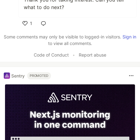
what to do next?
1
Like
Some comments may only be visible to logged-in visitors.
Sign in
to view all comments.
Code of Conduct
•
Report abuse
Sentry
PROMOTED