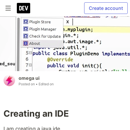
Create account
omega ui
Posted on
• Edited on
Creating an IDE
I am creating a java ide.