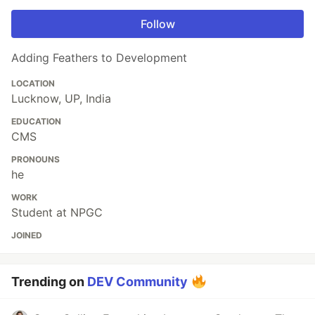
Follow
Adding Feathers to Development
LOCATION
Lucknow, UP, India
EDUCATION
CMS
PRONOUNS
he
WORK
Student at NPGC
JOINED
Trending on
DEV Community