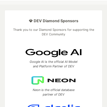
💎 DEV Diamond Sponsors
Thank you to our Diamond Sponsors for supporting the
DEV Community
Google AI is the official AI Model
and Platform Partner of DEV
Neon is the official database
partner of DEV