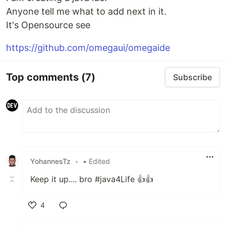
Anyone tell me what to add next in it.
It's Opensource see
https://github.com/omegaui/omegaide
Top comments
(7)
Subscribe
YohannesTz
•
• Edited
Keep it up.... bro #java4Life 👍👍
4
Like