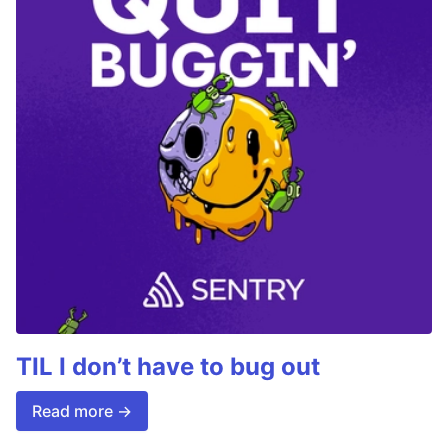
TIL I don’t have to bug out
Read more →