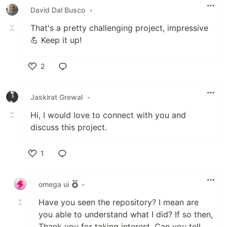
David Dal Busco
•
That's a pretty challenging project, impressive
💪 Keep it up!
2
Like
Jaskirat Grewal
•
Hi, I would love to connect with you and
discuss this project.
1
Like
omega ui
•
Have you seen the repository? I mean are
you able to understand what I did? If so then,
Thank you for taking interest. Can you tell