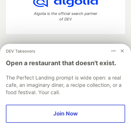
Algolia is the official search partner
of DEV
DEV Community
— A space to discuss and keep up software
DEV Takeovers
development and manage your software career
Home
DEV Challenges
DEV++
Videos
Open a restaurant that doesn't exist.
DEV Education Tracks
DEV Help
Advertise on DEV
Organization Accounts
DEV Showcase
About
Contact
The Perfect Landing prompt is wide open: a real
Free Postgres Database
DEV Shop
MLH
Code of Conduct
Privacy Policy
Terms of Use
cafe, an imaginary diner, a recipe collection, or a
Built on
Forem
— the
open source
software that powers
DEV
food festival. Your call.
and other inclusive communities.
Made with love and
Ruby on Rails
. DEV Community
©
2016 -
2026.
Join Now