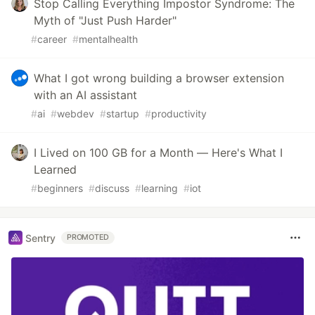
Stop Calling Everything Impostor Syndrome: The
Myth of "Just Push Harder"
#
career
#
mentalhealth
What I got wrong building a browser extension
with an AI assistant
#
ai
#
webdev
#
startup
#
productivity
I Lived on 100 GB for a Month — Here's What I
Learned
#
beginners
#
discuss
#
learning
#
iot
Sentry
PROMOTED