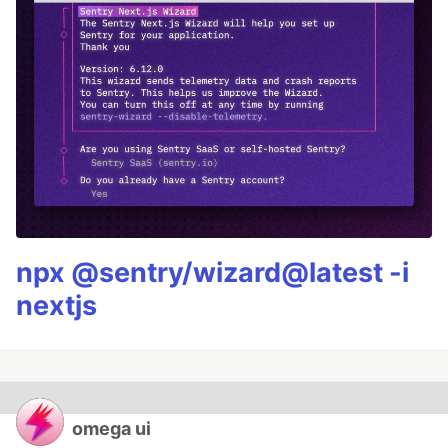
npx @sentry/wizard@latest -i
nextjs
omega ui