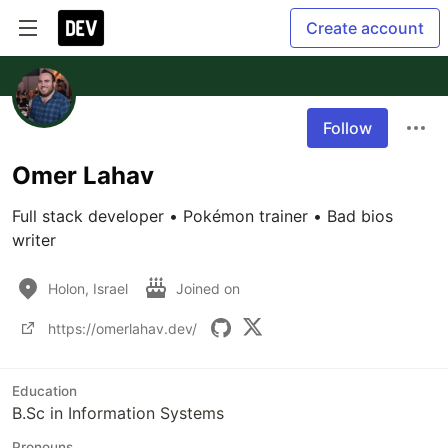
Create account
Follow
Omer Lahav
Full stack developer • Pokémon trainer • Bad bios 
writer
Holon, Israel
Joined on
https://omerlahav.dev/
Education
B.Sc in Information Systems
Pronouns