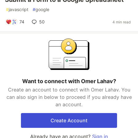
#
javascript
#
google
74
50
4 min read
Want to connect with Omer Lahav?
Create an account to connect with Omer Lahav. You
can also sign in below to proceed if you already have
an account.
Create Account
Already have an account?
Sign in