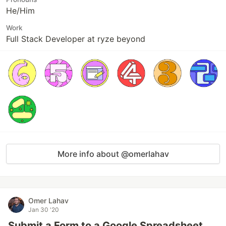
He/Him
Work
Full Stack Developer at ryze beyond
More info about @omerlahav
Omer Lahav
Jan 30 '20
Submit a Form to a Google Spreadsheet