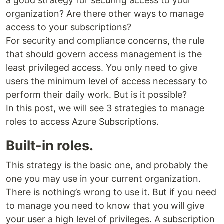
a good strategy for securing access to your
organization? Are there other ways to manage
access to your subscriptions?
For security and compliance concerns, the rule
that should govern access management is the
least privileged access. You only need to give
users the minimum level of access necessary to
perform their daily work. But is it possible?
In this post, we will see 3 strategies to manage
roles to access Azure Subscriptions.
Built-in roles.
This strategy is the basic one, and probably the
one you may use in your current organization.
There is nothing’s wrong to use it. But if you need
to manage you need to know that you will give
your user a high level of privileges. A subscription