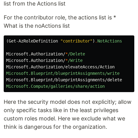
list from the Actions list
For the contributor role, the actions list is *
What is the noActions list
(
Get-AzRoleDefinition
"contributor"
)
.
NotActions
Microsoft.Authorization/
*
/Delete
Microsoft.Authorization/
*
/Write
Microsoft.Authorization/elevateAccess/Action
Microsoft.Blueprint/blueprintAssignments/write
Microsoft.Blueprint/blueprintAssignments/delete
Microsoft.Compute/galleries/share/action
Here the security model does not explicitly; allow
only specific tasks like in the least privileges
custom roles model. Here we exclude what we
think is dangerous for the organization.