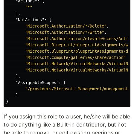
"Actions"
:
[
"*"
],
"NotActions"
:
[
"Microsoft.Authorization/*/Delete"
,
"Microsoft.Authorization/*/Write"
,
"Microsoft.Authorization/elevateAccess/Action
"Microsoft.Blueprint/blueprintAssignments/wri
"Microsoft.Blueprint/blueprintAssignments/del
"Microsoft.Compute/galleries/share/action"
,
"Microsoft.Network/VirtualNetworks/VirtualNet
"Microsoft.Network/VirtualNetworks/VirtualNet
],
"AssignableScopes"
:
[
"/providers/Microsoft.Management/managementGr
]
}
If you assign this role to a user, he/she will be able
to do anything like a Built-in contributor, but not
be able to remove, or edit existing peerings or