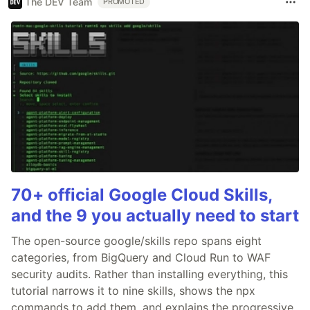
The DEV Team
PROMOTED
70+ official Google Cloud Skills,
and the 9 you actually need to start
The open-source google/skills repo spans eight
categories, from BigQuery and Cloud Run to WAF
security audits. Rather than installing everything, this
tutorial narrows it to nine skills, shows the npx
commands to add them, and explains the progressive