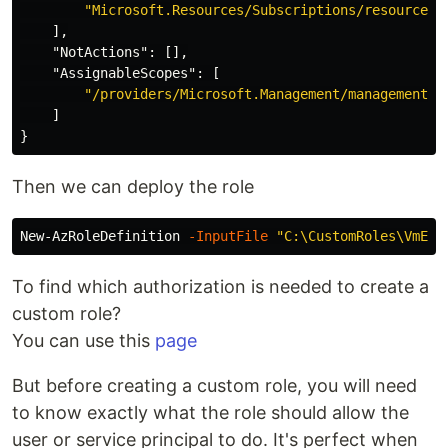
"Microsoft.Resources/Subscriptions/resourceGr
],
"NotActions"
:
[],
"AssignableScopes"
:
[
"/providers/Microsoft.Management/managementGr
]
}
Then we can deploy the role
New-AzRoleDefinition
-InputFile
"C:\CustomRoles\VmExt
To find which authorization is needed to create a
custom role?
You can use this
page
But before creating a custom role, you will need
to know exactly what the role should allow the
user or service principal to do. It's perfect when