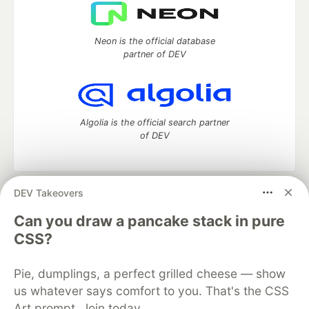
Neon is the official database
partner of DEV
Algolia is the official search partner
of DEV
DEV Takeovers
DEV Community
— A space to discuss and keep up software
development and manage your software career
Can you draw a pancake stack in pure
Home
DEV Challenges
DEV++
Videos
CSS?
DEV Education Tracks
DEV Help
Advertise on DEV
Organization Accounts
DEV Showcase
About
Contact
Pie, dumplings, a perfect grilled cheese — show
Free Postgres Database
DEV Shop
MLH
Code of Conduct
Privacy Policy
Terms of Use
us whatever says comfort to you. That's the CSS
Built on
Forem
— the
open source
software that powers
DEV
Art prompt. Join today.