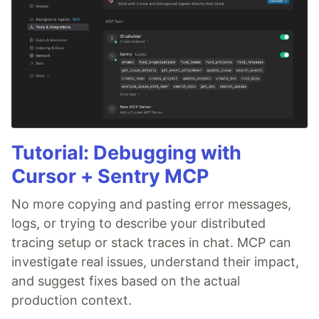
Tutorial: Debugging with
Cursor + Sentry MCP
No more copying and pasting error messages,
logs, or trying to describe your distributed
tracing setup or stack traces in chat. MCP can
investigate real issues, understand their impact,
and suggest fixes based on the actual
production context.