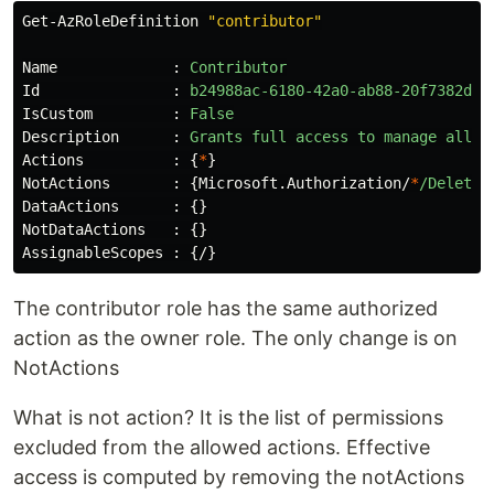
Get-AzRoleDefinition
"contributor"
Name
:
Contributor
Id
:
b24988ac-6180-42a0-ab88-20f7382dd2
IsCustom
:
False
Description
:
Grants
full
access
to
manage
all
r
Actions
:
{
*
}
NotActions
:
{
Microsoft.Authorization/
*
/Delete
,
DataActions
:
{}
NotDataActions
:
{}
AssignableScopes
:
{
/
}
The contributor role has the same authorized
action as the owner role. The only change is on
NotActions
What is not action? It is the list of permissions
excluded from the allowed actions. Effective
access is computed by removing the notActions