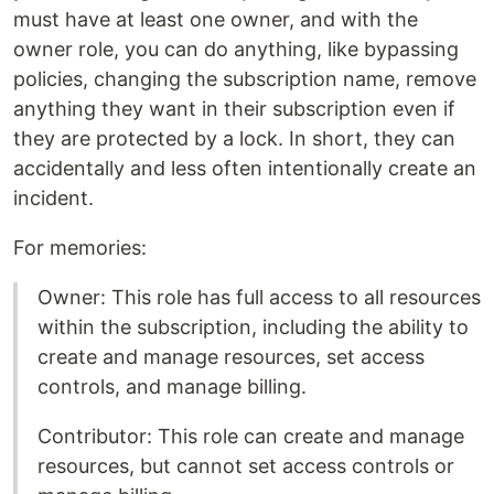
must have at least one owner, and with the
owner role, you can do anything, like bypassing
policies, changing the subscription name, remove
anything they want in their subscription even if
they are protected by a lock. In short, they can
accidentally and less often intentionally create an
incident.
For memories:
Owner: This role has full access to all resources
within the subscription, including the ability to
create and manage resources, set access
controls, and manage billing.
Contributor: This role can create and manage
resources, but cannot set access controls or