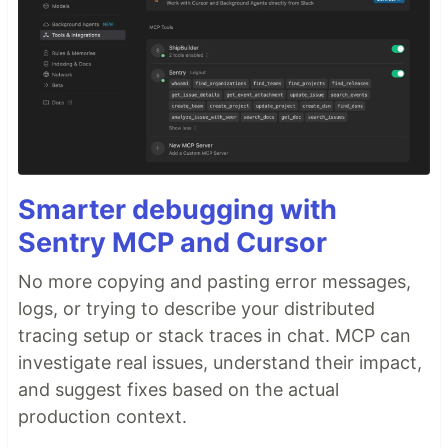
Smarter debugging with
Sentry MCP and Cursor
No more copying and pasting error messages,
logs, or trying to describe your distributed
tracing setup or stack traces in chat. MCP can
investigate real issues, understand their impact,
and suggest fixes based on the actual
production context.