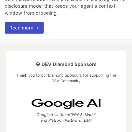
disclosure model that keeps your agent's context
window from drowning.
Read more →
💎 DEV Diamond Sponsors
Thank you to our Diamond Sponsors for supporting the
DEV Community
Google AI is the official AI Model
and Platform Partner of DEV