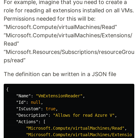
For example, imagine that you need to create a
role for reading all extensions installed on all VMs.
Permissions needed for this will be:
“Microsoft.Compute/virtualMachines/Read”
“Microsoft.Compute/virtualMachines/Extensions/
Read”
“Microsoft.Resources/Subscriptions/resourceGrou
ps/read”
The definition can be written in a JSON file
{
"Name"
:
"VmExtensionReader"
,
"Id"
:
null
,
"IsCustom"
:
true
,
"Description"
:
"Allows for read Azure V"
,
"Actions"
:
[
"Microsoft.Compute/virtualMachines/Read"
,
"Microsoft.Compute/virtualMachines/Extensions