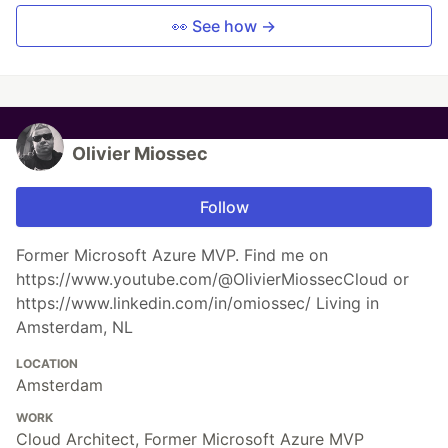
👀 See how →
Olivier Miossec
Follow
Former Microsoft Azure MVP. Find me on
https://www.youtube.com/@OlivierMiossecCloud or
https://www.linkedin.com/in/omiossec/ Living in
Amsterdam, NL
LOCATION
Amsterdam
WORK
Cloud Architect, Former Microsoft Azure MVP