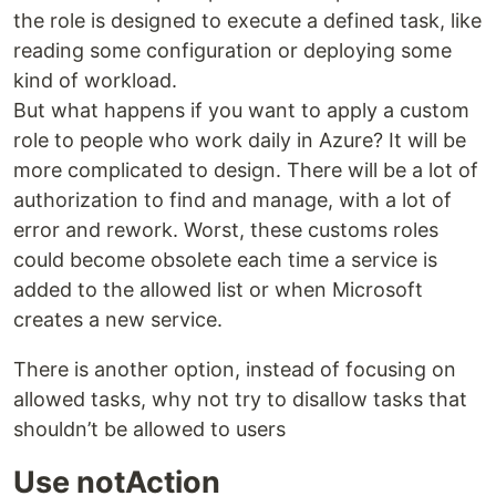
the role is designed to execute a defined task, like
reading some configuration or deploying some
kind of workload.
But what happens if you want to apply a custom
role to people who work daily in Azure? It will be
more complicated to design. There will be a lot of
authorization to find and manage, with a lot of
error and rework. Worst, these customs roles
could become obsolete each time a service is
added to the allowed list or when Microsoft
creates a new service.
There is another option, instead of focusing on
allowed tasks, why not try to disallow tasks that
shouldn’t be allowed to users
Use notAction