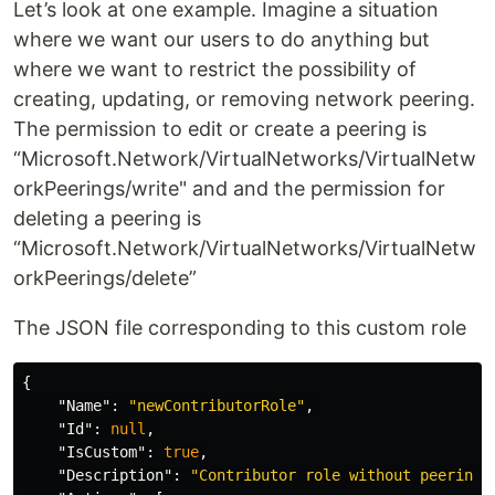
Let’s look at one example. Imagine a situation
where we want our users to do anything but
where we want to restrict the possibility of
creating, updating, or removing network peering.
The permission to edit or create a peering is
“Microsoft.Network/VirtualNetworks/VirtualNetw
orkPeerings/write" and and the permission for
deleting a peering is
“Microsoft.Network/VirtualNetworks/VirtualNetw
orkPeerings/delete”
The JSON file corresponding to this custom role
{
"Name"
:
"newContributorRole"
,
"Id"
:
null
,
"IsCustom"
:
true
,
"Description"
:
"Contributor role without peering 