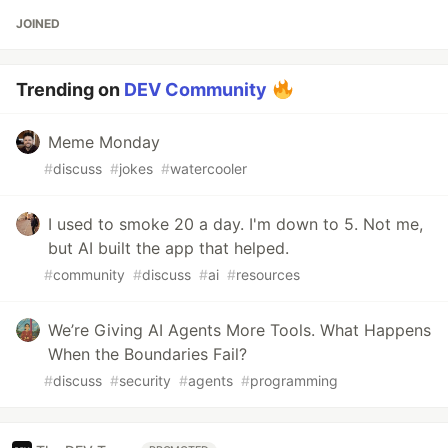
JOINED
Trending on
DEV Community
Meme Monday
#
discuss
#
jokes
#
watercooler
I used to smoke 20 a day. I'm down to 5. Not me,
but AI built the app that helped.
#
community
#
discuss
#
ai
#
resources
We’re Giving AI Agents More Tools. What Happens
When the Boundaries Fail?
#
discuss
#
security
#
agents
#
programming