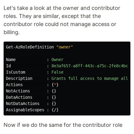
Let's take a look at the owner and contributor
roles. They are similar, except that the
contributor role could not manage access or
billing.
Get-AzRoleDefinition
"owner"
Name
:
Owner
Id
:
8e3af657-a8ff-443c-a75c-2fe8c4bcb6
IsCustom
:
False
Description
:
Grants
full
access
to
manage
all
r
Actions
:
{
*
}
NotActions
:
{}
DataActions
:
{}
NotDataActions
:
{}
AssignableScopes
:
{
/
}
Now if we do the same for the contributor role