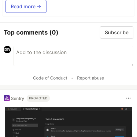
Read more →
Top comments
(0)
Subscribe
Code of Conduct
•
Report abuse
Sentry
PROMOTED