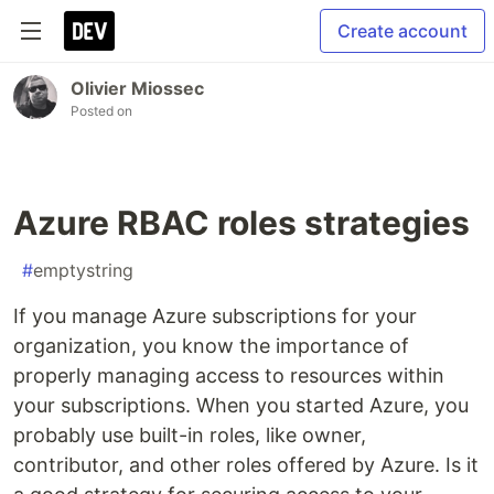
Create account
Olivier Miossec
Posted on
Azure RBAC roles strategies
#
emptystring
If you manage Azure subscriptions for your
organization, you know the importance of
properly managing access to resources within
your subscriptions. When you started Azure, you
probably use built-in roles, like owner,
contributor, and other roles offered by Azure. Is it