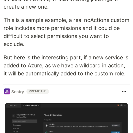
create a new one.
This is a sample example, a real noActions custom
role includes more permissions and it could be
difficult to select permissions you want to
exclude.
But here is the interesting part, if a new service is
added to Azure, as we have a wildcard in action,
it will be automatically added to the custom role.
Sentry
PROMOTED