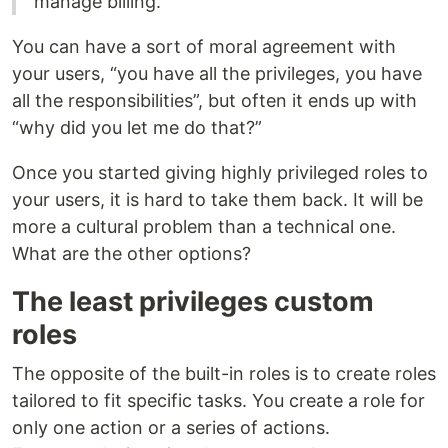
manage billing.
You can have a sort of moral agreement with
your users, “you have all the privileges, you have
all the responsibilities”, but often it ends up with
“why did you let me do that?”
Once you started giving highly privileged roles to
your users, it is hard to take them back. It will be
more a cultural problem than a technical one.
What are the other options?
The least privileges custom
roles
The opposite of the built-in roles is to create roles
tailored to fit specific tasks. You create a role for
only one action or a series of actions.