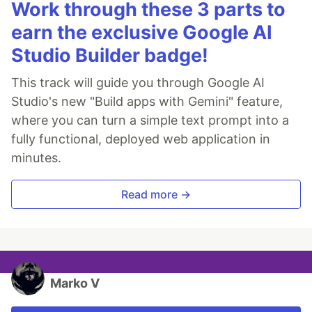
Work through these 3 parts to
earn the exclusive Google AI
Studio Builder badge!
This track will guide you through Google AI
Studio's new "Build apps with Gemini" feature,
where you can turn a simple text prompt into a
fully functional, deployed web application in
minutes.
Read more →
Marko V