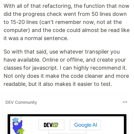
With all of that refactoring, the function that now
did the progress check went from 50 lines down
to 15-20 lines (can't remember now, not at the
computer) and the code could almost be read like
it was a normal sentence.
So with that said, use whatever transpiler you
have available. Online or offline, and create your
classes for javascript. I can highly recommend it.
Not only does it make the code cleaner and more
readable, but it also makes it easier to test.
DEV Community