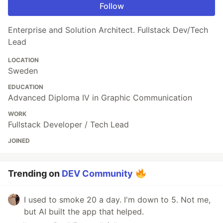
Follow
Enterprise and Solution Architect. Fullstack Dev/Tech
Lead
LOCATION
Sweden
EDUCATION
Advanced Diploma IV in Graphic Communication
WORK
Fullstack Developer / Tech Lead
JOINED
Trending on
DEV Community
I used to smoke 20 a day. I'm down to 5. Not me,
but AI built the app that helped.