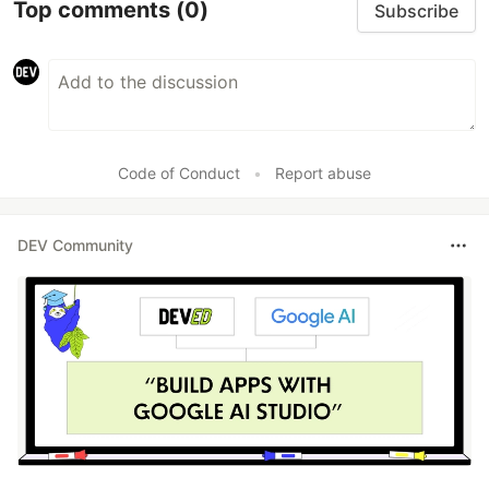
Top comments
(0)
Subscribe
Code of Conduct
•
Report abuse
DEV Community