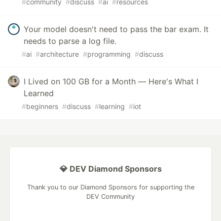
#
community
#
discuss
#
ai
#
resources
Your model doesn't need to pass the bar exam. It
needs to parse a log file.
#
ai
#
architecture
#
programming
#
discuss
I Lived on 100 GB for a Month — Here's What I
Learned
#
beginners
#
discuss
#
learning
#
iot
💎 DEV Diamond Sponsors
Thank you to our Diamond Sponsors for supporting the
DEV Community