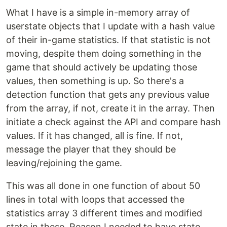
What I have is a simple in-memory array of
userstate objects that I update with a hash value
of their in-game statistics. If that statistic is not
moving, despite them doing something in the
game that should actively be updating those
values, then something is up. So there's a
detection function that gets any previous value
from the array, if not, create it in the array. Then
initiate a check against the API and compare hash
values. If it has changed, all is fine. If not,
message the player that they should be
leaving/rejoining the game.
This was all done in one function of about 50
lines in total with loops that accessed the
statistics array 3 different times and modified
state in these. Reason I needed to have state