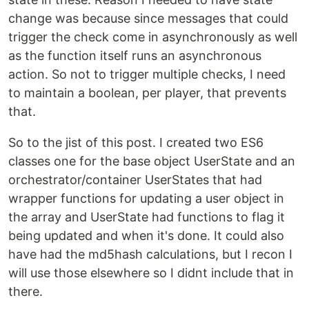
change was because since messages that could
trigger the check come in asynchronously as well
as the function itself runs an asynchronous
action. So not to trigger multiple checks, I need
to maintain a boolean, per player, that prevents
that.
So to the jist of this post. I created two ES6
classes one for the base object UserState and an
orchestrator/container UserStates that had
wrapper functions for updating a user object in
the array and UserState had functions to flag it
being updated and when it's done. It could also
have had the md5hash calculations, but I recon I
will use those elsewhere so I didnt include that in
there.