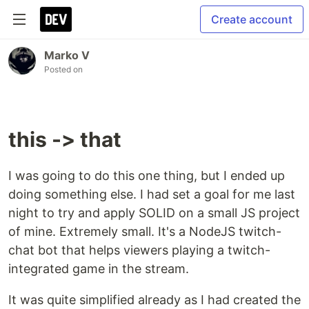
Create account
Marko V
Posted on
this -> that
I was going to do this one thing, but I ended up
doing something else. I had set a goal for me last
night to try and apply SOLID on a small JS project
of mine. Extremely small. It's a NodeJS twitch-
chat bot that helps viewers playing a twitch-
integrated game in the stream.
It was quite simplified already as I had created the