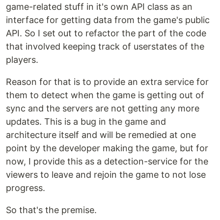
game-related stuff in it's own API class as an
interface for getting data from the game's public
API. So I set out to refactor the part of the code
that involved keeping track of userstates of the
players.
Reason for that is to provide an extra service for
them to detect when the game is getting out of
sync and the servers are not getting any more
updates. This is a bug in the game and
architecture itself and will be remedied at one
point by the developer making the game, but for
now, I provide this as a detection-service for the
viewers to leave and rejoin the game to not lose
progress.
So that's the premise.