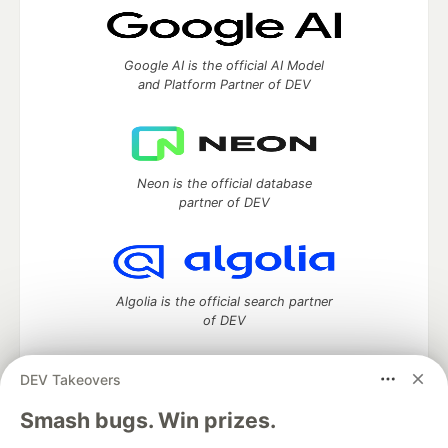
Google AI is the official AI Model
and Platform Partner of DEV
Neon is the official database
partner of DEV
Algolia is the official search partner
of DEV
DEV Takeovers
DEV Community
— A space to discuss and keep up software
Smash bugs. Win prizes.
development and manage your software career