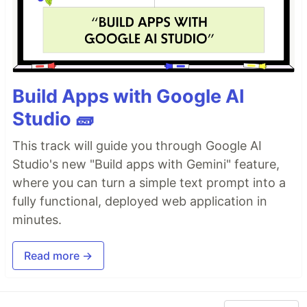
Build Apps with Google AI
Studio 🧱
This track will guide you through Google AI
Studio's new "Build apps with Gemini" feature,
where you can turn a simple text prompt into a
fully functional, deployed web application in
minutes.
Read more →