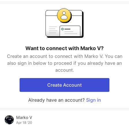
Want to connect with Marko V?
Create an account to connect with Marko V. You can
also sign in below to proceed if you already have an
account.
Create Account
Already have an account?
Sign in
Marko V
Apr 18 '20