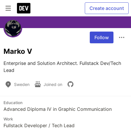
Create account
Follow
Marko V
Enterprise and Solution Architect. Fullstack Dev/Tech 
Lead 
Sweden
Joined on
Education
Advanced Diploma IV in Graphic Communication
Work
Fullstack Developer / Tech Lead