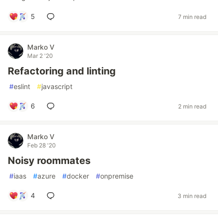
5
7 min read
Marko V
Mar 2 '20
Refactoring and linting
#
eslint
#
javascript
6
2 min read
Marko V
Feb 28 '20
Noisy roommates
#
iaas
#
azure
#
docker
#
onpremise
4
3 min read