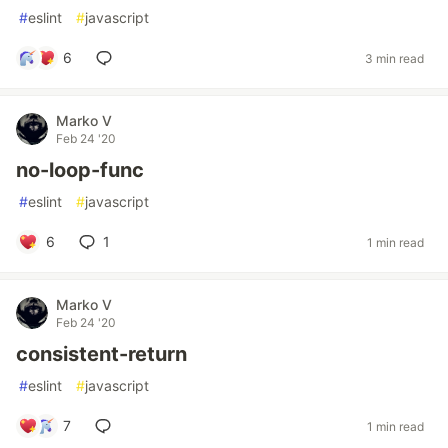
#
eslint
#
javascript
6
3 min read
Marko V
Feb 24 '20
no-loop-func
#
eslint
#
javascript
6
1
1 min read
Marko V
Feb 24 '20
consistent-return
#
eslint
#
javascript
7
1 min read