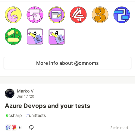
More info about @omnoms
Marko V
Jun 17 '20
Azure Devops and your tests
#
csharp
#
unittests
6
2 min read