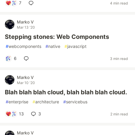
7
4 min read
Marko V
Mar 13 '20
Stepping stones: Web Components
#
webcomponents
#
native
#
javascript
6
3 min read
Marko V
Mar 10 '20
Blah blah blah cloud, blah blah blah cloud.
#
enterprise
#
architecture
#
servicebus
13
3
2 min read
Marko V