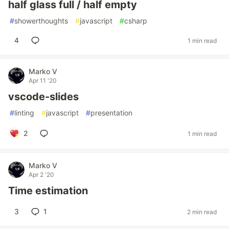
half glass full / half empty
#
showerthoughts
#
javascript
#
csharp
4
1 min read
Marko V
Apr 11 '20
vscode-slides
#
linting
#
javascript
#
presentation
2
1 min read
Marko V
Apr 2 '20
Time estimation
3
1
2 min read