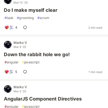
Mar 10 '20
Do I make myself clear
#
task
#
grooming
#
scrum
4
2 min read
Marko V
Mar 6 '20
Down the rabbit hole we go!
#
angular
#
javascript
5
1 min read
Marko V
Mar 5 '20
AngularJS Component Directives
#
angular
#
javascript