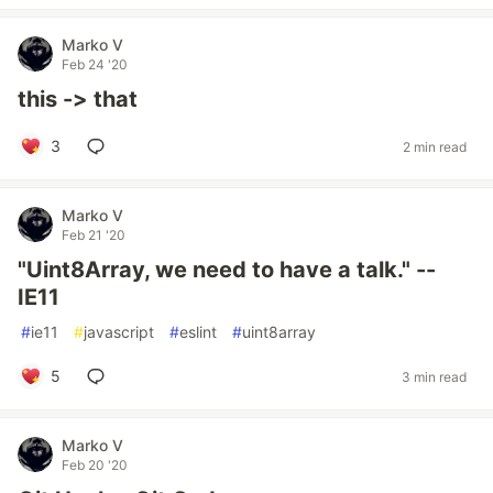
Marko V
Feb 24 '20
this -> that
3
2 min read
Marko V
Feb 21 '20
"Uint8Array, we need to have a talk." --
IE11
#
ie11
#
javascript
#
eslint
#
uint8array
5
3 min read
Marko V
Feb 20 '20