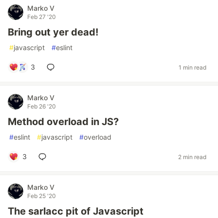
Marko V
Feb 27 '20
Bring out yer dead!
#
javascript
#
eslint
3
1 min read
Marko V
Feb 26 '20
Method overload in JS?
#
eslint
#
javascript
#
overload
3
2 min read
Marko V
Feb 25 '20
The sarlacc pit of Javascript