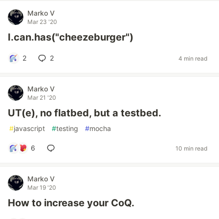
Marko V
Mar 23 '20
I.can.has("cheezeburger")
2
2
4 min read
Marko V
Mar 21 '20
UT(e), no flatbed, but a testbed.
#
javascript
#
testing
#
mocha
6
10 min read
Marko V
Mar 19 '20
How to increase your CoQ.