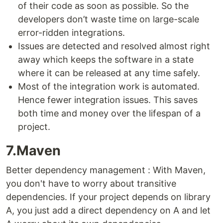
of their code as soon as possible. So the
developers don’t waste time on large-scale
error-ridden integrations.
Issues are detected and resolved almost right
away which keeps the software in a state
where it can be released at any time safely.
Most of the integration work is automated.
Hence fewer integration issues. This saves
both time and money over the lifespan of a
project.
7.Maven
Better dependency management : With Maven,
you don't have to worry about transitive
dependencies. If your project depends on library
A, you just add a direct dependency on A and let