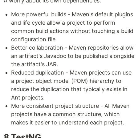
A worry about its own dependencies.
More powerful builds - Maven's default plugins
and life cycle allow a project to perform
common build actions without touching a build
configuration file.
Better collaboration - Maven repositories allow
an artifact's Javadoc to be published alongside
the artifact's JAR.
Reduced duplication - Maven projects can use
a project object model (POM) hierarchy to
reduce the duplication that typically exists in
Ant projects.
More consistent project structure - All Maven
projects have a common structure, which
makes it easier to understand each project.
8.TestNG