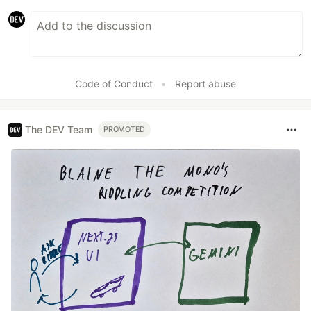
Code of Conduct
•
Report abuse
The DEV Team
PROMOTED