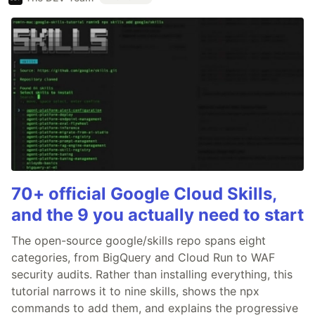
70+ official Google Cloud Skills,
and the 9 you actually need to start
The open-source google/skills repo spans eight
categories, from BigQuery and Cloud Run to WAF
security audits. Rather than installing everything, this
tutorial narrows it to nine skills, shows the npx
commands to add them, and explains the progressive