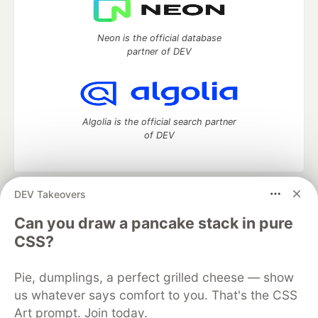
Neon is the official database
partner of DEV
Algolia is the official search partner
of DEV
DEV Takeovers
DEV Community
— A space to discuss and keep up software
development and manage your software career
Can you draw a pancake stack in pure
Home
DEV Challenges
DEV++
Videos
CSS?
DEV Education Tracks
DEV Help
Advertise on DEV
Organization Accounts
DEV Showcase
About
Contact
Pie, dumplings, a perfect grilled cheese — show
Free Postgres Database
DEV Shop
MLH
Code of Conduct
Privacy Policy
Terms of Use
us whatever says comfort to you. That's the CSS
Built on
Forem
— the
open source
software that powers
DEV
Art prompt. Join today.