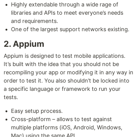
Highly extendable through a wide rage of
libraries and APIs to meet everyone’s needs
and requirements.
One of the largest support networks existing.
2. Appium
Appium is designed to test mobile applications.
It’s built with the idea that you should not be
recompiling your app or modifying it in any way in
order to test it. You also shouldn’t be locked into
a specific language or framework to run your
tests.
Easy setup process.
Cross-platform – allows to test against
multiple platforms (iOS, Android, Windows,
Mac) using the same API.