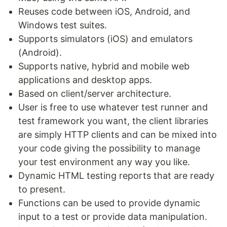
Reuses code between iOS, Android, and
Windows test suites.
Supports simulators (iOS) and emulators
(Android).
Supports native, hybrid and mobile web
applications and desktop apps.
Based on client/server architecture.
User is free to use whatever test runner and
test framework you want, the client libraries
are simply HTTP clients and can be mixed into
your code giving the possibility to manage
your test environment any way you like.
Dynamic HTML testing reports that are ready
to present.
Functions can be used to provide dynamic
input to a test or provide data manipulation.