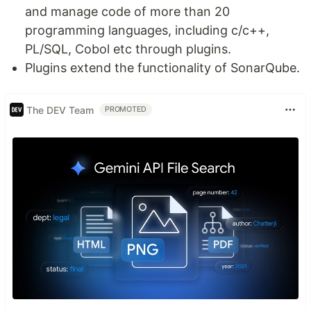
and manage code of more than 20
programming languages, including c/c++,
PL/SQL, Cobol etc through plugins.
Plugins extend the functionality of SonarQube.
The DEV Team
PROMOTED