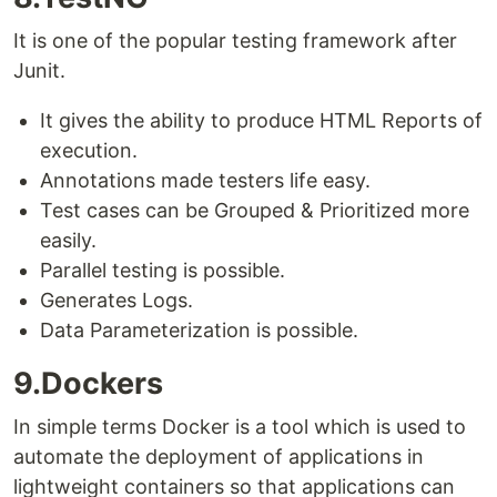
It is one of the popular testing framework after
Junit.
It gives the ability to produce HTML Reports of
execution.
Annotations made testers life easy.
Test cases can be Grouped & Prioritized more
easily.
Parallel testing is possible.
Generates Logs.
Data Parameterization is possible.
9.Dockers
In simple terms Docker is a tool which is used to
automate the deployment of applications in
lightweight containers so that applications can