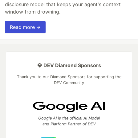
disclosure model that keeps your agent's context
window from drowning.
Read more →
💎 DEV Diamond Sponsors
Thank you to our Diamond Sponsors for supporting the
DEV Community
Google AI is the official AI Model
and Platform Partner of DEV