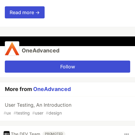
Read more →
OneAdvanced
Follow
More from
OneAdvanced
User Testing, An Introduction
#
ux
#
testing
#
user
#
design
The DEV Team
PROMOTED