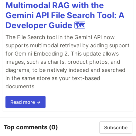
Multimodal RAG with the
Gemini API File Search Tool: A
Developer Guide 🗺️
The File Search tool in the Gemini API now
supports multimodal retrieval by adding support
for Gemini Embedding 2. This update allows
images, such as charts, product photos, and
diagrams, to be natively indexed and searched
in the same store as your text-based
documents.
Read more →
Top comments
(0)
Subscribe