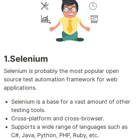
1.Selenium
Selenium is probably the most popular open
source test automation framework for web
applications.
Selenium is a base for a vast amount of other
testing tools.
Cross-platform and cross-browser.
Supports a wide range of languages such as
C#, Java, Python, PHP, Ruby, etc.