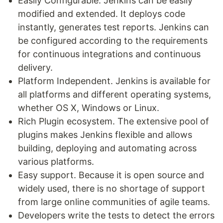
Easily Configurable. Jenkins can be easily
modified and extended. It deploys code
instantly, generates test reports. Jenkins can
be configured according to the requirements
for continuous integrations and continuous
delivery.
Platform Independent. Jenkins is available for
all platforms and different operating systems,
whether OS X, Windows or Linux.
Rich Plugin ecosystem. The extensive pool of
plugins makes Jenkins flexible and allows
building, deploying and automating across
various platforms.
Easy support. Because it is open source and
widely used, there is no shortage of support
from large online communities of agile teams.
Developers write the tests to detect the errors