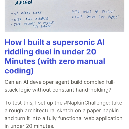
How I built a supersonic AI
riddling duel in under 20
Minutes (with zero manual
coding)
Can an AI developer agent build complex full-
stack logic without constant hand-holding?
To test this, I set up the #NapkinChallenge: take
a rough architectural sketch on a paper napkin
and turn it into a fully functional web application
in under 20 minutes.