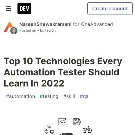
Create account
NareshShewakramani
for
OneAdvanced
Posted on
• Edited on
Top 10 Technologies Every
Automation Tester Should
Learn In 2022
#
automation
#
testing
#
skill
#
qa