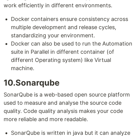
work efficiently in different environments.
Docker containers ensure consistency across
multiple development and release cycles,
standardizing your environment.
Docker can also be used to run the Automation
suite in Parallel in different container (of
different Operating system) like Virtual
machine.
10.Sonarqube
SonarQube is a web-based open source platform
used to measure and analyse the source code
quality. Code quality analysis makes your code
more reliable and more readable.
SonarQube is written in java but it can analyze