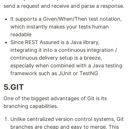
send a request and receive and parse a response.
It supports a Given/When/Then test notation,
which instantly makes your tests human
readable
Since REST Assured is a Java library,
integrating it into a continuous integration /
continuous delivery setup is a breeze,
especially when combined with a Java testing
framework such as JUnit or TestNG
5.GIT
One of the biggest advantages of Git is its
branching capabilities.
Unlike centralized version control systems, Git
branches are cheap and easy to merge. This