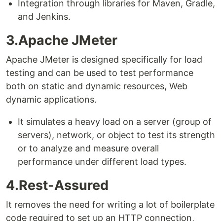
Integration through libraries for Maven, Gradle,
and Jenkins.
3.Apache JMeter
Apache JMeter is designed specifically for load
testing and can be used to test performance
both on static and dynamic resources, Web
dynamic applications.
It simulates a heavy load on a server (group of
servers), network, or object to test its strength
or to analyze and measure overall
performance under different load types.
4.Rest-Assured
It removes the need for writing a lot of boilerplate
code required to set up an HTTP connection,