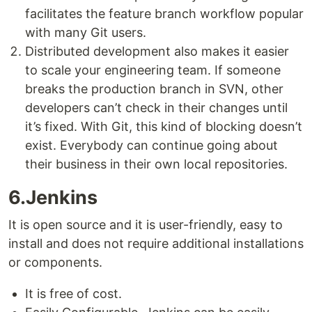
facilitates the feature branch workflow popular
with many Git users.
Distributed development also makes it easier
to scale your engineering team. If someone
breaks the production branch in SVN, other
developers can’t check in their changes until
it’s fixed. With Git, this kind of blocking doesn’t
exist. Everybody can continue going about
their business in their own local repositories.
6.Jenkins
It is open source and it is user-friendly, easy to
install and does not require additional installations
or components.
It is free of cost.