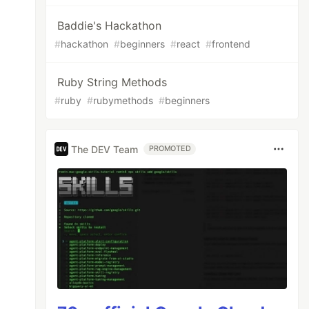
Baddie's Hackathon
#
hackathon
#
beginners
#
react
#
frontend
Ruby String Methods
#
ruby
#
rubymethods
#
beginners
The DEV Team
PROMOTED