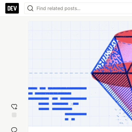
Add
reaction