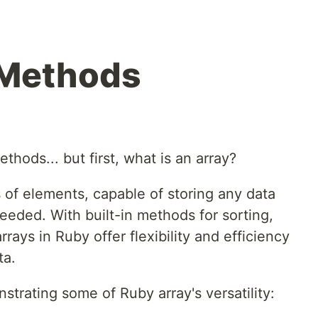
 Methods
thods... but first, what is an array?
 of elements, capable of storing any data
needed. With built-in methods for sorting,
rrays in Ruby offer flexibility and efficiency
ta.
rating some of Ruby array's versatility: