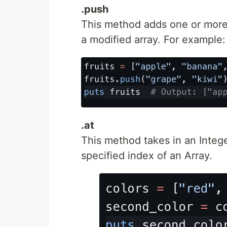
.push
This method adds one or more 
a modified array. For example:
.at
This method takes in an Integ
specified index of an Array.