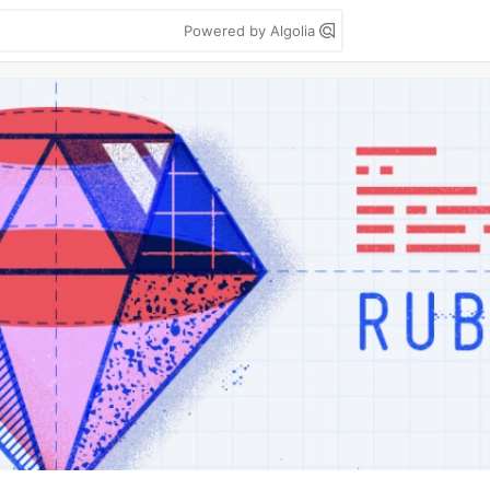
Powered by Algolia