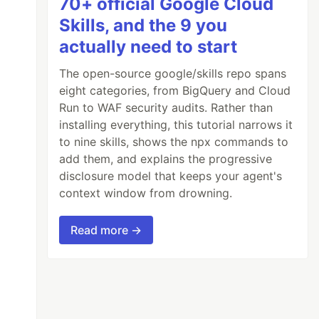
70+ official Google Cloud
Skills, and the 9 you
actually need to start
The open-source google/skills repo spans
eight categories, from BigQuery and Cloud
Run to WAF security audits. Rather than
installing everything, this tutorial narrows it
to nine skills, shows the npx commands to
add them, and explains the progressive
disclosure model that keeps your agent's
context window from drowning.
Read more →