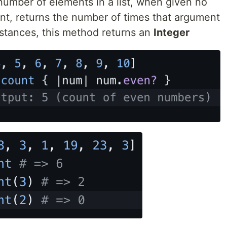
e number of elements in a list, when given no
nt, returns the number of times that argument
instances, this method returns an
Integer