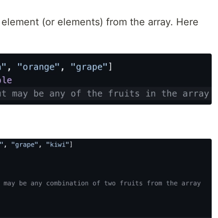
element (or elements) from the array. Here