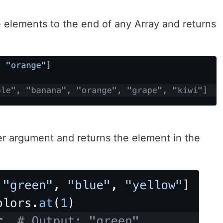
elements to the end of any Array and returns
er argument and returns the element in the