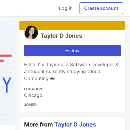
Log in
Create account
Taylor D Jones
Follow
Hello! I'm Taylor J, a Software Developer &
a student currently studying Cloud
Computing ☁️
LOCATION
Chicago
JOINED
More from
Taylor D Jones