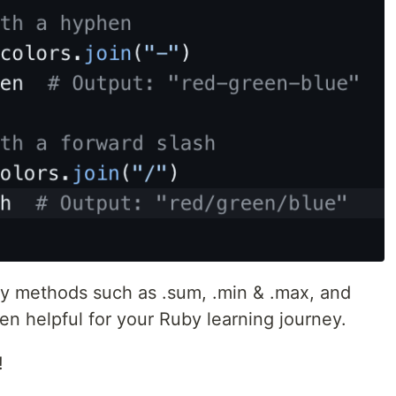
ray methods such as .sum, .min & .max, and
en helpful for your Ruby learning journey.
!