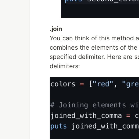
.join
You can think of this method as
combines the elements of the a
specified delimiter. Here are 
delimiters: