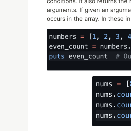
conditions. It also returns th
arguments. If given an argume
occurs in the array. In these 