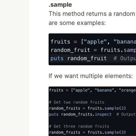
.sample
This method returns a random 
are some examples:
If we want multiple elements: