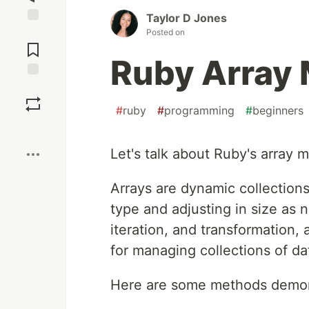
Taylor D Jones
Jump to
Posted on
Comments
Ruby Array
Save
#
ruby
#
programming
#
beginners
Boost
Let's talk about Ruby's array me
Arrays are dynamic collections
type and adjusting in size as 
iteration, and transformation, a
for managing collections of da
Here are some methods demonst