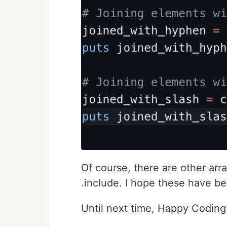
Of course, there are other ar
.include. I hope these have be
Until next time, Happy Coding