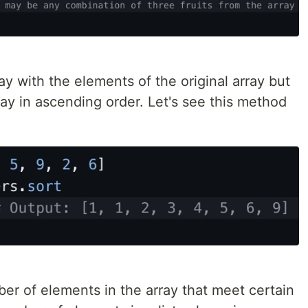
y with the elements of the original array but
ray in ascending order. Let's see this method
er of elements in the array that meet certain