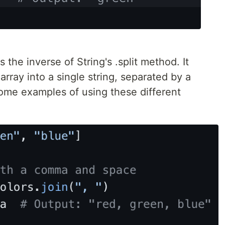
 the inverse of String's .split method. It
rray into a single string, separated by a
some examples of using these different