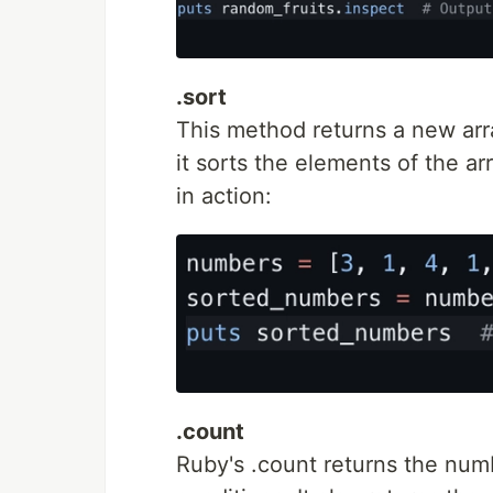
.sort
This method returns a new arra
it sorts the elements of the ar
in action:
.count
Ruby's .count returns the numb