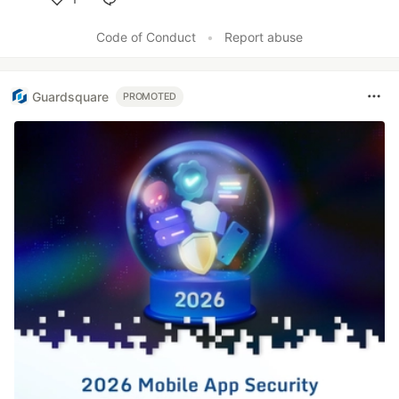
Like
Code of Conduct
•
Report abuse
Guardsquare
PROMOTED