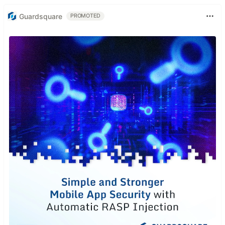
Guardsquare
PROMOTED