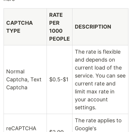
RATE
CAPTCHA
PER
DESCRIPTION
TYPE
1000
PEOPLE
The rate is flexible
and depends on
current load of the
Normal
service. You can see
Captcha, Text
$0.5-$1
current rate and
Captcha
limit max rate in
your account
settings.
The rate applies to
reCAPTCHA
Google's