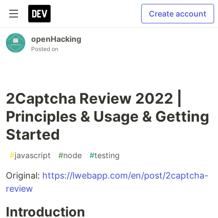
Create account
openHacking
Posted on
2Captcha Review 2022 |
Principles & Usage & Getting
Started
#
javascript
#
node
#
testing
Original:
https://lwebapp.com/en/post/2captcha-
review
Introduction