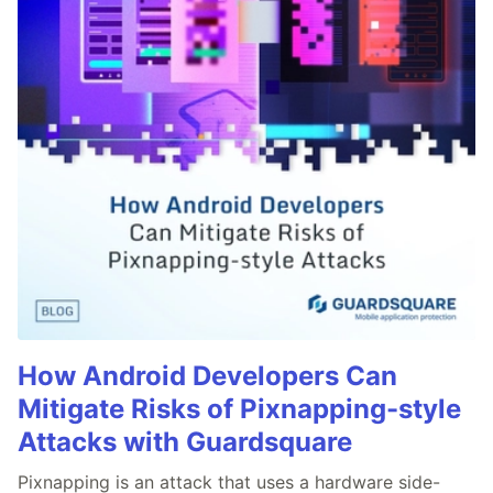
How Android Developers Can
Mitigate Risks of Pixnapping-style
Attacks with Guardsquare
Pixnapping is an attack that uses a hardware side-