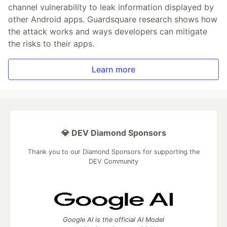
channel vulnerability to leak information displayed by
other Android apps. Guardsquare research shows how
the attack works and ways developers can mitigate
the risks to their apps.
Learn more
💎 DEV Diamond Sponsors
Thank you to our Diamond Sponsors for supporting the
DEV Community
Google AI is the official AI Model