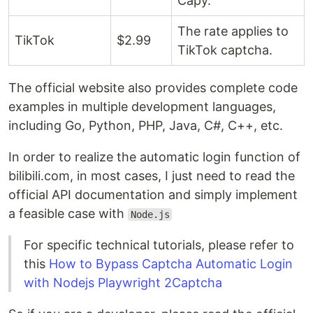
Capy.
The rate applies to
TikTok
$2.99 ​​
TikTok captcha.
The official website also provides complete code
examples in multiple development languages,
including Go, Python, PHP, Java, C#, C++, etc.
In order to realize the automatic login function of
bilibili.com, in most cases, I just need to read the
official API documentation and simply implement
a feasible case with
Node.js
For specific technical tutorials, please refer to
this
How to Bypass Captcha Automatic Login
with Nodejs Playwright 2Captcha