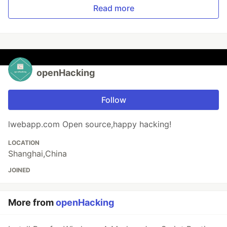
Read more
openHacking
Follow
lwebapp.com Open source,happy hacking!
LOCATION
Shanghai,China
JOINED
More from
openHacking