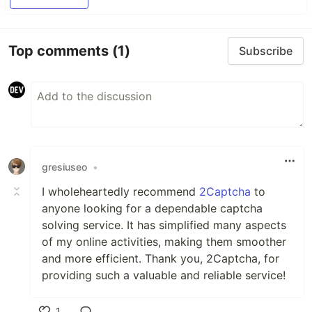
Top comments
(1)
Subscribe
gresiuseo
•
I wholeheartedly recommend
2Captcha
to
anyone looking for a dependable captcha
solving service. It has simplified many aspects
of my online activities, making them smoother
and more efficient. Thank you, 2Captcha, for
providing such a valuable and reliable service!
1