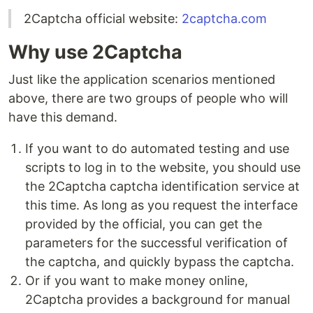
2Captcha official website:
2captcha.com
Why use 2Captcha
Just like the application scenarios mentioned
above, there are two groups of people who will
have this demand.
If you want to do automated testing and use
scripts to log in to the website, you should use
the 2Captcha captcha identification service at
this time. As long as you request the interface
provided by the official, you can get the
parameters for the successful verification of
the captcha, and quickly bypass the captcha.
Or if you want to make money online,
2Captcha provides a background for manual