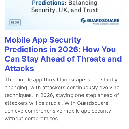
Mobile App Security
Predictions in 2026: How You
Can Stay Ahead of Threats and
Attacks
The mobile app threat landscape is constantly
changing, with attackers continuously evolving
techniques. In 2026, staying one step ahead of
attackers will be crucial. With Guardsquare,
achieve comprehensive mobile app security
without compromises.