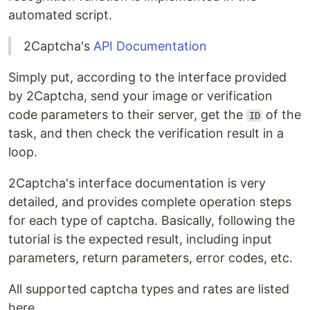
automated script.
2Captcha's
API Documentation
Simply put, according to the interface provided
by 2Captcha, send your image or verification
code parameters to their server, get the
of the
ID
task, and then check the verification result in a
loop.
2Captcha's interface documentation is very
detailed, and provides complete operation steps
for each type of captcha. Basically, following the
tutorial is the expected result, including input
parameters, return parameters, error codes, etc.
All supported captcha types and rates are listed
here