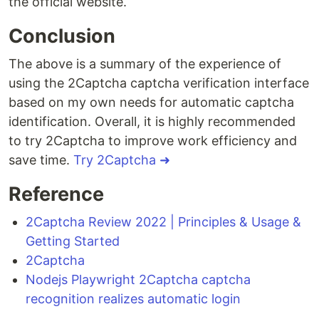
the official website.
Conclusion
The above is a summary of the experience of
using the 2Captcha captcha verification interface
based on my own needs for automatic captcha
identification. Overall, it is highly recommended
to try 2Captcha to improve work efficiency and
save time.
Try 2Captcha ➜
Reference
2Captcha Review 2022 | Principles & Usage &
Getting Started
2Captcha
Nodejs Playwright 2Captcha captcha
recognition realizes automatic login