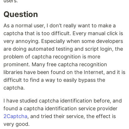
users.
Question
As a normal user, I don’t really want to make a
captcha that is too difficult. Every manual click is
very annoying. Especially when some developers
are doing automated testing and script login, the
problem of captcha recognition is more
prominent. Many free captcha recognition
libraries have been found on the Internet, and it is
difficult to find a way to easily bypass the
captcha.
I have studied captcha identification before, and
found a captcha identification service provider
2Captcha
, and tried their service, the effect is
very good.