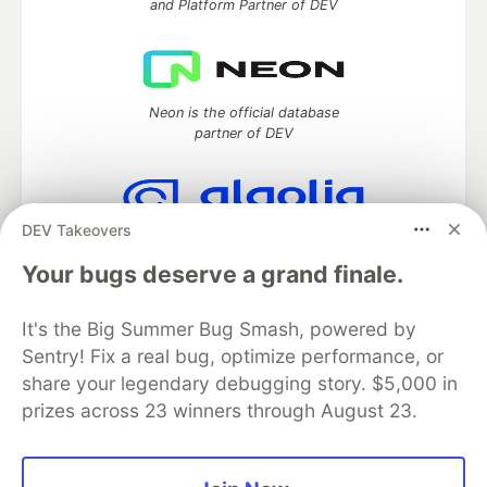
and Platform Partner of DEV
Neon is the official database
partner of DEV
DEV Takeovers
Algolia is the official search partner
of DEV
Your bugs deserve a grand finale.
It's the Big Summer Bug Smash, powered by
Sentry! Fix a real bug, optimize performance, or
DEV Community
— A space to discuss and keep up software
share your legendary debugging story. $5,000 in
development and manage your software career
prizes across 23 winners through August 23.
Home
DEV Challenges
DEV++
Videos
DEV Education Tracks
DEV Help
Advertise on DEV
Organization Accounts
DEV Showcase
About
Contact
Free Postgres Database
DEV Shop
MLH