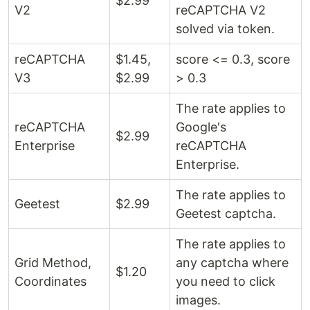
$2.99 ​​
V2
reCAPTCHA V2
solved via token.
reCAPTCHA
$1.45,
score <= 0.3, score
V3
$2.99 ​​
> 0.3
The rate applies to
reCAPTCHA
Google's
$2.99 ​​
Enterprise
reCAPTCHA
Enterprise.
The rate applies to
Geetest
$2.99 ​​
Geetest captcha.
The rate applies to
Grid Method,
any captcha where
$1.20
Coordinates
you need to click
images.