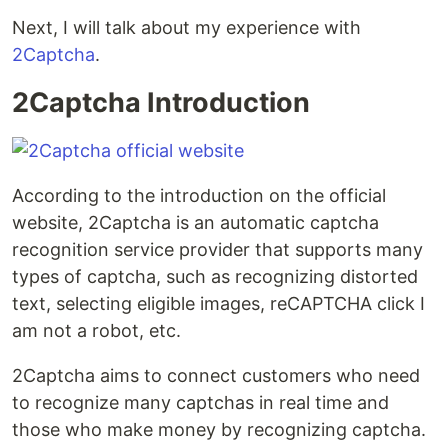
Next, I will talk about my experience with
2Captcha
.
2Captcha Introduction
According to the introduction on the official
website, 2Captcha is an automatic captcha
recognition service provider that supports many
types of captcha, such as recognizing distorted
text, selecting eligible images, reCAPTCHA click I
am not a robot, etc.
2Captcha aims to connect customers who need
to recognize many captchas in real time and
those who make money by recognizing captcha.