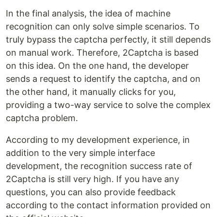
In the final analysis, the idea of ​​machine
recognition can only solve simple scenarios. To
truly bypass the captcha perfectly, it still depends
on manual work. Therefore, 2Captcha is based
on this idea. On the one hand, the developer
sends a request to identify the captcha, and on
the other hand, it manually clicks for you,
providing a two-way service to solve the complex
captcha problem.
According to my development experience, in
addition to the very simple interface
development, the recognition success rate of
2Captcha is still very high. If you have any
questions, you can also provide feedback
according to the contact information provided on