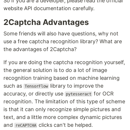
So if you are a developer, please read the official
website API documentation carefully.
2Captcha Advantages
Some friends will also have questions, why not
use a free captcha recognition library? What are
the advantages of 2Captcha?
If you are doing the captcha recognition yourself,
the general solution is to do a lot of image
recognition training based on machine learning
such as
library to improve the
TensorFlow
accuracy, or directly use
for OCR
pytesseract
recognition. The limitation of this type of scheme
is that it can only recognize simple pictures and
text, and a little more complex dynamic pictures
and
clicks can't be helped.
reCAPTCHA