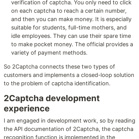
verification of captcha. You only need to click
on each captcha to reach a certain number,
and then you can make money. It is especially
suitable for students, full-time mothers, and
idle employees. They can use their spare time
to make pocket money. The official provides a
variety of payment methods.
So 2Captcha connects these two types of
customers and implements a closed-loop solution
to the problem of captcha identification.
2Captcha development
experience
I am engaged in development work, so by reading
the API documentation of 2Captcha, the captcha
recognition function is implemented in the