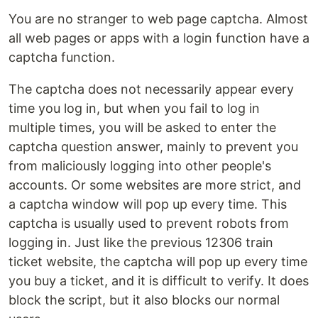
You are no stranger to web page captcha. Almost
all web pages or apps with a login function have a
captcha function.
The captcha does not necessarily appear every
time you log in, but when you fail to log in
multiple times, you will be asked to enter the
captcha question answer, mainly to prevent you
from maliciously logging into other people's
accounts. Or some websites are more strict, and
a captcha window will pop up every time. This
captcha is usually used to prevent robots from
logging in. Just like the previous 12306 train
ticket website, the captcha will pop up every time
you buy a ticket, and it is difficult to verify. It does
block the script, but it also blocks our normal