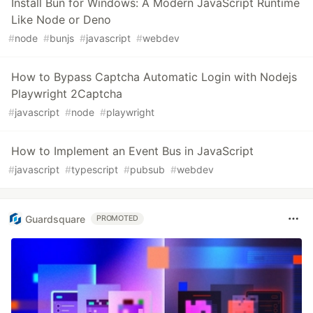
Install Bun for Windows: A Modern JavaScript Runtime
Like Node or Deno
#
node
#
bunjs
#
javascript
#
webdev
How to Bypass Captcha Automatic Login with Nodejs
Playwright 2Captcha
#
javascript
#
node
#
playwright
How to Implement an Event Bus in JavaScript
#
javascript
#
typescript
#
pubsub
#
webdev
Guardsquare
PROMOTED