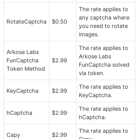
The rate applies to
any captcha where
RotateCaptcha
$0.50
you need to rotate
images.
The rate applies to
Arkose Labs
Arkose Labs
FunCaptcha
$2.99 ​​
FunCaptcha solved
Token Method
via token.
The rate applies to
KeyCaptcha
$2.99 ​​
KeyCaptcha.
The rate applies to
hCaptcha
$2.99 ​​
hCaptcha.
The rate applies to
Capy
$2.99 ​​