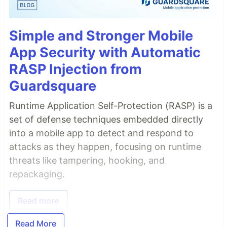
Simple and Stronger Mobile
App Security with Automatic
RASP Injection from
Guardsquare
Runtime Application Self-Protection (RASP) is a
set of defense techniques embedded directly
into a mobile app to detect and respond to
attacks as they happen, focusing on runtime
threats like tampering, hooking, and
repackaging.
Read more
Read More