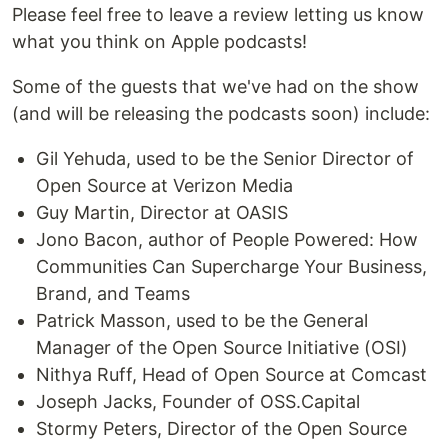
Please feel free to leave a review letting us know
what you think on Apple podcasts!
Some of the guests that we've had on the show
(and will be releasing the podcasts soon) include:
Gil Yehuda, used to be the Senior Director of
Open Source at Verizon Media
Guy Martin, Director at OASIS
Jono Bacon, author of People Powered: How
Communities Can Supercharge Your Business,
Brand, and Teams
Patrick Masson, used to be the General
Manager of the Open Source Initiative (OSI)
Nithya Ruff, Head of Open Source at Comcast
Joseph Jacks, Founder of OSS.Capital
Stormy Peters, Director of the Open Source