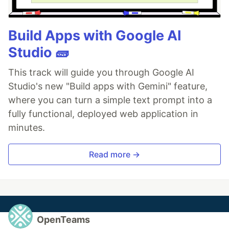
Build Apps with Google AI
Studio 🧱
This track will guide you through Google AI
Studio's new "Build apps with Gemini" feature,
where you can turn a simple text prompt into a
fully functional, deployed web application in
minutes.
Read more →
OpenTeams