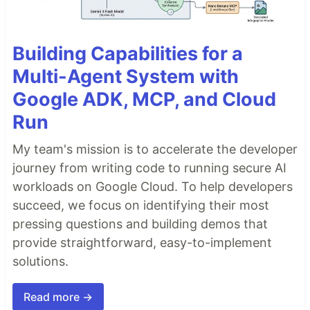
Building Capabilities for a
Multi-Agent System with
Google ADK, MCP, and Cloud
Run
My team's mission is to accelerate the developer
journey from writing code to running secure AI
workloads on Google Cloud. To help developers
succeed, we focus on identifying their most
pressing questions and building demos that
provide straightforward, easy-to-implement
solutions.
Read more →