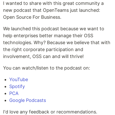
I wanted to share with this great community a
new podcast that OpenTeams just launched:
Open Source For Business.
We launched this podcast because we want to
help enterprises better manage their OSS
technologies. Why? Because we believe that with
the right corporate participation and
involvement, OSS can and will thrive!
You can watch/listen to the podcast on:
YouTube
Spotify
PCA
Google Podcasts
I'd love any feedback or recommendations.