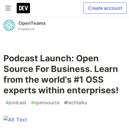
Create account
OpenTeams
Posted on
Podcast Launch: Open
Source For Business. Learn
from the world's #1 OSS
experts within enterprises!
#
podcast
#
opensource
#
techtalks