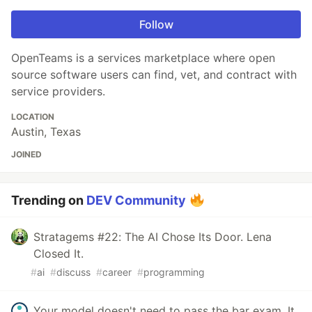
Follow
OpenTeams is a services marketplace where open
source software users can find, vet, and contract with
service providers.
LOCATION
Austin, Texas
JOINED
Trending on
DEV Community
Stratagems #22: The AI Chose Its Door. Lena
Closed It.
#
ai
#
discuss
#
career
#
programming
Your model doesn't need to pass the bar exam. It