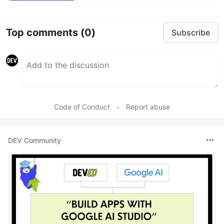
Top comments
(0)
Subscribe
Code of Conduct
•
Report abuse
DEV Community