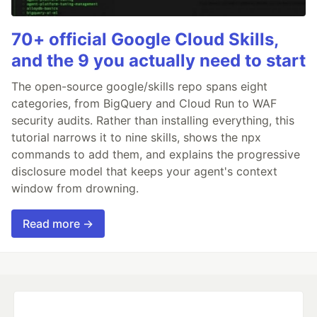
70+ official Google Cloud Skills,
and the 9 you actually need to start
The open-source google/skills repo spans eight
categories, from BigQuery and Cloud Run to WAF
security audits. Rather than installing everything, this
tutorial narrows it to nine skills, shows the npx
commands to add them, and explains the progressive
disclosure model that keeps your agent's context
window from drowning.
Read more →