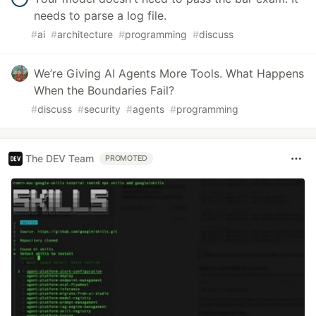
needs to parse a log file.
#
ai
#
architecture
#
programming
#
discuss
We’re Giving AI Agents More Tools. What Happens
When the Boundaries Fail?
#
discuss
#
security
#
agents
#
programming
The DEV Team
PROMOTED