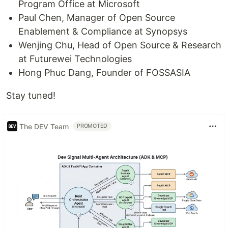
Program Office at Microsoft
Paul Chen, Manager of Open Source
Enablement & Compliance at Synopsys
Wenjing Chu, Head of Open Source & Research
at Futurewei Technologies
Hong Phuc Dang, Founder of FOSSASIA
Stay tuned!
The DEV Team
PROMOTED