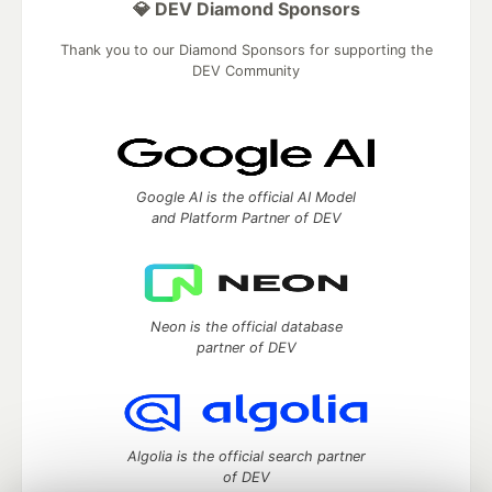
💎 DEV Diamond Sponsors
Thank you to our Diamond Sponsors for supporting the
DEV Community
Google AI is the official AI Model
and Platform Partner of DEV
Neon is the official database
partner of DEV
Algolia is the official search partner
of DEV