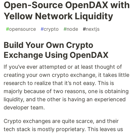
Open-Source OpenDAX with
Yellow Network Liquidity
#
opensource
#
crypto
#
node
#
nextjs
Build Your Own Crypto
Exchange Using OpenDAX
If you’ve ever attempted or at least thought of
creating your own crypto exchange, it takes little
research to realize that it’s not easy. This is
majorly because of two reasons, one is obtaining
liquidity, and the other is having an experienced
developer team.
Crypto exchanges are quite scarce, and their
tech stack is mostly proprietary. This leaves us