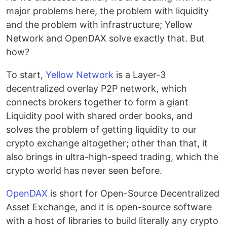
major problems here, the problem with liquidity
and the problem with infrastructure; Yellow
Network and OpenDAX solve exactly that. But
how?
To start,
Yellow Network
is a Layer-3
decentralized overlay P2P network, which
connects brokers together to form a giant
Liquidity pool with shared order books, and
solves the problem of getting liquidity to our
crypto exchange altogether; other than that, it
also brings in ultra-high-speed trading, which the
crypto world has never seen before.
OpenDAX
is short for Open-Source Decentralized
Asset Exchange, and it is open-source software
with a host of libraries to build literally any crypto