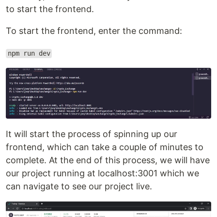
to start the frontend.
To start the frontend, enter the command:
npm run dev
It will start the process of spinning up our
frontend, which can take a couple of minutes to
complete. At the end of this process, we will have
our project running at localhost:3001 which we
can navigate to see our project live.