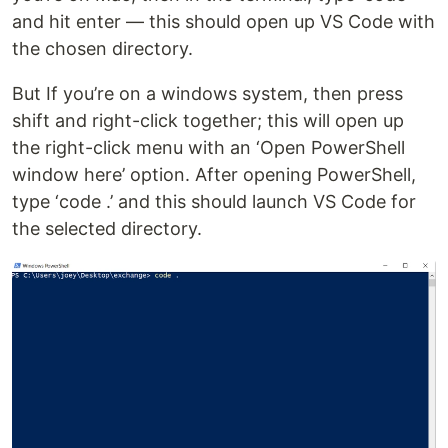
and hit enter — this should open up VS Code with
the chosen directory.
But If you’re on a windows system, then press
shift and right-click together; this will open up
the right-click menu with an ‘Open PowerShell
window here’ option. After opening PowerShell,
type ‘code .’ and this should launch VS Code for
the selected directory.