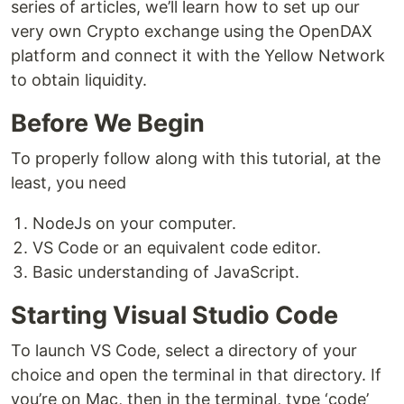
series of articles, we’ll learn how to set up our
very own Crypto exchange using the OpenDAX
platform and connect it with the Yellow Network
to obtain liquidity.
Before We Begin
To properly follow along with this tutorial, at the
least, you need
NodeJs on your computer.
VS Code or an equivalent code editor.
Basic understanding of JavaScript.
Starting Visual Studio Code
To launch VS Code, select a directory of your
choice and open the terminal in that directory. If
you’re on Mac, then in the terminal, type ‘code’