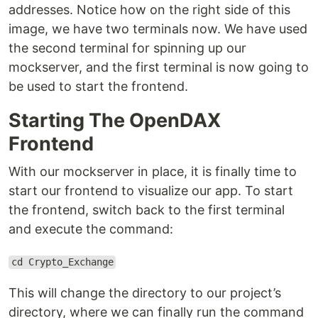
addresses. Notice how on the right side of this
image, we have two terminals now. We have used
the second terminal for spinning up our
mockserver, and the first terminal is now going to
be used to start the frontend.
Starting The OpenDAX
Frontend
With our mockserver in place, it is finally time to
start our frontend to visualize our app. To start
the frontend, switch back to the first terminal
and execute the command:
cd Crypto_Exchange
This will change the directory to our project’s
directory, where we can finally run the command