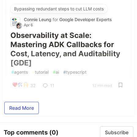
Bypassing redundant steps to cut LLM costs
Connie Leung
for
Google Developer Experts
Apr 6
Observability at Scale:
Mastering ADK Callbacks for
Cost, Latency, and Auditability
[GDE]
#
agents
#
tutorial
#
ai
#
typescript
32
11
12 min read
Read More
Top comments
(0)
Subscribe