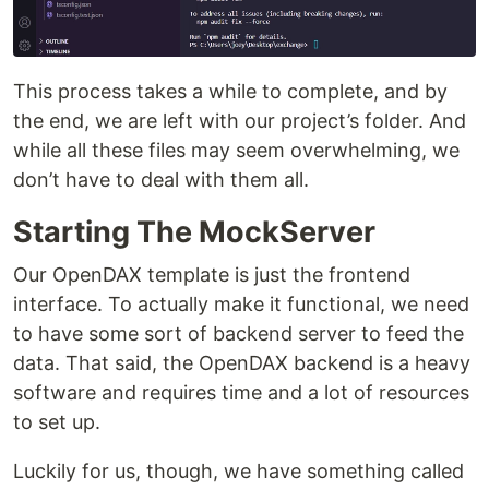
This process takes a while to complete, and by
the end, we are left with our project’s folder. And
while all these files may seem overwhelming, we
don’t have to deal with them all.
Starting The MockServer
Our OpenDAX template is just the frontend
interface. To actually make it functional, we need
to have some sort of backend server to feed the
data. That said, the OpenDAX backend is a heavy
software and requires time and a lot of resources
to set up.
Luckily for us, though, we have something called