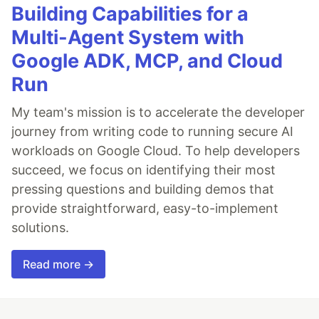
Building Capabilities for a
Multi-Agent System with
Google ADK, MCP, and Cloud
Run
My team's mission is to accelerate the developer
journey from writing code to running secure AI
workloads on Google Cloud. To help developers
succeed, we focus on identifying their most
pressing questions and building demos that
provide straightforward, easy-to-implement
solutions.
Read more →