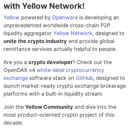
with Yellow Network!
Yellow
powered by
Openware
is developing an
unprecedented worldwide cross-chain P2P
liquidity aggregator
Yellow Network
, designed to
unite the crypto industry
and provide global
remittance services actually helpful to people.
Are you a
crypto developer
? Check out the
OpenDAX v4
white-label cryptocurrency
exchange
software stack on
GitHub
, designed to
launch market-ready crypto exchange brokerage
platforms with a built-in liquidity stream.
Join the
Yellow Community
and dive into the
most product-oriented crypto project of this
decade: