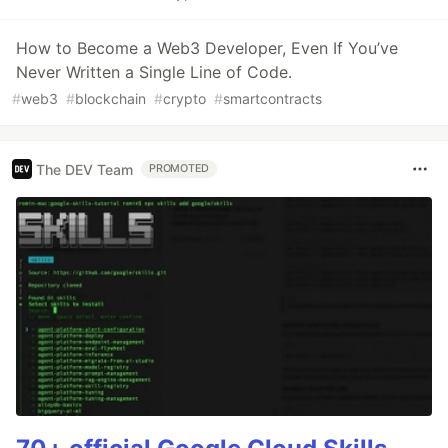
How to Become a Web3 Developer, Even If You’ve
Never Written a Single Line of Code.
#
web3
#
blockchain
#
crypto
#
smartcontracts
The DEV Team
PROMOTED