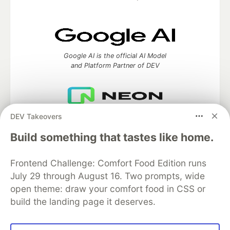
Google AI is the official AI Model
and Platform Partner of DEV
DEV Takeovers
Neon is the official database
partner of DEV
Build something that tastes like home.
Frontend Challenge: Comfort Food Edition runs
July 29 through August 16. Two prompts, wide
Algolia is the official search partner
of DEV
open theme: draw your comfort food in CSS or
build the landing page it deserves.