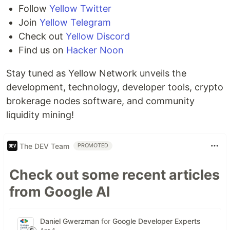
Follow
Yellow Twitter
Join
Yellow Telegram
Check out
Yellow Discord
Find us on
Hacker Noon
Stay tuned as Yellow Network unveils the
development, technology, developer tools, crypto
brokerage nodes software, and community
liquidity mining!
The DEV Team
PROMOTED
Check out some recent articles
from Google AI
Daniel Gwerzman
for
Google Developer Experts