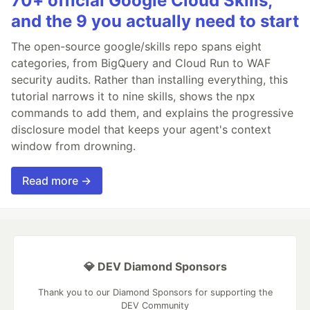
70+ official Google Cloud Skills,
and the 9 you actually need to start
The open-source google/skills repo spans eight
categories, from BigQuery and Cloud Run to WAF
security audits. Rather than installing everything, this
tutorial narrows it to nine skills, shows the npx
commands to add them, and explains the progressive
disclosure model that keeps your agent's context
window from drowning.
Read more →
💎 DEV Diamond Sponsors
Thank you to our Diamond Sponsors for supporting the
DEV Community