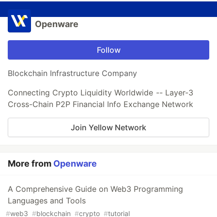
Openware
Follow
Blockchain Infrastructure Company
Connecting Crypto Liquidity Worldwide -- Layer-3
Cross-Chain P2P Financial Info Exchange Network
Join Yellow Network
More from
Openware
A Comprehensive Guide on Web3 Programming
Languages and Tools
#
web3
#
blockchain
#
crypto
#
tutorial