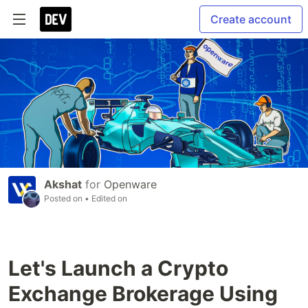
Create account
Akshat
for
Openware
Posted on
• Edited on
Let's Launch a Crypto
Exchange Brokerage Using