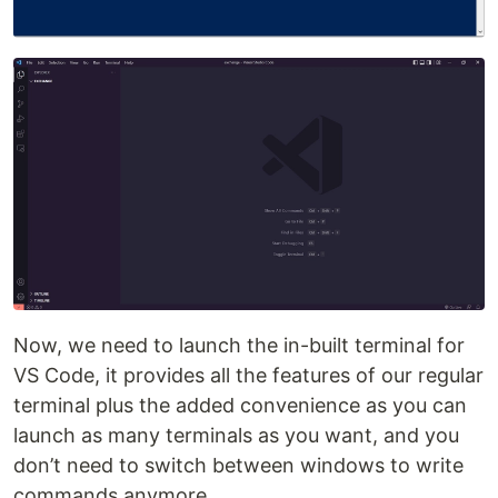
Now, we need to launch the in-built terminal for
VS Code, it provides all the features of our regular
terminal plus the added convenience as you can
launch as many terminals as you want, and you
don’t need to switch between windows to write
commands anymore.