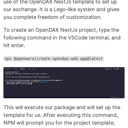
use of the OpenDAX NextJs template to set up
our exchange. It is a Lego-like system and gives
you complete freedom of customization.
To create an OpenDAX NextJs project, type the
following command in the VSCode terminal, and
hit enter.
npx @openware/create-opendax-web-app@latest
This will execute our package and will set up the
template for us. After executing this command,
NPM will prompt you for the project template;