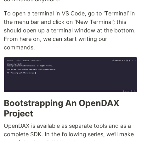
To open a terminal in VS Code, go to ‘Terminal’ in
the menu bar and click on ‘New Terminal’; this
should open up a terminal window at the bottom.
From here on, we can start writing our
commands.
Bootstrapping An OpenDAX
Project
OpenDAX is available as separate tools and as a
complete SDK. In the following series, we’ll make