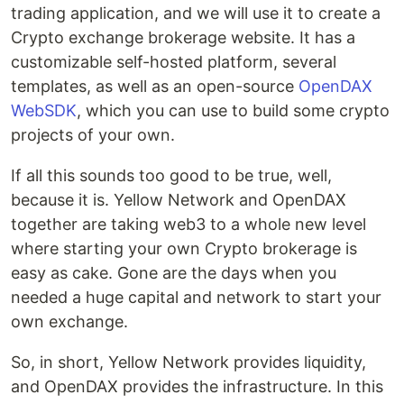
trading application, and we will use it to create a
Crypto exchange brokerage website. It has a
customizable self-hosted platform, several
templates, as well as an open-source
OpenDAX
WebSDK
, which you can use to build some crypto
projects of your own.
If all this sounds too good to be true, well,
because it is. Yellow Network and OpenDAX
together are taking web3 to a whole new level
where starting your own Crypto brokerage is
easy as cake. Gone are the days when you
needed a huge capital and network to start your
own exchange.
So, in short, Yellow Network provides liquidity,
and OpenDAX provides the infrastructure. In this