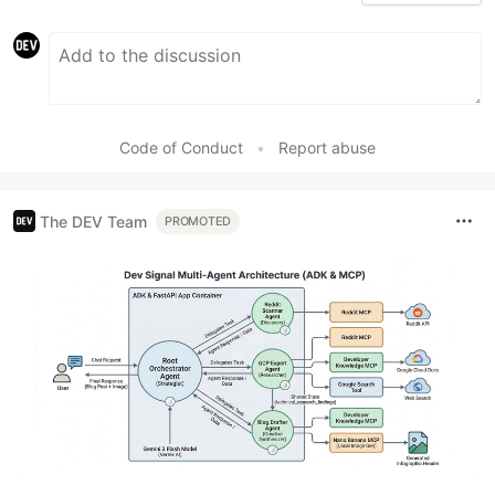
Code of Conduct
•
Report abuse
The DEV Team
PROMOTED