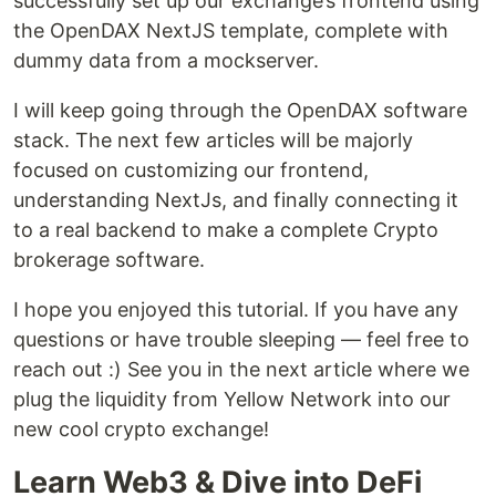
successfully set up our exchange’s frontend using
the OpenDAX NextJS template, complete with
dummy data from a mockserver.
I will keep going through the OpenDAX software
stack. The next few articles will be majorly
focused on customizing our frontend,
understanding NextJs, and finally connecting it
to a real backend to make a complete Crypto
brokerage software.
I hope you enjoyed this tutorial. If you have any
questions or have trouble sleeping — feel free to
reach out :) See you in the next article where we
plug the liquidity from Yellow Network into our
new cool crypto exchange!
Learn Web3 & Dive into DeFi