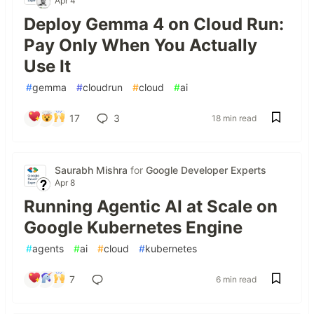
Apr 4
Deploy Gemma 4 on Cloud Run:
Pay Only When You Actually
Use It
#
gemma
#
cloudrun
#
cloud
#
ai
17
3
18 min read
Saurabh Mishra
for
Google Developer Experts
Apr 8
Running Agentic AI at Scale on
Google Kubernetes Engine
#
agents
#
ai
#
cloud
#
kubernetes
7
6 min read