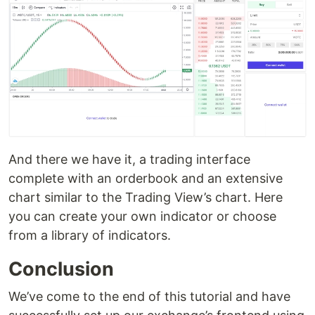
And there we have it, a trading interface
complete with an orderbook and an extensive
chart similar to the Trading View’s chart. Here
you can create your own indicator or choose
from a library of indicators.
Conclusion
We’ve come to the end of this tutorial and have