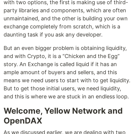
with two options, the first is making use of third-
party libraries and components, which are often
unmaintained, and the other is building your own
exchange completely from scratch, which is a
daunting task if you ask any developer.
But an even bigger problem is obtaining liquidity,
and with Crypto, it is a “Chicken and the Egg”
story. An Exchange is called liquid if it has an
ample amount of buyers and sellers, and this
means we need users to start with to get liquidity.
But to get those initial users, we need liquidity,
and this is where we are stuck in an endless loop.
Welcome, Yellow Network and
OpenDAX
As we discussed earlier, we are dealing with two