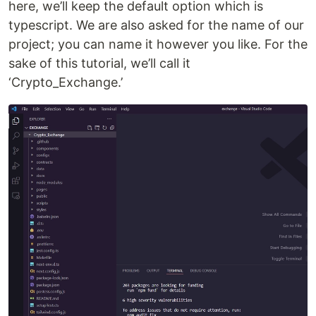
here, we’ll keep the default option which is
typescript. We are also asked for the name of our
project; you can name it however you like. For the
sake of this tutorial, we’ll call it
‘Crypto_Exchange.’