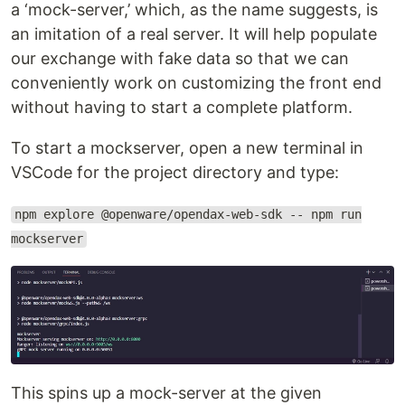
a ‘mock-server,’ which, as the name suggests, is
an imitation of a real server. It will help populate
our exchange with fake data so that we can
conveniently work on customizing the front end
without having to start a complete platform.
To start a mockserver, open a new terminal in
VSCode for the project directory and type:
npm explore @openware/opendax-web-sdk -- npm run
mockserver
This spins up a mock-server at the given