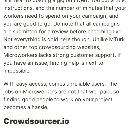
is similar to posting a gig on Fiverr. You put a title,
instructions, and the number of minutes that your
workers need to spend on your campaign, and
you are good to go. Do note that all campaigns
are submitted for a review before becoming live.
Not everything is gold here though. Unlike MTurk
and other top crowdsourcing websites,
Microworkers lacks strong customer support. If
you have an issue, finding help is next to
impossible.
With easy access, comes unreliable users. The
jobs on Microworkers are not that well paid, so
finding good people to work on your project
becomes a hassle.
Crowdsourcer.io