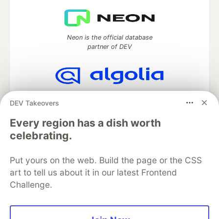
Neon is the official database
partner of DEV
Algolia is the official search partner
DEV Takeovers
of DEV
Every region has a dish worth
celebrating.
DEV Community
— A space to discuss and keep up software
Put yours on the web. Build the page or the CSS
development and manage your software career
Home
DEV Challenges
DEV++
Videos
art to tell us about it in our latest Frontend
DEV Education Tracks
DEV Help
Advertise on DEV
Challenge.
Organization Accounts
DEV Showcase
About
Contact
Free Postgres Database
DEV Shop
MLH
Code of Conduct
Privacy Policy
Terms of Use