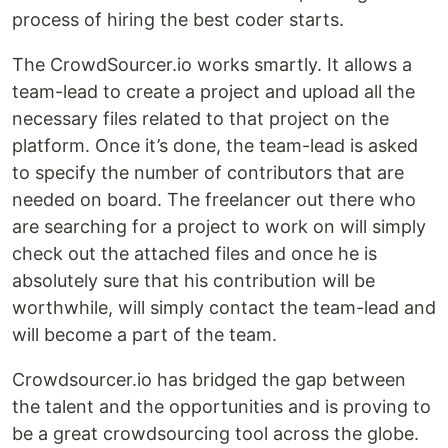
process of hiring the best coder starts.
The CrowdSourcer.io works smartly. It allows a
team-lead to create a project and upload all the
necessary files related to that project on the
platform. Once it’s done, the team-lead is asked
to specify the number of contributors that are
needed on board. The freelancer out there who
are searching for a project to work on will simply
check out the attached files and once he is
absolutely sure that his contribution will be
worthwhile, will simply contact the team-lead and
will become a part of the team.
Crowdsourcer.io has bridged the gap between
the talent and the opportunities and is proving to
be a great crowdsourcing tool across the globe.