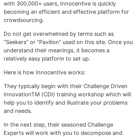
with 300,000+ users, Innocentive is quickly
becoming an efficient and effective platform for
crowdsourcing.
Do not get overwhelmed by terms such as
“Seekers” or “Pavilion” used on this site. Once you
understand their meanings, it becomes a
relatively easy platform to set up.
Here is how Innocentive works:
They typically begin with their Challenge Driven
InnovationTM (CDI) training workshop which will
help you to identify and illustrate your problems
and needs.
In the next step, their seasoned Challenge
Experts will work with you to decompose and