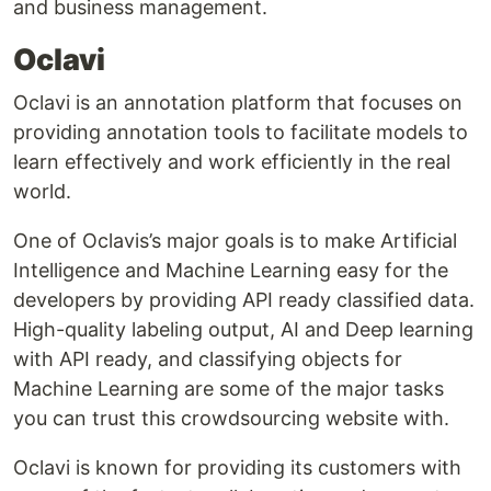
and business management.
Oclavi
Oclavi is an annotation platform that focuses on
providing annotation tools to facilitate models to
learn effectively and work efficiently in the real
world.
One of Oclavis’s major goals is to make Artificial
Intelligence and Machine Learning easy for the
developers by providing API ready classified data.
High-quality labeling output, AI and Deep learning
with API ready, and classifying objects for
Machine Learning are some of the major tasks
you can trust this crowdsourcing website with.
Oclavi is known for providing its customers with