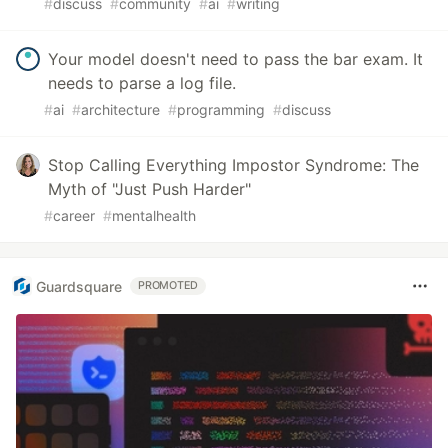
#
discuss
#
community
#
ai
#
writing
Your model doesn't need to pass the bar exam. It
needs to parse a log file.
#
ai
#
architecture
#
programming
#
discuss
Stop Calling Everything Impostor Syndrome: The
Myth of "Just Push Harder"
#
career
#
mentalhealth
Guardsquare
PROMOTED