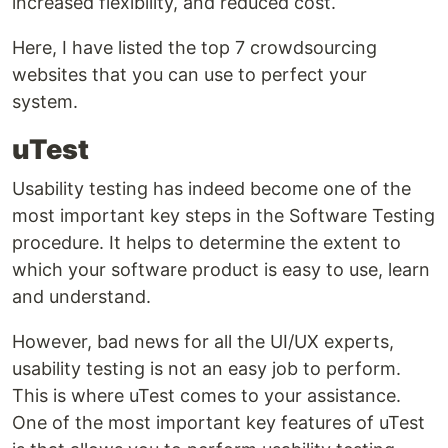
increased flexibility, and reduced cost.
Here, I have listed the top 7 crowdsourcing
websites that you can use to perfect your
system.
uTest
Usability testing has indeed become one of the
most important key steps in the Software Testing
procedure. It helps to determine the extent to
which your software product is easy to use, learn
and understand.
However, bad news for all the UI/UX experts,
usability testing is not an easy job to perform.
This is where uTest comes to your assistance.
One of the most important key features of uTest