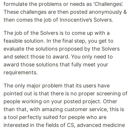
formulate the problems or needs as ‘Challenges’.
These challenges are then posted anonymously &
then comes the job of Innocentive’s Solvers.
The job of the Solvers is to come up with a
feasible solution. In the final step, you get to
evaluate the solutions proposed by the Solvers
and select those to award. You only need to
award those solutions that fully meet your
requirements.
The only major problem that its users have
pointed out is that there is no proper screening of
people working on your posted project. Other
than that, with amazing customer service, this is
a tool perfectly suited for people who are
interested in the fields of CS, advanced medicine