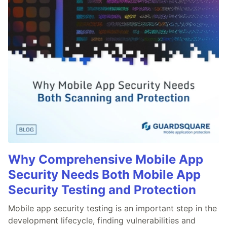
Why Comprehensive Mobile App
Security Needs Both Mobile App
Security Testing and Protection
Mobile app security testing is an important step in the
development lifecycle, finding vulnerabilities and