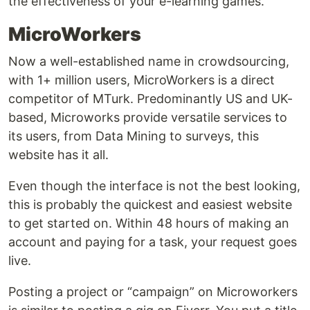
the effectiveness of your e-learning games.
MicroWorkers
Now a well-established name in crowdsourcing,
with 1+ million users, MicroWorkers is a direct
competitor of MTurk. Predominantly US and UK-
based, Microworks provide versatile services to
its users, from Data Mining to surveys, this
website has it all.
Even though the interface is not the best looking,
this is probably the quickest and easiest website
to get started on. Within 48 hours of making an
account and paying for a task, your request goes
live.
Posting a project or “campaign” on Microworkers