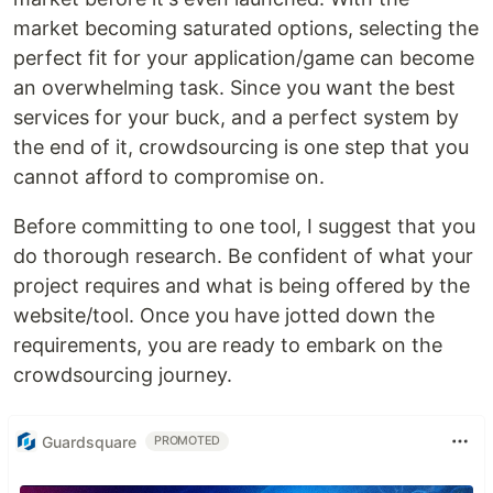
market becoming saturated options, selecting the
perfect fit for your application/game can become
an overwhelming task. Since you want the best
services for your buck, and a perfect system by
the end of it, crowdsourcing is one step that you
cannot afford to compromise on.
Before committing to one tool, I suggest that you
do thorough research. Be confident of what your
project requires and what is being offered by the
website/tool. Once you have jotted down the
requirements, you are ready to embark on the
crowdsourcing journey.
Guardsquare
PROMOTED