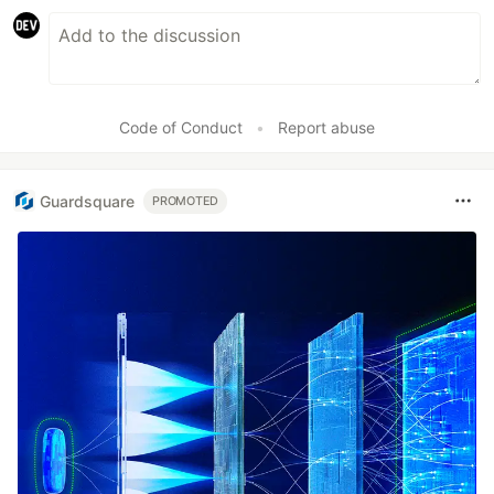
Code of Conduct
•
Report abuse
Guardsquare
PROMOTED