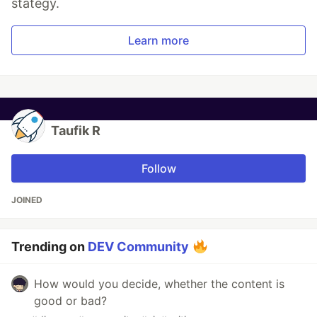
stategy.
Learn more
Taufik R
Follow
JOINED
Trending on
DEV Community
How would you decide, whether the content is
good or bad?