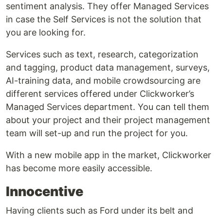
sentiment analysis. They offer Managed Services
in case the Self Services is not the solution that
you are looking for.
Services such as text, research, categorization
and tagging, product data management, surveys,
AI-training data, and mobile crowdsourcing are
different services offered under Clickworker’s
Managed Services department. You can tell them
about your project and their project management
team will set-up and run the project for you.
With a new mobile app in the market, Clickworker
has become more easily accessible.
Innocentive
Having clients such as Ford under its belt and