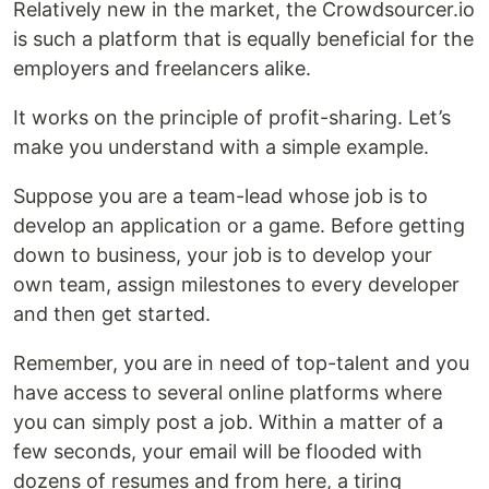
Relatively new in the market, the Crowdsourcer.io
is such a platform that is equally beneficial for the
employers and freelancers alike.
It works on the principle of profit-sharing. Let’s
make you understand with a simple example.
Suppose you are a team-lead whose job is to
develop an application or a game. Before getting
down to business, your job is to develop your
own team, assign milestones to every developer
and then get started.
Remember, you are in need of top-talent and you
have access to several online platforms where
you can simply post a job. Within a matter of a
few seconds, your email will be flooded with
dozens of resumes and from here, a tiring