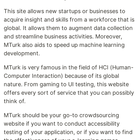
This site allows new startups or businesses to
acquire insight and skills from a workforce that is
global. It allows them to augment data collection
and streamline business activities. Moreover,
MTurk also aids to speed up machine learning
development.
MTurk is very famous in the field of HCI (Human-
Computer Interaction) because of its global
nature. From gaming to UI testing, this website
offers every sort of service that you can possibly
think of.
MTurk should be your go-to crowdsourcing
website if you want to conduct accessibility
testing of your application, or if you want to find