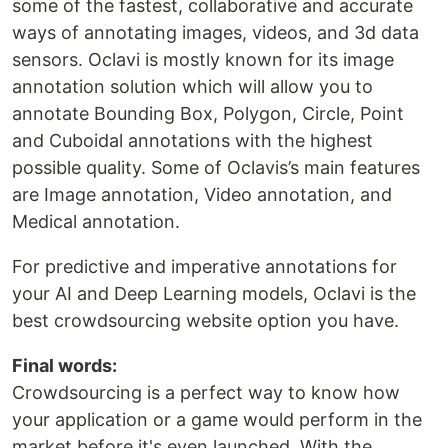
some of the fastest, collaborative and accurate
ways of annotating images, videos, and 3d data
sensors. Oclavi is mostly known for its image
annotation solution which will allow you to
annotate Bounding Box, Polygon, Circle, Point
and Cuboidal annotations with the highest
possible quality. Some of Oclavis’s main features
are Image annotation, Video annotation, and
Medical annotation.
For predictive and imperative annotations for
your AI and Deep Learning models, Oclavi is the
best crowdsourcing website option you have.
Final words:
Crowdsourcing is a perfect way to know how
your application or a game would perform in the
market before it's even launched. With the