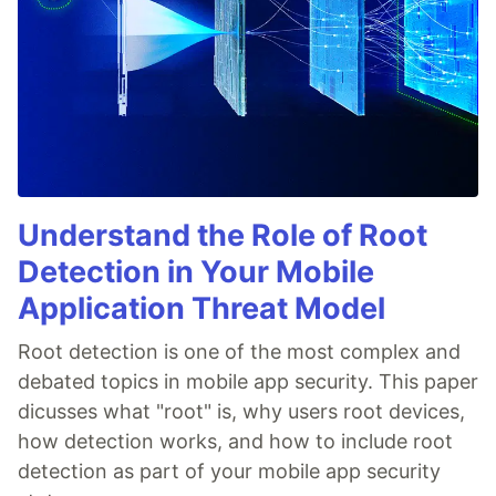
Understand the Role of Root
Detection in Your Mobile
Application Threat Model
Root detection is one of the most complex and
debated topics in mobile app security. This paper
dicusses what "root" is, why users root devices,
how detection works, and how to include root
detection as part of your mobile app security