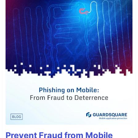
Prevent Fraud from Mobile