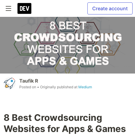
Create account
Taufik R
Posted on
• Originally published at
Medium
8 Best Crowdsourcing
Websites for Apps & Games