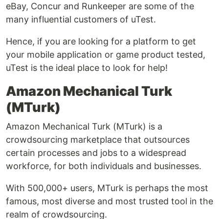
eBay, Concur and Runkeeper are some of the
many influential customers of uTest.
Hence, if you are looking for a platform to get
your mobile application or game product tested,
uTest is the ideal place to look for help!
Amazon Mechanical Turk
(MTurk)
Amazon Mechanical Turk (MTurk) is a
crowdsourcing marketplace that outsources
certain processes and jobs to a widespread
workforce, for both individuals and businesses.
With 500,000+ users, MTurk is perhaps the most
famous, most diverse and most trusted tool in the
realm of crowdsourcing.