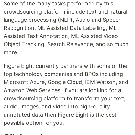
Some of the many tasks performed by this
crowdsourcing platform include text and natural
language processing (NLP), Audio and Speech
Recognition, ML Assisted Data Labelling, ML
Assisted Text Annotation, ML Assisted Video
Object Tracking, Search Relevance, and so much
more.
Figure Eight currently partners with some of the
top technology companies and BPOs including
Microsoft Azure, Google Cloud, IBM Watson, and
Amazon Web Services. If you are looking for a
crowdsourcing platform to transform your text,
audio, images, and video into high-quality
annotated data then Figure Eight is the best
possible option for you.