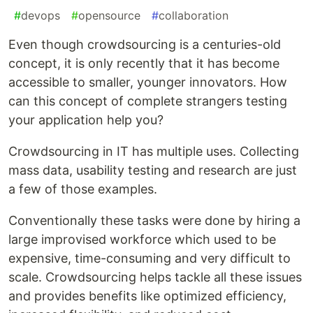
#
devops
#
opensource
#
collaboration
Even though crowdsourcing is a centuries-old
concept, it is only recently that it has become
accessible to smaller, younger innovators. How
can this concept of complete strangers testing
your application help you?
Crowdsourcing in IT has multiple uses. Collecting
mass data, usability testing and research are just
a few of those examples.
Conventionally these tasks were done by hiring a
large improvised workforce which used to be
expensive, time-consuming and very difficult to
scale. Crowdsourcing helps tackle all these issues
and provides benefits like optimized efficiency,