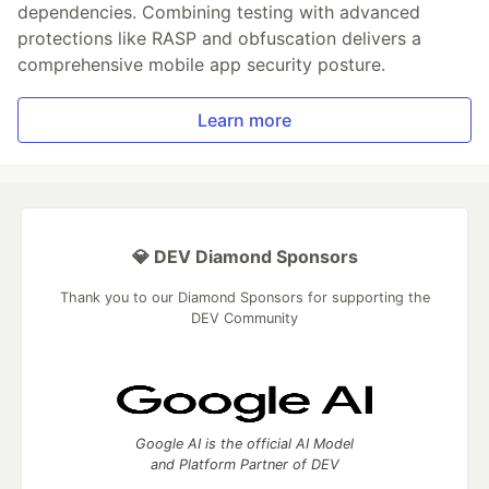
dependencies. Combining testing with advanced
protections like RASP and obfuscation delivers a
comprehensive mobile app security posture.
Learn more
💎 DEV Diamond Sponsors
Thank you to our Diamond Sponsors for supporting the
DEV Community
Google AI is the official AI Model
and Platform Partner of DEV