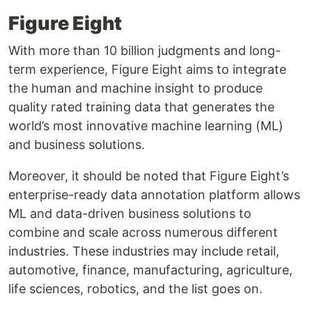
Figure Eight
With more than 10 billion judgments and long-
term experience, Figure Eight aims to integrate
the human and machine insight to produce
quality rated training data that generates the
world’s most innovative machine learning (ML)
and business solutions.
Moreover, it should be noted that Figure Eight’s
enterprise-ready data annotation platform allows
ML and data-driven business solutions to
combine and scale across numerous different
industries. These industries may include retail,
automotive, finance, manufacturing, agriculture,
life sciences, robotics, and the list goes on.