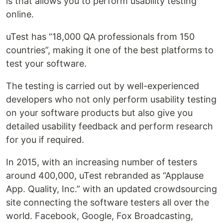
is that allows you to perform usability testing
online.
uTest has “18,000 QA professionals from 150
countries”, making it one of the best platforms to
test your software.
The testing is carried out by well-experienced
developers who not only perform usability testing
on your software products but also give you
detailed usability feedback and perform research
for you if required.
In 2015, with an increasing number of testers
around 400,000, uTest rebranded as “Applause
App. Quality, Inc.” with an updated crowdsourcing
site connecting the software testers all over the
world. Facebook, Google, Fox Broadcasting,