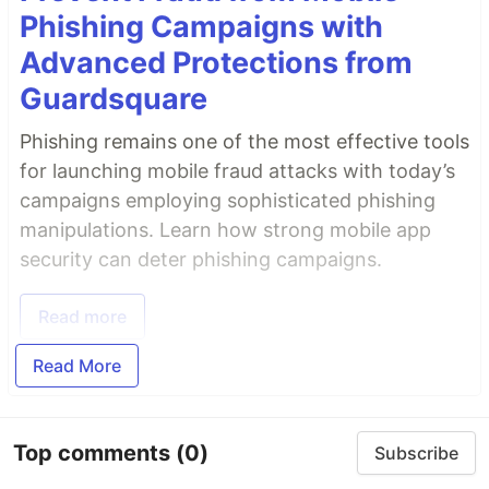
Phishing Campaigns with
Advanced Protections from
Guardsquare
Phishing remains one of the most effective tools
for launching mobile fraud attacks with today’s
campaigns employing sophisticated phishing
manipulations. Learn how strong mobile app
security can deter phishing campaigns.
Read more
Read More
Top comments
(0)
Subscribe