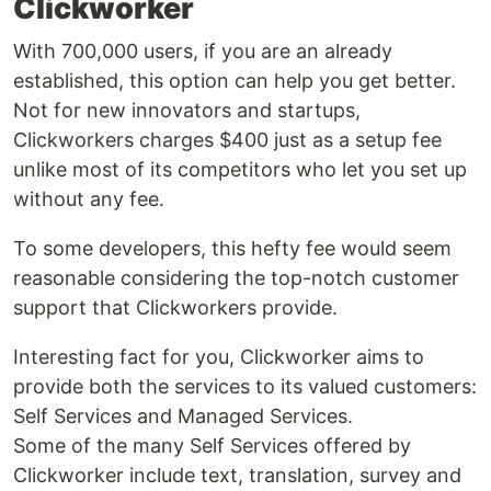
Clickworker
With 700,000 users, if you are an already
established, this option can help you get better.
Not for new innovators and startups,
Clickworkers charges $400 just as a setup fee
unlike most of its competitors who let you set up
without any fee.
To some developers, this hefty fee would seem
reasonable considering the top-notch customer
support that Clickworkers provide.
Interesting fact for you, Clickworker aims to
provide both the services to its valued customers:
Self Services and Managed Services.
Some of the many Self Services offered by
Clickworker include text, translation, survey and