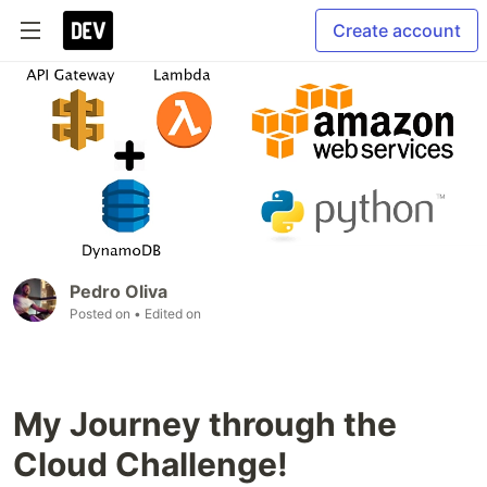
Create account
Pedro Oliva
Posted on
• Edited on
My Journey through the
Cloud Challenge!