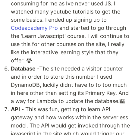
consuming for me as Ive never used JS. I
watched many youtube tutorials to get the
some basics. I ended up signing up to
Codeacademy Pro
and started to go through
the 'Learn Javascript' course. I will continue to
use this for other courses on the site, I really
like the interactive learning style that they
offer. 🤓
Database
-The site needed a visitor counter
and in order to store this number I used
DynamoDB, luckily didnt have to to too much
in here other than setting its Primary Key. And
a way for Lambda to update the database.🎰
API
- This was fun, getting to learn API
gateway and how works within the serverless
model. The API would get invoked through the
javascript in the site which would trigger our