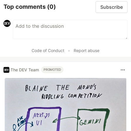
Top comments
(0)
Subscribe
Code of Conduct
•
Report abuse
The DEV Team
PROMOTED