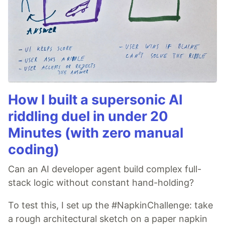
How I built a supersonic AI
riddling duel in under 20
Minutes (with zero manual
coding)
Can an AI developer agent build complex full-
stack logic without constant hand-holding?
To test this, I set up the #NapkinChallenge: take
a rough architectural sketch on a paper napkin