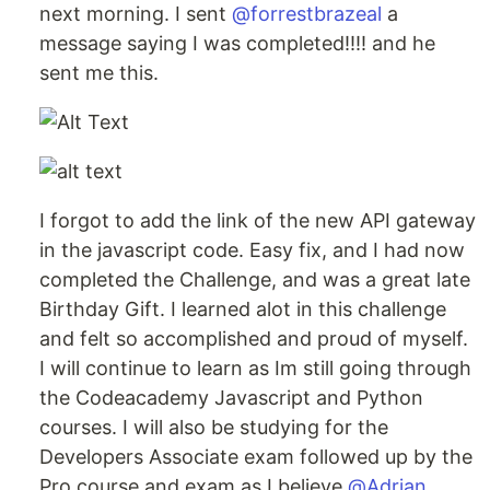
next morning. I sent
@forrestbrazeal
a
message saying I was completed!!!! and he
sent me this.
I forgot to add the link of the new API gateway
in the javascript code. Easy fix, and I had now
completed the Challenge, and was a great late
Birthday Gift. I learned alot in this challenge
and felt so accomplished and proud of myself.
I will continue to learn as Im still going through
the Codeacademy Javascript and Python
courses. I will also be studying for the
Developers Associate exam followed up by the
Pro course and exam as I believe
@Adrian