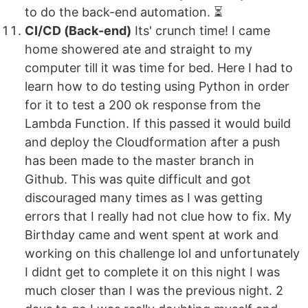
to do the back-end automation. ⏳
CI/CD (Back-end)
Its' crunch time! I came
home showered ate and straight to my
computer till it was time for bed. Here I had to
learn how to do testing using Python in order
for it to test a 200 ok response from the
Lambda Function. If this passed it would build
and deploy the Cloudformation after a push
has been made to the master branch in
Github. This was quite difficult and got
discouraged many times as I was getting
errors that I really had not clue how to fix. My
Birthday came and went spent at work and
working on this challenge lol and unfortunately
I didnt get to complete it on this night I was
much closer than I was the previous night. 2