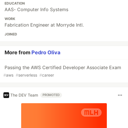
EDUCATION
AAS- Computer Info Systems
WORK
Fabrication Engineer at Morryde Intl.
JOINED
More from
Pedro Oliva
Passing the AWS Certified Developer Associate Exam
#
aws
#
serverless
#
career
The DEV Team
PROMOTED