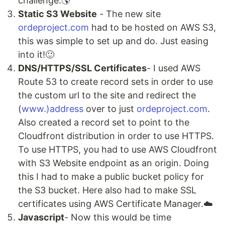
challenge.🌎
Static S3 Website
- The new site
ordeproject.com
had to be hosted on AWS S3,
this was simple to set up and do. Just easing
into it!🙂
DNS/HTTPS/SSL Certificates
- I used AWS
Route 53 to create record sets in order to use
the custom url to the site and redirect the
(
www.)address
over to just
ordeproject.com
.
Also created a record set to point to the
Cloudfront distribution in order to use HTTPS.
To use HTTPS, you had to use AWS Cloudfront
with S3 Website endpoint as an origin. Doing
this I had to make a public bucket policy for
the S3 bucket. Here also had to make SSL
certificates using AWS Certificate Manager.☁️
Javascript
- Now this would be time