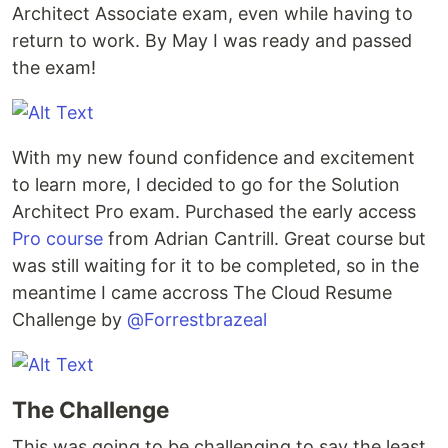
Architect Associate exam, even while having to
return to work. By May I was ready and passed
the exam!
With my new found confidence and excitement
to learn more, I decided to go for the Solution
Architect Pro exam. Purchased the early access
Pro course
from Adrian Cantrill. Great course but
was still waiting for it to be completed, so in the
meantime I came accross The Cloud Resume
Challenge by
@Forrestbrazeal
The Challenge
This was going to be challenging to say the least.