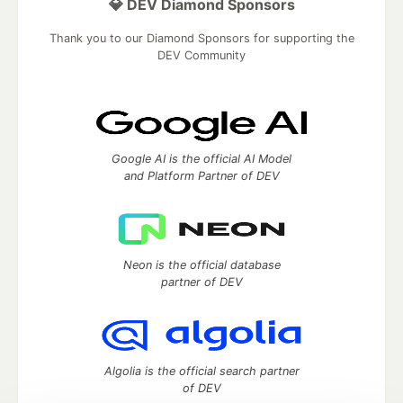
💎 DEV Diamond Sponsors
Thank you to our Diamond Sponsors for supporting the
DEV Community
Google AI is the official AI Model
and Platform Partner of DEV
Neon is the official database
partner of DEV
Algolia is the official search partner
of DEV