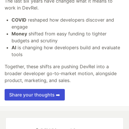
The last six years have changed what it means to
work in DevRel.
COVID
reshaped how developers discover and
engage
Money
shifted from easy funding to tighter
budgets and scrutiny
AI
is changing how developers build and evaluate
tools
Together, these shifts are pushing DevRel into a
broader developer go-to-market motion, alongside
product, marketing, and sales.
Share your thoughts ➡️