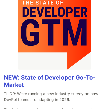
NEW: State of Developer Go-To-
Market
TL;DR: We’re running a new industry survey on how
DevRel teams are adapting in 2026.