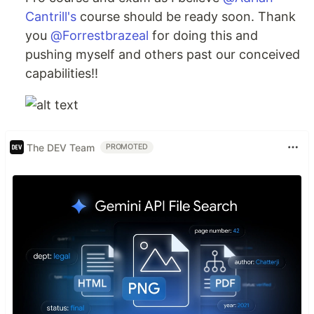
Cantrill's
course should be ready soon. Thank
you
@Forrestbrazeal
for doing this and
pushing myself and others past our conceived
capabilities!!
The DEV Team
PROMOTED