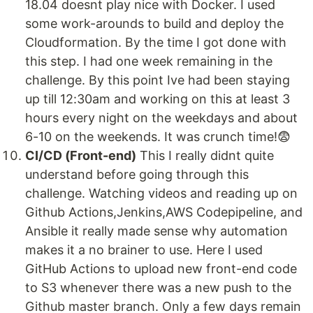
18.04 doesnt play nice with Docker. I used
some work-arounds to build and deploy the
Cloudformation. By the time I got done with
this step. I had one week remaining in the
challenge. By this point Ive had been staying
up till 12:30am and working on this at least 3
hours every night on the weekdays and about
6-10 on the weekends. It was crunch time!😨
CI/CD (Front-end)
This I really didnt quite
understand before going through this
challenge. Watching videos and reading up on
Github Actions,Jenkins,AWS Codepipeline, and
Ansible it really made sense why automation
makes it a no brainer to use. Here I used
GitHub Actions to upload new front-end code
to S3 whenever there was a new push to the
Github master branch. Only a few days remain