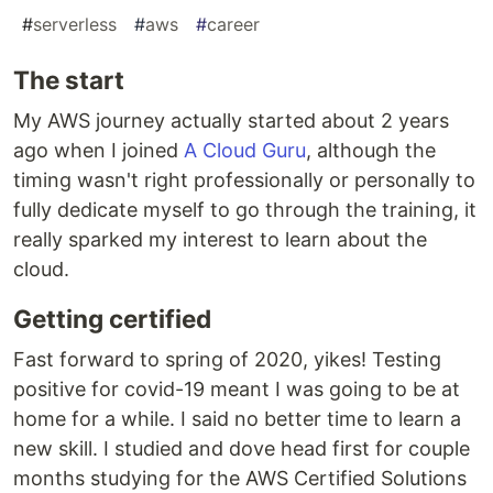
#
serverless
#
aws
#
career
The start
My AWS journey actually started about 2 years
ago when I joined
A Cloud Guru
, although the
timing wasn't right professionally or personally to
fully dedicate myself to go through the training, it
really sparked my interest to learn about the
cloud.
Getting certified
Fast forward to spring of 2020, yikes! Testing
positive for covid-19 meant I was going to be at
home for a while. I said no better time to learn a
new skill. I studied and dove head first for couple
months studying for the AWS Certified Solutions