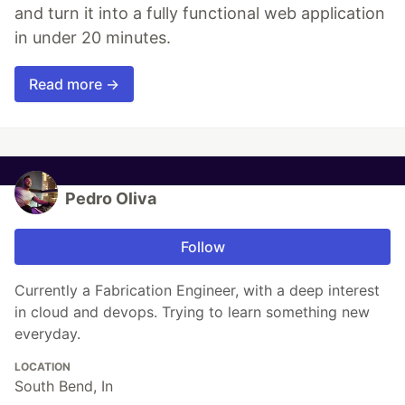
and turn it into a fully functional web application
in under 20 minutes.
Read more →
Pedro Oliva
Follow
Currently a Fabrication Engineer, with a deep interest
in cloud and devops. Trying to learn something new
everyday.
LOCATION
South Bend, In