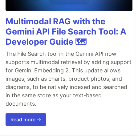
Multimodal RAG with the
Gemini API File Search Tool: A
Developer Guide 🗺️
The File Search tool in the Gemini API now
supports multimodal retrieval by adding support
for Gemini Embedding 2. This update allows
images, such as charts, product photos, and
diagrams, to be natively indexed and searched
in the same store as your text-based
documents.
Read more →