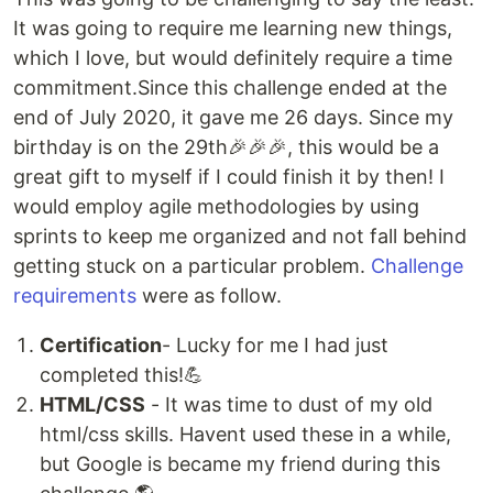
It was going to require me learning new things,
which I love, but would definitely require a time
commitment.Since this challenge ended at the
end of July 2020, it gave me 26 days. Since my
birthday is on the 29th🎉🎉🎉, this would be a
great gift to myself if I could finish it by then! I
would employ agile methodologies by using
sprints to keep me organized and not fall behind
getting stuck on a particular problem.
Challenge
requirements
were as follow.
Certification
- Lucky for me I had just
completed this!💪
HTML/CSS
- It was time to dust of my old
html/css skills. Havent used these in a while,
but Google is became my friend during this