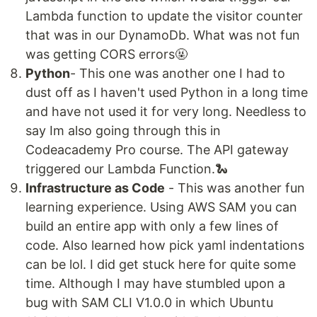
Lambda function to update the visitor counter
that was in our DynamoDb. What was not fun
was getting CORS errors🤬
Python
- This one was another one I had to
dust off as I haven't used Python in a long time
and have not used it for very long. Needless to
say Im also going through this in
Codeacademy Pro course. The API gateway
triggered our Lambda Function.🐍
Infrastructure as Code
- This was another fun
learning experience. Using AWS SAM you can
build an entire app with only a few lines of
code. Also learned how pick yaml indentations
can be lol. I did get stuck here for quite some
time. Although I may have stumbled upon a
bug with SAM CLI V1.0.0 in which Ubuntu