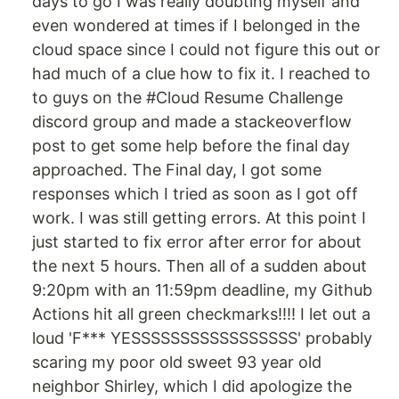
days to go I was really doubting myself and
even wondered at times if I belonged in the
cloud space since I could not figure this out or
had much of a clue how to fix it. I reached to
to guys on the #Cloud Resume Challenge
discord group and made a stackeoverflow
post to get some help before the final day
approached. The Final day, I got some
responses which I tried as soon as I got off
work. I was still getting errors. At this point I
just started to fix error after error for about
the next 5 hours. Then all of a sudden about
9:20pm with an 11:59pm deadline, my Github
Actions hit all green checkmarks!!!! I let out a
loud 'F*** YESSSSSSSSSSSSSSSSS' probably
scaring my poor old sweet 93 year old
neighbor Shirley, which I did apologize the