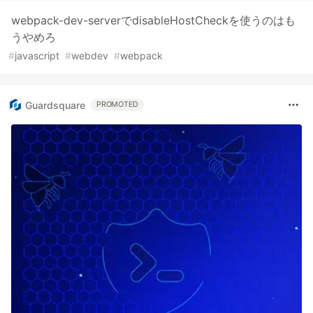
webpack-dev-serverでdisableHostCheckを使うのはも
うやめろ
#
javascript
#
webdev
#
webpack
Guardsquare
PROMOTED