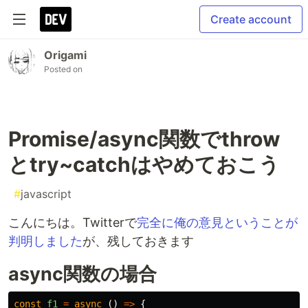
Create account
Origami
Posted on
Promise/async関数でthrow
とtry~catchはやめておこう
#
javascript
こんにちは。Twitterで
完全に俺の意見ということが
判明しました
が、残しておきます
async関数の場合
const
f1
=
async 
()
=>
{