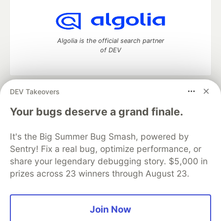
Algolia is the official search partner
of DEV
DEV Takeovers
DEV Community
— A space to discuss and keep up software
development and manage your software career
Your bugs deserve a grand finale.
Home
DEV Challenges
DEV++
Videos
DEV Education Tracks
DEV Help
Advertise on DEV
It's the Big Summer Bug Smash, powered by
Organization Accounts
DEV Showcase
About
Contact
Sentry! Fix a real bug, optimize performance, or
Free Postgres Database
DEV Shop
MLH
Code of Conduct
Privacy Policy
Terms of Use
share your legendary debugging story. $5,000 in
Built on
Forem
— the
open source
software that powers
DEV
prizes across 23 winners through August 23.
and other inclusive communities.
Made with love and
Ruby on Rails
. DEV Community
©
2016 -
2026.
Join Now