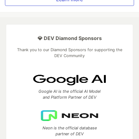
💎 DEV Diamond Sponsors
Thank you to our Diamond Sponsors for supporting the
DEV Community
Google AI is the official AI Model
and Platform Partner of DEV
Neon is the official database
partner of DEV