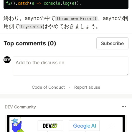
f2
().
catch
(
e
=>
console
.
log
(
e
));
終わり。asyncの中で
、asyncの利
throw new Error()
用側で
はやめておきましょう。
try~catch
Top comments
(0)
Subscribe
Code of Conduct
•
Report abuse
DEV Community