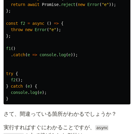
return
await
Promise
.
reject
(
new
Error
(
"
e
"
));
};
const
f2
=
async 
()
=>
{
throw
new
Error
(
"
e
"
);
};
f1
()
.
catch
(
e
=>
console
.
log
(
e
));
try
{
f2
();
}
catch 
(
e
)
{
console
.
log
(
e
);
}
さて、間違っている箇所がわかるでしょうか？
実行すればすぐにわかることですが、
async