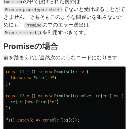
の中で投げられた例外は
funciton
でないと受け取ることがで
Promise.prototype.catch()
きません。そもそもこのような間違いを犯さないた
めにも、
の中のエラー送出は
Promise
を利用すべきです。
Promise.reject()
Promiseの場合
前を踏まえれば当然次のようなコードになります。
const
f1
=
()
=>
new
Promise
(()
=>
{
throw
new
Error
(
"
e
"
)
})
const
f2
=
()
=>
new
Promise
((
resolve
,
reject
)
=>
{
reject
(
new
Error
(
"
e
"
)
})
f1
().
catch
(
e
=>
console
.
log
(
e
));