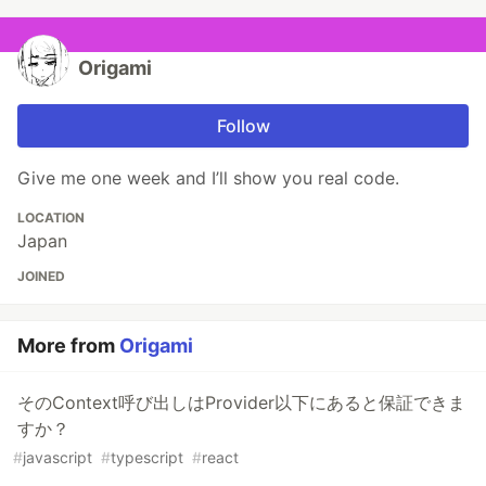
Origami
Follow
Give me one week and I’ll show you real code.
LOCATION
Japan
JOINED
More from
Origami
そのContext呼び出しはProvider以下にあると保証できま
すか？
#
javascript
#
typescript
#
react