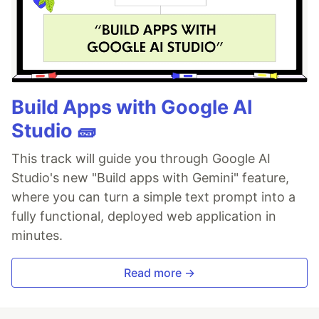
Build Apps with Google AI
Studio 🧱
This track will guide you through Google AI
Studio's new "Build apps with Gemini" feature,
where you can turn a simple text prompt into a
fully functional, deployed web application in
minutes.
Read more →