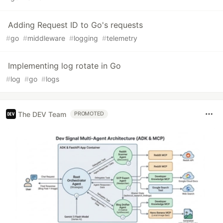
Adding Request ID to Go's requests
#
go
#
middleware
#
logging
#
telemetry
Implementing log rotate in Go
#
log
#
go
#
logs
The DEV Team
PROMOTED