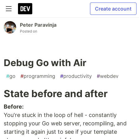
Create account
Peter Paravinja
Posted on
Debug Go with Air
#
go
#
programming
#
productivity
#
webdev
State before and after
Before:
You're stuck in the loop of hell - constantly
stopping your Go web server, recompiling, and
starting it again just to see if your template