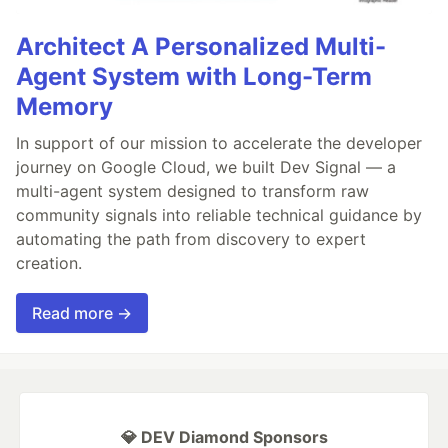
Architect A Personalized Multi-
Agent System with Long-Term
Memory
In support of our mission to accelerate the developer
journey on Google Cloud, we built Dev Signal — a
multi-agent system designed to transform raw
community signals into reliable technical guidance by
automating the path from discovery to expert
creation.
Read more →
💎 DEV Diamond Sponsors