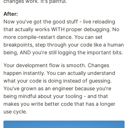
changes work. It's painful.
After:
Now you've got the good stuff - live reloading
that actually works WITH proper debugging. No
more compile-restart dance. You can set
breakpoints, step through your code like a human
being, AND you're still logging the important bits.
Your development flow is smooth. Changes
happen instantly. You can actually understand
what your code is doing instead of guessing.
You've grown as an engineer because you're
being mindful about your tooling - and that
makes you write better code that has a longer
use cycle.