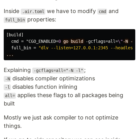
Inside
we have to modify
and
.air.toml
cmd
properties:
full_bin
[build]
cmd
=
"CGO_ENABLED
=
0
go
build
-gcflags=all
=
\"
-N
-l
\
full_bin
=
"dlv --listen=127.0.0.1:2345 --headless=
...
Explaining
;
-gcflags=all="-N -l"
disables compiler optimizations
-N
disables function inlining
-l
applies these flags to all packages being
all=
built
Mostly we just ask compiler to not optimize
things.