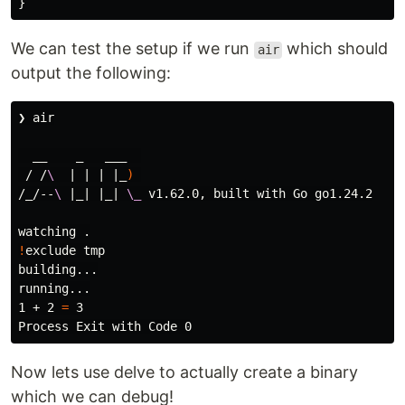
}
We can test the setup if we run
which should
air
output the following:
❯ air

  __    _   ___  

 / /
\ 
 | | | |_
)
/_/--
\ 
|_| |_| 
\_
 v1.62.0, built with Go go1.24.2

watching 
.
!
exclude tmp

building...

running...

1 + 2 
=
 3

Now lets use delve to actually create a binary
which we can debug!