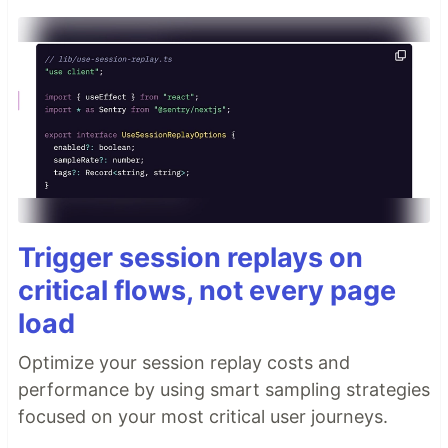
Trigger session replays on
critical flows, not every page
load
Optimize your session replay costs and
performance by using smart sampling strategies
focused on your most critical user journeys.