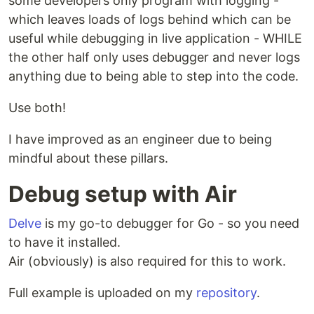
some developers only program with logging -
which leaves loads of logs behind which can be
useful while debugging in live application - WHILE
the other half only uses debugger and never logs
anything due to being able to step into the code.
Use both!
I have improved as an engineer due to being
mindful about these pillars.
Debug setup with Air
Delve
is my go-to debugger for Go - so you need
to have it installed.
Air (obviously) is also required for this to work.
Full example is uploaded on my
repository
.