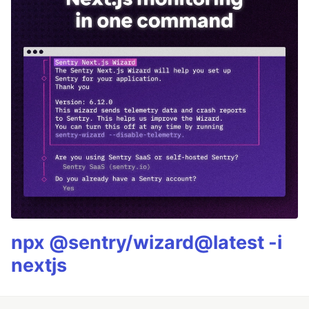
npx @sentry/wizard@latest -i
nextjs