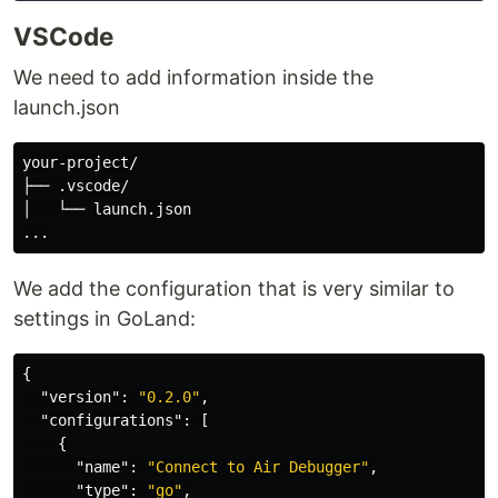
VSCode
We need to add information inside the
launch.json
your-project/

├── .vscode/

│   └── launch.json

We add the configuration that is very similar to
settings in GoLand:
{
"version"
:
"0.2.0"
,
"configurations"
:
[
{
"name"
:
"Connect to Air Debugger"
,
"type"
:
"go"
,