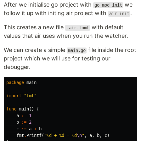
After we initialise go project with
we
go mod init
follow it up with initing air project with
.
air init
This creates a new file
with default
.air.toml
values that air uses when you run the watcher.
We can create a simple
file inside the root
main.go
project which we will use for testing our
debugger.
package
main
import
"fmt"
func
main
()
{
a
:=
1
b
:=
2
c
:=
a
+
b
fmt
.
Printf
(
"%d + %d = %d
\n
"
,
a
,
b
,
c
)