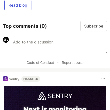
Read blog
Top comments
(0)
Subscribe
Code of Conduct
•
Report abuse
Sentry
PROMOTED