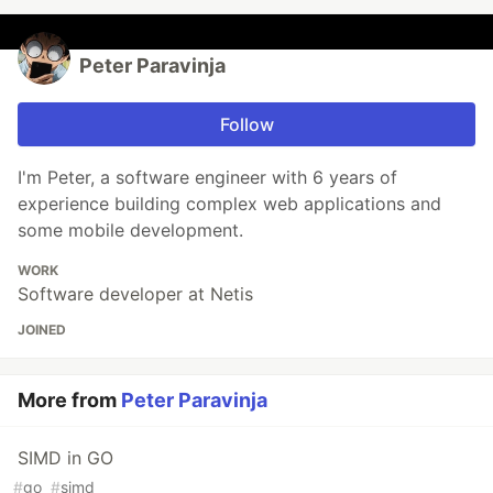
Peter Paravinja
Follow
I'm Peter, a software engineer with 6 years of
experience building complex web applications and
some mobile development.
WORK
Software developer at Netis
JOINED
More from
Peter Paravinja
SIMD in GO
#
go
#
simd