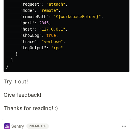
"request"
:
"attach"
,
"mode"
:
"remote"
,
"remotePath"
:
"${workspaceFolder}"
,
"port"
:
2345
,
"host"
:
"127.0.0.1"
,
"showLog"
:
true
,
"trace"
:
"verbose"
,
"logOutput"
:
"rpc"
}
]
}
Try it out!
Give feedback!
Thanks for reading! :)
Sentry
PROMOTED