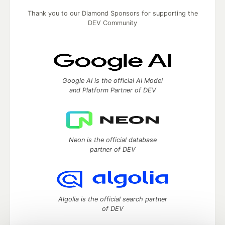
Thank you to our Diamond Sponsors for supporting the
DEV Community
Google AI is the official AI Model
and Platform Partner of DEV
Neon is the official database
partner of DEV
Algolia is the official search partner
of DEV