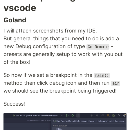
vscode
Goland
I will attach screenshots from my IDE.
But general things that you need to do is add a
new Debug configuration of type
-
Go Remote
presets are generally setup to work with you out
of the box!
So now if we set a breakpoint in the
main()
method then click debug icon and then run
air
we should see the breakpoint being triggered!
Success!