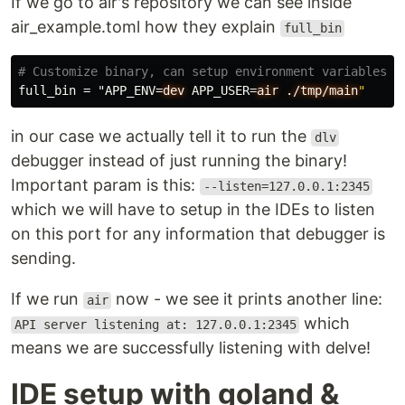
If we go to air's repository we can see inside
air_example.toml how they explain
full_bin
# Customize binary, can setup environment variables w
full_bin
=
"APP_ENV
=
dev
APP_USER
=
air
./tmp/main
"
in our case we actually tell it to run the
dlv
debugger instead of just running the binary!
Important param is this:
--listen=127.0.0.1:2345
which we will have to setup in the IDEs to listen
on this port for any information that debugger is
sending.
If we run
now - we see it prints another line:
air
which
API server listening at: 127.0.0.1:2345
means we are successfully listening with delve!
IDE setup with goland &