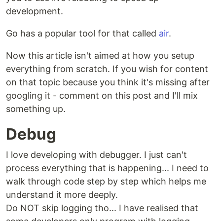
development.
Go has a popular tool for that called
air
.
Now this article isn't aimed at how you setup
everything from scratch. If you wish for content
on that topic because you think it's missing after
googling it - comment on this post and I'll mix
something up.
Debug
I love developing with debugger. I just can't
process everything that is happening... I need to
walk through code step by step which helps me
understand it more deeply.
Do NOT skip logging tho... I have realised that