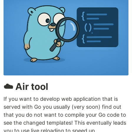
☁️ Air tool
If you want to develop web application that is
served with Go you usually (very soon) find out
that you do not want to compile your Go code to
see the changed templates! This eventually leads
you to use live reloading to speed up