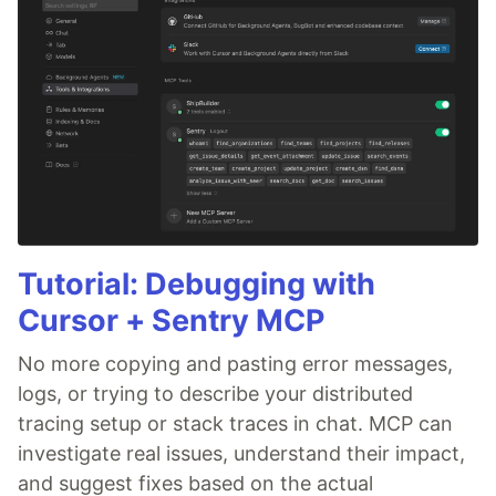
Tutorial: Debugging with
Cursor + Sentry MCP
No more copying and pasting error messages,
logs, or trying to describe your distributed
tracing setup or stack traces in chat. MCP can
investigate real issues, understand their impact,
and suggest fixes based on the actual