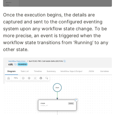
Once the execution begins, the details are
captured and sent to the configured eventing
system upon any workflow state change. To be
more precise, an event is triggered when the
workflow state transitions from ‘Running’ to any
other state.