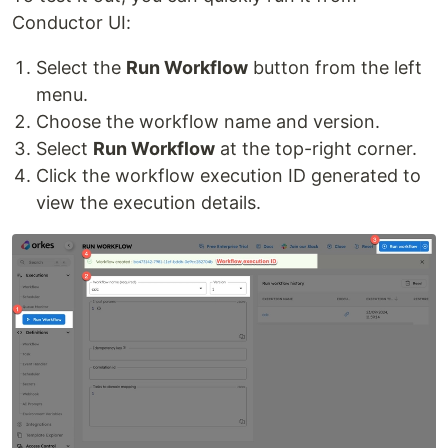
Conductor UI:
Select the
Run Workflow
button from the left
menu.
Choose the workflow name and version.
Select
Run Workflow
at the top-right corner.
Click the workflow execution ID generated to
view the execution details.