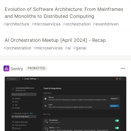
Evolution of Software Architecture: From Mainframes
and Monoliths to Distributed Computing
#
architecture
#
microservices
#
orchestration
#
eventdriven
AI Orchestration Meetup [April 2024] - Recap
#
orchestration
#
microservices
#
ai
#
genai
Sentry
PROMOTED