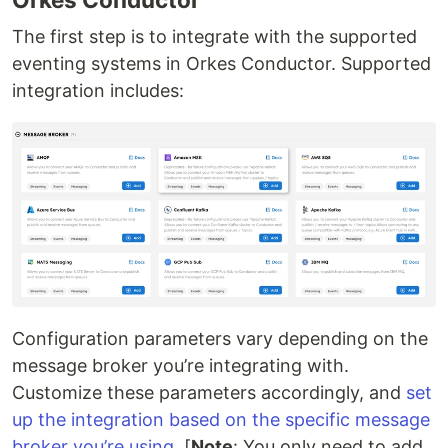
The first step is to integrate with the supported
eventing systems in Orkes Conductor. Supported
integration includes:
Configuration parameters vary depending on the
message broker you’re integrating with.
Customize these parameters accordingly, and
set
up the integration based on the specific message
broker you’re using
. [
Note
: You only need to add