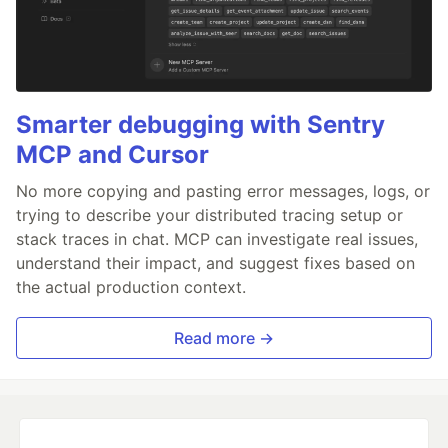
Smarter debugging with Sentry
MCP and Cursor
No more copying and pasting error messages, logs, or
trying to describe your distributed tracing setup or
stack traces in chat. MCP can investigate real issues,
understand their impact, and suggest fixes based on
the actual production context.
Read more →