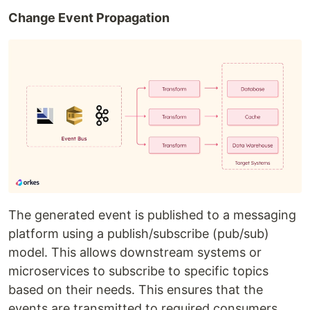
Change Event Propagation
The generated event is published to a messaging
platform using a publish/subscribe (pub/sub)
model. This allows downstream systems or
microservices to subscribe to specific topics
based on their needs. This ensures that the
events are transmitted to required consumers