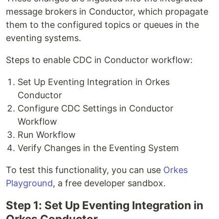
message brokers in Conductor, which propagate
them to the configured topics or queues in the
eventing systems.
Steps to enable CDC in Conductor workflow:
Set Up Eventing Integration in Orkes
Conductor
Configure CDC Settings in Conductor
Workflow
Run Workflow
Verify Changes in the Eventing System
To test this functionality, you can use
Orkes
Playground
, a free developer sandbox.
Step 1: Set Up Eventing Integration in
Orkes Conductor