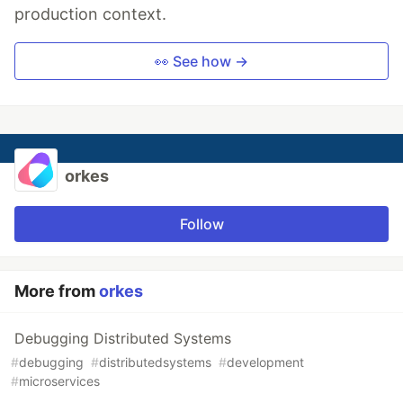
production context.
👀 See how →
orkes
Follow
More from
orkes
Debugging Distributed Systems
#
debugging
#
distributedsystems
#
development
#
microservices