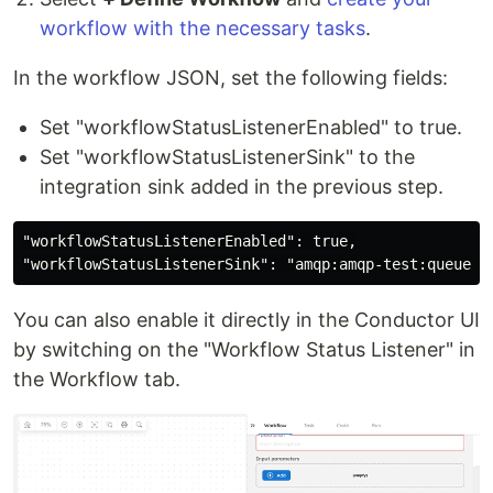
workflow with the necessary tasks
.
In the workflow JSON, set the following fields:
Set "workflowStatusListenerEnabled" to true.
Set "workflowStatusListenerSink" to the
integration sink added in the previous step.
"workflowStatusListenerEnabled": true,

You can also enable it directly in the Conductor UI
by switching on the "Workflow Status Listener" in
the Workflow tab.