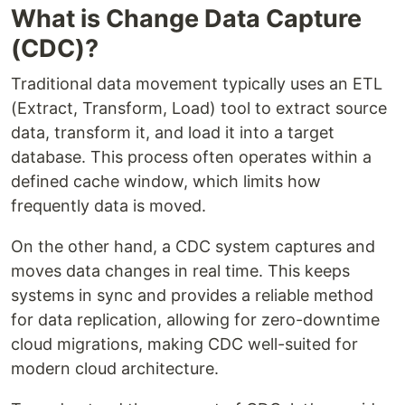
What is Change Data Capture
(CDC)?
Traditional data movement typically uses an ETL
(Extract, Transform, Load) tool to extract source
data, transform it, and load it into a target
database. This process often operates within a
defined cache window, which limits how
frequently data is moved.
On the other hand, a CDC system captures and
moves data changes in real time. This keeps
systems in sync and provides a reliable method
for data replication, allowing for zero-downtime
cloud migrations, making CDC well-suited for
modern cloud architecture.