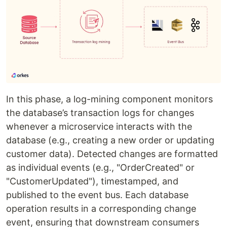
In this phase, a log-mining component monitors
the database’s transaction logs for changes
whenever a microservice interacts with the
database (e.g., creating a new order or updating
customer data). Detected changes are formatted
as individual events (e.g., "OrderCreated" or
"CustomerUpdated"), timestamped, and
published to the event bus. Each database
operation results in a corresponding change
event, ensuring that downstream consumers