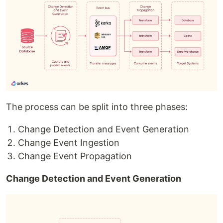
The process can be split into three phases:
Change Detection and Event Generation
Change Event Ingestion
Change Event Propagation
Change Detection and Event Generation