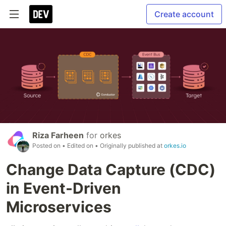
Create account
Riza Farheen
for
orkes
Posted on
• Edited on
• Originally published at
orkes.io
Change Data Capture (CDC)
in Event-Driven
Microservices