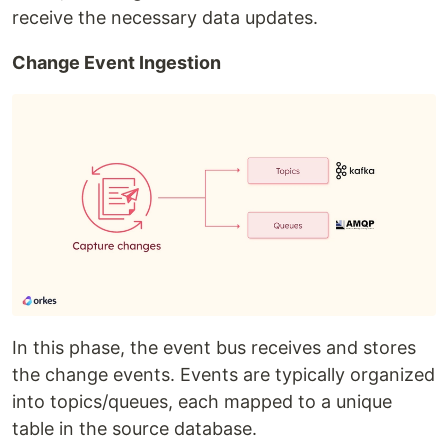
receive the necessary data updates.
Change Event Ingestion
In this phase, the event bus receives and stores
the change events. Events are typically organized
into topics/queues, each mapped to a unique
table in the source database.