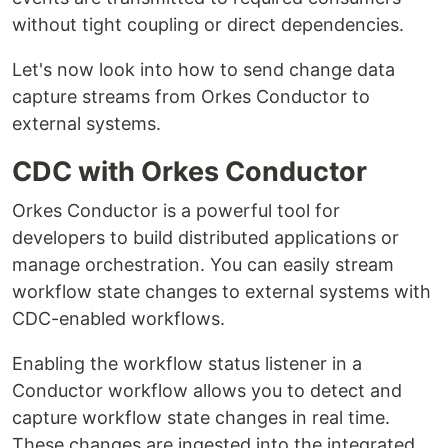
without tight coupling or direct dependencies.
Let's now look into how to send change data
capture streams from Orkes Conductor to
external systems.
CDC with Orkes Conductor
Orkes Conductor is a powerful tool for
developers to build distributed applications or
manage orchestration. You can easily stream
workflow state changes to external systems with
CDC-enabled workflows.
Enabling the workflow status listener in a
Conductor workflow allows you to detect and
capture workflow state changes in real time.
These changes are ingested into the integrated