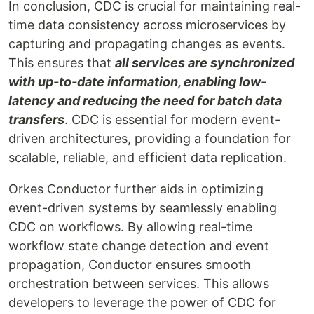
In conclusion, CDC is crucial for maintaining real-
time data consistency across microservices by
capturing and propagating changes as events.
This ensures that
all services are synchronized
with up-to-date information, enabling low-
latency and reducing the need for batch data
transfers
. CDC is essential for modern event-
driven architectures, providing a foundation for
scalable, reliable, and efficient data replication.
Orkes Conductor further aids in optimizing
event-driven systems by seamlessly enabling
CDC on workflows. By allowing real-time
workflow state change detection and event
propagation, Conductor ensures smooth
orchestration between services. This allows
developers to leverage the power of CDC for