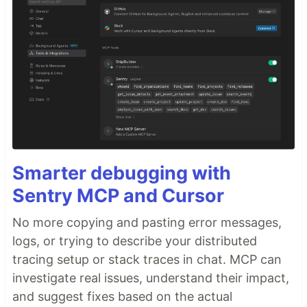
Smarter debugging with
Sentry MCP and Cursor
No more copying and pasting error messages,
logs, or trying to describe your distributed
tracing setup or stack traces in chat. MCP can
investigate real issues, understand their impact,
and suggest fixes based on the actual