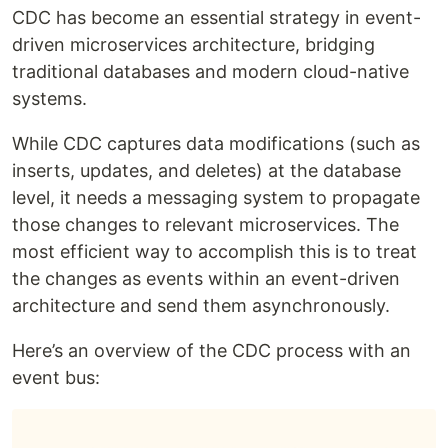
CDC has become an essential strategy in event-
driven microservices architecture, bridging
traditional databases and modern cloud-native
systems.
While CDC captures data modifications (such as
inserts, updates, and deletes) at the database
level, it needs a messaging system to propagate
those changes to relevant microservices. The
most efficient way to accomplish this is to treat
the changes as events within an event-driven
architecture and send them asynchronously.
Here’s an overview of the CDC process with an
event bus: