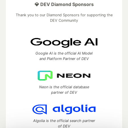
💎 DEV Diamond Sponsors
Thank you to our Diamond Sponsors for supporting the
DEV Community
Google AI is the official AI Model
and Platform Partner of DEV
Neon is the official database
partner of DEV
Algolia is the official search partner
of DEV