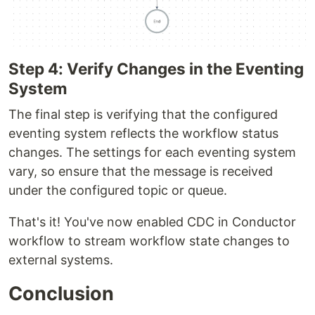
Step 4: Verify Changes in the Eventing
System​
The final step is verifying that the configured
eventing system reflects the workflow status
changes. The settings for each eventing system
vary, so ensure that the message is received
under the configured topic or queue.
That's it! You've now enabled CDC in Conductor
workflow to stream workflow state changes to
external systems.
Conclusion