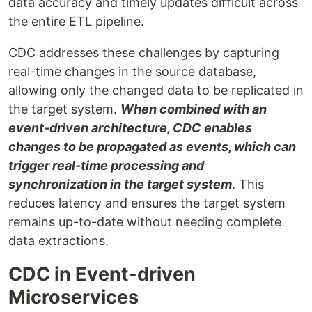
data accuracy and timely updates difficult across
the entire ETL pipeline.
CDC addresses these challenges by capturing
real-time changes in the source database,
allowing only the changed data to be replicated in
the target system.
When combined with an
event-driven architecture, CDC enables
changes to be propagated as events, which can
trigger real-time processing and
synchronization in the target system
. This
reduces latency and ensures the target system
remains up-to-date without needing complete
data extractions.
CDC in Event-driven
Microservices