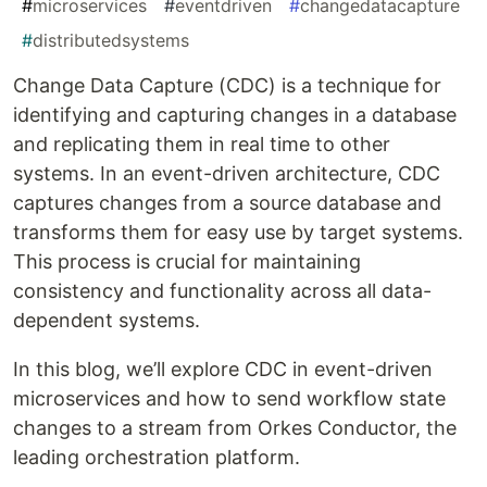
#
microservices
#
eventdriven
#
changedatacapture
#
distributedsystems
Change Data Capture (CDC) is a technique for
identifying and capturing changes in a database
and replicating them in real time to other
systems. In an event-driven architecture, CDC
captures changes from a source database and
transforms them for easy use by target systems.
This process is crucial for maintaining
consistency and functionality across all data-
dependent systems.
In this blog, we’ll explore CDC in event-driven
microservices and how to send workflow state
changes to a stream from Orkes Conductor, the
leading orchestration platform.