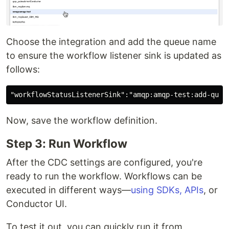
Choose the integration and add the queue name
to ensure the workflow listener sink is updated as
follows:
Now, save the workflow definition.
Step 3: Run Workflow
After the CDC settings are configured, you're
ready to run the workflow. Workflows can be
executed in different ways—
using SDKs, APIs
, or
Conductor UI.
To test it out, you can quickly run it from