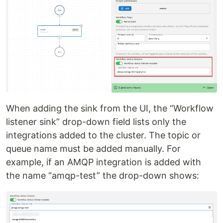
When adding the sink from the UI, the “Workflow
listener sink” drop-down field lists only the
integrations added to the cluster. The topic or
queue name must be added manually. For
example, if an AMQP integration is added with
the name “amqp-test” the drop-down shows: