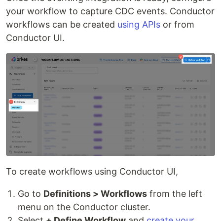
your workflow to capture CDC events. Conductor
workflows can be created
using APIs
or from
Conductor UI.
To create workflows using Conductor UI,
Go to
Definitions > Workflows
from the left
menu on the Conductor cluster.
Select
+ Define Workflow
and
create your