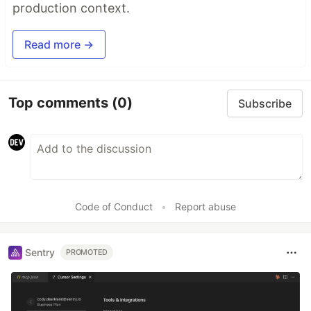
production context.
Read more →
Top comments
(0)
Subscribe
Code of Conduct
•
Report abuse
Sentry
PROMOTED