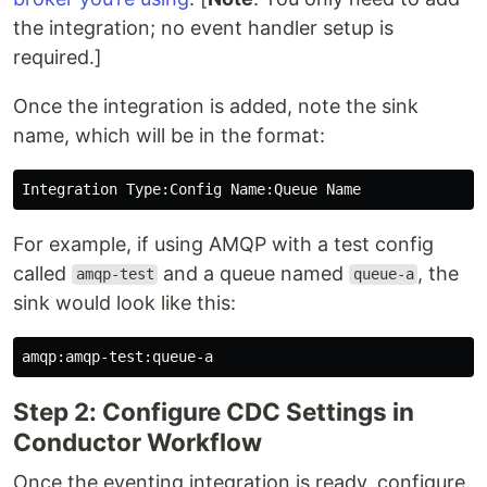
the integration; no event handler setup is
required.]
Once the integration is added, note the sink
name, which will be in the format:
For example, if using AMQP with a test config
called
and a queue named
, the
amqp-test
queue-a
sink would look like this:
Step 2: Configure CDC Settings in
Conductor Workflow
Once the eventing integration is ready, configure