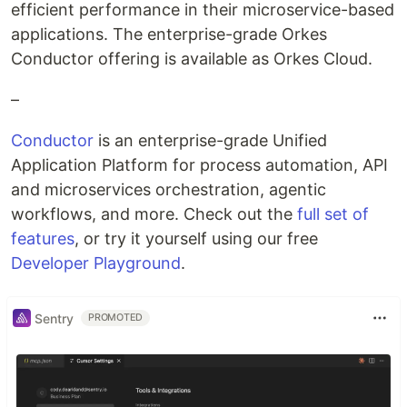
efficient performance in their microservice-based
applications. The enterprise-grade Orkes
Conductor offering is available as Orkes Cloud.
–
Conductor
is an enterprise-grade Unified
Application Platform for process automation, API
and microservices orchestration, agentic
workflows, and more. Check out the
full set of
features
, or try it yourself using our free
Developer Playground
.
Sentry
PROMOTED