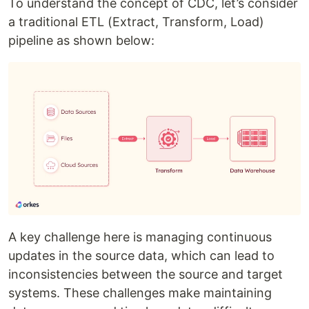
To understand the concept of CDC, let’s consider
a traditional ETL (Extract, Transform, Load)
pipeline as shown below:
A key challenge here is managing continuous
updates in the source data, which can lead to
inconsistencies between the source and target
systems. These challenges make maintaining