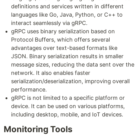
definitions and services written in different
languages like Go, Java, Python, or C++ to
interact seamlessly via gRPC.
gRPC uses binary serialization based on
Protocol Buffers, which offers several
advantages over text-based formats like
JSON. Binary serialization results in smaller
message sizes, reducing the data sent over the
network. It also enables faster
serialization/deserialization, improving overall
performance.
gRPC is not limited to a specific platform or
device. It can be used on various platforms,
including desktop, mobile, and IoT devices.
Monitoring Tools