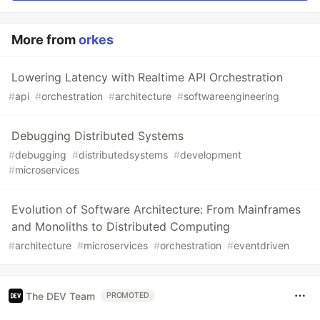
More from
orkes
Lowering Latency with Realtime API Orchestration
#
api
#
orchestration
#
architecture
#
softwareengineering
Debugging Distributed Systems
#
debugging
#
distributedsystems
#
development
#
microservices
Evolution of Software Architecture: From Mainframes
and Monoliths to Distributed Computing
#
architecture
#
microservices
#
orchestration
#
eventdriven
The DEV Team
PROMOTED