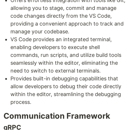
Offers effortless integration with tools like Git,
allowing you to stage, commit and manage
code changes directly from the VS Code,
providing a convenient approach to track and
manage your codebase.
VS Code provides an integrated terminal,
enabling developers to execute shell
commands, run scripts, and utilize build tools
seamlessly within the editor, eliminating the
need to switch to external terminals.
Provides built-in debugging capabilities that
allow developers to debug their code directly
within the editor, streamlining the debugging
process.
Communication Framework
gRPC