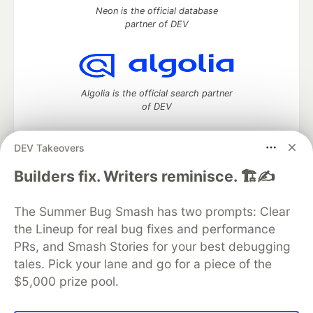
Neon is the official database
partner of DEV
Algolia is the official search partner
of DEV
DEV Takeovers
DEV Community
— A space to discuss and keep up software
Builders fix. Writers reminisce. 🏗️✍️
development and manage your software career
Home
DEV Challenges
DEV++
Videos
The Summer Bug Smash has two prompts: Clear
DEV Education Tracks
DEV Help
Advertise on DEV
the Lineup for real bug fixes and performance
Organization Accounts
DEV Showcase
About
Contact
PRs, and Smash Stories for your best debugging
Free Postgres Database
DEV Shop
MLH
Code of Conduct
Privacy Policy
Terms of Use
tales. Pick your lane and go for a piece of the
Built on
Forem
— the
open source
software that powers
DEV
$5,000 prize pool.
and other inclusive communities.
Made with love and
Ruby on Rails
. DEV Community
©
2016 -