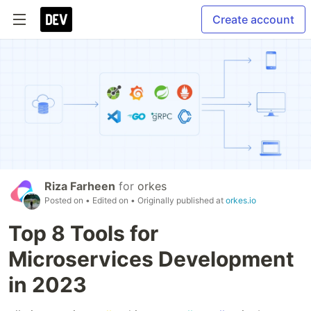
Create account
Riza Farheen
for
orkes
Posted on
• Edited on
• Originally published at
orkes.io
Top 8 Tools for
Microservices Development
in 2023