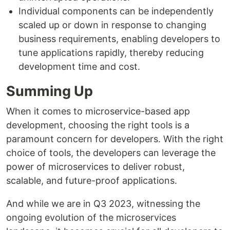
Individual components can be independently
scaled up or down in response to changing
business requirements, enabling developers to
tune applications rapidly, thereby reducing
development time and cost.
Summing Up
When it comes to microservice-based app
development, choosing the right tools is a
paramount concern for developers. With the right
choice of tools, the developers can leverage the
power of microservices to deliver robust,
scalable, and future-proof applications.
And while we are in Q3 2023, witnessing the
ongoing evolution of the microservices