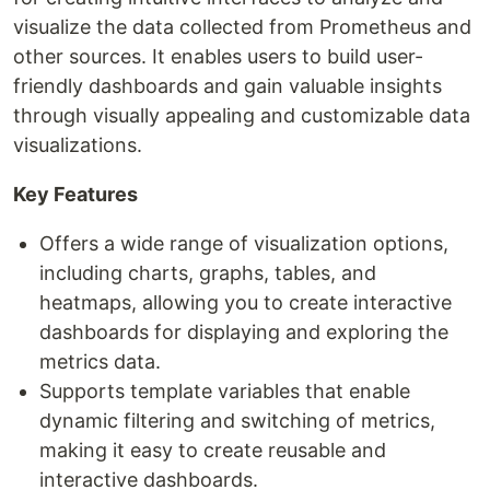
visualize the data collected from Prometheus and
other sources. It enables users to build user-
friendly dashboards and gain valuable insights
through visually appealing and customizable data
visualizations.
Key Features
Offers a wide range of visualization options,
including charts, graphs, tables, and
heatmaps, allowing you to create interactive
dashboards for displaying and exploring the
metrics data.
Supports template variables that enable
dynamic filtering and switching of metrics,
making it easy to create reusable and
interactive dashboards.