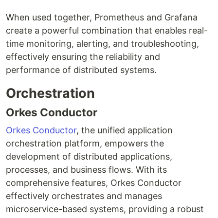
When used together, Prometheus and Grafana
create a powerful combination that enables real-
time monitoring, alerting, and troubleshooting,
effectively ensuring the reliability and
performance of distributed systems.
Orchestration
Orkes Conductor
Orkes Conductor
, the unified application
orchestration platform, empowers the
development of distributed applications,
processes, and business flows. With its
comprehensive features, Orkes Conductor
effectively orchestrates and manages
microservice-based systems, providing a robust