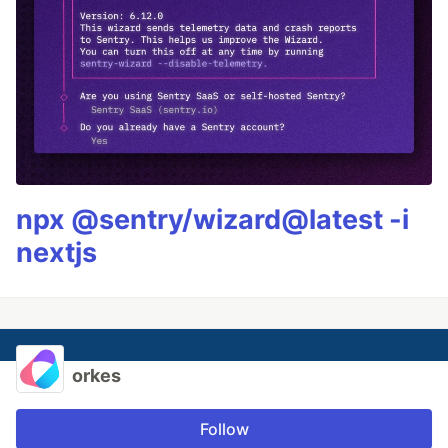
npx @sentry/wizard@latest -i
nextjs
orkes
Follow