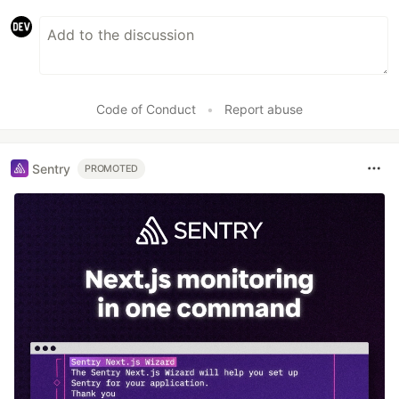
Code of Conduct
•
Report abuse
Sentry
PROMOTED