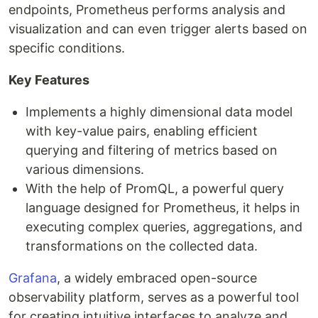
endpoints, Prometheus performs analysis and
visualization and can even trigger alerts based on
specific conditions.
Key Features
Implements a highly dimensional data model
with key-value pairs, enabling efficient
querying and filtering of metrics based on
various dimensions.
With the help of PromQL, a powerful query
language designed for Prometheus, it helps in
executing complex queries, aggregations, and
transformations on the collected data.
Grafana
, a widely embraced open-source
observability platform, serves as a powerful tool
for creating intuitive interfaces to analyze and