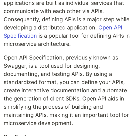
applications are built as individual services that
communicate with each other via APIs.
Consequently, defining APIs is a major step while
developing a distributed application.
Open API
Specification
is a popular tool for defining APIs in
microservice architecture.
Open API Specification, previously known as
Swagger, is a tool used for designing,
documenting, and testing APIs. By using a
standardized format, you can define your APIs,
create interactive documentation and automate
the generation of client SDKs. Open API aids in
simplifying the process of building and
maintaining APIs, making it an important tool for
microservice development.