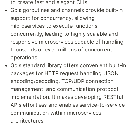
to create fast and elegant CLIs.
Go's goroutines and channels provide built-in
support for concurrency, allowing
microservices to execute functions
concurrently, leading to highly scalable and
responsive microservices capable of handling
thousands or even millions of concurrent
operations.
Go's standard library offers convenient built-in
packages for HTTP request handling, JSON
encoding/decoding, TCP/UDP connection
management, and communication protocol
implementation. It makes developing RESTful
APIs effortless and enables service-to-service
communication within microservices
architectures.