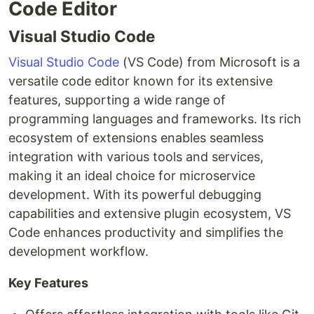
Code Editor
Visual Studio Code
Visual Studio Code
(VS Code) from Microsoft is a
versatile code editor known for its extensive
features, supporting a wide range of
programming languages and frameworks. Its rich
ecosystem of extensions enables seamless
integration with various tools and services,
making it an ideal choice for microservice
development. With its powerful debugging
capabilities and extensive plugin ecosystem, VS
Code enhances productivity and simplifies the
development workflow.
Key Features