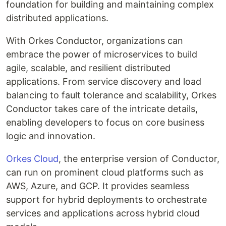
foundation for building and maintaining complex
distributed applications.
With Orkes Conductor, organizations can
embrace the power of microservices to build
agile, scalable, and resilient distributed
applications. From service discovery and load
balancing to fault tolerance and scalability, Orkes
Conductor takes care of the intricate details,
enabling developers to focus on core business
logic and innovation.
Orkes Cloud
, the enterprise version of Conductor,
can run on prominent cloud platforms such as
AWS, Azure, and GCP. It provides seamless
support for hybrid deployments to orchestrate
services and applications across hybrid cloud