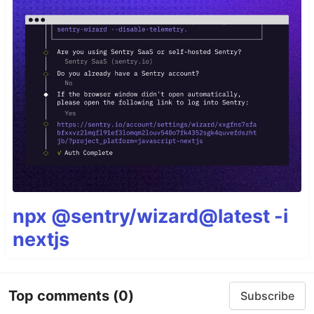
npx @sentry/wizard@latest -i
nextjs
Top comments
(0)
Subscribe