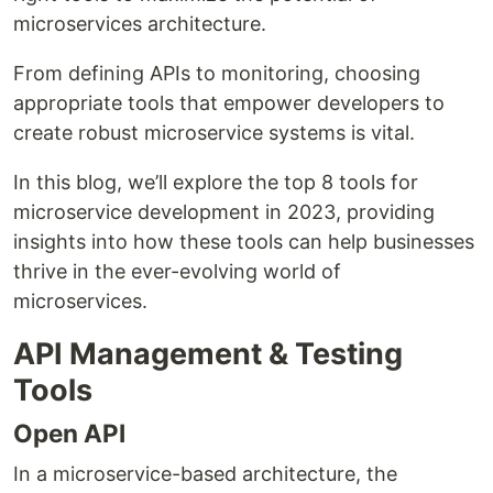
microservices architecture.
From defining APIs to monitoring, choosing
appropriate tools that empower developers to
create robust microservice systems is vital.
In this blog, we’ll explore the top 8 tools for
microservice development in 2023, providing
insights into how these tools can help businesses
thrive in the ever-evolving world of
microservices.
API Management & Testing
Tools
Open API
In a microservice-based architecture, the