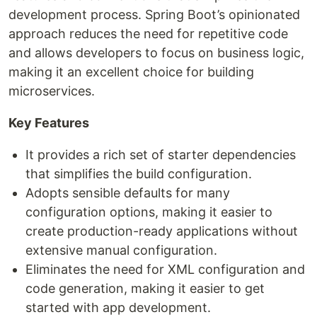
development process. Spring Boot’s opinionated
approach reduces the need for repetitive code
and allows developers to focus on business logic,
making it an excellent choice for building
microservices.
Key Features
It provides a rich set of starter dependencies
that simplifies the build configuration.
Adopts sensible defaults for many
configuration options, making it easier to
create production-ready applications without
extensive manual configuration.
Eliminates the need for XML configuration and
code generation, making it easier to get
started with app development.