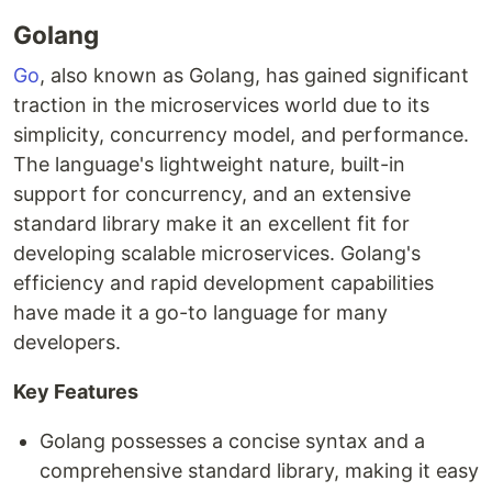
Golang
Go
, also known as Golang, has gained significant
traction in the microservices world due to its
simplicity, concurrency model, and performance.
The language's lightweight nature, built-in
support for concurrency, and an extensive
standard library make it an excellent fit for
developing scalable microservices. Golang's
efficiency and rapid development capabilities
have made it a go-to language for many
developers.
Key Features
Golang possesses a concise syntax and a
comprehensive standard library, making it easy