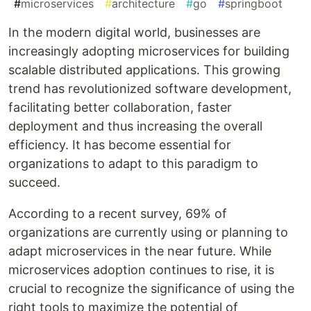
#
microservices
#
architecture
#
go
#
springboot
In the modern digital world, businesses are
increasingly adopting microservices for building
scalable distributed applications. This growing
trend has revolutionized software development,
facilitating better collaboration, faster
deployment and thus increasing the overall
efficiency. It has become essential for
organizations to adapt to this paradigm to
succeed.
According to a recent survey, 69% of
organizations are currently using or planning to
adapt microservices in the near future. While
microservices adoption continues to rise, it is
crucial to recognize the significance of using the
right tools to maximize the potential of