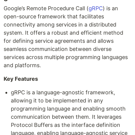
Google’s Remote Procedure Call (
gRPC
) is an
open-source framework that facilitates
connectivity among services in a distributed
system. It offers a robust and efficient method
for defining service agreements and allows
seamless communication between diverse
services across multiple programming languages
and platforms.
Key Features
gRPC is a language-agnostic framework,
allowing it to be implemented in any
programming language and enabling smooth
communication between them. It leverages
Protocol Buffers as the interface definition
language, enabling language-agnostic service