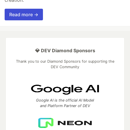
Read more →
💎 DEV Diamond Sponsors
Thank you to our Diamond Sponsors for supporting the
DEV Community
Google AI is the official AI Model
and Platform Partner of DEV