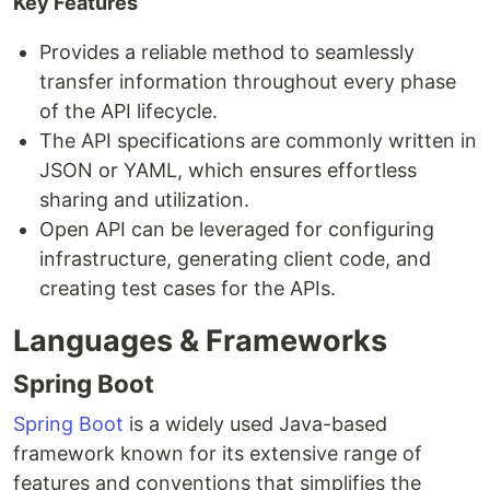
Key Features
Provides a reliable method to seamlessly
transfer information throughout every phase
of the API lifecycle.
The API specifications are commonly written in
JSON or YAML, which ensures effortless
sharing and utilization.
Open API can be leveraged for configuring
infrastructure, generating client code, and
creating test cases for the APIs.
Languages & Frameworks
Spring Boot
Spring Boot
is a widely used Java-based
framework known for its extensive range of
features and conventions that simplifies the