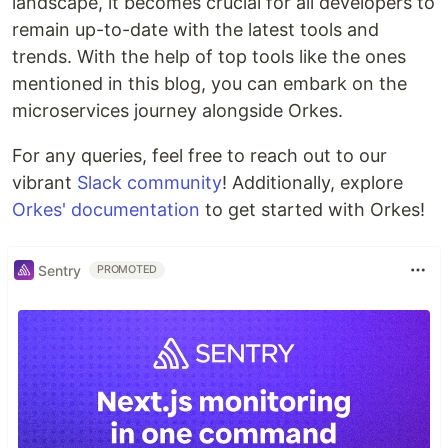
landscape, it becomes crucial for all developers to
remain up-to-date with the latest tools and
trends. With the help of top tools like the ones
mentioned in this blog, you can embark on the
microservices journey alongside Orkes.
For any queries, feel free to reach out to our
vibrant
Slack community
! Additionally, explore
Orkes' documentation
to get started with Orkes!
Sentry
PROMOTED