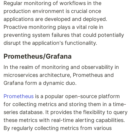
Regular monitoring of workflows in the
production environment is crucial once
applications are developed and deployed.
Proactive monitoring plays a vital role in
preventing system failures that could potentially
disrupt the application's functionality.
Prometheus/Grafana
In the realm of monitoring and observability in
microservices architecture, Prometheus and
Grafana form a dynamic duo.
Prometheus
is a popular open-source platform
for collecting metrics and storing them in a time-
series database. It provides the flexibility to query
these metrics with real-time alerting capabilities.
By regularly collecting metrics from various