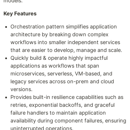
models.
Key Features
Orchestration pattern simplifies application
architecture by breaking down complex
workflows into smaller independent services
that are easier to develop, manage and scale.
Quickly build & operate highly impactful
applications as workflows that span
microservices, serverless, VM-based, and
legacy services across on-prem and cloud
versions.
Provides built-in resilience capabilities such as
retries, exponential backoffs, and graceful
failure handlers to maintain application
availability during component failures, ensuring
uninterrupted operations.