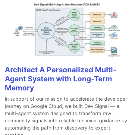
Architect A Personalized Multi-
Agent System with Long-Term
Memory
In support of our mission to accelerate the developer
journey on Google Cloud, we built Dev Signal — a
multi-agent system designed to transform raw
community signals into reliable technical guidance by
automating the path from discovery to expert
creation.