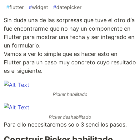
#
flutter
#
widget
#
datepicker
Sin duda una de las sorpresas que tuve el otro día
fue encontrarme que no hay un componente en
Flutter para mostrar una fecha y ser integrado en
un formulario.
Vamos a ver lo simple que es hacer esto en
Flutter para un caso muy concreto cuyo resultado
es el siguiente.
Picker habilitado
Picker deshabilitado
Para ello necesitaremos solo 3 sencillos pasos.
Construir Picker habilitado