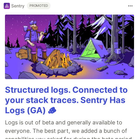
Sentry
PROMOTED
Structured logs. Connected to
your stack traces. Sentry Has
Logs (GA) 🪵
Logs is out of beta and generally available to
everyone. The best part, we added a bunch of