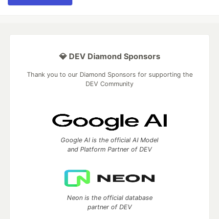
💎 DEV Diamond Sponsors
Thank you to our Diamond Sponsors for supporting the
DEV Community
Google AI is the official AI Model
and Platform Partner of DEV
Neon is the official database
partner of DEV