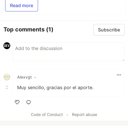
Read more
Top comments
(1)
Subscribe
Alexvgt
•
Muy sencillo, gracias por el aporte.
Like
Code of Conduct
•
Report abuse