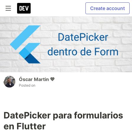
Create account
Óscar Martin 💙
Posted on
DatePicker para formularios
en Flutter