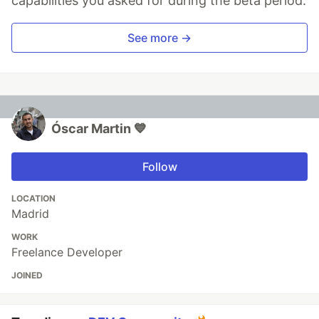
capabilities you asked for during the beta period.
See more →
Óscar Martin 💙
Follow
LOCATION
Madrid
WORK
Freelance Developer
JOINED