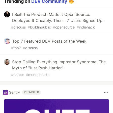
Trending on
DEV Community
I Built the Product. Made It Open Source.
Deployed It Cheaply. Then... 7 Users Signed Up.
#
discuss
#
buildinpublic
#
opensource
#
indiehack
Top 7 Featured DEV Posts of the Week
#
top7
#
discuss
Stop Calling Everything Impostor Syndrome: The
Myth of "Just Push Harder"
#
career
#
mentalhealth
Sentry
PROMOTED