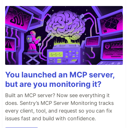
You launched an MCP server,
but are you monitoring it?
Built an MCP server? Now see everything it
does. Sentry’s MCP Server Monitoring tracks
every client, tool, and request so you can fix
issues fast and build with confidence.