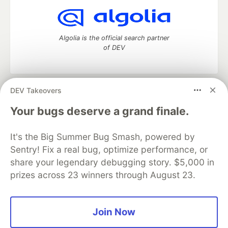
Algolia is the official search partner
of DEV
DEV Takeovers
DEV Community
— A space to discuss and keep up software
development and manage your software career
Your bugs deserve a grand finale.
Home
DEV Challenges
DEV++
Videos
DEV Education Tracks
DEV Help
Advertise on DEV
It's the Big Summer Bug Smash, powered by
Organization Accounts
DEV Showcase
About
Contact
Sentry! Fix a real bug, optimize performance, or
Free Postgres Database
DEV Shop
MLH
Code of Conduct
Privacy Policy
Terms of Use
share your legendary debugging story. $5,000 in
Built on
Forem
— the
open source
software that powers
DEV
prizes across 23 winners through August 23.
and other inclusive communities.
Made with love and
Ruby on Rails
. DEV Community
©
2016 -
2026.
Join Now