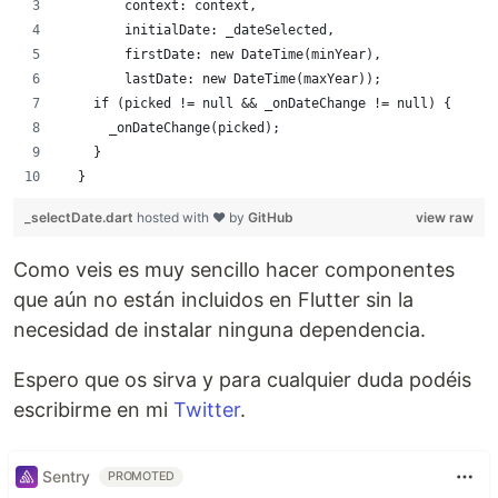
        context: context,
        initialDate: _dateSelected,
        firstDate: new DateTime(minYear),
        lastDate: new DateTime(maxYear));
    if (picked != null && _onDateChange != null) {
      _onDateChange(picked);
    }
  }
_selectDate.dart
hosted with ❤ by
GitHub
view raw
Como veis es muy sencillo hacer componentes
que aún no están incluidos en Flutter sin la
necesidad de instalar ninguna dependencia.
Espero que os sirva y para cualquier duda podéis
escribirme en mi
Twitter
.
Sentry
PROMOTED