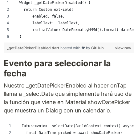
  Widget _getDatePickerDisabled() {
    return CustomTextField(
        enabled: false,
        labelText: _labelText,
        initialValue: DateFormat.yMMMd().format(_dateSele
  }
_getDatePickerDisabled.dart
hosted with ❤ by
GitHub
view raw
Evento para seleccionar la
fecha
Nuestro _getDatePickerEnabled al hacer onTap
llama a _selectDate que simplemente hará uso de
la función que viene en Material showDatePicker
que muestra un Dialog con un calendario.
  Future<void> _selectDate(BuildContext context) async {
    final DateTime picked = await showDatePicker(