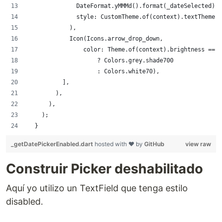
              DateFormat.yMMMd().format(_dateSelected),
              style: CustomTheme.of(context).textTheme.s
            ),
            Icon(Icons.arrow_drop_down,
                color: Theme.of(context).brightness == 
                    ? Colors.grey.shade700
                    : Colors.white70),
          ],
        ),
      ),
    );
  }
_getDatePickerEnabled.dart
hosted with ❤ by
GitHub
view raw
Construir Picker deshabilitado
Aquí yo utilizo un TextField que tenga estilo
disabled.