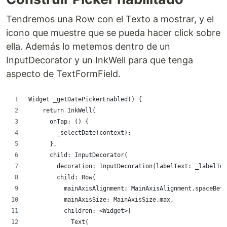
Tendremos una Row con el Texto a mostrar, y el
icono que muestre que se pueda hacer click sobre
ella. Además lo metemos dentro de un
InputDecorator y un InkWell para que tenga
aspecto de TextFormField.
Widget _getDatePickerEnabled() {
    return InkWell(
      onTap: () {
        _selectDate(context);
      },
      child: InputDecorator(
        decoration: InputDecoration(labelText: _labelTex
        child: Row(
          mainAxisAlignment: MainAxisAlignment.spaceBetw
          mainAxisSize: MainAxisSize.max,
          children: <Widget>[
            Text(