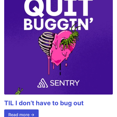
TIL I don’t have to bug out
Read more →