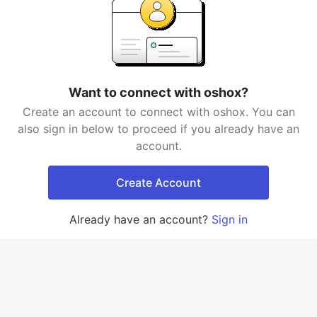
Want to connect with oshox?
Create an account to connect with oshox. You can
also sign in below to proceed if you already have an
account.
Create Account
Already have an account?
Sign in