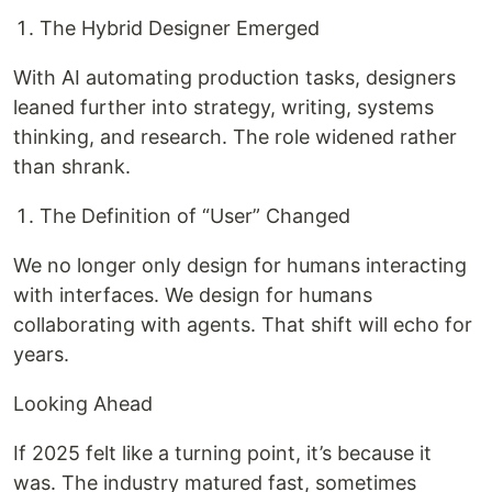
The Hybrid Designer Emerged
With AI automating production tasks, designers
leaned further into strategy, writing, systems
thinking, and research. The role widened rather
than shrank.
The Definition of “User” Changed
We no longer only design for humans interacting
with interfaces. We design for humans
collaborating with agents. That shift will echo for
years.
Looking Ahead
If 2025 felt like a turning point, it’s because it
was. The industry matured fast, sometimes