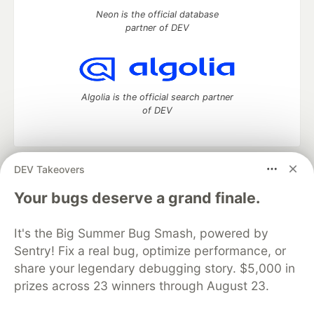
Neon is the official database
partner of DEV
Algolia is the official search partner
of DEV
DEV Takeovers
DEV Community
— A space to discuss and keep up software
development and manage your software career
Your bugs deserve a grand finale.
Home
DEV Challenges
DEV++
Videos
DEV Education Tracks
DEV Help
Advertise on DEV
It's the Big Summer Bug Smash, powered by
Organization Accounts
DEV Showcase
About
Contact
Sentry! Fix a real bug, optimize performance, or
Free Postgres Database
DEV Shop
MLH
Code of Conduct
Privacy Policy
Terms of Use
share your legendary debugging story. $5,000 in
Built on
Forem
— the
open source
software that powers
DEV
prizes across 23 winners through August 23.
and other inclusive communities.
Made with love and
Ruby on Rails
. DEV Community
©
2016 -