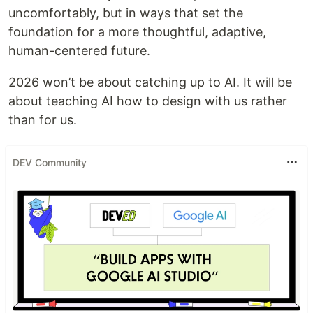
uncomfortably, but in ways that set the
foundation for a more thoughtful, adaptive,
human-centered future.
2026 won’t be about catching up to AI. It will be
about teaching AI how to design with us rather
than for us.
DEV Community