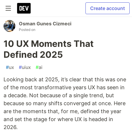
Create account
Osman Gunes Cizmeci
Posted on
10 UX Moments That
Defined 2025
#
ux
#
uiux
#
ai
Looking back at 2025, it’s clear that this was one
of the most transformative years UX has seen in
a decade. Not because of a single trend, but
because so many shifts converged at once. Here
are the moments that, for me, defined the year
and set the stage for where UX is headed in
2026.