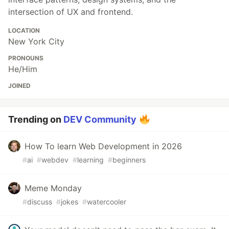
intersection of UX and frontend.
LOCATION
New York City
PRONOUNS
He/Him
JOINED
Trending on
DEV Community
How To learn Web Development in 2026
#
ai
#
webdev
#
learning
#
beginners
Meme Monday
#
discuss
#
jokes
#
watercooler