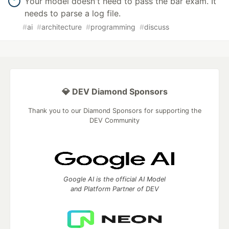
Your model doesn't need to pass the bar exam. It
needs to parse a log file.
#
ai
#
architecture
#
programming
#
discuss
💎 DEV Diamond Sponsors
Thank you to our Diamond Sponsors for supporting the
DEV Community
Google AI is the official AI Model
and Platform Partner of DEV