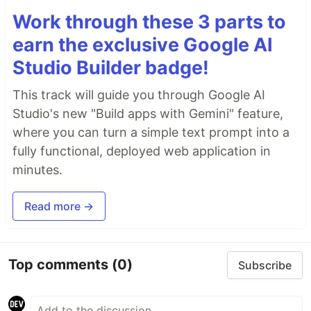
Work through these 3 parts to
earn the exclusive Google AI
Studio Builder badge!
This track will guide you through Google AI
Studio's new "Build apps with Gemini" feature,
where you can turn a simple text prompt into a
fully functional, deployed web application in
minutes.
Read more →
Top comments
(0)
Subscribe