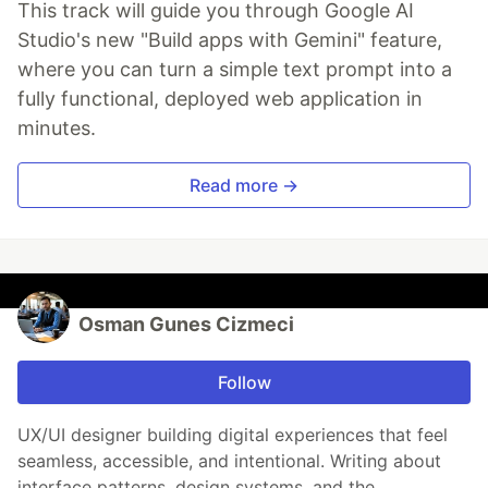
This track will guide you through Google AI
Studio's new "Build apps with Gemini" feature,
where you can turn a simple text prompt into a
fully functional, deployed web application in
minutes.
Read more →
Osman Gunes Cizmeci
Follow
UX/UI designer building digital experiences that feel
seamless, accessible, and intentional. Writing about
interface patterns, design systems, and the