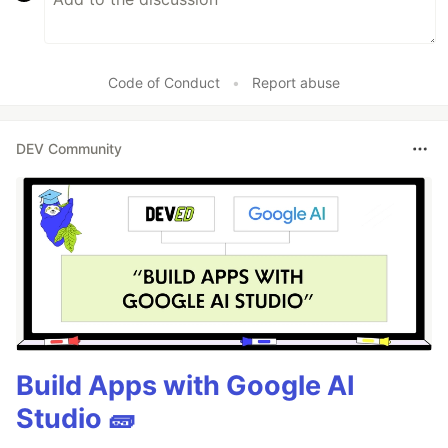
Code of Conduct
•
Report abuse
DEV Community
Build Apps with Google AI
Studio 🧱