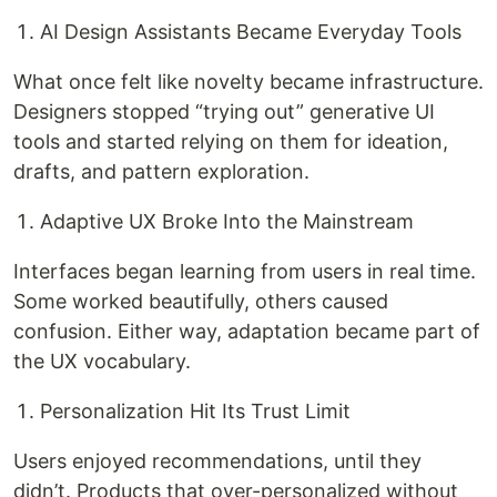
AI Design Assistants Became Everyday Tools
What once felt like novelty became infrastructure.
Designers stopped “trying out” generative UI
tools and started relying on them for ideation,
drafts, and pattern exploration.
Adaptive UX Broke Into the Mainstream
Interfaces began learning from users in real time.
Some worked beautifully, others caused
confusion. Either way, adaptation became part of
the UX vocabulary.
Personalization Hit Its Trust Limit
Users enjoyed recommendations, until they
didn’t. Products that over-personalized without