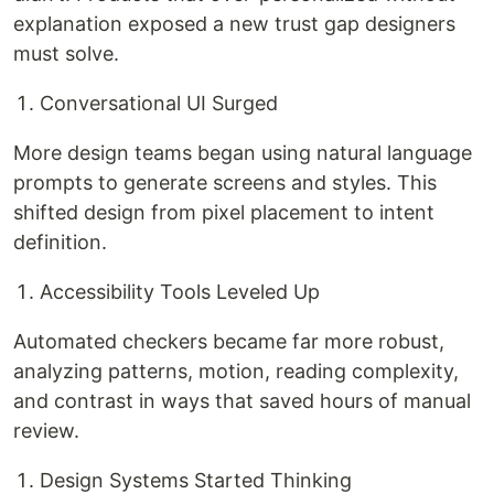
explanation exposed a new trust gap designers
must solve.
Conversational UI Surged
More design teams began using natural language
prompts to generate screens and styles. This
shifted design from pixel placement to intent
definition.
Accessibility Tools Leveled Up
Automated checkers became far more robust,
analyzing patterns, motion, reading complexity,
and contrast in ways that saved hours of manual
review.
Design Systems Started Thinking