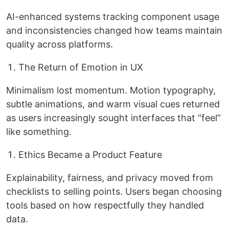
AI-enhanced systems tracking component usage
and inconsistencies changed how teams maintain
quality across platforms.
The Return of Emotion in UX
Minimalism lost momentum. Motion typography,
subtle animations, and warm visual cues returned
as users increasingly sought interfaces that “feel”
like something.
Ethics Became a Product Feature
Explainability, fairness, and privacy moved from
checklists to selling points. Users began choosing
tools based on how respectfully they handled
data.