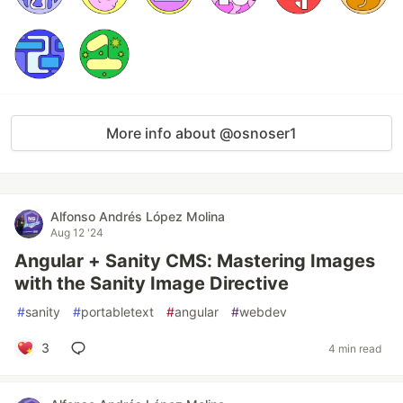
More info about @osnoser1
Alfonso Andrés López Molina
Aug 12 '24
Angular + Sanity CMS: Mastering Images
with the Sanity Image Directive
#
sanity
#
portabletext
#
angular
#
webdev
3
4 min read