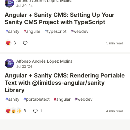
Alfonso Andrés López Molina
Jul 30 '24
Angular + Sanity CMS: Setting Up Your
Sanity CMS Project with TypeScript
#
sanity
#
angular
#
typescript
#
webdev
3
5 min read
Alfonso Andrés López Molina
Jul 22 '24
Angular + Sanity CMS: Rendering Portable
Text with @limitless-angular/sanity
Library
#
sanity
#
portabletext
#
angular
#
webdev
8
1
4 min read