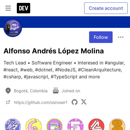
Create account
Follow
Alfonso Andrés López Molina
Tech Lead • Software Engineer • Interesed in #angular, 
#react, #web, #dotnet, #NodeJS, #CleanArquitecture, 
#csharp, #javascript, #TypeScript and more
Bogotá, Colombia
Joined on
https://github.com/osnoser1