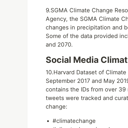
9.SGMA Climate Change Resour
Agency, the SGMA Climate Ch
changes in precipitation and bo
Some of the data provided inc
and 2070.
Social Media Clima
10.Harvard Dataset of Climat
September 2017 and May 2019
contains the IDs from over 39
tweets were tracked and curat
change:
#climatechange