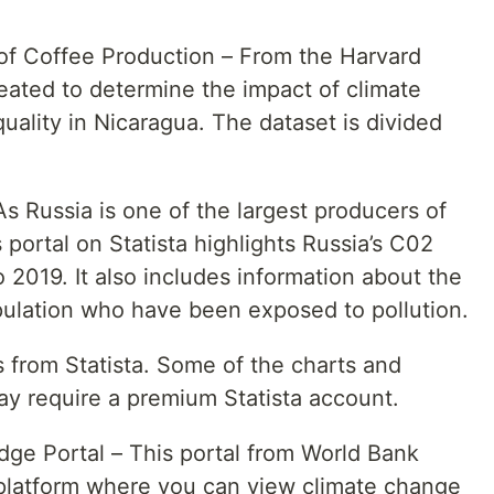
of Coffee Production – From the Harvard
eated to determine the impact of climate
ality in Nicaragua. The dataset is divided
s Russia is one of the largest producers of
portal on Statista highlights Russia’s C02
2019. It also includes information about the
ulation who have been exposed to pollution.
is from Statista. Some of the charts and
may require a premium Statista account.
ge Portal – This portal from World Bank
 platform where you can view climate change