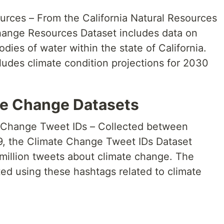
ces – From the California Natural Resources
ange Resources Dataset includes data on
dies of water within the state of California.
ludes climate condition projections for 2030
te Change Datasets
e Change Tweet IDs – Collected between
, the Climate Change Tweet IDs Dataset
 million tweets about climate change. The
ed using these hashtags related to climate