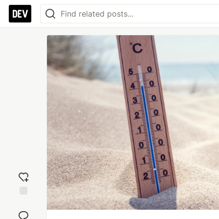
Add
reaction