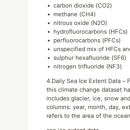
carbon dioxide (CO2)
methane (CH4)
nitrous oxide (N2O)
hydrofluorocarbons (HFCs)
perfluorocarbons (PFCs)
unspecified mix of HFCs a
sulphur hexafluoride (SF6)
nitrogen trifluoride (NF3)
4.Daily Sea Ice Extent Data –
this climate change dataset ha
includes glacier, ice, snow a
columns: year, month, day, ex
refers to the area of the ocean