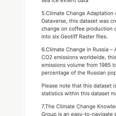
sea ice extent data
5.Climate Change Adaptation 
Dataverse, this dataset was cr
change on coffee production qu
into six Geotiff Raster files.
6.Climate Change in Russia – A
CO2 emissions worldwide, this 
emissions volume from 1985 to 
percentage of the Russian pop
Please note that this dataset 
statistics within this dataset 
7.The Climate Change Knowled
Group is an easy-to-navigate