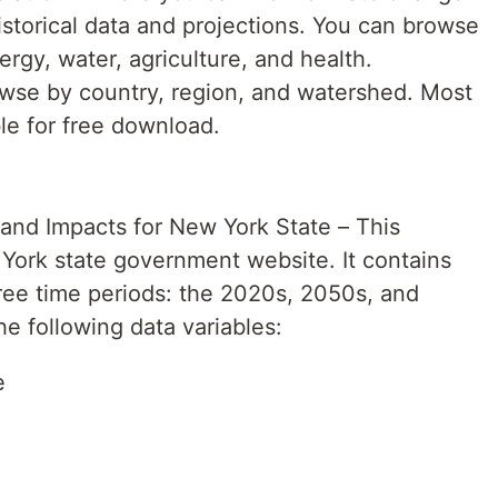
istorical data and projections. You can browse
ergy, water, agriculture, and health.
rowse by country, region, and watershed. Most
ble for free download.
and Impacts for New York State – This
 York state government website. It contains
hree time periods: the 2020s, 2050s, and
e following data variables:
e