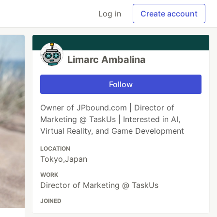
Log in
Create account
Limarc Ambalina
Follow
Owner of JPbound.com | Director of
Marketing @ TaskUs | Interested in AI,
Virtual Reality, and Game Development
LOCATION
Tokyo,Japan
WORK
Director of Marketing @ TaskUs
JOINED