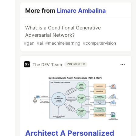
More from
Limarc Ambalina
What is a Conditional Generative
Adversarial Network?
#
gan
#
ai
#
machinelearning
#
computervision
The DEV Team
PROMOTED
Architect A Personalized