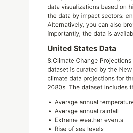
data visualizations based on h
the data by impact sectors: en
Alternatively, you can also b
importantly, the data is availa
United States Data
8.Climate Change Projections 
dataset is curated by the New
climate data projections for t
2080s. The dataset includes th
Average annual temperatur
Average annual rainfall
Extreme weather events
Rise of sea levels