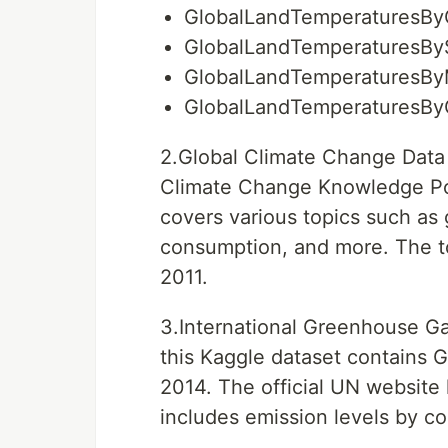
GlobalLandTemperaturesBy
GlobalLandTemperaturesBy
GlobalLandTemperaturesBy
GlobalLandTemperaturesBy
2.Global Climate Change Data 
Climate Change Knowledge Por
covers various topics such as
consumption, and more. The to
2011.
3.International Greenhouse Ga
this Kaggle dataset contains 
2014. The official UN website 
includes emission levels by co