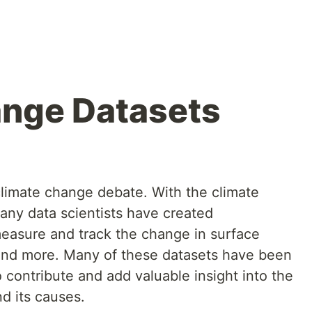
ange Datasets
 climate change debate. With the climate
many data scientists have created
measure and track the change in surface
 and more. Many of these datasets have been
 contribute and add valuable insight into the
d its causes.