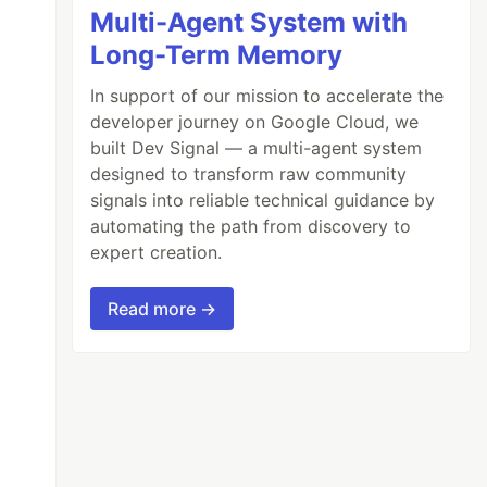
Multi-Agent System with
Long-Term Memory
In support of our mission to accelerate the
developer journey on Google Cloud, we
built Dev Signal — a multi-agent system
designed to transform raw community
signals into reliable technical guidance by
automating the path from discovery to
expert creation.
Read more →