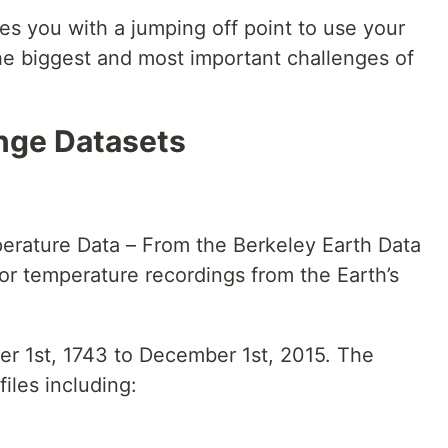
es you with a jumping off point to use your
 the biggest and most important challenges of
nge Datasets
erature Data – From the Berkeley Earth Data
or temperature recordings from the Earth’s
r 1st, 1743 to December 1st, 2015. The
files including: