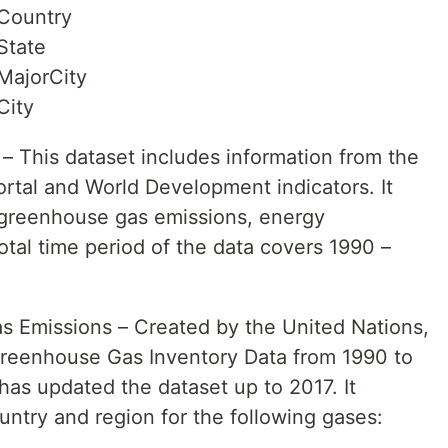
Country
State
MajorCity
City
– This dataset includes information from the
tal and World Development indicators. It
 greenhouse gas emissions, energy
tal time period of the data covers 1990 –
s Emissions – Created by the United Nations,
Greenhouse Gas Inventory Data from 1990 to
has updated the dataset up to 2017. It
untry and region for the following gases: