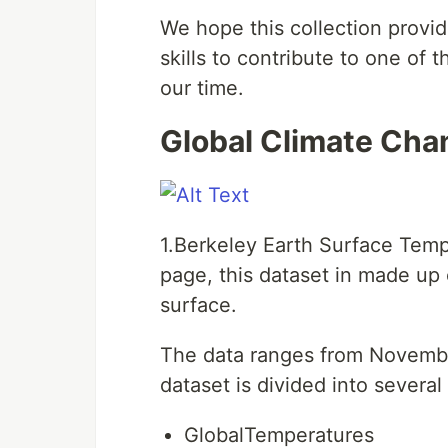
We hope this collection provid
skills to contribute to one of
our time.
Global Climate Cha
1.Berkeley Earth Surface Temp
page, this dataset in made up 
surface.
The data ranges from Novembe
dataset is divided into several 
GlobalTemperatures