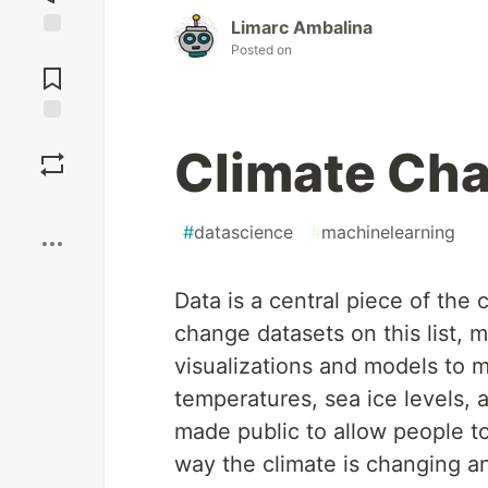
Limarc Ambalina
Posted on
Jump to
Comments
Save
Climate Ch
Boost
#
datascience
#
machinelearning
Data is a central piece of the
change datasets on this list, 
visualizations and models to 
temperatures, sea ice levels,
made public to allow people to
way the climate is changing an