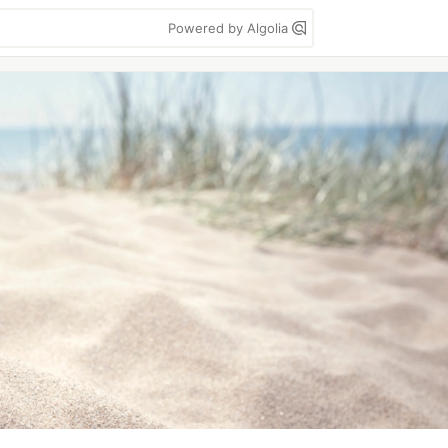
Powered by Algolia