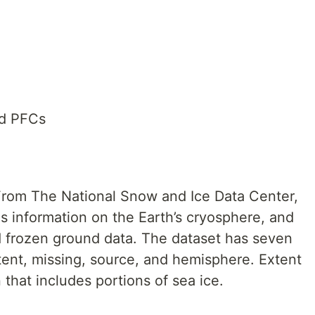
nd PFCs
 From The National Snow and Ice Data Center,
s information on the Earth’s cryosphere, and
nd frozen ground data. The dataset has seven
tent, missing, source, and hemisphere. Extent
 that includes portions of sea ice.